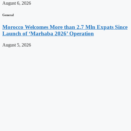
August 6, 2026
General
Morocco Welcomes More than 2.7 Mln Expats Since
Launch of ‘Marhaba 2026’ Operation
August 5, 2026