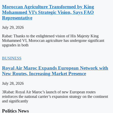
Moroccan Agriculture Transformed by King
Mohammed VI’s Strategic Vision, Says FAO
Representative
July 29, 2026
Rabat: Thanks to the enlightened vision of His Majesty King
Mohammed VI, Moroccan agriculture has undergone significant
upgrades in both
BUSINESS
Royal Air Maroc Expands European Network with
New Routes, Increasing Market Presence
July 28, 2026
3Rabat: Royal Air Maroc’s launch of new European routes
reinforces the national carrier’s expansion strategy on the continent
and significantly
Politics News