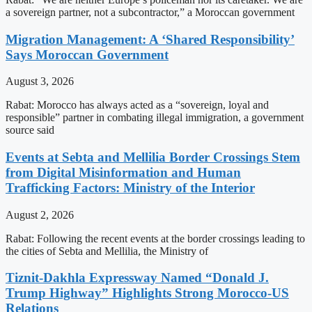
a sovereign partner, not a subcontractor,” a Moroccan government
Migration Management: A ‘Shared Responsibility’
Says Moroccan Government
August 3, 2026
Rabat: Morocco has always acted as a “sovereign, loyal and
responsible” partner in combating illegal immigration, a government
source said
Events at Sebta and Mellilia Border Crossings Stem
from Digital Misinformation and Human
Trafficking Factors: Ministry of the Interior
August 2, 2026
Rabat: Following the recent events at the border crossings leading to
the cities of Sebta and Mellilia, the Ministry of
Tiznit-Dakhla Expressway Named “Donald J.
Trump Highway” Highlights Strong Morocco-US
Relations