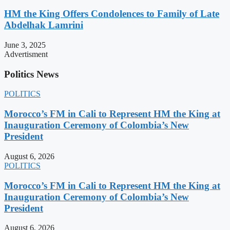
HM the King Offers Condolences to Family of Late
Abdelhak Lamrini
June 3, 2025
Advertisment
Politics News
POLITICS
Morocco’s FM in Cali to Represent HM the King at
Inauguration Ceremony of Colombia’s New
President
August 6, 2026
POLITICS
Morocco’s FM in Cali to Represent HM the King at
Inauguration Ceremony of Colombia’s New
President
August 6, 2026