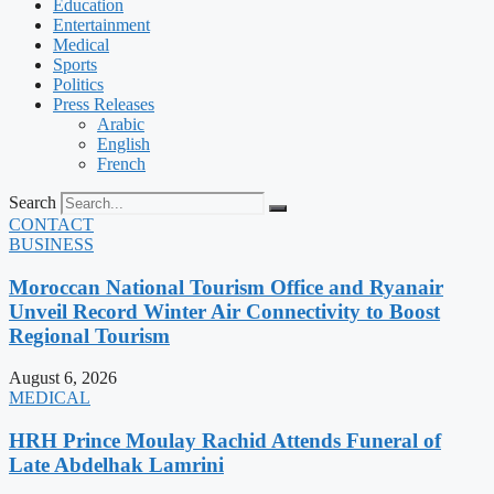
Education
Entertainment
Medical
Sports
Politics
Press Releases
Arabic
English
French
Search
CONTACT
BUSINESS
Moroccan National Tourism Office and Ryanair
Unveil Record Winter Air Connectivity to Boost
Regional Tourism
August 6, 2026
MEDICAL
HRH Prince Moulay Rachid Attends Funeral of
Late Abdelhak Lamrini