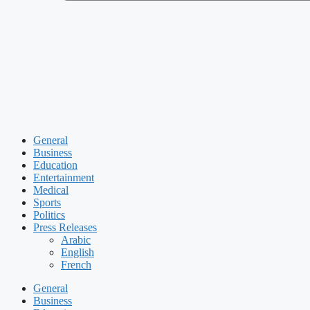
General
Business
Education
Entertainment
Medical
Sports
Politics
Press Releases
Arabic
English
French
General
Business