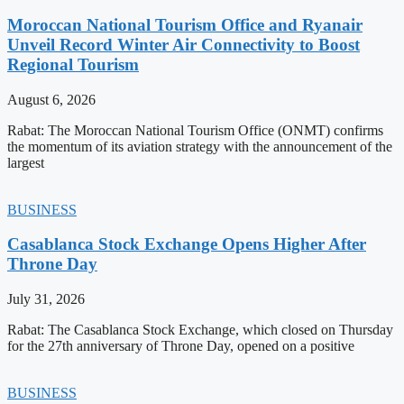
Moroccan National Tourism Office and Ryanair
Unveil Record Winter Air Connectivity to Boost
Regional Tourism
August 6, 2026
Rabat: The Moroccan National Tourism Office (ONMT) confirms
the momentum of its aviation strategy with the announcement of the
largest
BUSINESS
Casablanca Stock Exchange Opens Higher After
Throne Day
July 31, 2026
Rabat: The Casablanca Stock Exchange, which closed on Thursday
for the 27th anniversary of Throne Day, opened on a positive
BUSINESS