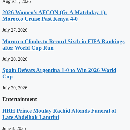
August 1, 2026
2026 Women’s AFCON (Gr A Matchday 1):
Morocco Cruise Past Kenya 4-0
July 27, 2026
Morocco Climbs to Record Sixth in FIFA Rankings
after World Cup Run
July 20, 2026
Spain Defeats Argentina 1-0 to Win 2026 World
Cup
July 20, 2026
Entertainment
HRH Prince Moulay Rachid Attends Funeral of
Late Abdelhak Lamrini
June 3, 2025