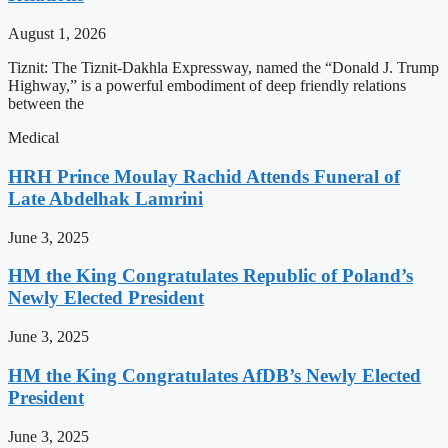
August 1, 2026
Tiznit: The Tiznit-Dakhla Expressway, named the “Donald J. Trump
Highway,” is a powerful embodiment of deep friendly relations
between the
Medical
HRH Prince Moulay Rachid Attends Funeral of
Late Abdelhak Lamrini
June 3, 2025
HM the King Congratulates Republic of Poland’s
Newly Elected President
June 3, 2025
HM the King Congratulates AfDB’s Newly Elected
President
June 3, 2025