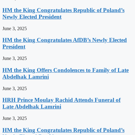
HM the King Congratulates Republic of Poland’s
Newly Elected President
June 3, 2025
HM the King Congratulates AfDB’s Newly Elected
President
June 3, 2025
HM the King Offers Condolences to Family of Late
Abdelhak Lamrini
June 3, 2025
HRH Prince Moulay Rachid Attends Funeral of
Late Abdelhak Lamrini
June 3, 2025
HM the King Congratulates Republic of Poland’s