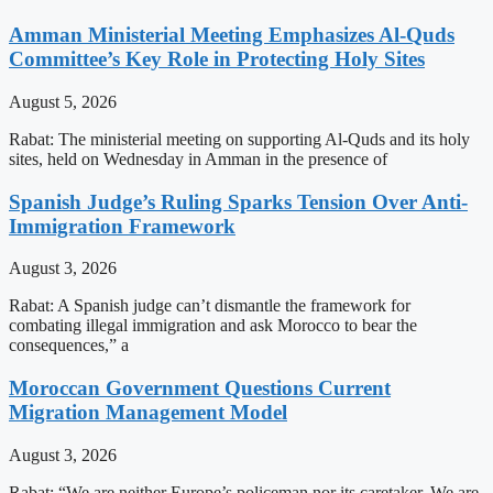
Amman Ministerial Meeting Emphasizes Al-Quds
Committee’s Key Role in Protecting Holy Sites
August 5, 2026
Rabat: The ministerial meeting on supporting Al-Quds and its holy
sites, held on Wednesday in Amman in the presence of
Spanish Judge’s Ruling Sparks Tension Over Anti-
Immigration Framework
August 3, 2026
Rabat: A Spanish judge can’t dismantle the framework for
combating illegal immigration and ask Morocco to bear the
consequences,” a
Moroccan Government Questions Current
Migration Management Model
August 3, 2026
Rabat: “We are neither Europe’s policeman nor its caretaker. We are