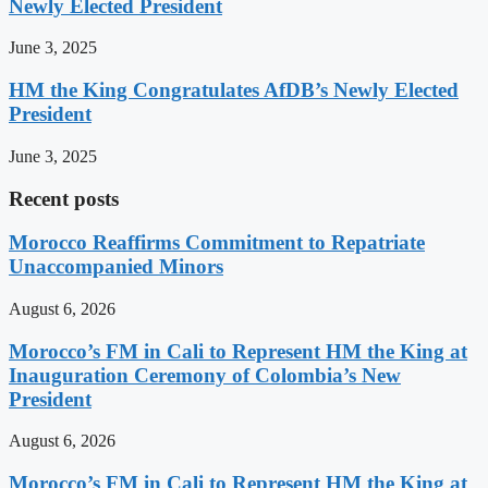
Newly Elected President
June 3, 2025
HM the King Congratulates AfDB’s Newly Elected
President
June 3, 2025
Recent posts
Morocco Reaffirms Commitment to Repatriate
Unaccompanied Minors
August 6, 2026
Morocco’s FM in Cali to Represent HM the King at
Inauguration Ceremony of Colombia’s New
President
August 6, 2026
Morocco’s FM in Cali to Represent HM the King at