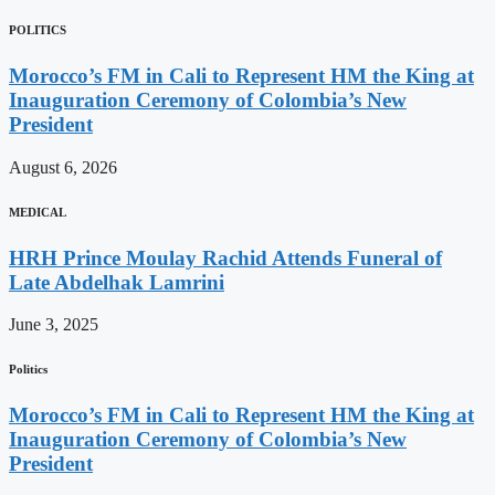
POLITICS
Morocco’s FM in Cali to Represent HM the King at
Inauguration Ceremony of Colombia’s New
President
August 6, 2026
MEDICAL
HRH Prince Moulay Rachid Attends Funeral of
Late Abdelhak Lamrini
June 3, 2025
Politics
Morocco’s FM in Cali to Represent HM the King at
Inauguration Ceremony of Colombia’s New
President