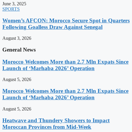
June 3, 2025
SPORTS
Women’s AFCON: Morocco Secure Spot in Quarters
Following Goalless Draw Against Senegal
August 3, 2026
General News
Morocco Welcomes More than 2.7 Mln Expats Since
Launch of ‘Marhaba 2026’ Operation
August 5, 2026
Morocco Welcomes More than 2.7 Mln Expats Since
Launch of ‘Marhaba 2026’ Operation
August 5, 2026
Heatwave and Thundery Showers to Impact
Moroccan Provinces from Mid-Week