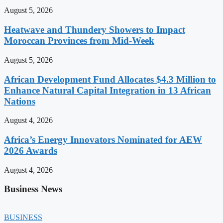
August 5, 2026
Heatwave and Thundery Showers to Impact
Moroccan Provinces from Mid-Week
August 5, 2026
African Development Fund Allocates $4.3 Million to
Enhance Natural Capital Integration in 13 African
Nations
August 4, 2026
Africa’s Energy Innovators Nominated for AEW
2026 Awards
August 4, 2026
Business News
BUSINESS