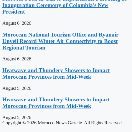
Inauguration Ceremony of Colombia’s New
President
August 6, 2026
Moroccan National Tourism Office and Ryanair
Unveil Record Winter Air Connectivity to Boost
Regional Tourism
August 6, 2026
Heatwave and Thundery Showers to Impact
Moroccan Provinces from Mid-Week
August 5, 2026
Heatwave and Thundery Showers to Impact
Moroccan Provinces from Mid-Week
August 5, 2026
Copyright © 2026 Morocco News Gazette. All Rights Reserved.