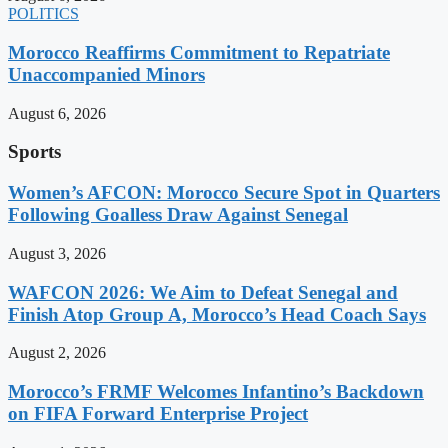
POLITICS
Morocco Reaffirms Commitment to Repatriate
Unaccompanied Minors
August 6, 2026
Sports
Women’s AFCON: Morocco Secure Spot in Quarters
Following Goalless Draw Against Senegal
August 3, 2026
WAFCON 2026: We Aim to Defeat Senegal and
Finish Atop Group A, Morocco’s Head Coach Says
August 2, 2026
Morocco’s FRMF Welcomes Infantino’s Backdown
on FIFA Forward Enterprise Project