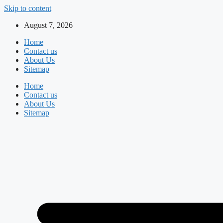
Skip to content
August 7, 2026
Home
Contact us
About Us
Sitemap
Home
Contact us
About Us
Sitemap