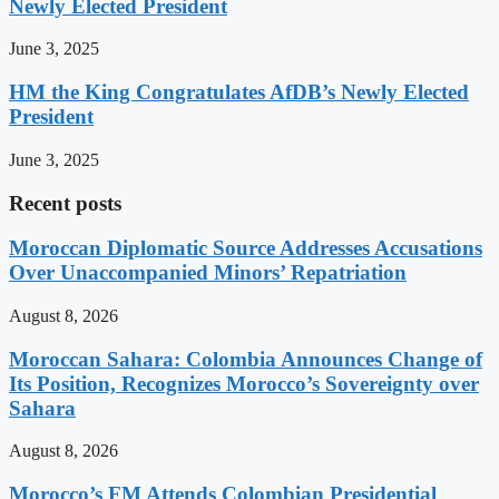
Newly Elected President
June 3, 2025
HM the King Congratulates AfDB’s Newly Elected
President
June 3, 2025
Recent posts
Moroccan Diplomatic Source Addresses Accusations
Over Unaccompanied Minors’ Repatriation
August 8, 2026
Moroccan Sahara: Colombia Announces Change of
Its Position, Recognizes Morocco’s Sovereignty over
Sahara
August 8, 2026
Morocco’s FM Attends Colombian Presidential