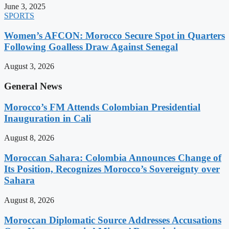
June 3, 2025
SPORTS
Women’s AFCON: Morocco Secure Spot in Quarters
Following Goalless Draw Against Senegal
August 3, 2026
General News
Morocco’s FM Attends Colombian Presidential
Inauguration in Cali
August 8, 2026
Moroccan Sahara: Colombia Announces Change of
Its Position, Recognizes Morocco’s Sovereignty over
Sahara
August 8, 2026
Moroccan Diplomatic Source Addresses Accusations