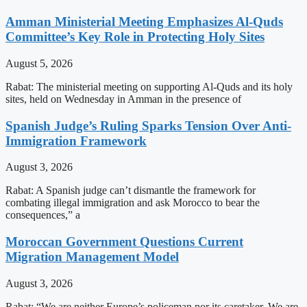
Amman Ministerial Meeting Emphasizes Al-Quds
Committee’s Key Role in Protecting Holy Sites
August 5, 2026
Rabat: The ministerial meeting on supporting Al-Quds and its holy
sites, held on Wednesday in Amman in the presence of
Spanish Judge’s Ruling Sparks Tension Over Anti-
Immigration Framework
August 3, 2026
Rabat: A Spanish judge can’t dismantle the framework for
combating illegal immigration and ask Morocco to bear the
consequences,” a
Moroccan Government Questions Current
Migration Management Model
August 3, 2026
Rabat: “We are neither Europe’s policeman nor its caretaker. We are