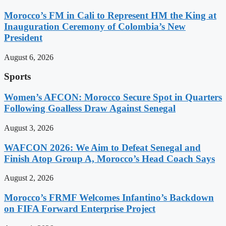
Morocco’s FM in Cali to Represent HM the King at
Inauguration Ceremony of Colombia’s New
President
August 6, 2026
Sports
Women’s AFCON: Morocco Secure Spot in Quarters
Following Goalless Draw Against Senegal
August 3, 2026
WAFCON 2026: We Aim to Defeat Senegal and
Finish Atop Group A, Morocco’s Head Coach Says
August 2, 2026
Morocco’s FRMF Welcomes Infantino’s Backdown
on FIFA Forward Enterprise Project