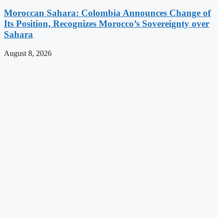
Moroccan Sahara: Colombia Announces Change of
Its Position, Recognizes Morocco’s Sovereignty over
Sahara
August 8, 2026