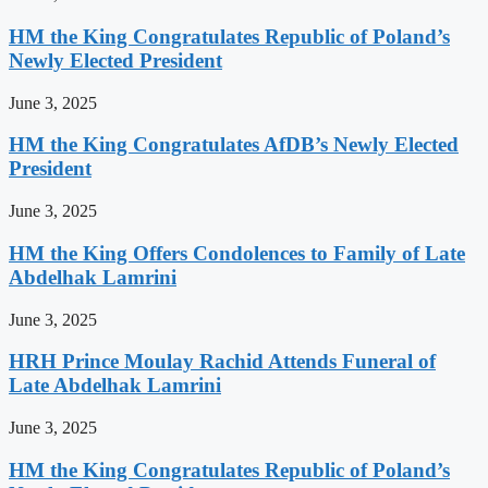
HM the King Congratulates Republic of Poland’s
Newly Elected President
June 3, 2025
HM the King Congratulates AfDB’s Newly Elected
President
June 3, 2025
HM the King Offers Condolences to Family of Late
Abdelhak Lamrini
June 3, 2025
HRH Prince Moulay Rachid Attends Funeral of
Late Abdelhak Lamrini
June 3, 2025
HM the King Congratulates Republic of Poland’s