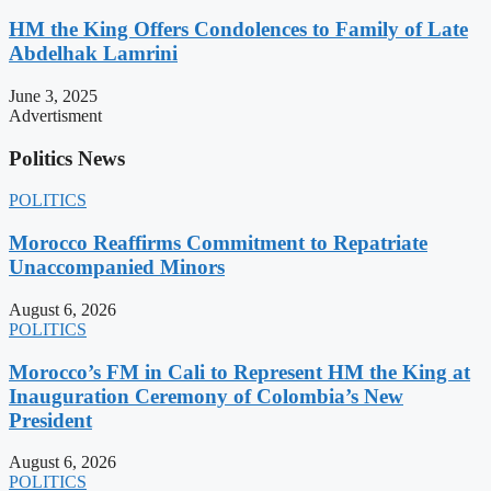
HM the King Offers Condolences to Family of Late
Abdelhak Lamrini
June 3, 2025
Advertisment
Politics News
POLITICS
Morocco Reaffirms Commitment to Repatriate
Unaccompanied Minors
August 6, 2026
POLITICS
Morocco’s FM in Cali to Represent HM the King at
Inauguration Ceremony of Colombia’s New
President
August 6, 2026
POLITICS