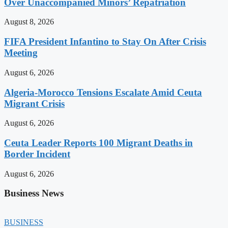
Over Unaccompanied Minors’ Repatriation
August 8, 2026
FIFA President Infantino to Stay On After Crisis
Meeting
August 6, 2026
Algeria-Morocco Tensions Escalate Amid Ceuta
Migrant Crisis
August 6, 2026
Ceuta Leader Reports 100 Migrant Deaths in
Border Incident
August 6, 2026
Business News
BUSINESS