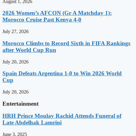
August 1, 2026
2026 Women’s AFCON (Gr A Matchday 1):
Morocco Cruise Past Kenya 4-0
July 27, 2026
Morocco Climbs to Record Sixth in FIFA Rankings
after World Cup Run
July 20, 2026
Spain Defeats Argentina 1-0 to Win 2026 World
Cup
July 20, 2026
Entertainment
HRH Prince Moulay Rachid Attends Funeral of
Late Abdelhak Lamrini
June 3, 2025