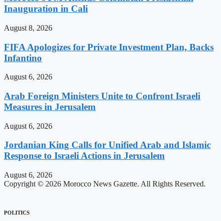
Inauguration in Cali
August 8, 2026
FIFA Apologizes for Private Investment Plan, Backs
Infantino
August 6, 2026
Arab Foreign Ministers Unite to Confront Israeli
Measures in Jerusalem
August 6, 2026
Jordanian King Calls for Unified Arab and Islamic
Response to Israeli Actions in Jerusalem
August 6, 2026
Copyright © 2026 Morocco News Gazette. All Rights Reserved.
POLITICS