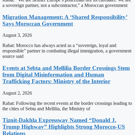
a sovereign partner, not a subcontractor,” a Moroccan government
Migration Management: A ‘Shared Responsibility’
Says Moroccan Government
August 3, 2026
Rabat: Morocco has always acted as a “sovereign, loyal and
responsible” partner in combating illegal immigration, a government
source said
Events at Sebta and Mellilia Border Crossings Stem
from Digital Misinformation and Human
Trafficking Factors: Ministry of the Interior
August 2, 2026
Rabat: Following the recent events at the border crossings leading to
the cities of Sebta and Mellilia, the Ministry of
Tiznit-Dakhla Expressway Named “Donald J.
Trump Highway” Highlights Strong Morocco-US
Relations