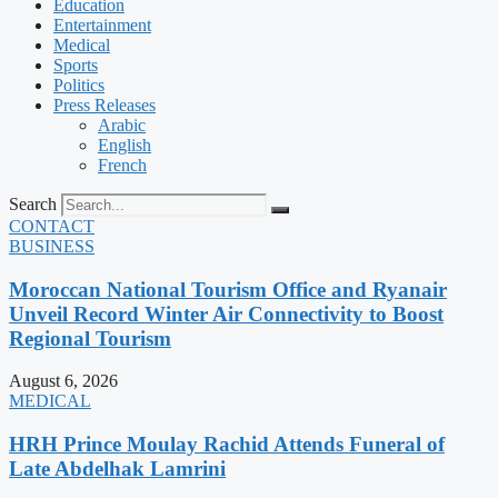
Education
Entertainment
Medical
Sports
Politics
Press Releases
Arabic
English
French
Search
CONTACT
BUSINESS
Moroccan National Tourism Office and Ryanair
Unveil Record Winter Air Connectivity to Boost
Regional Tourism
August 6, 2026
MEDICAL
HRH Prince Moulay Rachid Attends Funeral of
Late Abdelhak Lamrini