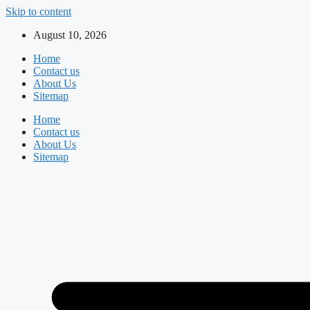
Skip to content
August 10, 2026
Home
Contact us
About Us
Sitemap
Home
Contact us
About Us
Sitemap