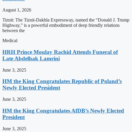
August 1, 2026
Tiznit: The Tiznit-Dakhla Expressway, named the “Donald J. Trump
Highway,” is a powerful embodiment of deep friendly relations
between the
Medical
HRH Prince Moulay Rachid Attends Funeral of
Late Abdelhak Lamrini
June 3, 2025
HM the King Congratulates Republic of Poland’s
Newly Elected President
June 3, 2025
HM the King Congratulates AfDB’s Newly Elected
President
June 3, 2025