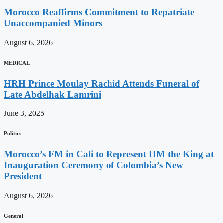
Morocco Reaffirms Commitment to Repatriate
Unaccompanied Minors
August 6, 2026
MEDICAL
HRH Prince Moulay Rachid Attends Funeral of
Late Abdelhak Lamrini
June 3, 2025
Politics
Morocco’s FM in Cali to Represent HM the King at
Inauguration Ceremony of Colombia’s New
President
August 6, 2026
General