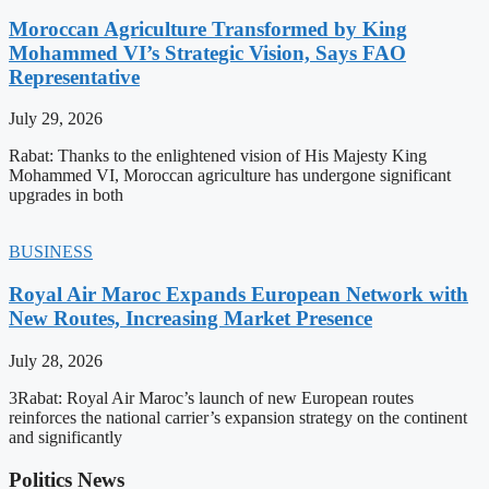
Moroccan Agriculture Transformed by King
Mohammed VI’s Strategic Vision, Says FAO
Representative
July 29, 2026
Rabat: Thanks to the enlightened vision of His Majesty King
Mohammed VI, Moroccan agriculture has undergone significant
upgrades in both
BUSINESS
Royal Air Maroc Expands European Network with
New Routes, Increasing Market Presence
July 28, 2026
3Rabat: Royal Air Maroc’s launch of new European routes
reinforces the national carrier’s expansion strategy on the continent
and significantly
Politics News