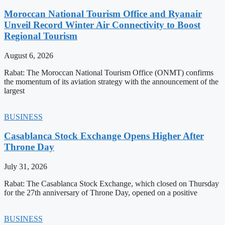
Moroccan National Tourism Office and Ryanair
Unveil Record Winter Air Connectivity to Boost
Regional Tourism
August 6, 2026
Rabat: The Moroccan National Tourism Office (ONMT) confirms
the momentum of its aviation strategy with the announcement of the
largest
BUSINESS
Casablanca Stock Exchange Opens Higher After
Throne Day
July 31, 2026
Rabat: The Casablanca Stock Exchange, which closed on Thursday
for the 27th anniversary of Throne Day, opened on a positive
BUSINESS