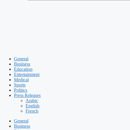
General
Business
Education
Entertainment
Medical
Sports
Politics
Press Releases
Arabic
English
French
General
Business