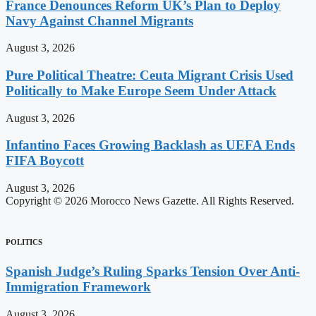
France Denounces Reform UK’s Plan to Deploy
Navy Against Channel Migrants
August 3, 2026
Pure Political Theatre: Ceuta Migrant Crisis Used
Politically to Make Europe Seem Under Attack
August 3, 2026
Infantino Faces Growing Backlash as UEFA Ends
FIFA Boycott
August 3, 2026
Copyright © 2026 Morocco News Gazette. All Rights Reserved.
POLITICS
Spanish Judge’s Ruling Sparks Tension Over Anti-
Immigration Framework
August 3, 2026