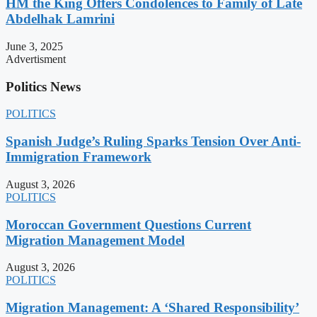
HM the King Offers Condolences to Family of Late
Abdelhak Lamrini
June 3, 2025
Advertisment
Politics News
POLITICS
Spanish Judge’s Ruling Sparks Tension Over Anti-
Immigration Framework
August 3, 2026
POLITICS
Moroccan Government Questions Current
Migration Management Model
August 3, 2026
POLITICS
Migration Management: A ‘Shared Responsibility’