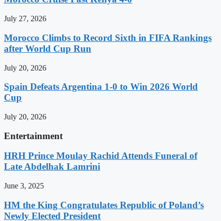
July 27, 2026
Morocco Climbs to Record Sixth in FIFA Rankings
after World Cup Run
July 20, 2026
Spain Defeats Argentina 1-0 to Win 2026 World
Cup
July 20, 2026
Entertainment
HRH Prince Moulay Rachid Attends Funeral of
Late Abdelhak Lamrini
June 3, 2025
HM the King Congratulates Republic of Poland’s
Newly Elected President