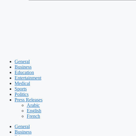
General
Business
Education
Entertainment
Medical
Sports
Politics
Press Releases
Arabic
English
French
General
Business