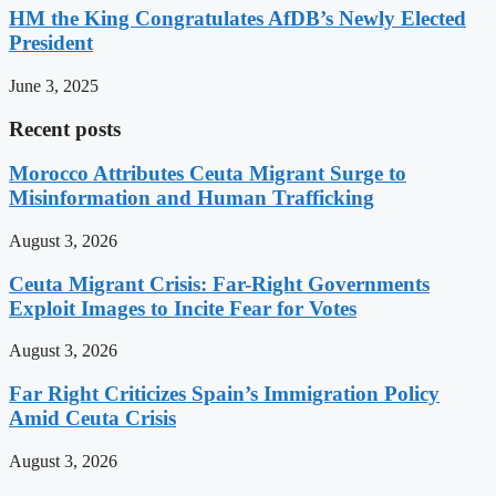
HM the King Congratulates AfDB’s Newly Elected
President
June 3, 2025
Recent posts
Morocco Attributes Ceuta Migrant Surge to
Misinformation and Human Trafficking
August 3, 2026
Ceuta Migrant Crisis: Far-Right Governments
Exploit Images to Incite Fear for Votes
August 3, 2026
Far Right Criticizes Spain’s Immigration Policy
Amid Ceuta Crisis
August 3, 2026