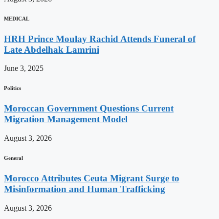
MEDICAL
HRH Prince Moulay Rachid Attends Funeral of
Late Abdelhak Lamrini
June 3, 2025
Politics
Moroccan Government Questions Current
Migration Management Model
August 3, 2026
General
Morocco Attributes Ceuta Migrant Surge to
Misinformation and Human Trafficking
August 3, 2026