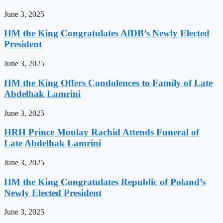
June 3, 2025
HM the King Congratulates AfDB’s Newly Elected
President
June 3, 2025
HM the King Offers Condolences to Family of Late
Abdelhak Lamrini
June 3, 2025
HRH Prince Moulay Rachid Attends Funeral of
Late Abdelhak Lamrini
June 3, 2025
HM the King Congratulates Republic of Poland’s
Newly Elected President
June 3, 2025