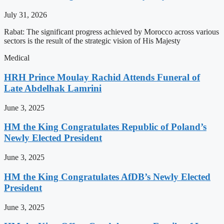
July 31, 2026
Rabat: The significant progress achieved by Morocco across various
sectors is the result of the strategic vision of His Majesty
Medical
HRH Prince Moulay Rachid Attends Funeral of
Late Abdelhak Lamrini
June 3, 2025
HM the King Congratulates Republic of Poland’s
Newly Elected President
June 3, 2025
HM the King Congratulates AfDB’s Newly Elected
President
June 3, 2025