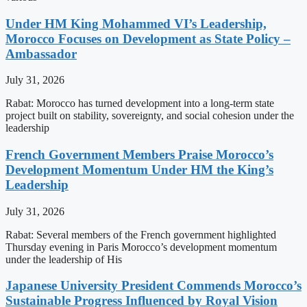
Under HM King Mohammed VI’s Leadership,
Morocco Focuses on Development as State Policy –
Ambassador
July 31, 2026
Rabat: Morocco has turned development into a long-term state
project built on stability, sovereignty, and social cohesion under the
leadership
French Government Members Praise Morocco’s
Development Momentum Under HM the King’s
Leadership
July 31, 2026
Rabat: Several members of the French government highlighted
Thursday evening in Paris Morocco’s development momentum
under the leadership of His
Japanese University President Commends Morocco’s
Sustainable Progress Influenced by Royal Vision