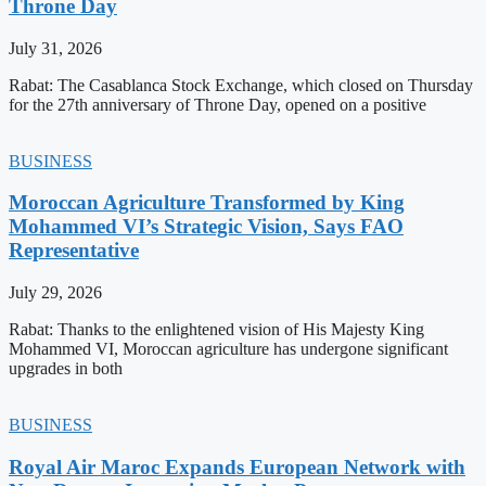
Throne Day
July 31, 2026
Rabat: The Casablanca Stock Exchange, which closed on Thursday
for the 27th anniversary of Throne Day, opened on a positive
BUSINESS
Moroccan Agriculture Transformed by King
Mohammed VI’s Strategic Vision, Says FAO
Representative
July 29, 2026
Rabat: Thanks to the enlightened vision of His Majesty King
Mohammed VI, Moroccan agriculture has undergone significant
upgrades in both
BUSINESS
Royal Air Maroc Expands European Network with