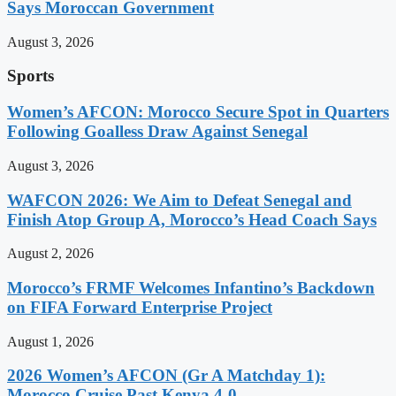
Says Moroccan Government
August 3, 2026
Sports
Women’s AFCON: Morocco Secure Spot in Quarters
Following Goalless Draw Against Senegal
August 3, 2026
WAFCON 2026: We Aim to Defeat Senegal and
Finish Atop Group A, Morocco’s Head Coach Says
August 2, 2026
Morocco’s FRMF Welcomes Infantino’s Backdown
on FIFA Forward Enterprise Project
August 1, 2026
2026 Women’s AFCON (Gr A Matchday 1):
Morocco Cruise Past Kenya 4-0