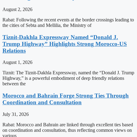
August 2, 2026
Rabat: Following the recent events at the border crossings leading to
the cities of Sebta and Mellilia, the Ministry of
Tiznit-Dakhla Expressway Named “Donald J.
Trump Highway” Highlights Strong Morocco-US
Relations
August 1, 2026
Tiznit: The Tiznit-Dakhla Expressway, named the “Donald J. Trump
Highway,” is a powerful embodiment of deep friendly relations
between the
Morocco and Bahrain Forge Strong Ties Through
Coordination and Consultation
July 31, 2026
Rabat: Morocco and Bahrain are linked through excellent ties based
on coordination and consultation, thus reflecting common views on
various