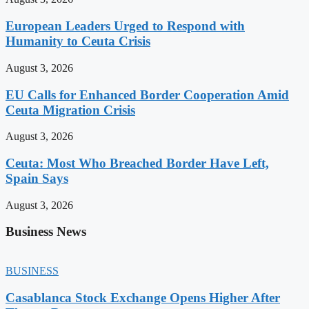
European Leaders Urged to Respond with
Humanity to Ceuta Crisis
August 3, 2026
EU Calls for Enhanced Border Cooperation Amid
Ceuta Migration Crisis
August 3, 2026
Ceuta: Most Who Breached Border Have Left,
Spain Says
August 3, 2026
Business News
BUSINESS
Casablanca Stock Exchange Opens Higher After