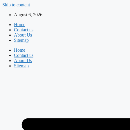
Skip to content
August 6, 2026
Home
Contact us
About Us
Sitemap
Home
Contact us
About Us
Sitemap