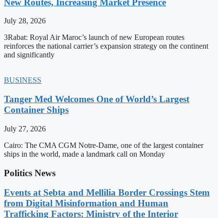
New Routes, Increasing Market Presence
July 28, 2026
3Rabat: Royal Air Maroc’s launch of new European routes
reinforces the national carrier’s expansion strategy on the continent
and significantly
BUSINESS
Tanger Med Welcomes One of World’s Largest
Container Ships
July 27, 2026
Cairo: The CMA CGM Notre-Dame, one of the largest container
ships in the world, made a landmark call on Monday
Politics News
Events at Sebta and Mellilia Border Crossings Stem
from Digital Misinformation and Human
Trafficking Factors: Ministry of the Interior