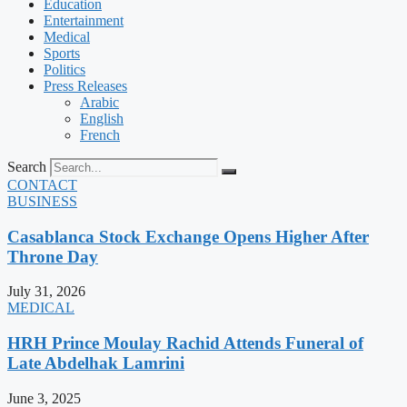
Education
Entertainment
Medical
Sports
Politics
Press Releases
Arabic
English
French
Search
CONTACT
BUSINESS
Casablanca Stock Exchange Opens Higher After
Throne Day
July 31, 2026
MEDICAL
HRH Prince Moulay Rachid Attends Funeral of
Late Abdelhak Lamrini
June 3, 2025