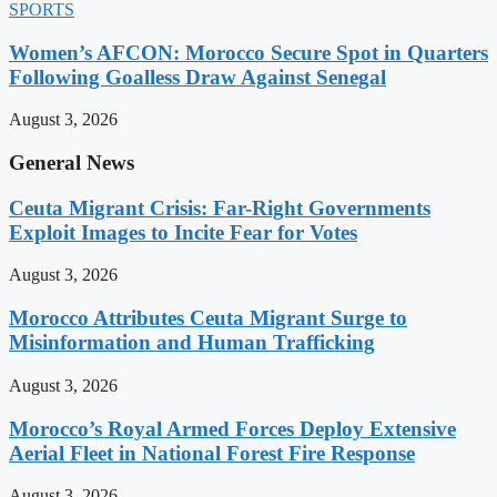
SPORTS
Women’s AFCON: Morocco Secure Spot in Quarters
Following Goalless Draw Against Senegal
August 3, 2026
General News
Ceuta Migrant Crisis: Far-Right Governments
Exploit Images to Incite Fear for Votes
August 3, 2026
Morocco Attributes Ceuta Migrant Surge to
Misinformation and Human Trafficking
August 3, 2026
Morocco’s Royal Armed Forces Deploy Extensive
Aerial Fleet in National Forest Fire Response
August 3, 2026