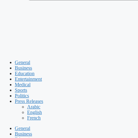
General
Business
Education
Entertainment
Medical
Sports
Politics
Press Releases
Arabic
English
French
General
Business