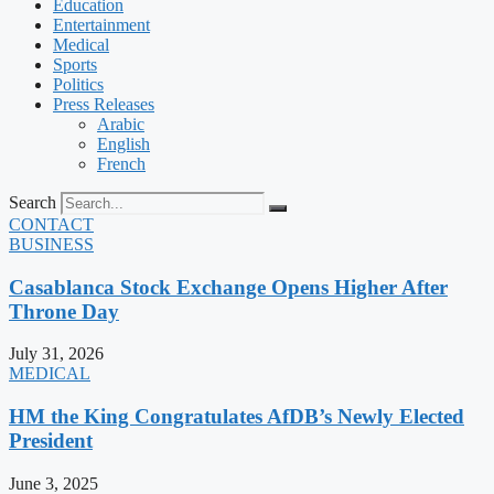
Education
Entertainment
Medical
Sports
Politics
Press Releases
Arabic
English
French
Search
CONTACT
BUSINESS
Casablanca Stock Exchange Opens Higher After
Throne Day
July 31, 2026
MEDICAL
HM the King Congratulates AfDB’s Newly Elected
President
June 3, 2025