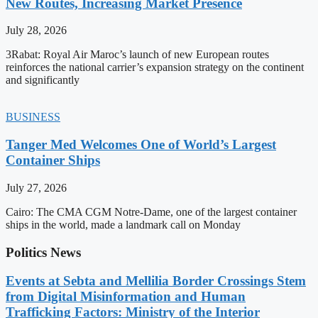
New Routes, Increasing Market Presence
July 28, 2026
3Rabat: Royal Air Maroc’s launch of new European routes
reinforces the national carrier’s expansion strategy on the continent
and significantly
BUSINESS
Tanger Med Welcomes One of World’s Largest
Container Ships
July 27, 2026
Cairo: The CMA CGM Notre-Dame, one of the largest container
ships in the world, made a landmark call on Monday
Politics News
Events at Sebta and Mellilia Border Crossings Stem
from Digital Misinformation and Human
Trafficking Factors: Ministry of the Interior