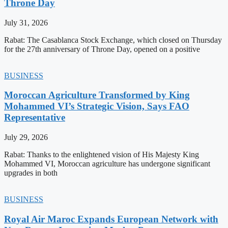
Throne Day
July 31, 2026
Rabat: The Casablanca Stock Exchange, which closed on Thursday
for the 27th anniversary of Throne Day, opened on a positive
BUSINESS
Moroccan Agriculture Transformed by King
Mohammed VI’s Strategic Vision, Says FAO
Representative
July 29, 2026
Rabat: Thanks to the enlightened vision of His Majesty King
Mohammed VI, Moroccan agriculture has undergone significant
upgrades in both
BUSINESS
Royal Air Maroc Expands European Network with