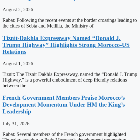
August 2, 2026
Rabat: Following the recent events at the border crossings leading to
the cities of Sebta and Mellilia, the Ministry of
Tiznit-Dakhla Expressway Named “Donald J.
Trump Highway” Highlights Strong Morocco-US
Relations
August 1, 2026
Tiznit: The Tiznit-Dakhla Expressway, named the “Donald J. Trump
Highway,” is a powerful embodiment of deep friendly relations
between the
French Government Members Praise Morocco’s
Development Momentum Under HM the King’s
Leadership
July 31, 2026
Rabat: Several members of the French government highlighted
Thursday evening in Paris Morocco’s development momentum