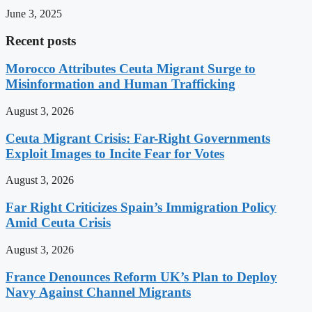
June 3, 2025
Recent posts
Morocco Attributes Ceuta Migrant Surge to
Misinformation and Human Trafficking
August 3, 2026
Ceuta Migrant Crisis: Far-Right Governments
Exploit Images to Incite Fear for Votes
August 3, 2026
Far Right Criticizes Spain’s Immigration Policy
Amid Ceuta Crisis
August 3, 2026
France Denounces Reform UK’s Plan to Deploy
Navy Against Channel Migrants