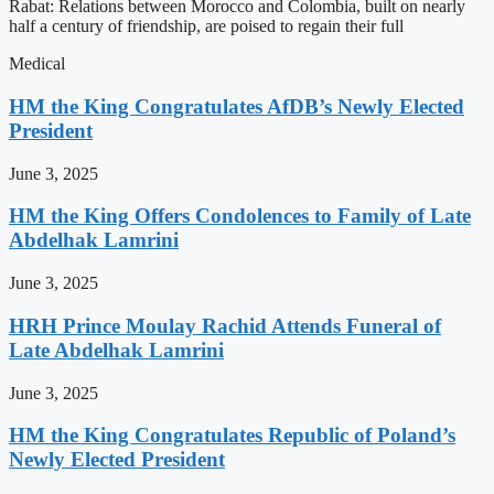
Rabat: Relations between Morocco and Colombia, built on nearly
half a century of friendship, are poised to regain their full
Medical
HM the King Congratulates AfDB’s Newly Elected
President
June 3, 2025
HM the King Offers Condolences to Family of Late
Abdelhak Lamrini
June 3, 2025
HRH Prince Moulay Rachid Attends Funeral of
Late Abdelhak Lamrini
June 3, 2025
HM the King Congratulates Republic of Poland’s
Newly Elected President