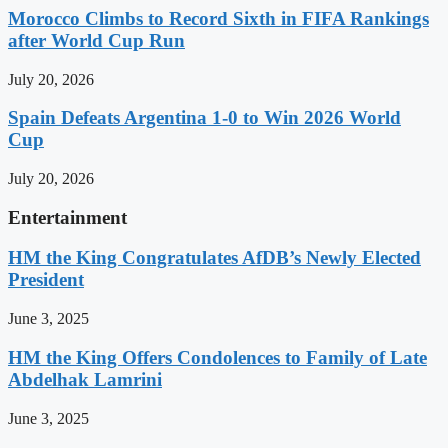
Morocco Climbs to Record Sixth in FIFA Rankings
after World Cup Run
July 20, 2026
Spain Defeats Argentina 1-0 to Win 2026 World
Cup
July 20, 2026
Entertainment
HM the King Congratulates AfDB’s Newly Elected
President
June 3, 2025
HM the King Offers Condolences to Family of Late
Abdelhak Lamrini
June 3, 2025