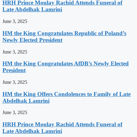
HRH Prince Moulay Rachid Attends Funeral of
Late Abdelhak Lamrini
June 3, 2025
HM the King Congratulates Republic of Poland’s
Newly Elected President
June 3, 2025
HM the King Congratulates AfDB’s Newly Elected
President
June 3, 2025
HM the King Offers Condolences to Family of Late
Abdelhak Lamrini
June 3, 2025
HRH Prince Moulay Rachid Attends Funeral of
Late Abdelhak Lamrini