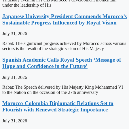
under the leadership of His
Japanese University President Commends Morocco’s
Sustainable Progress Influenced by Royal Vision
July 31, 2026
Rabat: The significant progress achieved by Morocco across various
sectors is the result of the strategic vision of His Majesty
Spanish Academic Calls Royal Speech ‘Message of
Hope and Confidence in the Future’
July 31, 2026
Rabat: The Speech delivered by His Majesty King Mohammed VI
to the Nation on the occasion of the 27th anniversary
Morocco-Colombia Diplomatic Relations Set to
Flourish with Renewed Strategic Importance
July 31, 2026