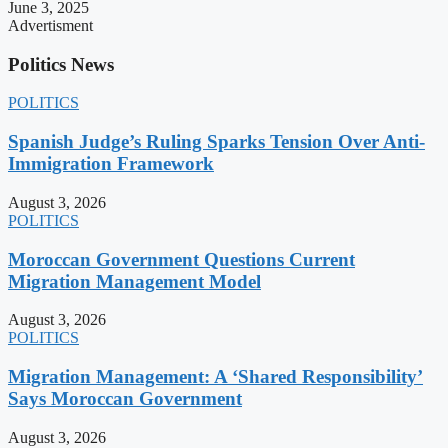
June 3, 2025
Advertisment
Politics News
POLITICS
Spanish Judge’s Ruling Sparks Tension Over Anti-
Immigration Framework
August 3, 2026
POLITICS
Moroccan Government Questions Current
Migration Management Model
August 3, 2026
POLITICS
Migration Management: A ‘Shared Responsibility’
Says Moroccan Government
August 3, 2026