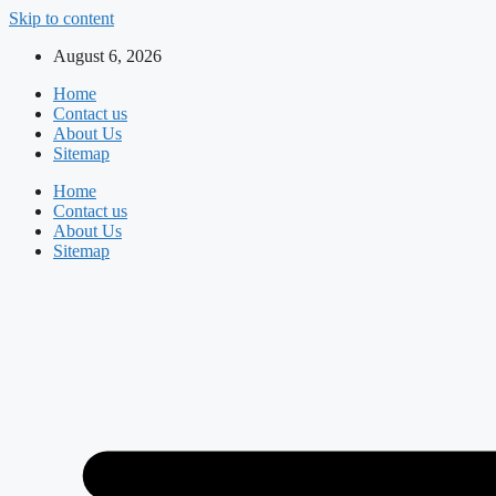
Skip to content
August 6, 2026
Home
Contact us
About Us
Sitemap
Home
Contact us
About Us
Sitemap