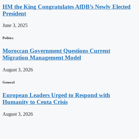
HM the King Congratulates AfDB’s Newly Elected
President
June 3, 2025
Politics
Moroccan Government Questions Current
Migration Management Model
August 3, 2026
General
European Leaders Urged to Respond with
Humanity to Ceuta Crisis
August 3, 2026