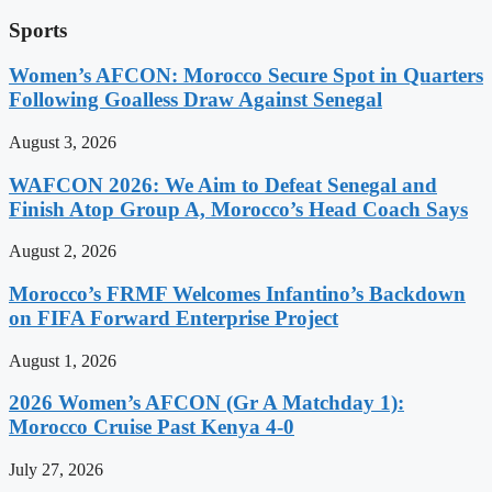
Sports
Women’s AFCON: Morocco Secure Spot in Quarters
Following Goalless Draw Against Senegal
August 3, 2026
WAFCON 2026: We Aim to Defeat Senegal and
Finish Atop Group A, Morocco’s Head Coach Says
August 2, 2026
Morocco’s FRMF Welcomes Infantino’s Backdown
on FIFA Forward Enterprise Project
August 1, 2026
2026 Women’s AFCON (Gr A Matchday 1):
Morocco Cruise Past Kenya 4-0
July 27, 2026