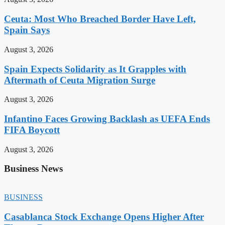
Ceuta: Most Who Breached Border Have Left,
Spain Says
August 3, 2026
Spain Expects Solidarity as It Grapples with
Aftermath of Ceuta Migration Surge
August 3, 2026
Infantino Faces Growing Backlash as UEFA Ends
FIFA Boycott
August 3, 2026
Business News
BUSINESS
Casablanca Stock Exchange Opens Higher After