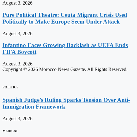
August 3, 2026
Pure Political Theatre: Ceuta Migrant Crisis Used
Politically to Make Europe Seem Under Attack
August 3, 2026
Infantino Faces Growing Backlash as UEFA Ends
FIFA Boycott
August 3, 2026
Copyright © 2026 Morocco News Gazette. All Rights Reserved.
POLITICS
Spanish Judge’s Ruling Sparks Tension Over Anti-
Immigration Framework
August 3, 2026
MEDICAL