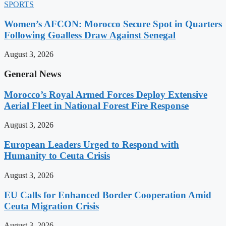
SPORTS
Women’s AFCON: Morocco Secure Spot in Quarters
Following Goalless Draw Against Senegal
August 3, 2026
General News
Morocco’s Royal Armed Forces Deploy Extensive
Aerial Fleet in National Forest Fire Response
August 3, 2026
European Leaders Urged to Respond with
Humanity to Ceuta Crisis
August 3, 2026
EU Calls for Enhanced Border Cooperation Amid
Ceuta Migration Crisis
August 3, 2026