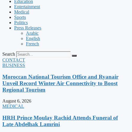
Education
Entertainment
Medical
Sports
Politics
Press Releases
Arabic
English
French
Search
CONTACT
BUSINESS
Moroccan National Tourism Office and Ryanair
Unveil Record Winter Air Connectivity to Boost
Regional Tourism
August 6, 2026
MEDICAL
HRH Prince Moulay Rachid Attends Funeral of
Late Abdelhak Lamrini