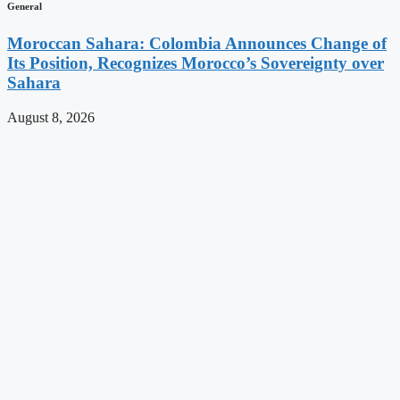
General
Moroccan Sahara: Colombia Announces Change of
Its Position, Recognizes Morocco’s Sovereignty over
Sahara
August 8, 2026