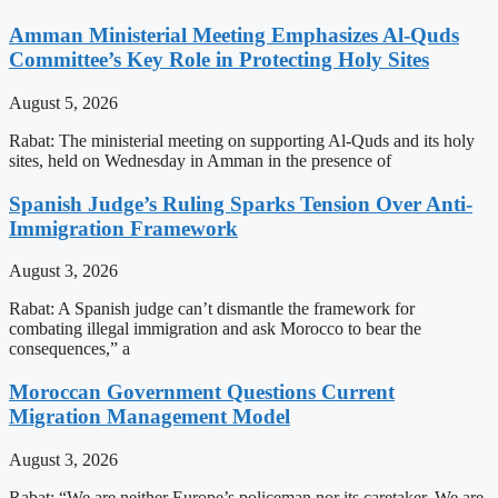
Amman Ministerial Meeting Emphasizes Al-Quds
Committee’s Key Role in Protecting Holy Sites
August 5, 2026
Rabat: The ministerial meeting on supporting Al-Quds and its holy
sites, held on Wednesday in Amman in the presence of
Spanish Judge’s Ruling Sparks Tension Over Anti-
Immigration Framework
August 3, 2026
Rabat: A Spanish judge can’t dismantle the framework for
combating illegal immigration and ask Morocco to bear the
consequences,” a
Moroccan Government Questions Current
Migration Management Model
August 3, 2026
Rabat: “We are neither Europe’s policeman nor its caretaker. We are