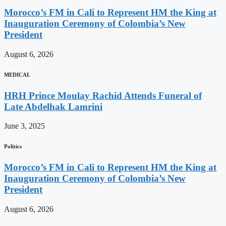
Morocco’s FM in Cali to Represent HM the King at
Inauguration Ceremony of Colombia’s New
President
August 6, 2026
MEDICAL
HRH Prince Moulay Rachid Attends Funeral of
Late Abdelhak Lamrini
June 3, 2025
Politics
Morocco’s FM in Cali to Represent HM the King at
Inauguration Ceremony of Colombia’s New
President
August 6, 2026