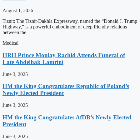
August 1, 2026
Tiznit: The Tiznit-Dakhla Expressway, named the “Donald J. Trump
Highway,” is a powerful embodiment of deep friendly relations
between the
Medical
HRH Prince Moulay Rachid Attends Funeral of
Late Abdelhak Lamrini
June 3, 2025
HM the King Congratulates Republic of Poland’s
Newly Elected President
June 3, 2025
HM the King Congratulates AfDB’s Newly Elected
President
June 3, 2025