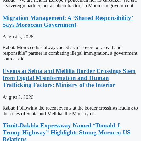
a sovereign partner, not a subcontractor,” a Moroccan government
Migration Management: A ‘Shared Responsibility’
Says Moroccan Government
August 3, 2026
Rabat: Morocco has always acted as a “sovereign, loyal and
responsible” partner in combating illegal immigration, a government
source said
Events at Sebta and Mellilia Border Crossings Stem
from Digital Misinformation and Human
Trafficking Factors: Ministry of the Interior
August 2, 2026
Rabat: Following the recent events at the border crossings leading to
the cities of Sebta and Mellilia, the Ministry of
Tiznit-Dakhla Expressway Named “Donald J.
Trump Highway” Highlights Strong Morocco-US
Relations