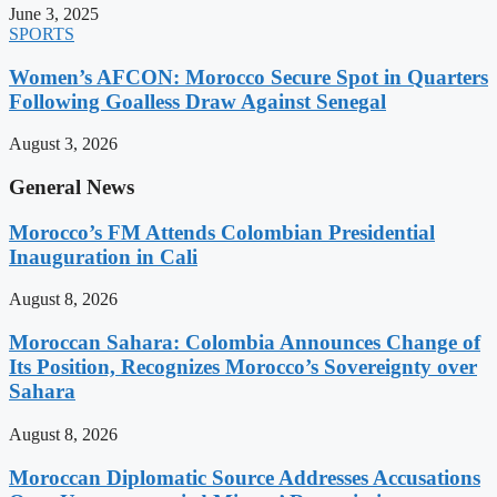
June 3, 2025
SPORTS
Women’s AFCON: Morocco Secure Spot in Quarters
Following Goalless Draw Against Senegal
August 3, 2026
General News
Morocco’s FM Attends Colombian Presidential
Inauguration in Cali
August 8, 2026
Moroccan Sahara: Colombia Announces Change of
Its Position, Recognizes Morocco’s Sovereignty over
Sahara
August 8, 2026
Moroccan Diplomatic Source Addresses Accusations