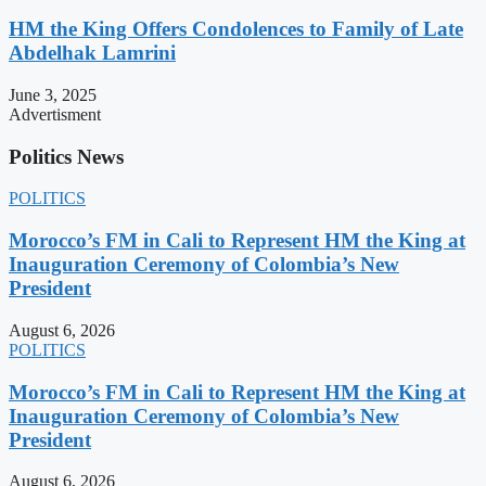
HM the King Offers Condolences to Family of Late
Abdelhak Lamrini
June 3, 2025
Advertisment
Politics News
POLITICS
Morocco’s FM in Cali to Represent HM the King at
Inauguration Ceremony of Colombia’s New
President
August 6, 2026
POLITICS
Morocco’s FM in Cali to Represent HM the King at
Inauguration Ceremony of Colombia’s New
President
August 6, 2026