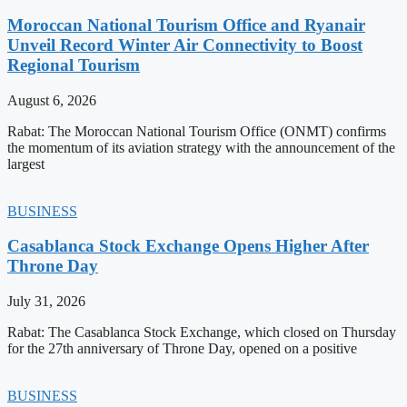
Moroccan National Tourism Office and Ryanair
Unveil Record Winter Air Connectivity to Boost
Regional Tourism
August 6, 2026
Rabat: The Moroccan National Tourism Office (ONMT) confirms
the momentum of its aviation strategy with the announcement of the
largest
BUSINESS
Casablanca Stock Exchange Opens Higher After
Throne Day
July 31, 2026
Rabat: The Casablanca Stock Exchange, which closed on Thursday
for the 27th anniversary of Throne Day, opened on a positive
BUSINESS