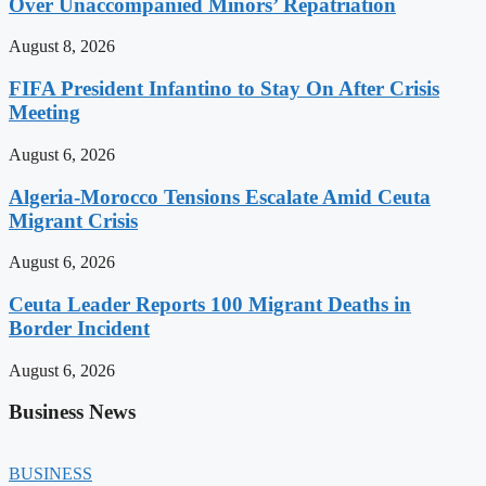
Over Unaccompanied Minors’ Repatriation
August 8, 2026
FIFA President Infantino to Stay On After Crisis
Meeting
August 6, 2026
Algeria-Morocco Tensions Escalate Amid Ceuta
Migrant Crisis
August 6, 2026
Ceuta Leader Reports 100 Migrant Deaths in
Border Incident
August 6, 2026
Business News
BUSINESS