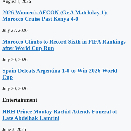
August 1, 2026
2026 Women’s AFCON (Gr A Matchday 1):
Morocco Cruise Past Kenya 4-0
July 27, 2026
Morocco Climbs to Record Sixth in FIFA Rankings
after World Cup Run
July 20, 2026
Spain Defeats Argentina 1-0 to Win 2026 World
Cup
July 20, 2026
Entertainment
HRH Prince Moulay Rachid Attends Funeral of
Late Abdelhak Lamrini
June 3, 2025