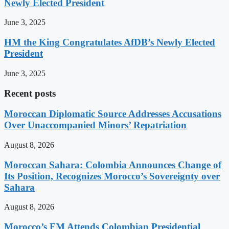
Newly Elected President
June 3, 2025
HM the King Congratulates AfDB’s Newly Elected
President
June 3, 2025
Recent posts
Moroccan Diplomatic Source Addresses Accusations
Over Unaccompanied Minors’ Repatriation
August 8, 2026
Moroccan Sahara: Colombia Announces Change of
Its Position, Recognizes Morocco’s Sovereignty over
Sahara
August 8, 2026
Morocco’s FM Attends Colombian Presidential