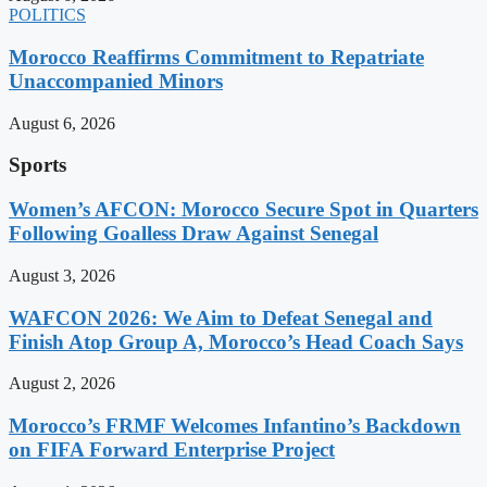
POLITICS
Morocco Reaffirms Commitment to Repatriate
Unaccompanied Minors
August 6, 2026
Sports
Women’s AFCON: Morocco Secure Spot in Quarters
Following Goalless Draw Against Senegal
August 3, 2026
WAFCON 2026: We Aim to Defeat Senegal and
Finish Atop Group A, Morocco’s Head Coach Says
August 2, 2026
Morocco’s FRMF Welcomes Infantino’s Backdown
on FIFA Forward Enterprise Project