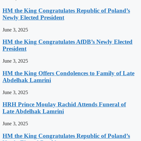
HM the King Congratulates Republic of Poland’s
Newly Elected President
June 3, 2025
HM the King Congratulates AfDB’s Newly Elected
President
June 3, 2025
HM the King Offers Condolences to Family of Late
Abdelhak Lamrini
June 3, 2025
HRH Prince Moulay Rachid Attends Funeral of
Late Abdelhak Lamrini
June 3, 2025
HM the King Congratulates Republic of Poland’s