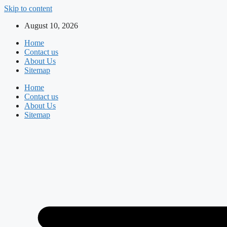
Skip to content
August 10, 2026
Home
Contact us
About Us
Sitemap
Home
Contact us
About Us
Sitemap