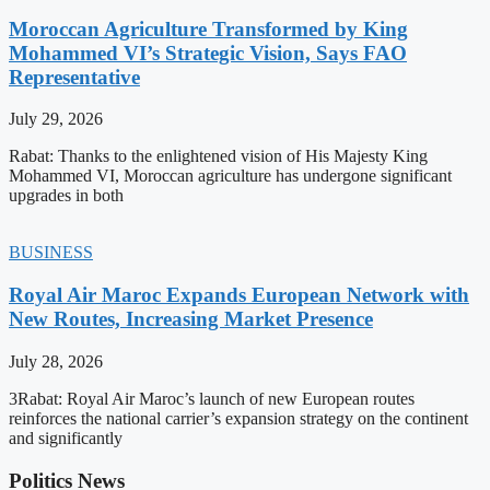
Moroccan Agriculture Transformed by King
Mohammed VI’s Strategic Vision, Says FAO
Representative
July 29, 2026
Rabat: Thanks to the enlightened vision of His Majesty King
Mohammed VI, Moroccan agriculture has undergone significant
upgrades in both
BUSINESS
Royal Air Maroc Expands European Network with
New Routes, Increasing Market Presence
July 28, 2026
3Rabat: Royal Air Maroc’s launch of new European routes
reinforces the national carrier’s expansion strategy on the continent
and significantly
Politics News