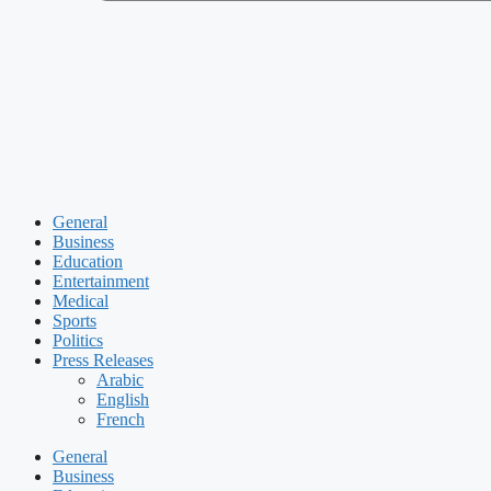
General
Business
Education
Entertainment
Medical
Sports
Politics
Press Releases
Arabic
English
French
General
Business