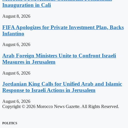
Inauguration in Cali
August 8, 2026
FIFA Apologizes for Private Investment Plan, Backs
Infantino
August 6, 2026
Arab Foreign Ministers Unite to Confront Israeli
Measures in Jerusalem
August 6, 2026
Jordanian King Calls for Unified Arab and Islamic
Response to Israeli Actions in Jerusalem
August 6, 2026
Copyright © 2026 Morocco News Gazette. All Rights Reserved.
POLITICS