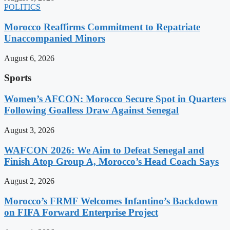
POLITICS
Morocco Reaffirms Commitment to Repatriate
Unaccompanied Minors
August 6, 2026
Sports
Women’s AFCON: Morocco Secure Spot in Quarters
Following Goalless Draw Against Senegal
August 3, 2026
WAFCON 2026: We Aim to Defeat Senegal and
Finish Atop Group A, Morocco’s Head Coach Says
August 2, 2026
Morocco’s FRMF Welcomes Infantino’s Backdown
on FIFA Forward Enterprise Project