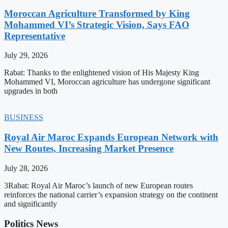
Moroccan Agriculture Transformed by King
Mohammed VI’s Strategic Vision, Says FAO
Representative
July 29, 2026
Rabat: Thanks to the enlightened vision of His Majesty King
Mohammed VI, Moroccan agriculture has undergone significant
upgrades in both
BUSINESS
Royal Air Maroc Expands European Network with
New Routes, Increasing Market Presence
July 28, 2026
3Rabat: Royal Air Maroc’s launch of new European routes
reinforces the national carrier’s expansion strategy on the continent
and significantly
Politics News