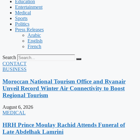
Education
Entertainment
Medical
Sports
Politics
Press Releases
Arabic
English
French
Search
CONTACT
BUSINESS
Moroccan National Tourism Office and Ryanair
Unveil Record Winter Air Connectivity to Boost
Regional Tourism
August 6, 2026
MEDICAL
HRH Prince Moulay Rachid Attends Funeral of
Late Abdelhak Lamrini