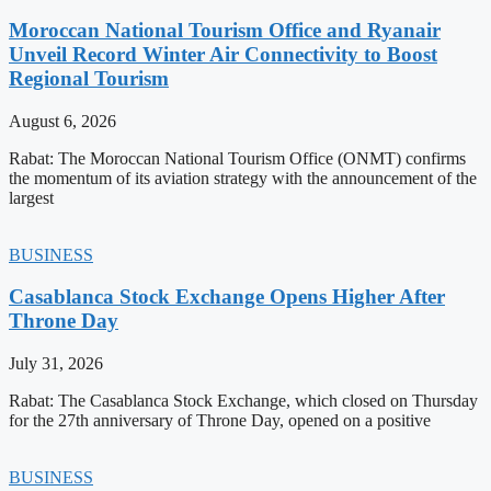
Moroccan National Tourism Office and Ryanair
Unveil Record Winter Air Connectivity to Boost
Regional Tourism
August 6, 2026
Rabat: The Moroccan National Tourism Office (ONMT) confirms
the momentum of its aviation strategy with the announcement of the
largest
BUSINESS
Casablanca Stock Exchange Opens Higher After
Throne Day
July 31, 2026
Rabat: The Casablanca Stock Exchange, which closed on Thursday
for the 27th anniversary of Throne Day, opened on a positive
BUSINESS