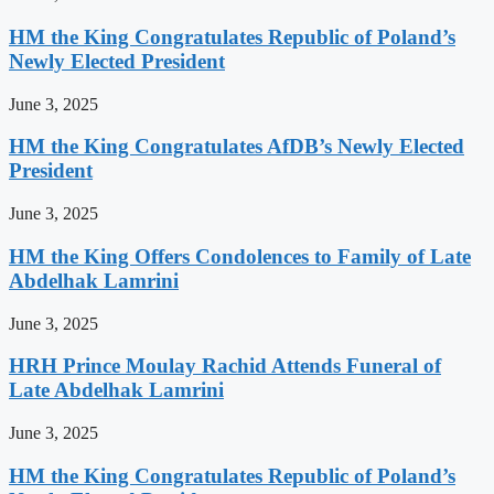
HM the King Congratulates Republic of Poland’s
Newly Elected President
June 3, 2025
HM the King Congratulates AfDB’s Newly Elected
President
June 3, 2025
HM the King Offers Condolences to Family of Late
Abdelhak Lamrini
June 3, 2025
HRH Prince Moulay Rachid Attends Funeral of
Late Abdelhak Lamrini
June 3, 2025
HM the King Congratulates Republic of Poland’s