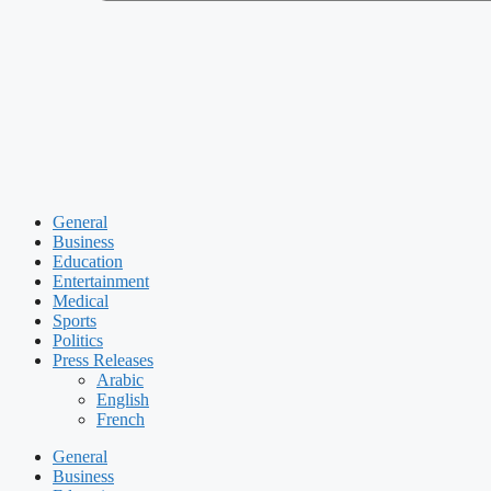
General
Business
Education
Entertainment
Medical
Sports
Politics
Press Releases
Arabic
English
French
General
Business