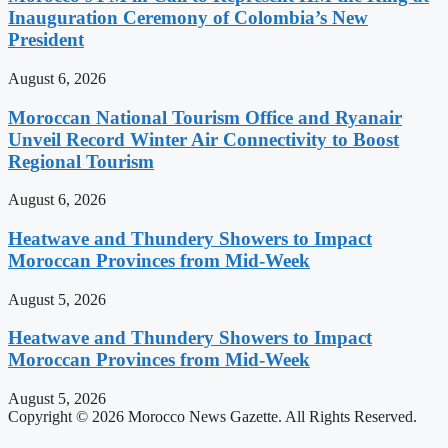
Inauguration Ceremony of Colombia’s New
President
August 6, 2026
Moroccan National Tourism Office and Ryanair
Unveil Record Winter Air Connectivity to Boost
Regional Tourism
August 6, 2026
Heatwave and Thundery Showers to Impact
Moroccan Provinces from Mid-Week
August 5, 2026
Heatwave and Thundery Showers to Impact
Moroccan Provinces from Mid-Week
August 5, 2026
Copyright © 2026 Morocco News Gazette. All Rights Reserved.