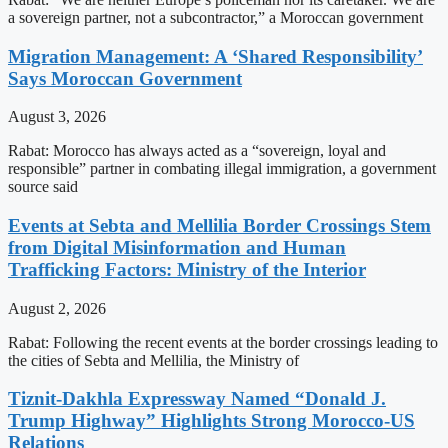
a sovereign partner, not a subcontractor,” a Moroccan government
Migration Management: A ‘Shared Responsibility’
Says Moroccan Government
August 3, 2026
Rabat: Morocco has always acted as a “sovereign, loyal and
responsible” partner in combating illegal immigration, a government
source said
Events at Sebta and Mellilia Border Crossings Stem
from Digital Misinformation and Human
Trafficking Factors: Ministry of the Interior
August 2, 2026
Rabat: Following the recent events at the border crossings leading to
the cities of Sebta and Mellilia, the Ministry of
Tiznit-Dakhla Expressway Named “Donald J.
Trump Highway” Highlights Strong Morocco-US
Relations