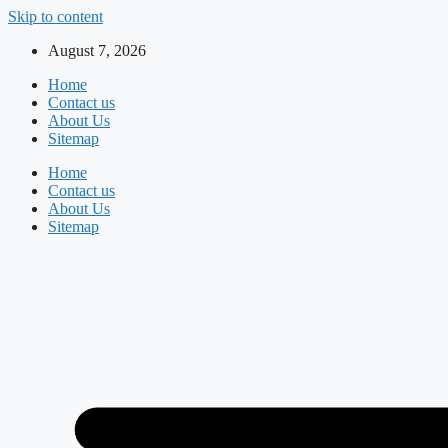
Skip to content
August 7, 2026
Home
Contact us
About Us
Sitemap
Home
Contact us
About Us
Sitemap