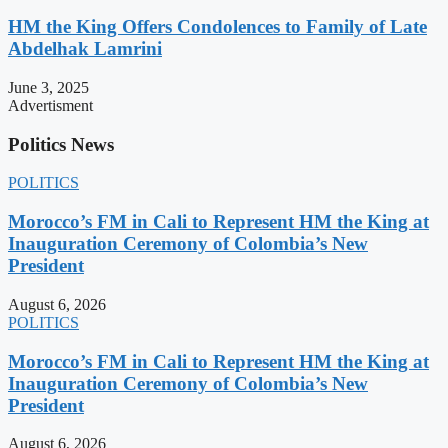
HM the King Offers Condolences to Family of Late
Abdelhak Lamrini
June 3, 2025
Advertisment
Politics News
POLITICS
Morocco’s FM in Cali to Represent HM the King at
Inauguration Ceremony of Colombia’s New
President
August 6, 2026
POLITICS
Morocco’s FM in Cali to Represent HM the King at
Inauguration Ceremony of Colombia’s New
President
August 6, 2026