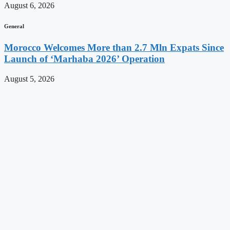
August 6, 2026
General
Morocco Welcomes More than 2.7 Mln Expats Since
Launch of ‘Marhaba 2026’ Operation
August 5, 2026