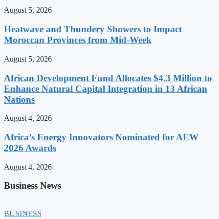
August 5, 2026
Heatwave and Thundery Showers to Impact
Moroccan Provinces from Mid-Week
August 5, 2026
African Development Fund Allocates $4.3 Million to
Enhance Natural Capital Integration in 13 African
Nations
August 4, 2026
Africa’s Energy Innovators Nominated for AEW
2026 Awards
August 4, 2026
Business News
BUSINESS