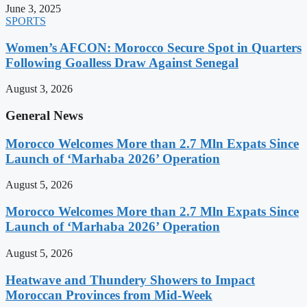
June 3, 2025
SPORTS
Women’s AFCON: Morocco Secure Spot in Quarters
Following Goalless Draw Against Senegal
August 3, 2026
General News
Morocco Welcomes More than 2.7 Mln Expats Since
Launch of ‘Marhaba 2026’ Operation
August 5, 2026
Morocco Welcomes More than 2.7 Mln Expats Since
Launch of ‘Marhaba 2026’ Operation
August 5, 2026
Heatwave and Thundery Showers to Impact
Moroccan Provinces from Mid-Week