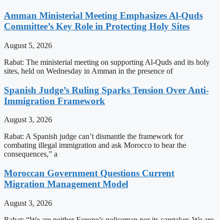
Amman Ministerial Meeting Emphasizes Al-Quds
Committee’s Key Role in Protecting Holy Sites
August 5, 2026
Rabat: The ministerial meeting on supporting Al-Quds and its holy
sites, held on Wednesday in Amman in the presence of
Spanish Judge’s Ruling Sparks Tension Over Anti-
Immigration Framework
August 3, 2026
Rabat: A Spanish judge can’t dismantle the framework for
combating illegal immigration and ask Morocco to bear the
consequences,” a
Moroccan Government Questions Current
Migration Management Model
August 3, 2026
Rabat: “We are neither Europe’s policeman nor its caretaker. We are