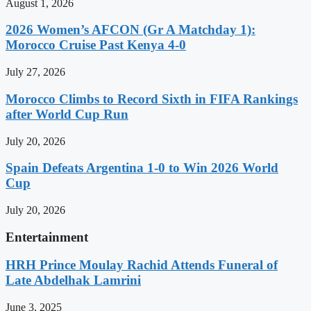
August 1, 2026
2026 Women’s AFCON (Gr A Matchday 1):
Morocco Cruise Past Kenya 4-0
July 27, 2026
Morocco Climbs to Record Sixth in FIFA Rankings
after World Cup Run
July 20, 2026
Spain Defeats Argentina 1-0 to Win 2026 World
Cup
July 20, 2026
Entertainment
HRH Prince Moulay Rachid Attends Funeral of
Late Abdelhak Lamrini
June 3, 2025