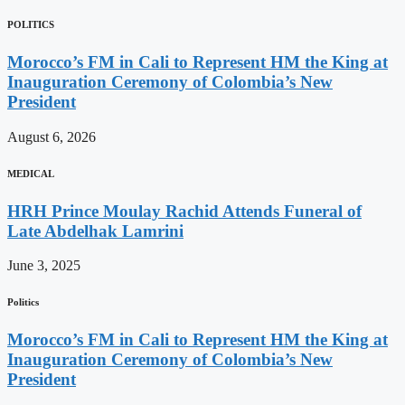
POLITICS
Morocco’s FM in Cali to Represent HM the King at
Inauguration Ceremony of Colombia’s New
President
August 6, 2026
MEDICAL
HRH Prince Moulay Rachid Attends Funeral of
Late Abdelhak Lamrini
June 3, 2025
Politics
Morocco’s FM in Cali to Represent HM the King at
Inauguration Ceremony of Colombia’s New
President