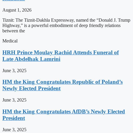
August 1, 2026
Tiznit: The Tiznit-Dakhla Expressway, named the “Donald J. Trump
Highway,” is a powerful embodiment of deep friendly relations
between the
Medical
HRH Prince Moulay Rachid Attends Funeral of
Late Abdelhak Lamrini
June 3, 2025
HM the King Congratulates Republic of Poland’s
Newly Elected President
June 3, 2025
HM the King Congratulates AfDB’s Newly Elected
President
June 3, 2025