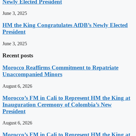
Newly Elected President
June 3, 2025
HM the King Congratulates AfDB’s Newly Elected
President
June 3, 2025
Recent posts
Morocco Reaffirms Commitment to Repatriate
Unaccompanied Minors
August 6, 2026
Morocco’s FM in Cali to Represent HM the King at
Inauguration Ceremony of Colombia’s New
President
August 6, 2026
Morocco’s FM in Cali to Represent HM the King at