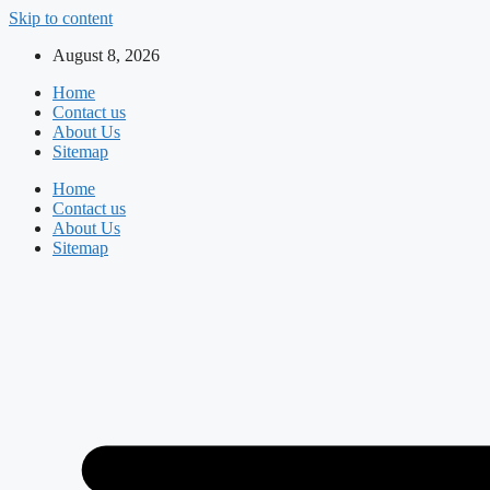
Skip to content
August 8, 2026
Home
Contact us
About Us
Sitemap
Home
Contact us
About Us
Sitemap