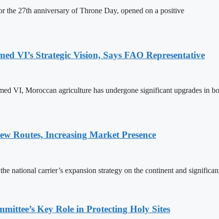
 the 27th anniversary of Throne Day, opened on a positive
 VI’s Strategic Vision, Says FAO Representative
ed VI, Moroccan agriculture has undergone significant upgrades in bo
w Routes, Increasing Market Presence
e national carrier’s expansion strategy on the continent and significan
ttee’s Key Role in Protecting Holy Sites