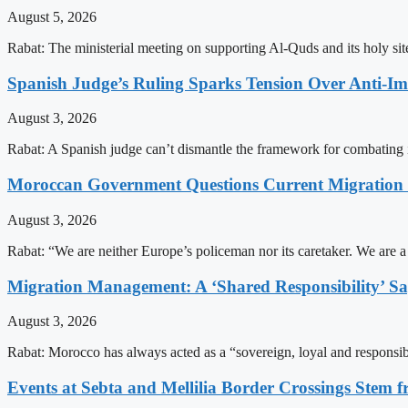
August 5, 2026
Rabat: The ministerial meeting on supporting Al-Quds and its holy s
Spanish Judge’s Ruling Sparks Tension Over Anti-
August 3, 2026
Rabat: A Spanish judge can’t dismantle the framework for combating 
Moroccan Government Questions Current Migratio
August 3, 2026
Rabat: “We are neither Europe’s policeman nor its caretaker. We are 
Migration Management: A ‘Shared Responsibility’ 
August 3, 2026
Rabat: Morocco has always acted as a “sovereign, loyal and responsib
Events at Sebta and Mellilia Border Crossings Stem f