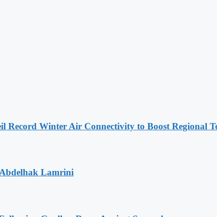
l Record Winter Air Connectivity to Boost Regional 
 Abdelhak Lamrini