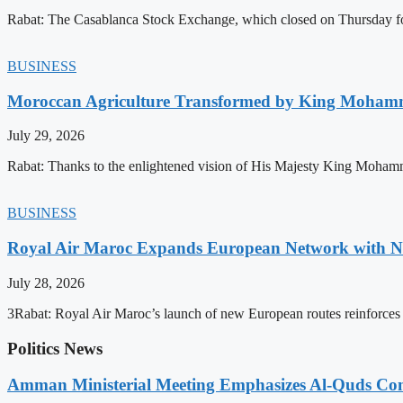
Rabat: The Casablanca Stock Exchange, which closed on Thursday for
BUSINESS
Moroccan Agriculture Transformed by King Mohammed
July 29, 2026
Rabat: Thanks to the enlightened vision of His Majesty King Mohamm
BUSINESS
Royal Air Maroc Expands European Network with Ne
July 28, 2026
3Rabat: Royal Air Maroc’s launch of new European routes reinforces th
Politics News
Amman Ministerial Meeting Emphasizes Al-Quds Commi