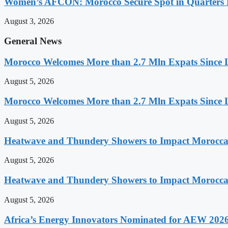
Women’s AFCON: Morocco Secure Spot in Quarters F
August 3, 2026
General News
Morocco Welcomes More than 2.7 Mln Expats Since 
August 5, 2026
Morocco Welcomes More than 2.7 Mln Expats Since 
August 5, 2026
Heatwave and Thundery Showers to Impact Morocca
August 5, 2026
Heatwave and Thundery Showers to Impact Morocca
August 5, 2026
Africa’s Energy Innovators Nominated for AEW 202