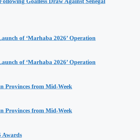
ollowing Goalless Draw Against Senegal
Launch of ‘Marhaba 2026’ Operation
Launch of ‘Marhaba 2026’ Operation
n Provinces from Mid-Week
n Provinces from Mid-Week
6 Awards