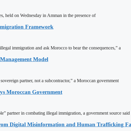
ites, held on Wednesday in Amman in the presence of
Immigration Framework
illegal immigration and ask Morocco to bear the consequences,” a
n Management Model
a sovereign partner, not a subcontractor,” a Moroccan government
Says Moroccan Government
le” partner in combating illegal immigration, a government source said
rom Digital Misinformation and Human Trafficking Fact