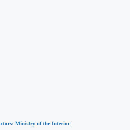
ors: Ministry of the Interior