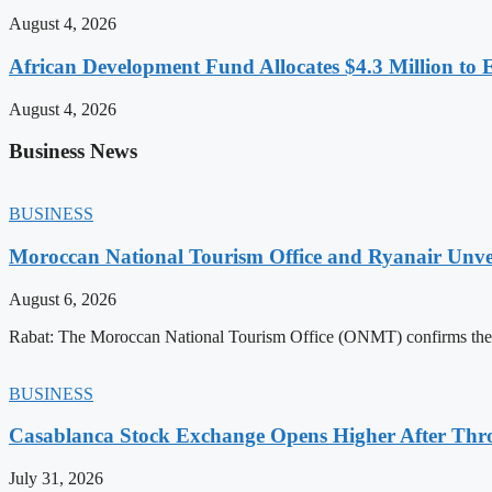
August 4, 2026
African Development Fund Allocates $4.3 Million to 
August 4, 2026
Business News
BUSINESS
Moroccan National Tourism Office and Ryanair Unvei
August 6, 2026
Rabat: The Moroccan National Tourism Office (ONMT) confirms the mo
BUSINESS
Casablanca Stock Exchange Opens Higher After Thr
July 31, 2026