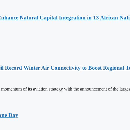
Enhance Natural Capital Integration in 13 African Nat
l Record Winter Air Connectivity to Boost Regional 
mentum of its aviation strategy with the announcement of the larges
one Day