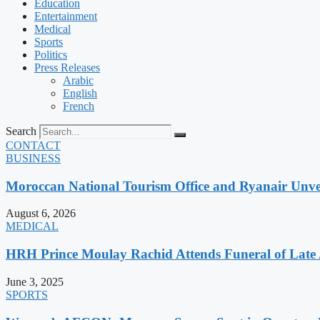
Education
Entertainment
Medical
Sports
Politics
Press Releases
Arabic
English
French
Search
CONTACT
BUSINESS
Moroccan National Tourism Office and Ryanair Unvei
August 6, 2026
MEDICAL
HRH Prince Moulay Rachid Attends Funeral of Late
June 3, 2025
SPORTS