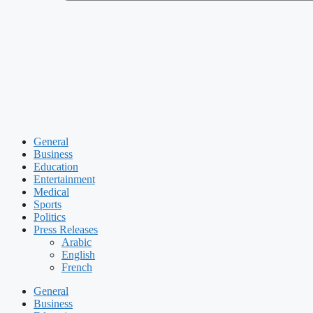
General
Business
Education
Entertainment
Medical
Sports
Politics
Press Releases
Arabic
English
French
General
Business