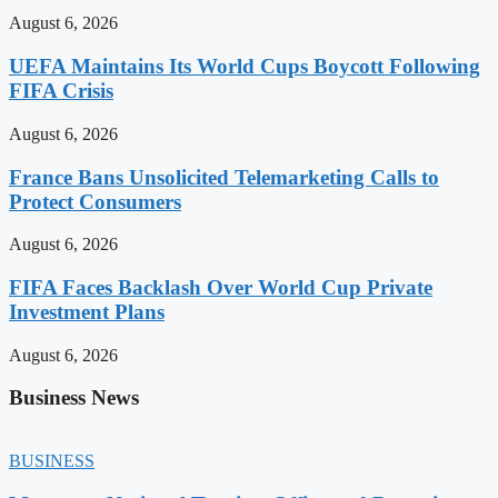
August 6, 2026
UEFA Maintains Its World Cups Boycott Following
FIFA Crisis
August 6, 2026
France Bans Unsolicited Telemarketing Calls to
Protect Consumers
August 6, 2026
FIFA Faces Backlash Over World Cup Private
Investment Plans
August 6, 2026
Business News
BUSINESS