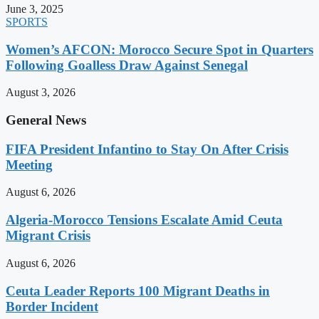
June 3, 2025
SPORTS
Women’s AFCON: Morocco Secure Spot in Quarters
Following Goalless Draw Against Senegal
August 3, 2026
General News
FIFA President Infantino to Stay On After Crisis
Meeting
August 6, 2026
Algeria-Morocco Tensions Escalate Amid Ceuta
Migrant Crisis
August 6, 2026
Ceuta Leader Reports 100 Migrant Deaths in
Border Incident