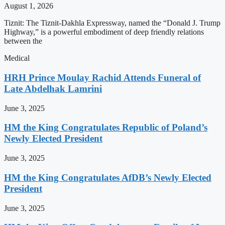
August 1, 2026
Tiznit: The Tiznit-Dakhla Expressway, named the “Donald J. Trump
Highway,” is a powerful embodiment of deep friendly relations
between the
Medical
HRH Prince Moulay Rachid Attends Funeral of
Late Abdelhak Lamrini
June 3, 2025
HM the King Congratulates Republic of Poland’s
Newly Elected President
June 3, 2025
HM the King Congratulates AfDB’s Newly Elected
President
June 3, 2025