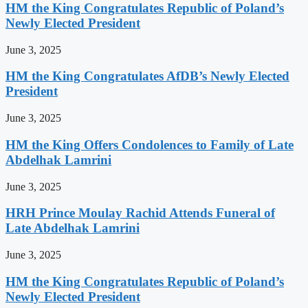
HM the King Congratulates Republic of Poland’s
Newly Elected President
June 3, 2025
HM the King Congratulates AfDB’s Newly Elected
President
June 3, 2025
HM the King Offers Condolences to Family of Late
Abdelhak Lamrini
June 3, 2025
HRH Prince Moulay Rachid Attends Funeral of
Late Abdelhak Lamrini
June 3, 2025
HM the King Congratulates Republic of Poland’s
Newly Elected President