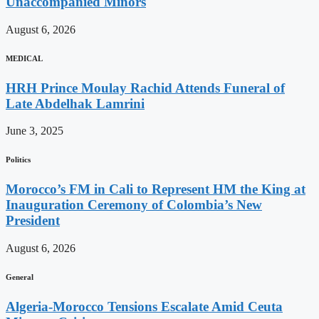
Unaccompanied Minors
August 6, 2026
MEDICAL
HRH Prince Moulay Rachid Attends Funeral of
Late Abdelhak Lamrini
June 3, 2025
Politics
Morocco’s FM in Cali to Represent HM the King at
Inauguration Ceremony of Colombia’s New
President
August 6, 2026
General
Algeria-Morocco Tensions Escalate Amid Ceuta