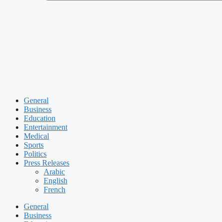
General
Business
Education
Entertainment
Medical
Sports
Politics
Press Releases
Arabic
English
French
General
Business