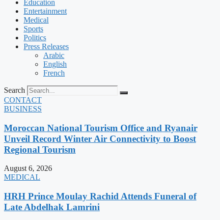
Education
Entertainment
Medical
Sports
Politics
Press Releases
Arabic
English
French
Search
CONTACT
BUSINESS
Moroccan National Tourism Office and Ryanair
Unveil Record Winter Air Connectivity to Boost
Regional Tourism
August 6, 2026
MEDICAL
HRH Prince Moulay Rachid Attends Funeral of
Late Abdelhak Lamrini