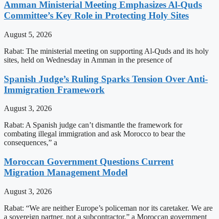
Amman Ministerial Meeting Emphasizes Al-Quds
Committee’s Key Role in Protecting Holy Sites
August 5, 2026
Rabat: The ministerial meeting on supporting Al-Quds and its holy
sites, held on Wednesday in Amman in the presence of
Spanish Judge’s Ruling Sparks Tension Over Anti-
Immigration Framework
August 3, 2026
Rabat: A Spanish judge can’t dismantle the framework for
combating illegal immigration and ask Morocco to bear the
consequences,” a
Moroccan Government Questions Current
Migration Management Model
August 3, 2026
Rabat: “We are neither Europe’s policeman nor its caretaker. We are
a sovereign partner, not a subcontractor,” a Moroccan government