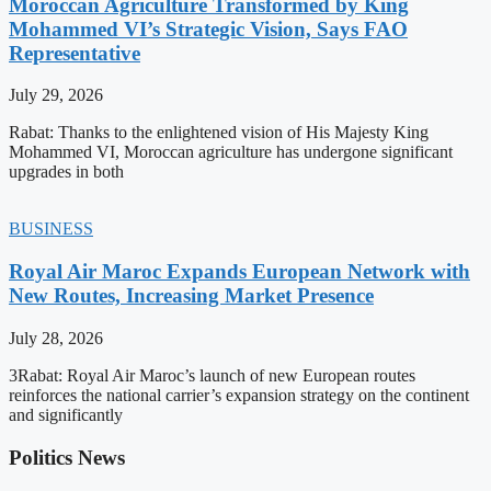
Moroccan Agriculture Transformed by King
Mohammed VI’s Strategic Vision, Says FAO
Representative
July 29, 2026
Rabat: Thanks to the enlightened vision of His Majesty King
Mohammed VI, Moroccan agriculture has undergone significant
upgrades in both
BUSINESS
Royal Air Maroc Expands European Network with
New Routes, Increasing Market Presence
July 28, 2026
3Rabat: Royal Air Maroc’s launch of new European routes
reinforces the national carrier’s expansion strategy on the continent
and significantly
Politics News