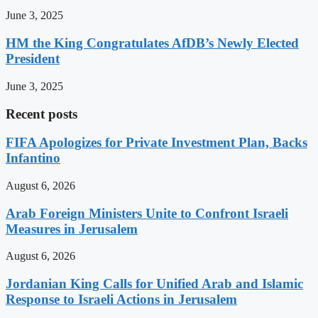
June 3, 2025
HM the King Congratulates AfDB’s Newly Elected
President
June 3, 2025
Recent posts
FIFA Apologizes for Private Investment Plan, Backs
Infantino
August 6, 2026
Arab Foreign Ministers Unite to Confront Israeli
Measures in Jerusalem
August 6, 2026
Jordanian King Calls for Unified Arab and Islamic
Response to Israeli Actions in Jerusalem