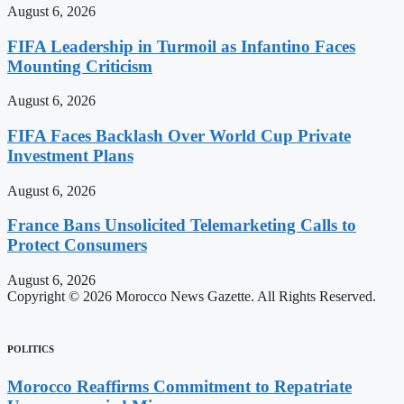
August 6, 2026
FIFA Leadership in Turmoil as Infantino Faces
Mounting Criticism
August 6, 2026
FIFA Faces Backlash Over World Cup Private
Investment Plans
August 6, 2026
France Bans Unsolicited Telemarketing Calls to
Protect Consumers
August 6, 2026
Copyright © 2026 Morocco News Gazette. All Rights Reserved.
POLITICS
Morocco Reaffirms Commitment to Repatriate