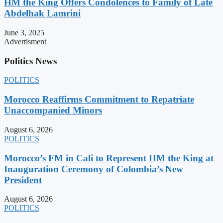
HM the King Offers Condolences to Family of Late
Abdelhak Lamrini
June 3, 2025
Advertisment
Politics News
POLITICS
Morocco Reaffirms Commitment to Repatriate
Unaccompanied Minors
August 6, 2026
POLITICS
Morocco’s FM in Cali to Represent HM the King at
Inauguration Ceremony of Colombia’s New
President
August 6, 2026
POLITICS