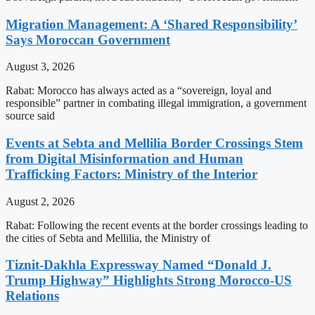
Migration Management: A ‘Shared Responsibility’
Says Moroccan Government
August 3, 2026
Rabat: Morocco has always acted as a “sovereign, loyal and
responsible” partner in combating illegal immigration, a government
source said
Events at Sebta and Mellilia Border Crossings Stem
from Digital Misinformation and Human
Trafficking Factors: Ministry of the Interior
August 2, 2026
Rabat: Following the recent events at the border crossings leading to
the cities of Sebta and Mellilia, the Ministry of
Tiznit-Dakhla Expressway Named “Donald J.
Trump Highway” Highlights Strong Morocco-US
Relations