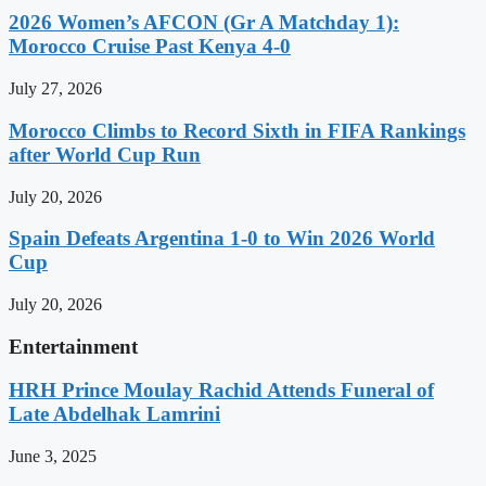
2026 Women’s AFCON (Gr A Matchday 1):
Morocco Cruise Past Kenya 4-0
July 27, 2026
Morocco Climbs to Record Sixth in FIFA Rankings
after World Cup Run
July 20, 2026
Spain Defeats Argentina 1-0 to Win 2026 World
Cup
July 20, 2026
Entertainment
HRH Prince Moulay Rachid Attends Funeral of
Late Abdelhak Lamrini
June 3, 2025