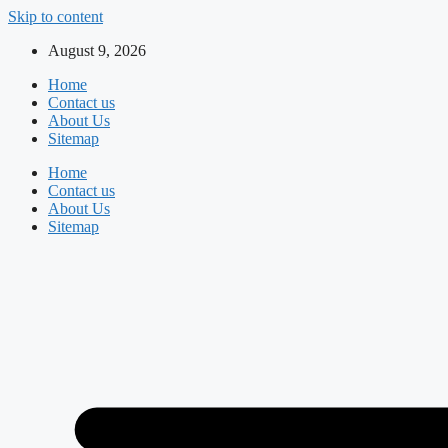
Skip to content
August 9, 2026
Home
Contact us
About Us
Sitemap
Home
Contact us
About Us
Sitemap