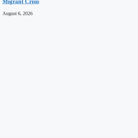
Migrant Crisis
August 6, 2026