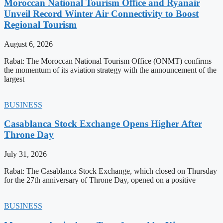
Moroccan National Tourism Office and Ryanair
Unveil Record Winter Air Connectivity to Boost
Regional Tourism
August 6, 2026
Rabat: The Moroccan National Tourism Office (ONMT) confirms
the momentum of its aviation strategy with the announcement of the
largest
BUSINESS
Casablanca Stock Exchange Opens Higher After
Throne Day
July 31, 2026
Rabat: The Casablanca Stock Exchange, which closed on Thursday
for the 27th anniversary of Throne Day, opened on a positive
BUSINESS