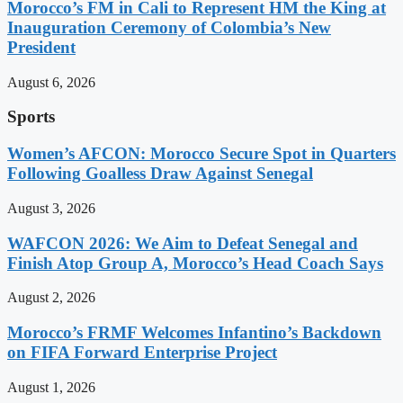
Morocco’s FM in Cali to Represent HM the King at
Inauguration Ceremony of Colombia’s New
President
August 6, 2026
Sports
Women’s AFCON: Morocco Secure Spot in Quarters
Following Goalless Draw Against Senegal
August 3, 2026
WAFCON 2026: We Aim to Defeat Senegal and
Finish Atop Group A, Morocco’s Head Coach Says
August 2, 2026
Morocco’s FRMF Welcomes Infantino’s Backdown
on FIFA Forward Enterprise Project
August 1, 2026