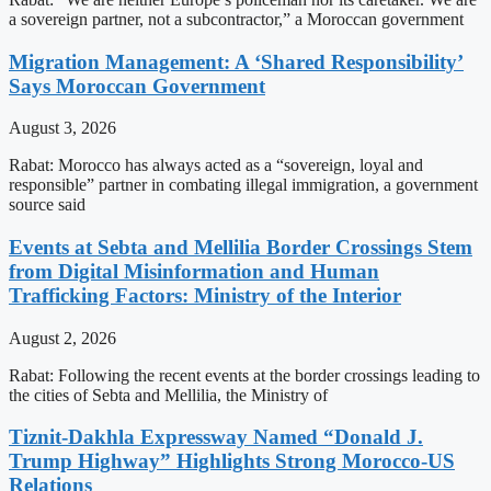
a sovereign partner, not a subcontractor,” a Moroccan government
Migration Management: A ‘Shared Responsibility’
Says Moroccan Government
August 3, 2026
Rabat: Morocco has always acted as a “sovereign, loyal and
responsible” partner in combating illegal immigration, a government
source said
Events at Sebta and Mellilia Border Crossings Stem
from Digital Misinformation and Human
Trafficking Factors: Ministry of the Interior
August 2, 2026
Rabat: Following the recent events at the border crossings leading to
the cities of Sebta and Mellilia, the Ministry of
Tiznit-Dakhla Expressway Named “Donald J.
Trump Highway” Highlights Strong Morocco-US
Relations