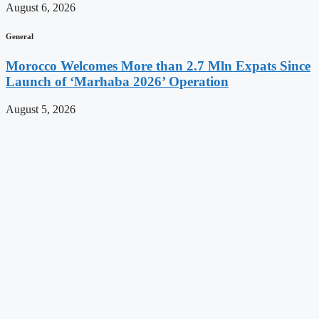
August 6, 2026
General
Morocco Welcomes More than 2.7 Mln Expats Since
Launch of ‘Marhaba 2026’ Operation
August 5, 2026