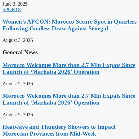
June 3, 2025
SPORTS
Women’s AFCON: Morocco Secure Spot in Quarters
Following Goalless Draw Against Senegal
August 3, 2026
General News
Morocco Welcomes More than 2.7 Mln Expats Since
Launch of ‘Marhaba 2026’ Operation
August 5, 2026
Morocco Welcomes More than 2.7 Mln Expats Since
Launch of ‘Marhaba 2026’ Operation
August 5, 2026
Heatwave and Thundery Showers to Impact
Moroccan Provinces from Mid-Week