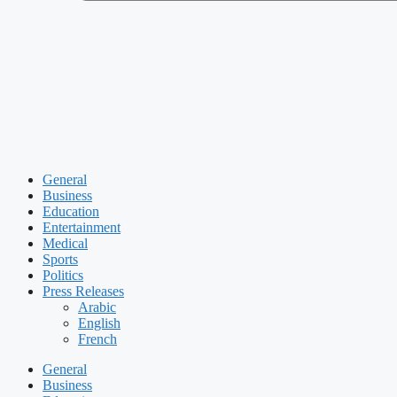
General
Business
Education
Entertainment
Medical
Sports
Politics
Press Releases
Arabic
English
French
General
Business