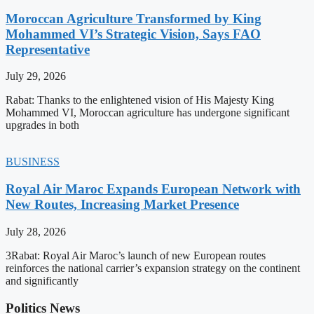
Moroccan Agriculture Transformed by King
Mohammed VI’s Strategic Vision, Says FAO
Representative
July 29, 2026
Rabat: Thanks to the enlightened vision of His Majesty King
Mohammed VI, Moroccan agriculture has undergone significant
upgrades in both
BUSINESS
Royal Air Maroc Expands European Network with
New Routes, Increasing Market Presence
July 28, 2026
3Rabat: Royal Air Maroc’s launch of new European routes
reinforces the national carrier’s expansion strategy on the continent
and significantly
Politics News