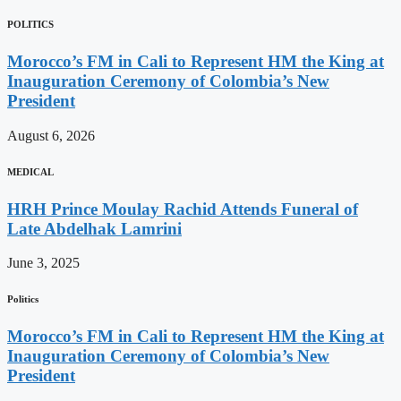
POLITICS
Morocco’s FM in Cali to Represent HM the King at
Inauguration Ceremony of Colombia’s New
President
August 6, 2026
MEDICAL
HRH Prince Moulay Rachid Attends Funeral of
Late Abdelhak Lamrini
June 3, 2025
Politics
Morocco’s FM in Cali to Represent HM the King at
Inauguration Ceremony of Colombia’s New
President