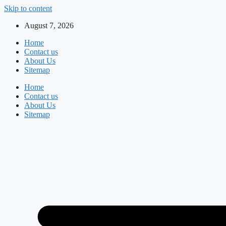
Skip to content
August 7, 2026
Home
Contact us
About Us
Sitemap
Home
Contact us
About Us
Sitemap