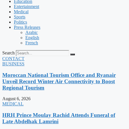
Education
Entertainment
Medical
Sports
Politics
Press Releases
Arabic
English
French
Search
CONTACT
BUSINESS
Moroccan National Tourism Office and Ryanair
Unveil Record Winter Air Connectivity to Boost
Regional Tourism
August 6, 2026
MEDICAL
HRH Prince Moulay Rachid Attends Funeral of
Late Abdelhak Lamrini