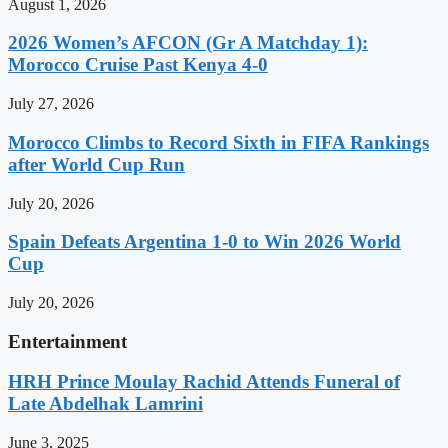
August 1, 2026
2026 Women’s AFCON (Gr A Matchday 1):
Morocco Cruise Past Kenya 4-0
July 27, 2026
Morocco Climbs to Record Sixth in FIFA Rankings
after World Cup Run
July 20, 2026
Spain Defeats Argentina 1-0 to Win 2026 World
Cup
July 20, 2026
Entertainment
HRH Prince Moulay Rachid Attends Funeral of
Late Abdelhak Lamrini
June 3, 2025