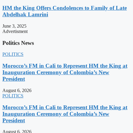
HM the King Offers Condolences to Family of Late
Abdelhak Lamrini
June 3, 2025
Advertisment
Politics News
POLITICS
Morocco’s FM in Cali to Represent HM the King at
Inauguration Ceremony of Colombia’s New
President
August 6, 2026
POLITICS
Morocco’s FM in Cali to Represent HM the King at
Inauguration Ceremony of Colombia’s New
President
August 6, 2026