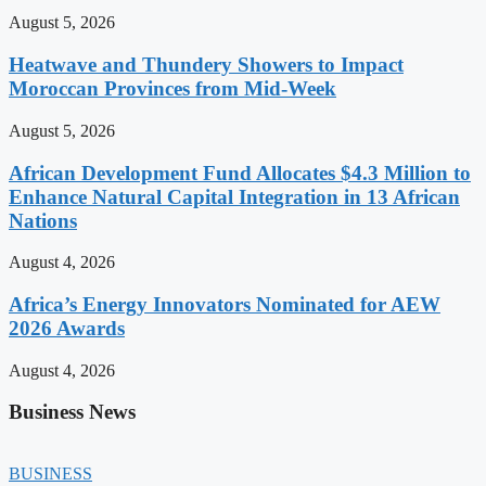
August 5, 2026
Heatwave and Thundery Showers to Impact
Moroccan Provinces from Mid-Week
August 5, 2026
African Development Fund Allocates $4.3 Million to
Enhance Natural Capital Integration in 13 African
Nations
August 4, 2026
Africa’s Energy Innovators Nominated for AEW
2026 Awards
August 4, 2026
Business News
BUSINESS