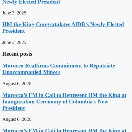
Newly Elected President
June 3, 2025
HM the King Congratulates AfDB’s Newly Elected
President
June 3, 2025
Recent posts
Morocco Reaffirms Commitment to Repatriate
Unaccompanied Minors
August 6, 2026
Morocco’s FM in Cali to Represent HM the King at
Inauguration Ceremony of Colombia’s New
President
August 6, 2026
Morocco’s FM in Cali to Represent HM the King at