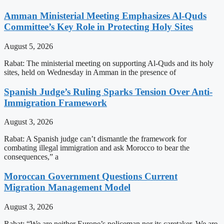
Amman Ministerial Meeting Emphasizes Al-Quds
Committee’s Key Role in Protecting Holy Sites
August 5, 2026
Rabat: The ministerial meeting on supporting Al-Quds and its holy
sites, held on Wednesday in Amman in the presence of
Spanish Judge’s Ruling Sparks Tension Over Anti-
Immigration Framework
August 3, 2026
Rabat: A Spanish judge can’t dismantle the framework for
combating illegal immigration and ask Morocco to bear the
consequences,” a
Moroccan Government Questions Current
Migration Management Model
August 3, 2026
Rabat: “We are neither Europe’s policeman nor its caretaker. We are