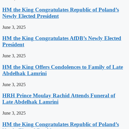
HM the King Congratulates Republic of Poland’s
Newly Elected President
June 3, 2025
HM the King Congratulates AfDB’s Newly Elected
President
June 3, 2025
HM the King Offers Condolences to Family of Late
Abdelhak Lamrini
June 3, 2025
HRH Prince Moulay Rachid Attends Funeral of
Late Abdelhak Lamrini
June 3, 2025
HM the King Congratulates Republic of Poland’s