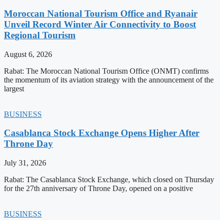
Moroccan National Tourism Office and Ryanair
Unveil Record Winter Air Connectivity to Boost
Regional Tourism
August 6, 2026
Rabat: The Moroccan National Tourism Office (ONMT) confirms
the momentum of its aviation strategy with the announcement of the
largest
BUSINESS
Casablanca Stock Exchange Opens Higher After
Throne Day
July 31, 2026
Rabat: The Casablanca Stock Exchange, which closed on Thursday
for the 27th anniversary of Throne Day, opened on a positive
BUSINESS