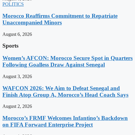
POLITICS
Morocco Reaffirms Commitment to Repatriate
Unaccompanied Minors
August 6, 2026
Sports
Women’s AFCON: Morocco Secure Spot in Quarters
Following Goalless Draw Against Senegal
August 3, 2026
WAFCON 2026: We Aim to Defeat Senegal and
Finish Atop Group A, Morocco’s Head Coach Says
August 2, 2026
Morocco’s FRMF Welcomes Infantino’s Backdown
on FIFA Forward Enterprise Project