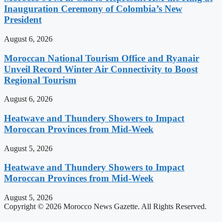
Inauguration Ceremony of Colombia’s New
President
August 6, 2026
Moroccan National Tourism Office and Ryanair
Unveil Record Winter Air Connectivity to Boost
Regional Tourism
August 6, 2026
Heatwave and Thundery Showers to Impact
Moroccan Provinces from Mid-Week
August 5, 2026
Heatwave and Thundery Showers to Impact
Moroccan Provinces from Mid-Week
August 5, 2026
Copyright © 2026 Morocco News Gazette. All Rights Reserved.