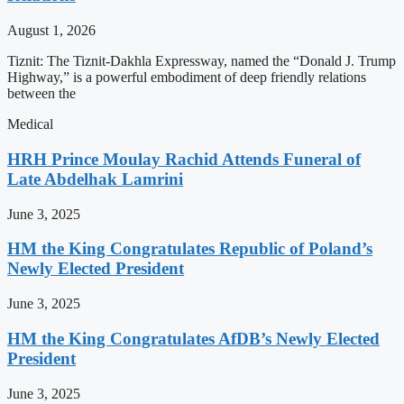
August 1, 2026
Tiznit: The Tiznit-Dakhla Expressway, named the “Donald J. Trump
Highway,” is a powerful embodiment of deep friendly relations
between the
Medical
HRH Prince Moulay Rachid Attends Funeral of
Late Abdelhak Lamrini
June 3, 2025
HM the King Congratulates Republic of Poland’s
Newly Elected President
June 3, 2025
HM the King Congratulates AfDB’s Newly Elected
President
June 3, 2025