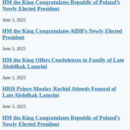
HM the King Congratulates Republic of Poland’s
Newly Elected President
June 3, 2025
HM the King Congratulates AfDB’s Newly Elected
President
June 3, 2025
HM the King Offers Condolences to Family of Late
Abdelhak Lamrini
June 3, 2025
HRH Prince Moulay Rachid Attends Funeral of
Late Abdelhak Lamrini
June 3, 2025
HM the King Congratulates Republic of Poland’s
Newly Elected President