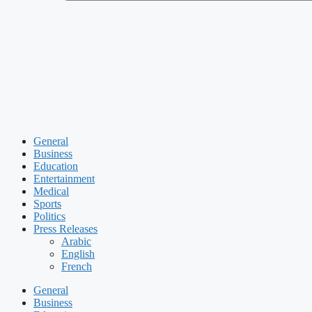
General
Business
Education
Entertainment
Medical
Sports
Politics
Press Releases
Arabic
English
French
General
Business