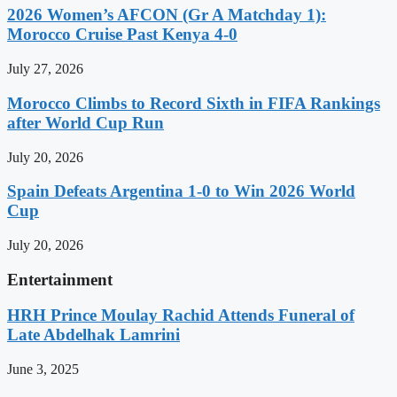
2026 Women’s AFCON (Gr A Matchday 1):
Morocco Cruise Past Kenya 4-0
July 27, 2026
Morocco Climbs to Record Sixth in FIFA Rankings
after World Cup Run
July 20, 2026
Spain Defeats Argentina 1-0 to Win 2026 World
Cup
July 20, 2026
Entertainment
HRH Prince Moulay Rachid Attends Funeral of
Late Abdelhak Lamrini
June 3, 2025