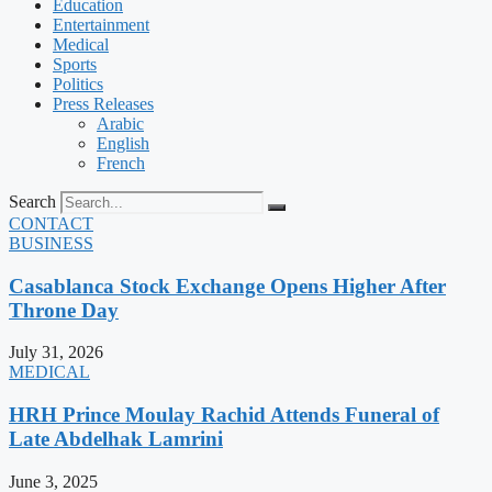
Education
Entertainment
Medical
Sports
Politics
Press Releases
Arabic
English
French
Search
CONTACT
BUSINESS
Casablanca Stock Exchange Opens Higher After
Throne Day
July 31, 2026
MEDICAL
HRH Prince Moulay Rachid Attends Funeral of
Late Abdelhak Lamrini
June 3, 2025