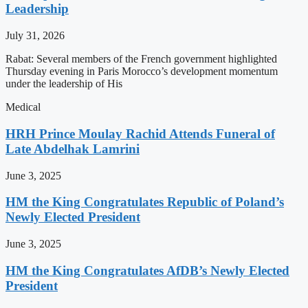
Leadership
July 31, 2026
Rabat: Several members of the French government highlighted
Thursday evening in Paris Morocco’s development momentum
under the leadership of His
Medical
HRH Prince Moulay Rachid Attends Funeral of
Late Abdelhak Lamrini
June 3, 2025
HM the King Congratulates Republic of Poland’s
Newly Elected President
June 3, 2025
HM the King Congratulates AfDB’s Newly Elected
President