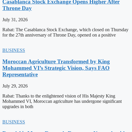
Casablanca Stock Exchange Opens Higher After
Throne Day
July 31, 2026
Rabat: The Casablanca Stock Exchange, which closed on Thursday
for the 27th anniversary of Throne Day, opened on a positive
BUSINESS
Moroccan Agriculture Transformed by King
Mohammed VI’s Strategic Vision, Says FAO
Representative
July 29, 2026
Rabat: Thanks to the enlightened vision of His Majesty King
Mohammed VI, Moroccan agriculture has undergone significant
upgrades in both
BUSINESS