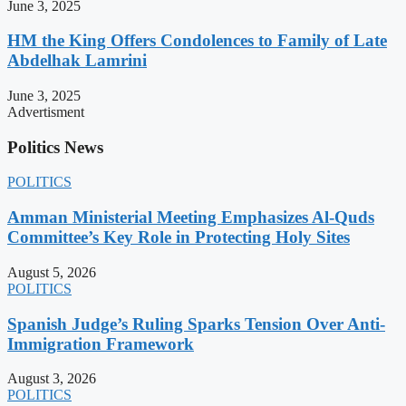
June 3, 2025
HM the King Offers Condolences to Family of Late
Abdelhak Lamrini
June 3, 2025
Advertisment
Politics News
POLITICS
Amman Ministerial Meeting Emphasizes Al-Quds
Committee’s Key Role in Protecting Holy Sites
August 5, 2026
POLITICS
Spanish Judge’s Ruling Sparks Tension Over Anti-
Immigration Framework
August 3, 2026
POLITICS