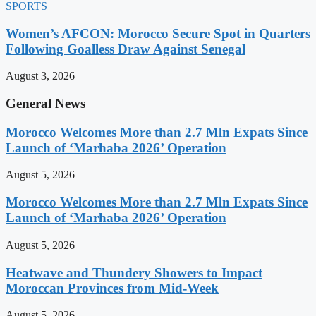
SPORTS
Women’s AFCON: Morocco Secure Spot in Quarters
Following Goalless Draw Against Senegal
August 3, 2026
General News
Morocco Welcomes More than 2.7 Mln Expats Since
Launch of ‘Marhaba 2026’ Operation
August 5, 2026
Morocco Welcomes More than 2.7 Mln Expats Since
Launch of ‘Marhaba 2026’ Operation
August 5, 2026
Heatwave and Thundery Showers to Impact
Moroccan Provinces from Mid-Week
August 5, 2026