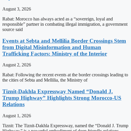
August 3, 2026
Rabat: Morocco has always acted as a “sovereign, loyal and
responsible” partner in combating illegal immigration, a government
source said
Events at Sebta and Mellilia Border Crossings Stem
from Digital Misinformation and Human
Trafficking Factors: Ministry of the Interior
August 2, 2026
Rabat: Following the recent events at the border crossings leading to
the cities of Sebta and Mellilia, the Ministry of
Tiznit-Dakhla Expressway Named “Donald J.
Trump Highway” Highlights Strong Morocco-US
Relations
August 1, 2026
Tiznit: The Tiznit-Dakhla Expressway, named the “Donald J. Trump
Highway,” is a powerful embodiment of deep friendly relations