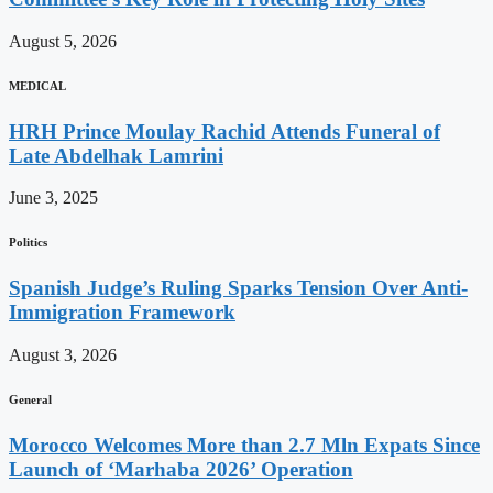
August 5, 2026
MEDICAL
HRH Prince Moulay Rachid Attends Funeral of
Late Abdelhak Lamrini
June 3, 2025
Politics
Spanish Judge’s Ruling Sparks Tension Over Anti-
Immigration Framework
August 3, 2026
General
Morocco Welcomes More than 2.7 Mln Expats Since
Launch of ‘Marhaba 2026’ Operation