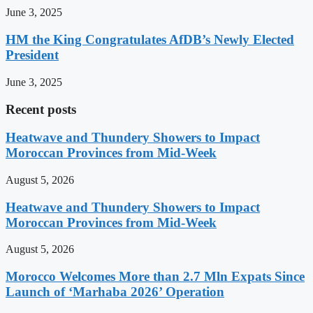
June 3, 2025
HM the King Congratulates AfDB’s Newly Elected
President
June 3, 2025
Recent posts
Heatwave and Thundery Showers to Impact
Moroccan Provinces from Mid-Week
August 5, 2026
Heatwave and Thundery Showers to Impact
Moroccan Provinces from Mid-Week
August 5, 2026
Morocco Welcomes More than 2.7 Mln Expats Since
Launch of ‘Marhaba 2026’ Operation