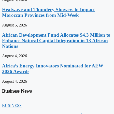
Heatwave and Thundery Showers to Impact
Moroccan Provinces from Mid-Week
August 5, 2026
African Development Fund Allocates $4.3 Million to
Enhance Natural Capital Integration in 13 African
Nations
August 4, 2026
Africa’s Energy Innovators Nominated for AEW
2026 Awards
August 4, 2026
Business News
BUSINESS