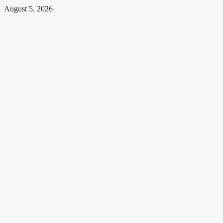
August 5, 2026