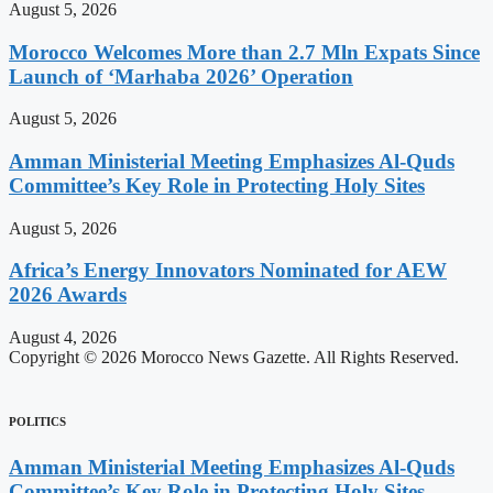
August 5, 2026
Morocco Welcomes More than 2.7 Mln Expats Since
Launch of ‘Marhaba 2026’ Operation
August 5, 2026
Amman Ministerial Meeting Emphasizes Al-Quds
Committee’s Key Role in Protecting Holy Sites
August 5, 2026
Africa’s Energy Innovators Nominated for AEW
2026 Awards
August 4, 2026
Copyright © 2026 Morocco News Gazette. All Rights Reserved.
POLITICS
Amman Ministerial Meeting Emphasizes Al-Quds
Committee’s Key Role in Protecting Holy Sites