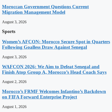
Moroccan Government Questions Current
Migration Management Model
August 3, 2026
Sports
Women’s AFCON: Morocco Secure Spot in Quarters
Following Goalless Draw Against Senegal
August 3, 2026
WAFCON 2026: We Aim to Defeat Senegal and
Finish Atop Group A, Morocco’s Head Coach Says
August 2, 2026
Morocco’s FRMF Welcomes Infantino’s Backdown
on FIFA Forward Enterprise Project
August 1, 2026