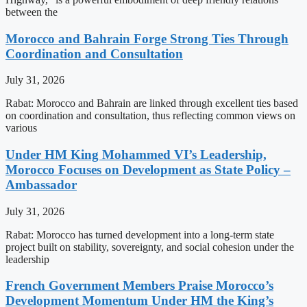
between the
Morocco and Bahrain Forge Strong Ties Through
Coordination and Consultation
July 31, 2026
Rabat: Morocco and Bahrain are linked through excellent ties based
on coordination and consultation, thus reflecting common views on
various
Under HM King Mohammed VI’s Leadership,
Morocco Focuses on Development as State Policy –
Ambassador
July 31, 2026
Rabat: Morocco has turned development into a long-term state
project built on stability, sovereignty, and social cohesion under the
leadership
French Government Members Praise Morocco’s
Development Momentum Under HM the King’s