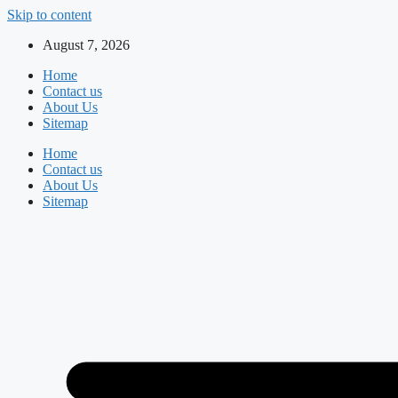
Skip to content
August 7, 2026
Home
Contact us
About Us
Sitemap
Home
Contact us
About Us
Sitemap