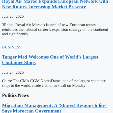
Royal Air Maroc Expands European Network with
New Routes, Increasing Market Presence
July 28, 2026
3Rabat: Royal Air Maroc’s launch of new European routes
reinforces the national carrier’s expansion strategy on the continent
and significantly
BUSINESS
Tanger Med Welcomes One of World’s Largest
Container Ships
July 27, 2026
Cairo: The CMA CGM Notre-Dame, one of the largest container
ships in the world, made a landmark call on Monday
Politics News
Migration Management: A ‘Shared Responsibility’
Says Moroccan Government