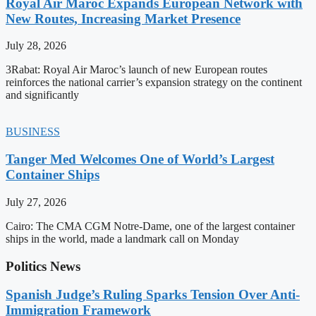
Royal Air Maroc Expands European Network with
New Routes, Increasing Market Presence
July 28, 2026
3Rabat: Royal Air Maroc’s launch of new European routes
reinforces the national carrier’s expansion strategy on the continent
and significantly
BUSINESS
Tanger Med Welcomes One of World’s Largest
Container Ships
July 27, 2026
Cairo: The CMA CGM Notre-Dame, one of the largest container
ships in the world, made a landmark call on Monday
Politics News
Spanish Judge’s Ruling Sparks Tension Over Anti-
Immigration Framework