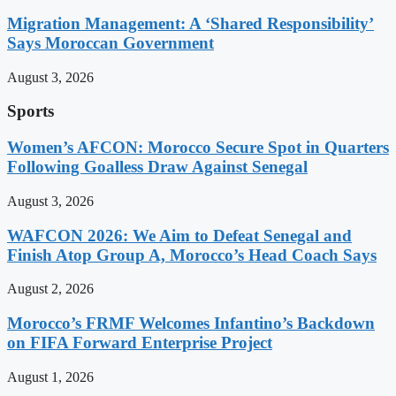
Migration Management: A ‘Shared Responsibility’
Says Moroccan Government
August 3, 2026
Sports
Women’s AFCON: Morocco Secure Spot in Quarters
Following Goalless Draw Against Senegal
August 3, 2026
WAFCON 2026: We Aim to Defeat Senegal and
Finish Atop Group A, Morocco’s Head Coach Says
August 2, 2026
Morocco’s FRMF Welcomes Infantino’s Backdown
on FIFA Forward Enterprise Project
August 1, 2026