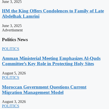
June 3, 2025
HM the King Offers Condolences to Family of Late
Abdelhak Lamrini
June 3, 2025
Advertisment
Politics News
POLITICS
Amman Ministerial Meeting Emphasizes Al-Quds
Committee’s Key Role in Protecting Holy Sites
August 5, 2026
POLITICS
Moroccan Government Questions Current
Migration Management Model
August 3, 2026
POLITICS