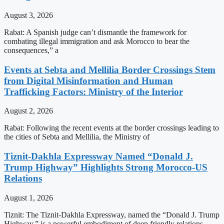
August 3, 2026
Rabat: A Spanish judge can’t dismantle the framework for
combating illegal immigration and ask Morocco to bear the
consequences,” a
Events at Sebta and Mellilia Border Crossings Stem
from Digital Misinformation and Human
Trafficking Factors: Ministry of the Interior
August 2, 2026
Rabat: Following the recent events at the border crossings leading to
the cities of Sebta and Mellilia, the Ministry of
Tiznit-Dakhla Expressway Named “Donald J.
Trump Highway” Highlights Strong Morocco-US
Relations
August 1, 2026
Tiznit: The Tiznit-Dakhla Expressway, named the “Donald J. Trump
Highway,” is a powerful embodiment of deep friendly relations