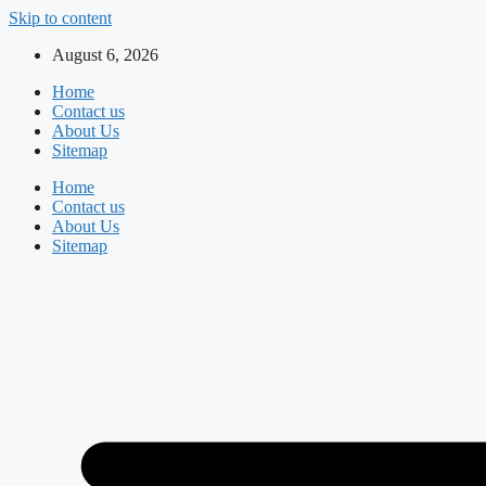
Skip to content
August 6, 2026
Home
Contact us
About Us
Sitemap
Home
Contact us
About Us
Sitemap