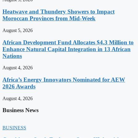
Heatwave and Thundery Showers to Impact
Moroccan Provinces from Mid-Week
August 5, 2026
African Development Fund Allocates $4.3 Million to
Enhance Natural Capital Integration in 13 African
Nations
August 4, 2026
Africa’s Energy Innovators Nominated for AEW
2026 Awards
August 4, 2026
Business News
BUSINESS