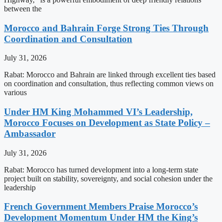
between the
Morocco and Bahrain Forge Strong Ties Through
Coordination and Consultation
July 31, 2026
Rabat: Morocco and Bahrain are linked through excellent ties based
on coordination and consultation, thus reflecting common views on
various
Under HM King Mohammed VI’s Leadership,
Morocco Focuses on Development as State Policy –
Ambassador
July 31, 2026
Rabat: Morocco has turned development into a long-term state
project built on stability, sovereignty, and social cohesion under the
leadership
French Government Members Praise Morocco’s
Development Momentum Under HM the King’s