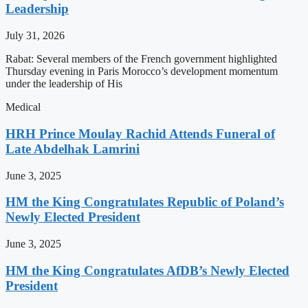
Leadership
July 31, 2026
Rabat: Several members of the French government highlighted
Thursday evening in Paris Morocco’s development momentum
under the leadership of His
Medical
HRH Prince Moulay Rachid Attends Funeral of
Late Abdelhak Lamrini
June 3, 2025
HM the King Congratulates Republic of Poland’s
Newly Elected President
June 3, 2025
HM the King Congratulates AfDB’s Newly Elected
President