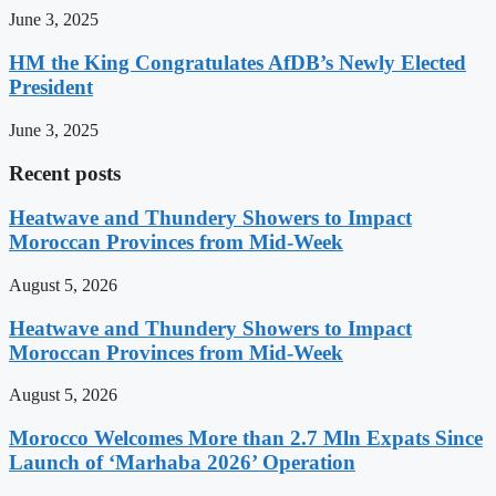
June 3, 2025
HM the King Congratulates AfDB’s Newly Elected
President
June 3, 2025
Recent posts
Heatwave and Thundery Showers to Impact
Moroccan Provinces from Mid-Week
August 5, 2026
Heatwave and Thundery Showers to Impact
Moroccan Provinces from Mid-Week
August 5, 2026
Morocco Welcomes More than 2.7 Mln Expats Since
Launch of ‘Marhaba 2026’ Operation