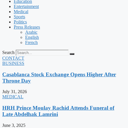
Education
Entertainment
Medical
Sports
Politics
Press Releases
Arabic
English
French
Search
CONTACT
BUSINESS
Casablanca Stock Exchange Opens Higher After
Throne Day
July 31, 2026
MEDICAL
HRH Prince Moulay Rachid Attends Funeral of
Late Abdelhak Lamrini
June 3, 2025