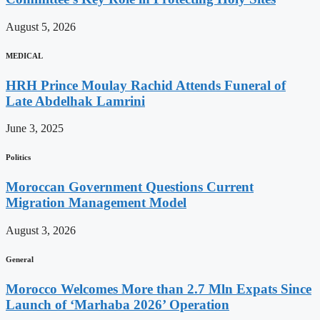
August 5, 2026
MEDICAL
HRH Prince Moulay Rachid Attends Funeral of
Late Abdelhak Lamrini
June 3, 2025
Politics
Moroccan Government Questions Current
Migration Management Model
August 3, 2026
General
Morocco Welcomes More than 2.7 Mln Expats Since
Launch of ‘Marhaba 2026’ Operation