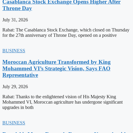
Casablanca Stock Exchange Opens Higher After
Throne Day
July 31, 2026
Rabat: The Casablanca Stock Exchange, which closed on Thursday
for the 27th anniversary of Throne Day, opened on a positive
BUSINESS
Moroccan Agriculture Transformed by King
Mohammed VI’s Strategic Vision, Says FAO
Representative
July 29, 2026
Rabat: Thanks to the enlightened vision of His Majesty King
Mohammed VI, Moroccan agriculture has undergone significant
upgrades in both
BUSINESS