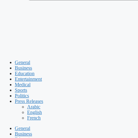
General
Business
Education
Entertainment
Medical
Sports
Politics
Press Releases
Arabic
English
French
General
Business