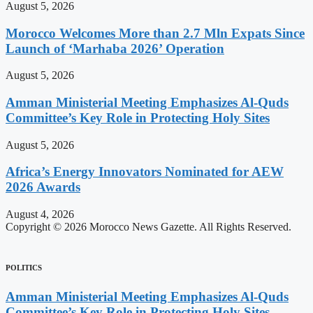
August 5, 2026
Morocco Welcomes More than 2.7 Mln Expats Since
Launch of ‘Marhaba 2026’ Operation
August 5, 2026
Amman Ministerial Meeting Emphasizes Al-Quds
Committee’s Key Role in Protecting Holy Sites
August 5, 2026
Africa’s Energy Innovators Nominated for AEW
2026 Awards
August 4, 2026
Copyright © 2026 Morocco News Gazette. All Rights Reserved.
POLITICS
Amman Ministerial Meeting Emphasizes Al-Quds
Committee’s Key Role in Protecting Holy Sites