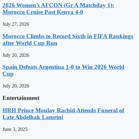
2026 Women’s AFCON (Gr A Matchday 1):
Morocco Cruise Past Kenya 4-0
July 27, 2026
Morocco Climbs to Record Sixth in FIFA Rankings
after World Cup Run
July 20, 2026
Spain Defeats Argentina 1-0 to Win 2026 World
Cup
July 20, 2026
Entertainment
HRH Prince Moulay Rachid Attends Funeral of
Late Abdelhak Lamrini
June 3, 2025