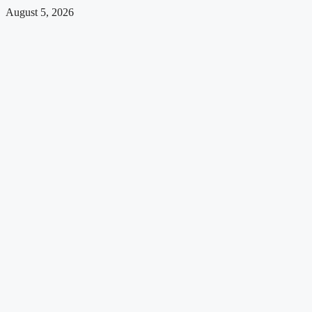
August 5, 2026