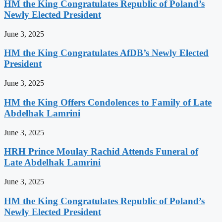
HM the King Congratulates Republic of Poland’s
Newly Elected President
June 3, 2025
HM the King Congratulates AfDB’s Newly Elected
President
June 3, 2025
HM the King Offers Condolences to Family of Late
Abdelhak Lamrini
June 3, 2025
HRH Prince Moulay Rachid Attends Funeral of
Late Abdelhak Lamrini
June 3, 2025
HM the King Congratulates Republic of Poland’s
Newly Elected President