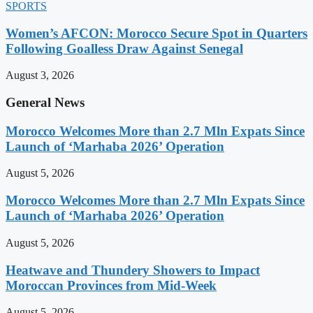
SPORTS
Women’s AFCON: Morocco Secure Spot in Quarters
Following Goalless Draw Against Senegal
August 3, 2026
General News
Morocco Welcomes More than 2.7 Mln Expats Since
Launch of ‘Marhaba 2026’ Operation
August 5, 2026
Morocco Welcomes More than 2.7 Mln Expats Since
Launch of ‘Marhaba 2026’ Operation
August 5, 2026
Heatwave and Thundery Showers to Impact
Moroccan Provinces from Mid-Week
August 5, 2026