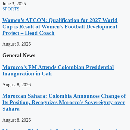
June 3, 2025
SPORTS
Women’s AFCON: Qualification for 2027 World
Cup is Result of Women’s Football Development
Project – Head Coach
August 9, 2026
General News
Morocco’s FM Attends Colombian Presidential
Inauguration in Cali
August 8, 2026
Moroccan Sahara: Colombia Announces Change of
Its Position, Recognizes Morocco’s Sovereignty over
Sahara
August 8, 2026