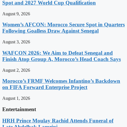
Spot and 2027 World Cup Qualification
August 9, 2026
Women’s AFCON: Morocco Secure Spot in Quarters
Following Goalless Draw Against Senegal
August 3, 2026
WAFCON 2026: We Aim to Defeat Senegal and
Finish Atop Group A, Morocco’s Head Coach Says
August 2, 2026
Morocco’s FRMF Welcomes Infantino’s Backdown
on FIFA Forward Enterprise Project
August 1, 2026
Entertainment
HRH Prince Moulay Rachid Attends Funeral of
Late Abdelhak Lamrini