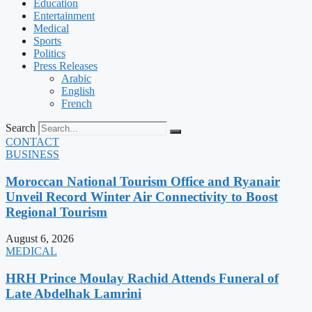
Education
Entertainment
Medical
Sports
Politics
Press Releases
Arabic
English
French
Search
CONTACT
BUSINESS
Moroccan National Tourism Office and Ryanair
Unveil Record Winter Air Connectivity to Boost
Regional Tourism
August 6, 2026
MEDICAL
HRH Prince Moulay Rachid Attends Funeral of
Late Abdelhak Lamrini