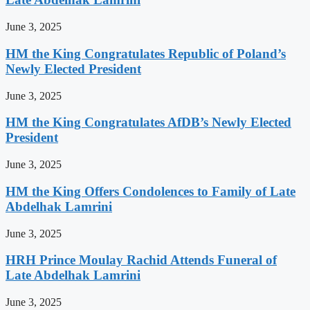
June 3, 2025
HM the King Congratulates Republic of Poland’s
Newly Elected President
June 3, 2025
HM the King Congratulates AfDB’s Newly Elected
President
June 3, 2025
HM the King Offers Condolences to Family of Late
Abdelhak Lamrini
June 3, 2025
HRH Prince Moulay Rachid Attends Funeral of
Late Abdelhak Lamrini
June 3, 2025