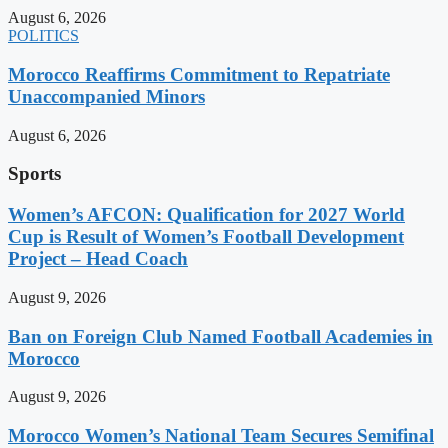
August 6, 2026
POLITICS
Morocco Reaffirms Commitment to Repatriate
Unaccompanied Minors
August 6, 2026
Sports
Women’s AFCON: Qualification for 2027 World
Cup is Result of Women’s Football Development
Project – Head Coach
August 9, 2026
Ban on Foreign Club Named Football Academies in
Morocco
August 9, 2026
Morocco Women’s National Team Secures Semifinal