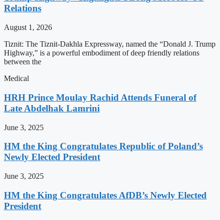
Relations
August 1, 2026
Tiznit: The Tiznit-Dakhla Expressway, named the “Donald J. Trump
Highway,” is a powerful embodiment of deep friendly relations
between the
Medical
HRH Prince Moulay Rachid Attends Funeral of
Late Abdelhak Lamrini
June 3, 2025
HM the King Congratulates Republic of Poland’s
Newly Elected President
June 3, 2025
HM the King Congratulates AfDB’s Newly Elected
President