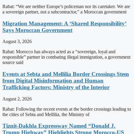
Rabat: “We are neither Europe’s policeman nor its caretaker. We are
a sovereign partner, not a subcontractor,” a Moroccan government
Migration Management: A ‘Shared Responsibility’
Says Moroccan Government
August 3, 2026
Rabat: Morocco has always acted as a “sovereign, loyal and
responsible” partner in combating illegal immigration, a government
source said
Events at Sebta and Mellilia Border Crossings Stem
from Digital Misinformation and Human
Trafficking Factors: Ministry of the Interior
August 2, 2026
Rabat: Following the recent events at the border crossings leading to
the cities of Sebta and Mellilia, the Ministry of
Tiznit-Dakhla Expressway Named “Donald J.
Trump Highway” Highlights Strong Morocco-US