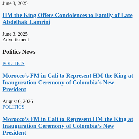
June 3, 2025
HM the King Offers Condolences to Family of Late
Abdelhak Lamrini
June 3, 2025
Advertisment
Politics News
POLITICS
Morocco’s FM in Cali to Represent HM the King at
Inauguration Ceremony of Colombia’s New
President
August 6, 2026
POLITICS
Morocco’s FM in Cali to Represent HM the King at
Inauguration Ceremony of Colombia’s New
President