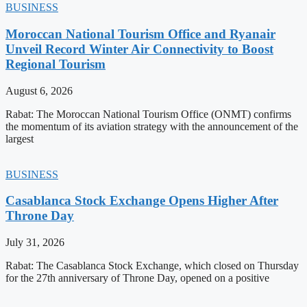
BUSINESS
Moroccan National Tourism Office and Ryanair
Unveil Record Winter Air Connectivity to Boost
Regional Tourism
August 6, 2026
Rabat: The Moroccan National Tourism Office (ONMT) confirms
the momentum of its aviation strategy with the announcement of the
largest
BUSINESS
Casablanca Stock Exchange Opens Higher After
Throne Day
July 31, 2026
Rabat: The Casablanca Stock Exchange, which closed on Thursday
for the 27th anniversary of Throne Day, opened on a positive