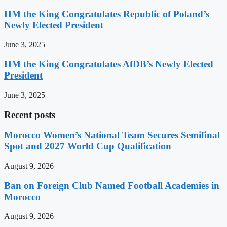
HM the King Congratulates Republic of Poland’s
Newly Elected President
June 3, 2025
HM the King Congratulates AfDB’s Newly Elected
President
June 3, 2025
Recent posts
Morocco Women’s National Team Secures Semifinal
Spot and 2027 World Cup Qualification
August 9, 2026
Ban on Foreign Club Named Football Academies in
Morocco
August 9, 2026