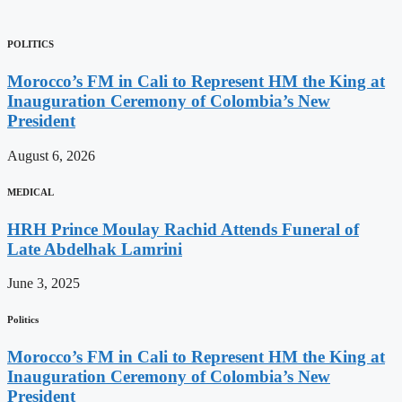
POLITICS
Morocco’s FM in Cali to Represent HM the King at
Inauguration Ceremony of Colombia’s New
President
August 6, 2026
MEDICAL
HRH Prince Moulay Rachid Attends Funeral of
Late Abdelhak Lamrini
June 3, 2025
Politics
Morocco’s FM in Cali to Represent HM the King at
Inauguration Ceremony of Colombia’s New
President