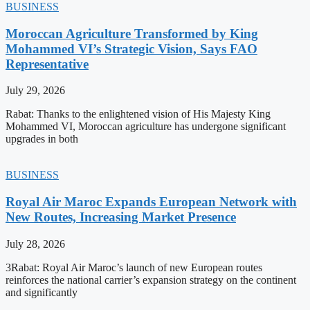
BUSINESS
Moroccan Agriculture Transformed by King
Mohammed VI’s Strategic Vision, Says FAO
Representative
July 29, 2026
Rabat: Thanks to the enlightened vision of His Majesty King
Mohammed VI, Moroccan agriculture has undergone significant
upgrades in both
BUSINESS
Royal Air Maroc Expands European Network with
New Routes, Increasing Market Presence
July 28, 2026
3Rabat: Royal Air Maroc’s launch of new European routes
reinforces the national carrier’s expansion strategy on the continent
and significantly