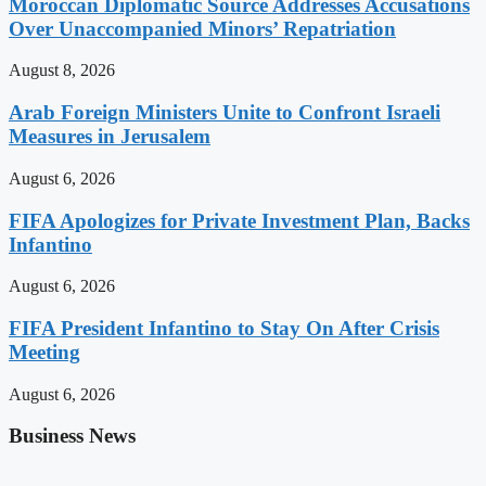
Moroccan Diplomatic Source Addresses Accusations
Over Unaccompanied Minors’ Repatriation
August 8, 2026
Arab Foreign Ministers Unite to Confront Israeli
Measures in Jerusalem
August 6, 2026
FIFA Apologizes for Private Investment Plan, Backs
Infantino
August 6, 2026
FIFA President Infantino to Stay On After Crisis
Meeting
August 6, 2026
Business News