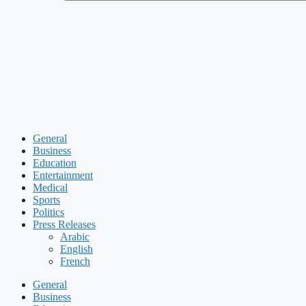
General
Business
Education
Entertainment
Medical
Sports
Politics
Press Releases
Arabic
English
French
General
Business