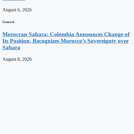
August 6, 2026
General
Moroccan Sahara: Colombia Announces Change of
Its Position, Recognizes Morocco’s Sovereignty over
Sahara
August 8, 2026