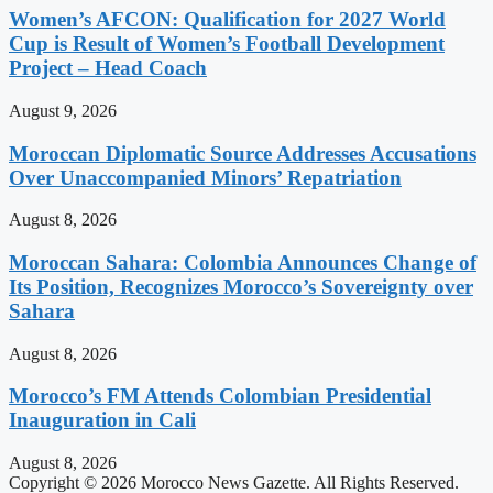
Women’s AFCON: Qualification for 2027 World
Cup is Result of Women’s Football Development
Project – Head Coach
August 9, 2026
Moroccan Diplomatic Source Addresses Accusations
Over Unaccompanied Minors’ Repatriation
August 8, 2026
Moroccan Sahara: Colombia Announces Change of
Its Position, Recognizes Morocco’s Sovereignty over
Sahara
August 8, 2026
Morocco’s FM Attends Colombian Presidential
Inauguration in Cali
August 8, 2026
Copyright © 2026 Morocco News Gazette. All Rights Reserved.