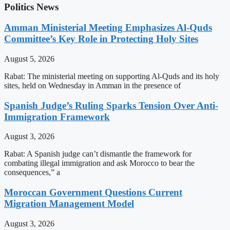
Politics News
Amman Ministerial Meeting Emphasizes Al-Quds
Committee’s Key Role in Protecting Holy Sites
August 5, 2026
Rabat: The ministerial meeting on supporting Al-Quds and its holy
sites, held on Wednesday in Amman in the presence of
Spanish Judge’s Ruling Sparks Tension Over Anti-
Immigration Framework
August 3, 2026
Rabat: A Spanish judge can’t dismantle the framework for
combating illegal immigration and ask Morocco to bear the
consequences,” a
Moroccan Government Questions Current
Migration Management Model
August 3, 2026