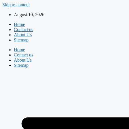
Skip to content
August 10, 2026
Home
Contact us
About Us
Sitemap
Home
Contact us
About Us
Sitemap