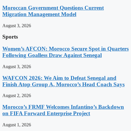
Moroccan Government Questions Current
Migration Management Model
August 3, 2026
Sports
Women’s AFCON: Morocco Secure Spot in Quarters
Following Goalless Draw Against Senegal
August 3, 2026
WAFCON 2026: We Aim to Defeat Senegal and
Finish Atop Group A, Morocco’s Head Coach Says
August 2, 2026
Morocco’s FRMF Welcomes Infantino’s Backdown
on FIFA Forward Enterprise Project
August 1, 2026