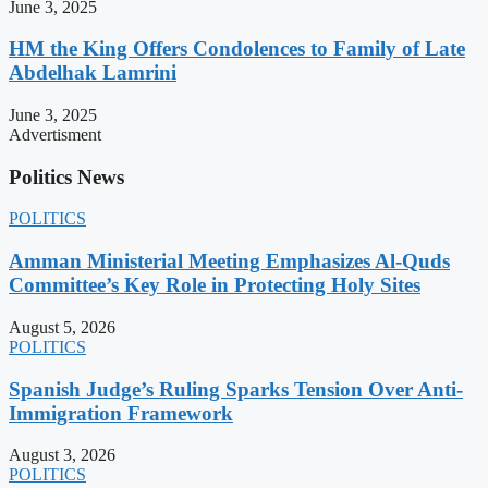
June 3, 2025
HM the King Offers Condolences to Family of Late
Abdelhak Lamrini
June 3, 2025
Advertisment
Politics News
POLITICS
Amman Ministerial Meeting Emphasizes Al-Quds
Committee’s Key Role in Protecting Holy Sites
August 5, 2026
POLITICS
Spanish Judge’s Ruling Sparks Tension Over Anti-
Immigration Framework
August 3, 2026
POLITICS