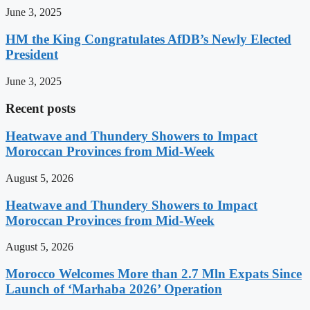
June 3, 2025
HM the King Congratulates AfDB’s Newly Elected
President
June 3, 2025
Recent posts
Heatwave and Thundery Showers to Impact
Moroccan Provinces from Mid-Week
August 5, 2026
Heatwave and Thundery Showers to Impact
Moroccan Provinces from Mid-Week
August 5, 2026
Morocco Welcomes More than 2.7 Mln Expats Since
Launch of ‘Marhaba 2026’ Operation