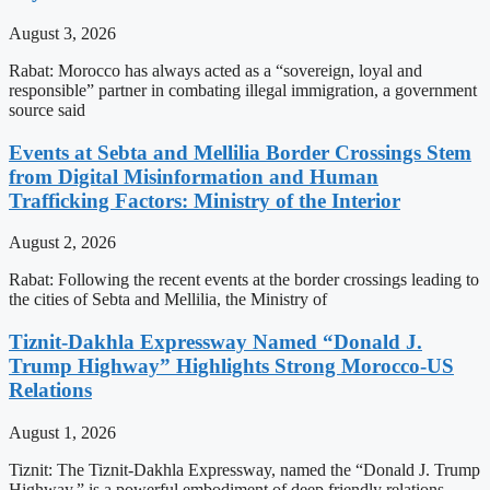
August 3, 2026
Rabat: Morocco has always acted as a “sovereign, loyal and
responsible” partner in combating illegal immigration, a government
source said
Events at Sebta and Mellilia Border Crossings Stem
from Digital Misinformation and Human
Trafficking Factors: Ministry of the Interior
August 2, 2026
Rabat: Following the recent events at the border crossings leading to
the cities of Sebta and Mellilia, the Ministry of
Tiznit-Dakhla Expressway Named “Donald J.
Trump Highway” Highlights Strong Morocco-US
Relations
August 1, 2026
Tiznit: The Tiznit-Dakhla Expressway, named the “Donald J. Trump
Highway,” is a powerful embodiment of deep friendly relations