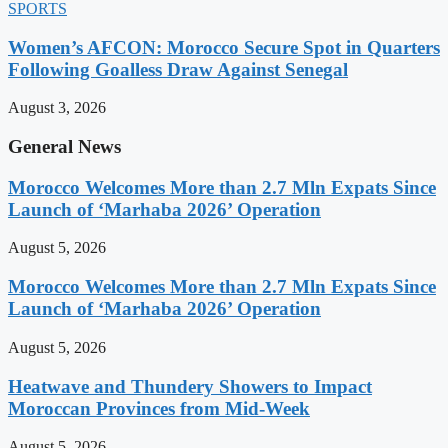
SPORTS
Women’s AFCON: Morocco Secure Spot in Quarters
Following Goalless Draw Against Senegal
August 3, 2026
General News
Morocco Welcomes More than 2.7 Mln Expats Since
Launch of ‘Marhaba 2026’ Operation
August 5, 2026
Morocco Welcomes More than 2.7 Mln Expats Since
Launch of ‘Marhaba 2026’ Operation
August 5, 2026
Heatwave and Thundery Showers to Impact
Moroccan Provinces from Mid-Week
August 5, 2026