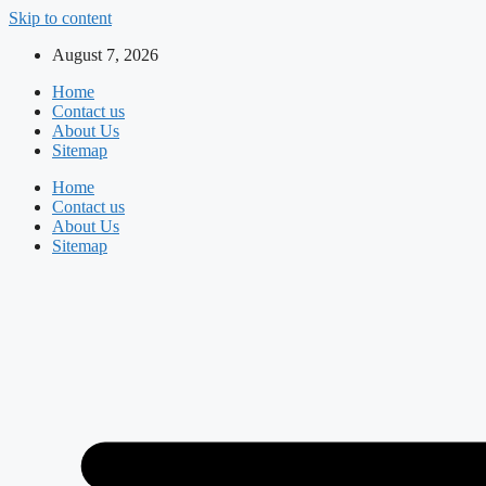
Skip to content
August 7, 2026
Home
Contact us
About Us
Sitemap
Home
Contact us
About Us
Sitemap