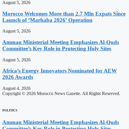
August 5, 2026
Morocco Welcomes More than 2.7 Mln Expats Since
Launch of ‘Marhaba 2026’ Operation
August 5, 2026
Amman Ministerial Meeting Emphasizes Al-Quds
Committee’s Key Role in Protecting Holy Sites
August 5, 2026
Africa’s Energy Innovators Nominated for AEW
2026 Awards
August 4, 2026
Copyright © 2026 Morocco News Gazette. All Rights Reserved.
POLITICS
Amman Ministerial Meeting Emphasizes Al-Quds
Committee’s Key Role in Protecting Holy Sites