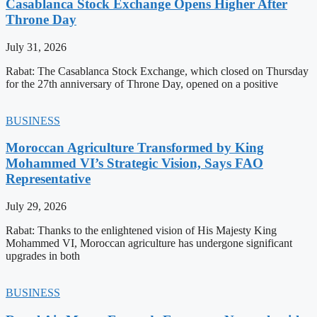
Casablanca Stock Exchange Opens Higher After
Throne Day
July 31, 2026
Rabat: The Casablanca Stock Exchange, which closed on Thursday
for the 27th anniversary of Throne Day, opened on a positive
BUSINESS
Moroccan Agriculture Transformed by King
Mohammed VI’s Strategic Vision, Says FAO
Representative
July 29, 2026
Rabat: Thanks to the enlightened vision of His Majesty King
Mohammed VI, Moroccan agriculture has undergone significant
upgrades in both
BUSINESS