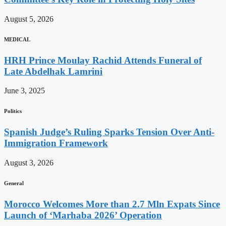
August 5, 2026
MEDICAL
HRH Prince Moulay Rachid Attends Funeral of
Late Abdelhak Lamrini
June 3, 2025
Politics
Spanish Judge’s Ruling Sparks Tension Over Anti-
Immigration Framework
August 3, 2026
General
Morocco Welcomes More than 2.7 Mln Expats Since
Launch of ‘Marhaba 2026’ Operation