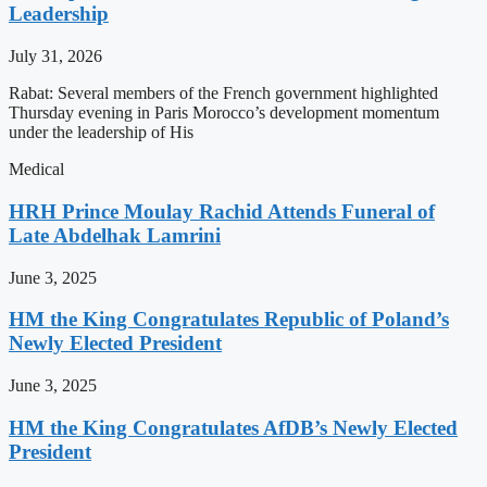
Leadership
July 31, 2026
Rabat: Several members of the French government highlighted
Thursday evening in Paris Morocco’s development momentum
under the leadership of His
Medical
HRH Prince Moulay Rachid Attends Funeral of
Late Abdelhak Lamrini
June 3, 2025
HM the King Congratulates Republic of Poland’s
Newly Elected President
June 3, 2025
HM the King Congratulates AfDB’s Newly Elected
President