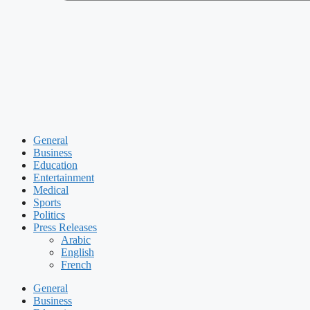
General
Business
Education
Entertainment
Medical
Sports
Politics
Press Releases
Arabic
English
French
General
Business