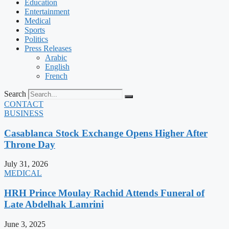
Education
Entertainment
Medical
Sports
Politics
Press Releases
Arabic
English
French
Search
CONTACT
BUSINESS
Casablanca Stock Exchange Opens Higher After
Throne Day
July 31, 2026
MEDICAL
HRH Prince Moulay Rachid Attends Funeral of
Late Abdelhak Lamrini
June 3, 2025