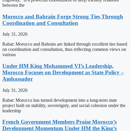
between the
Morocco and Bahrain Forge Strong Ties Through
Coordination and Consultation
July 31, 2026
Rabat: Morocco and Bahrain are linked through excellent ties based
on coordination and consultation, thus reflecting common views on
various
Under HM King Mohammed VI’s Leadership,
Morocco Focuses on Development as State Policy –
Ambassador
July 31, 2026
Rabat: Morocco has turned development into a long-term state
project built on stability, sovereignty, and social cohesion under the
leadership
French Government Members Praise Morocco’s
Development Momentum Under HM the King’s