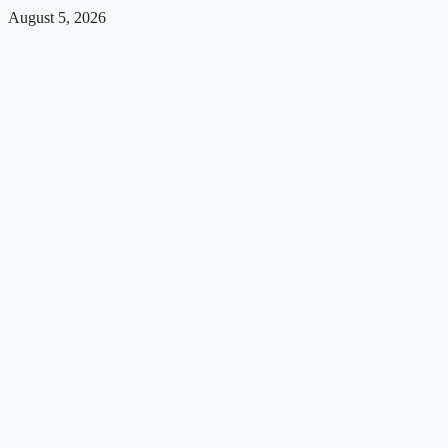
August 5, 2026