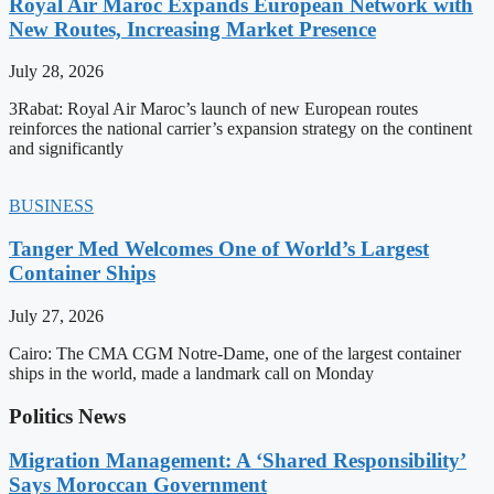
Royal Air Maroc Expands European Network with
New Routes, Increasing Market Presence
July 28, 2026
3Rabat: Royal Air Maroc’s launch of new European routes
reinforces the national carrier’s expansion strategy on the continent
and significantly
BUSINESS
Tanger Med Welcomes One of World’s Largest
Container Ships
July 27, 2026
Cairo: The CMA CGM Notre-Dame, one of the largest container
ships in the world, made a landmark call on Monday
Politics News
Migration Management: A ‘Shared Responsibility’
Says Moroccan Government