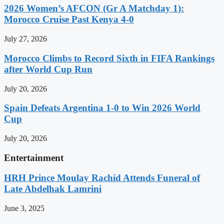
2026 Women’s AFCON (Gr A Matchday 1):
Morocco Cruise Past Kenya 4-0
July 27, 2026
Morocco Climbs to Record Sixth in FIFA Rankings
after World Cup Run
July 20, 2026
Spain Defeats Argentina 1-0 to Win 2026 World
Cup
July 20, 2026
Entertainment
HRH Prince Moulay Rachid Attends Funeral of
Late Abdelhak Lamrini
June 3, 2025