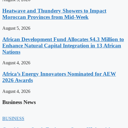
Heatwave and Thundery Showers to Impact
Moroccan Provinces from Mid-Week
August 5, 2026
African Development Fund Allocates $4.3 Million to
Enhance Natural Capital Integration in 13 African
Nations
August 4, 2026
Africa’s Energy Innovators Nominated for AEW
2026 Awards
August 4, 2026
Business News
BUSINESS