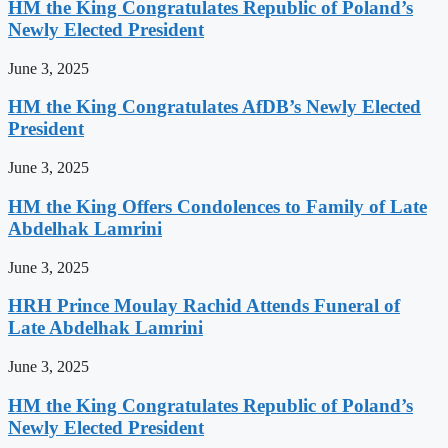
HM the King Congratulates Republic of Poland’s
Newly Elected President
June 3, 2025
HM the King Congratulates AfDB’s Newly Elected
President
June 3, 2025
HM the King Offers Condolences to Family of Late
Abdelhak Lamrini
June 3, 2025
HRH Prince Moulay Rachid Attends Funeral of
Late Abdelhak Lamrini
June 3, 2025
HM the King Congratulates Republic of Poland’s
Newly Elected President