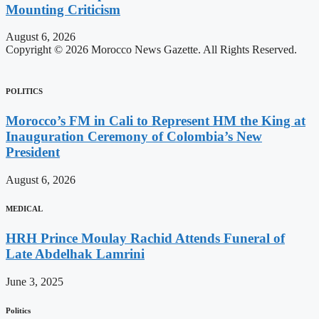
Mounting Criticism
August 6, 2026
Copyright © 2026 Morocco News Gazette. All Rights Reserved.
POLITICS
Morocco’s FM in Cali to Represent HM the King at
Inauguration Ceremony of Colombia’s New
President
August 6, 2026
MEDICAL
HRH Prince Moulay Rachid Attends Funeral of
Late Abdelhak Lamrini
June 3, 2025
Politics