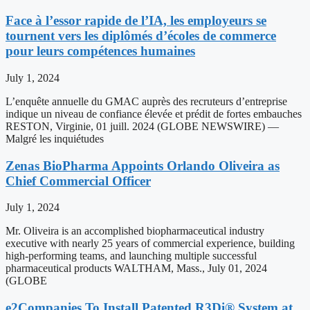
Face à l’essor rapide de l’IA, les employeurs se
tournent vers les diplômés d’écoles de commerce
pour leurs compétences humaines
July 1, 2024
L’enquête annuelle du GMAC auprès des recruteurs d’entreprise
indique un niveau de confiance élevée et prédit de fortes embauches
RESTON, Virginie, 01 juill. 2024 (GLOBE NEWSWIRE) —
Malgré les inquiétudes
Zenas BioPharma Appoints Orlando Oliveira as
Chief Commercial Officer
July 1, 2024
Mr. Oliveira is an accomplished biopharmaceutical industry
executive with nearly 25 years of commercial experience, building
high-performing teams, and launching multiple successful
pharmaceutical products WALTHAM, Mass., July 01, 2024
(GLOBE
e2Companies To Install Patented R3Di® System at