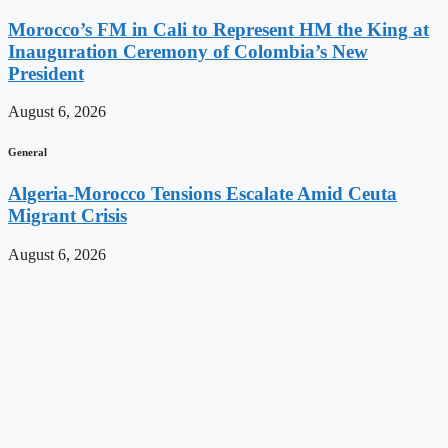
Morocco’s FM in Cali to Represent HM the King at
Inauguration Ceremony of Colombia’s New
President
August 6, 2026
General
Algeria-Morocco Tensions Escalate Amid Ceuta
Migrant Crisis
August 6, 2026