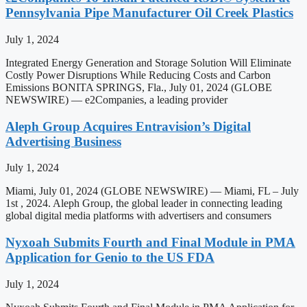
Pennsylvania Pipe Manufacturer Oil Creek Plastics
July 1, 2024
Integrated Energy Generation and Storage Solution Will Eliminate
Costly Power Disruptions While Reducing Costs and Carbon
Emissions BONITA SPRINGS, Fla., July 01, 2024 (GLOBE
NEWSWIRE) — e2Companies, a leading provider
Aleph Group Acquires Entravision’s Digital
Advertising Business
July 1, 2024
Miami, July 01, 2024 (GLOBE NEWSWIRE) — Miami, FL – July
1st , 2024. Aleph Group, the global leader in connecting leading
global digital media platforms with advertisers and consumers
Nyxoah Submits Fourth and Final Module in PMA
Application for Genio to the US FDA
July 1, 2024