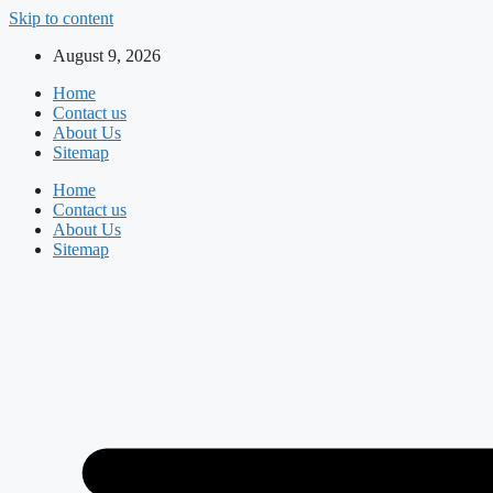
Skip to content
August 9, 2026
Home
Contact us
About Us
Sitemap
Home
Contact us
About Us
Sitemap