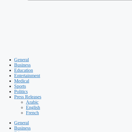
General
Business
Education
Entertainment
Medical
Sports
Politics
Press Releases
Arabic
English
French
General
Business