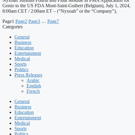
Nyxoah Submits Fourth and Final Module in PMA Application for
Genio to the US FDA Mont-Saint-Guibert (Belgium), July 1, 2024,
8:00am CET / 2:00am ET – (“Nyxoah” or the “Company”),
Page
1
Page
2
Page
3
…
Page
7
Categories
General
Business
Education
Entertainment
Medical
Sports
Politics
Press Releases
Arabic
English
French
General
Business
Education
Entertainment
Medical
Sports
Politics