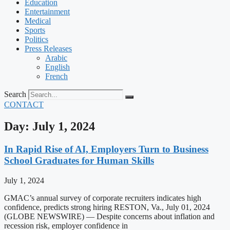
Education
Entertainment
Medical
Sports
Politics
Press Releases
Arabic
English
French
Search
CONTACT
Day: July 1, 2024
In Rapid Rise of AI, Employers Turn to Business
School Graduates for Human Skills
July 1, 2024
GMAC’s annual survey of corporate recruiters indicates high
confidence, predicts strong hiring RESTON, Va., July 01, 2024
(GLOBE NEWSWIRE) — Despite concerns about inflation and
recession risk, employer confidence in