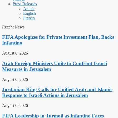
Press Releases
Arabic
English
French
Recent News
FIFA Apologizes for Private Investment Plan, Backs
Infantino
August 6, 2026
Arab Foreign Ministers Unite to Confront Israeli
Measures in Jerusalem
August 6, 2026
Jordanian King Calls for Unified Arab and Islamic
Response to Israeli Actions in Jerusalem
August 6, 2026
FIFA Leadership in Turmoil as Infantino Faces