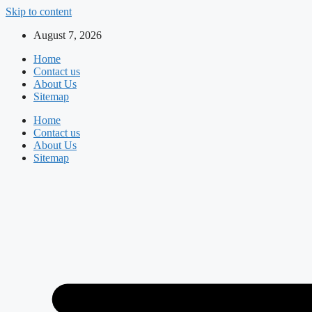
Skip to content
August 7, 2026
Home
Contact us
About Us
Sitemap
Home
Contact us
About Us
Sitemap