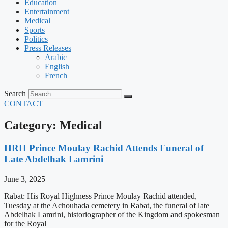
Education
Entertainment
Medical
Sports
Politics
Press Releases
Arabic
English
French
Search
CONTACT
Category: Medical
HRH Prince Moulay Rachid Attends Funeral of
Late Abdelhak Lamrini
June 3, 2025
Rabat: His Royal Highness Prince Moulay Rachid attended,
Tuesday at the Achouhada cemetery in Rabat, the funeral of late
Abdelhak Lamrini, historiographer of the Kingdom and spokesman
for the Royal