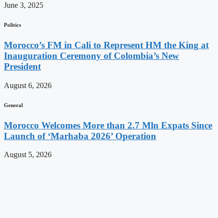
June 3, 2025
Politics
Morocco’s FM in Cali to Represent HM the King at
Inauguration Ceremony of Colombia’s New
President
August 6, 2026
General
Morocco Welcomes More than 2.7 Mln Expats Since
Launch of ‘Marhaba 2026’ Operation
August 5, 2026