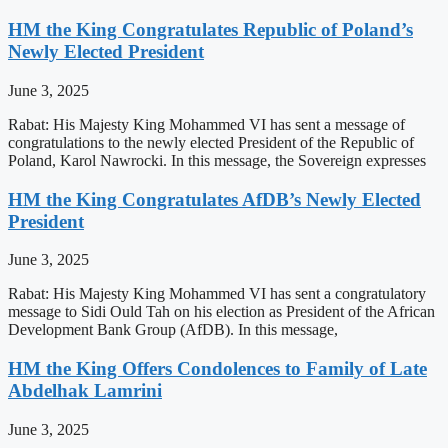
HM the King Congratulates Republic of Poland’s
Newly Elected President
June 3, 2025
Rabat: His Majesty King Mohammed VI has sent a message of
congratulations to the newly elected President of the Republic of
Poland, Karol Nawrocki. In this message, the Sovereign expresses
HM the King Congratulates AfDB’s Newly Elected
President
June 3, 2025
Rabat: His Majesty King Mohammed VI has sent a congratulatory
message to Sidi Ould Tah on his election as President of the African
Development Bank Group (AfDB). In this message,
HM the King Offers Condolences to Family of Late
Abdelhak Lamrini
June 3, 2025