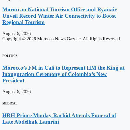
Moroccan National Tourism Office and Ryanair
Unveil Record Winter Air Connectivity to Boost
Regional Tourism
August 6, 2026
Copyright © 2026 Morocco News Gazette. All Rights Reserved.
POLITICS
Morocco’s FM in Cali to Represent HM the King at
Inauguration Ceremony of Colombia’s New
President
August 6, 2026
MEDICAL
HRH Prince Moulay Rachid Attends Funeral of
Late Abdelhak Lamrini