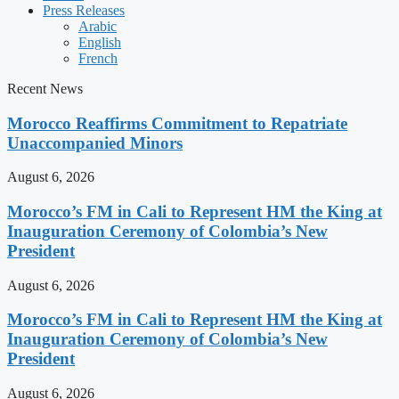
Press Releases
Arabic
English
French
Recent News
Morocco Reaffirms Commitment to Repatriate
Unaccompanied Minors
August 6, 2026
Morocco’s FM in Cali to Represent HM the King at
Inauguration Ceremony of Colombia’s New
President
August 6, 2026
Morocco’s FM in Cali to Represent HM the King at
Inauguration Ceremony of Colombia’s New
President
August 6, 2026