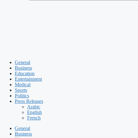
General
Business
Education
Entertainment
Medical
Sports
Politics
Press Releases
Arabic
English
French
General
Business