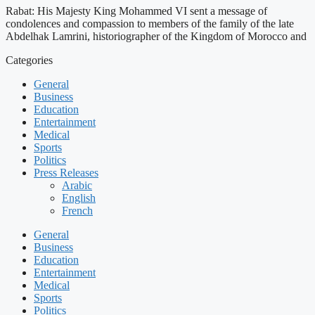
Rabat: His Majesty King Mohammed VI sent a message of
condolences and compassion to members of the family of the late
Abdelhak Lamrini, historiographer of the Kingdom of Morocco and
Categories
General
Business
Education
Entertainment
Medical
Sports
Politics
Press Releases
Arabic
English
French
General
Business
Education
Entertainment
Medical
Sports
Politics