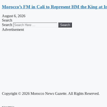
Morocco’s FM in Cali to Represent HM the King at 
August 6, 2026
Search
Search
Search
Advertisement
Copyright © 2026 Morocco News Gazette. All Rights Reserved.