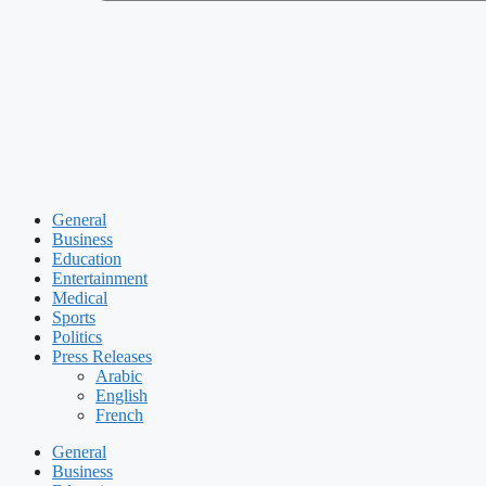
General
Business
Education
Entertainment
Medical
Sports
Politics
Press Releases
Arabic
English
French
General
Business