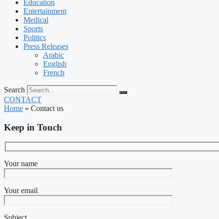
Education
Entertainment
Medical
Sports
Politics
Press Releases
Arabic
English
French
Search
CONTACT
Home
»
Contact us
Keep in Touch
Your name
Your email
Subject