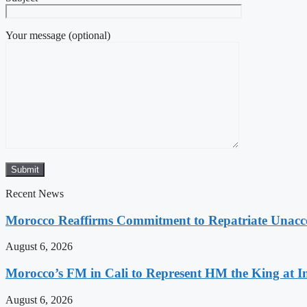
Your message (optional)
Recent News
Morocco Reaffirms Commitment to Repatriate Unac
August 6, 2026
Morocco’s FM in Cali to Represent HM the King at 
August 6, 2026