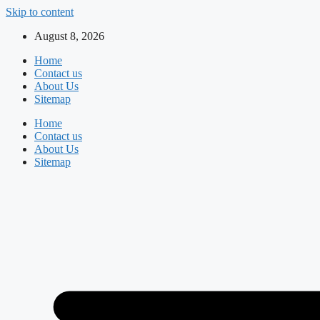
Skip to content
August 8, 2026
Home
Contact us
About Us
Sitemap
Home
Contact us
About Us
Sitemap