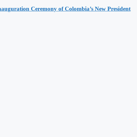
Inauguration Ceremony of Colombia’s New President