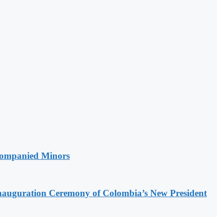
companied Minors
Inauguration Ceremony of Colombia’s New President