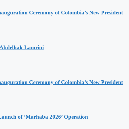
Inauguration Ceremony of Colombia’s New President
 Abdelhak Lamrini
Inauguration Ceremony of Colombia’s New President
Launch of ‘Marhaba 2026’ Operation