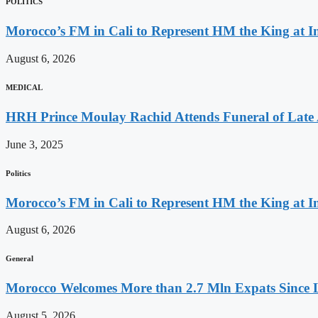
POLITICS
Morocco’s FM in Cali to Represent HM the King at 
August 6, 2026
MEDICAL
HRH Prince Moulay Rachid Attends Funeral of Late
June 3, 2025
Politics
Morocco’s FM in Cali to Represent HM the King at 
August 6, 2026
General
Morocco Welcomes More than 2.7 Mln Expats Since 
August 5, 2026