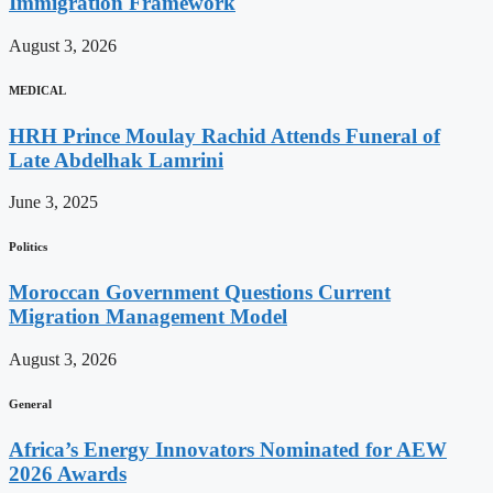
Immigration Framework
August 3, 2026
MEDICAL
HRH Prince Moulay Rachid Attends Funeral of
Late Abdelhak Lamrini
June 3, 2025
Politics
Moroccan Government Questions Current
Migration Management Model
August 3, 2026
General
Africa’s Energy Innovators Nominated for AEW
2026 Awards