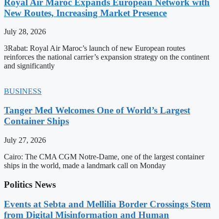
Royal Air Maroc Expands European Network with
New Routes, Increasing Market Presence
July 28, 2026
3Rabat: Royal Air Maroc’s launch of new European routes
reinforces the national carrier’s expansion strategy on the continent
and significantly
BUSINESS
Tanger Med Welcomes One of World’s Largest
Container Ships
July 27, 2026
Cairo: The CMA CGM Notre-Dame, one of the largest container
ships in the world, made a landmark call on Monday
Politics News
Events at Sebta and Mellilia Border Crossings Stem
from Digital Misinformation and Human