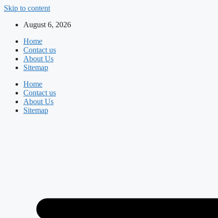
Skip to content
August 6, 2026
Home
Contact us
About Us
Sitemap
Home
Contact us
About Us
Sitemap