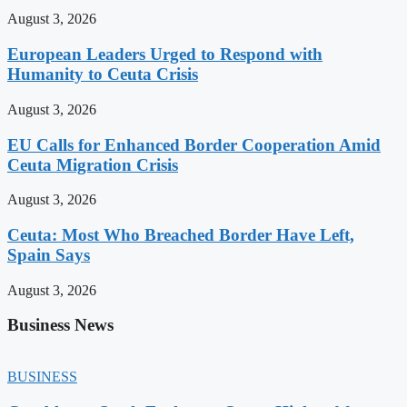
August 3, 2026
European Leaders Urged to Respond with
Humanity to Ceuta Crisis
August 3, 2026
EU Calls for Enhanced Border Cooperation Amid
Ceuta Migration Crisis
August 3, 2026
Ceuta: Most Who Breached Border Have Left,
Spain Says
August 3, 2026
Business News
BUSINESS