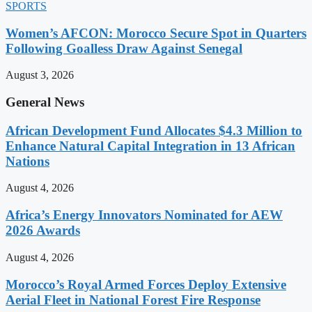
SPORTS
Women’s AFCON: Morocco Secure Spot in Quarters
Following Goalless Draw Against Senegal
August 3, 2026
General News
African Development Fund Allocates $4.3 Million to
Enhance Natural Capital Integration in 13 African
Nations
August 4, 2026
Africa’s Energy Innovators Nominated for AEW
2026 Awards
August 4, 2026
Morocco’s Royal Armed Forces Deploy Extensive
Aerial Fleet in National Forest Fire Response