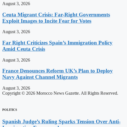
August 3, 2026
Ceuta Migrant Crisis: Far-Right Governments
Exploit Images to Incite Fear for Votes
August 3, 2026
Far Right Criticizes Spain’s Immigration Policy
Amid Ceuta Crisis
August 3, 2026
France Denounces Reform UK’s Plan to Deploy
Navy Against Channel Migrants
August 3, 2026
Copyright © 2026 Morocco News Gazette. All Rights Reserved.
POLITICS
Spanish Judge’s Ruling Sparks Tension Over Anti-