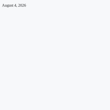
August 4, 2026