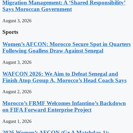
Migration Management: A ‘Shared Responsibility’
Says Moroccan Government
August 3, 2026
Sports
Women’s AFCON: Morocco Secure Spot in Quarters
Following Goalless Draw Against Senegal
August 3, 2026
WAFCON 2026: We Aim to Defeat Senegal and
Finish Atop Group A, Morocco’s Head Coach Says
August 2, 2026
Morocco’s FRMF Welcomes Infantino’s Backdown
on FIFA Forward Enterprise Project
August 1, 2026
2026 Women’s AFCON (Gr A Matchday 1):