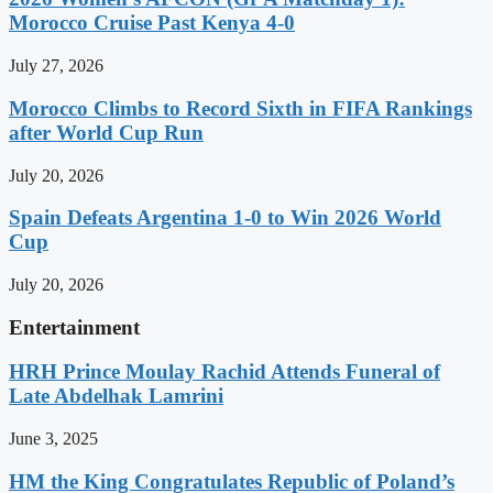
Morocco Cruise Past Kenya 4-0
July 27, 2026
Morocco Climbs to Record Sixth in FIFA Rankings
after World Cup Run
July 20, 2026
Spain Defeats Argentina 1-0 to Win 2026 World
Cup
July 20, 2026
Entertainment
HRH Prince Moulay Rachid Attends Funeral of
Late Abdelhak Lamrini
June 3, 2025
HM the King Congratulates Republic of Poland’s