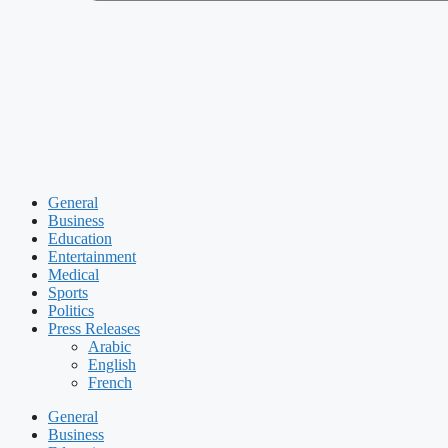
General
Business
Education
Entertainment
Medical
Sports
Politics
Press Releases
Arabic
English
French
General
Business