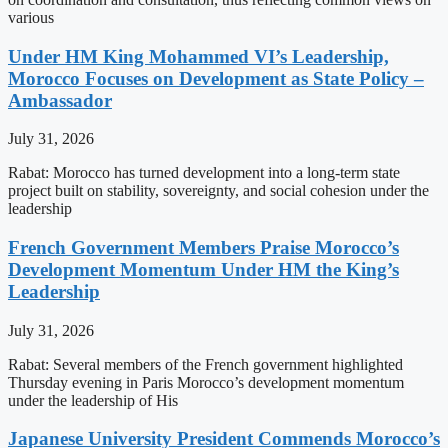
various
Under HM King Mohammed VI’s Leadership,
Morocco Focuses on Development as State Policy –
Ambassador
July 31, 2026
Rabat: Morocco has turned development into a long-term state
project built on stability, sovereignty, and social cohesion under the
leadership
French Government Members Praise Morocco’s
Development Momentum Under HM the King’s
Leadership
July 31, 2026
Rabat: Several members of the French government highlighted
Thursday evening in Paris Morocco’s development momentum
under the leadership of His
Japanese University President Commends Morocco’s