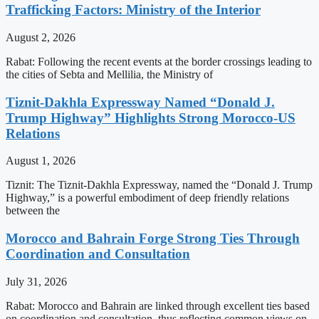
Trafficking Factors: Ministry of the Interior
August 2, 2026
Rabat: Following the recent events at the border crossings leading to
the cities of Sebta and Mellilia, the Ministry of
Tiznit-Dakhla Expressway Named “Donald J.
Trump Highway” Highlights Strong Morocco-US
Relations
August 1, 2026
Tiznit: The Tiznit-Dakhla Expressway, named the “Donald J. Trump
Highway,” is a powerful embodiment of deep friendly relations
between the
Morocco and Bahrain Forge Strong Ties Through
Coordination and Consultation
July 31, 2026
Rabat: Morocco and Bahrain are linked through excellent ties based
on coordination and consultation, thus reflecting common views on