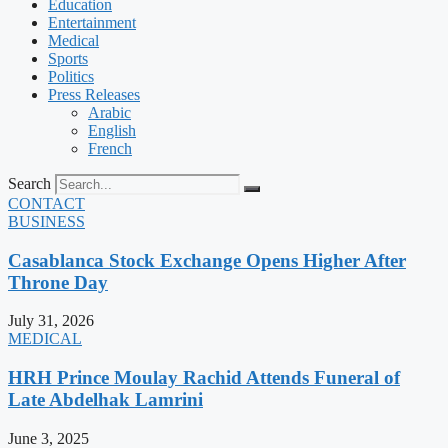
Education
Entertainment
Medical
Sports
Politics
Press Releases
Arabic
English
French
Search
CONTACT
BUSINESS
Casablanca Stock Exchange Opens Higher After
Throne Day
July 31, 2026
MEDICAL
HRH Prince Moulay Rachid Attends Funeral of
Late Abdelhak Lamrini
June 3, 2025