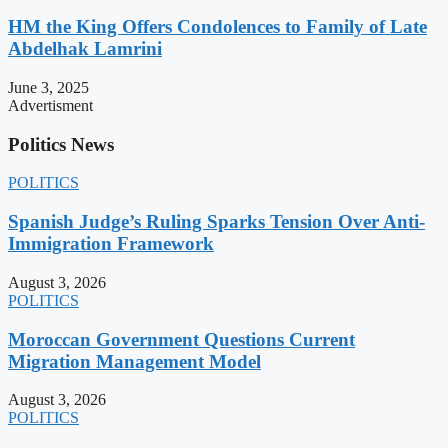
HM the King Offers Condolences to Family of Late
Abdelhak Lamrini
June 3, 2025
Advertisment
Politics News
POLITICS
Spanish Judge’s Ruling Sparks Tension Over Anti-
Immigration Framework
August 3, 2026
POLITICS
Moroccan Government Questions Current
Migration Management Model
August 3, 2026
POLITICS