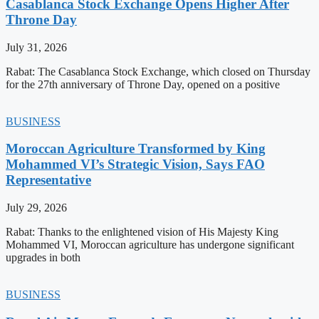
Casablanca Stock Exchange Opens Higher After
Throne Day
July 31, 2026
Rabat: The Casablanca Stock Exchange, which closed on Thursday
for the 27th anniversary of Throne Day, opened on a positive
BUSINESS
Moroccan Agriculture Transformed by King
Mohammed VI’s Strategic Vision, Says FAO
Representative
July 29, 2026
Rabat: Thanks to the enlightened vision of His Majesty King
Mohammed VI, Moroccan agriculture has undergone significant
upgrades in both
BUSINESS