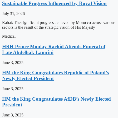
Sustainable Progress Influenced by Royal Vision
July 31, 2026
Rabat: The significant progress achieved by Morocco across various
sectors is the result of the strategic vision of His Majesty
Medical
HRH Prince Moulay Rachid Attends Funeral of
Late Abdelhak Lamrini
June 3, 2025
HM the King Congratulates Republic of Poland’s
Newly Elected President
June 3, 2025
HM the King Congratulates AfDB’s Newly Elected
President
June 3, 2025