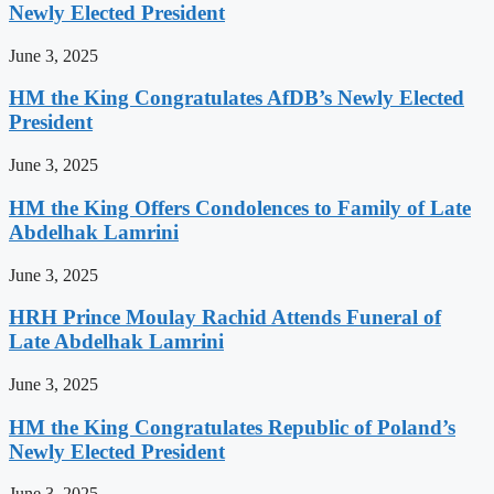
Newly Elected President
June 3, 2025
HM the King Congratulates AfDB’s Newly Elected
President
June 3, 2025
HM the King Offers Condolences to Family of Late
Abdelhak Lamrini
June 3, 2025
HRH Prince Moulay Rachid Attends Funeral of
Late Abdelhak Lamrini
June 3, 2025
HM the King Congratulates Republic of Poland’s
Newly Elected President
June 3, 2025