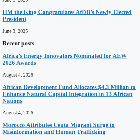
HM the King Congratulates AfDB’s Newly Elected
President
June 3, 2025
Recent posts
Africa’s Energy Innovators Nominated for AEW
2026 Awards
August 4, 2026
African Development Fund Allocates $4.3 Million to
Enhance Natural Capital Integration in 13 African
Nations
August 4, 2026
Morocco Attributes Ceuta Migrant Surge to
Misinformation and Human Trafficking