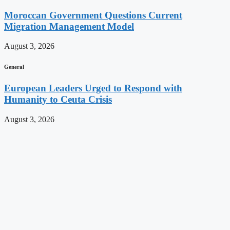
Moroccan Government Questions Current
Migration Management Model
August 3, 2026
General
European Leaders Urged to Respond with
Humanity to Ceuta Crisis
August 3, 2026