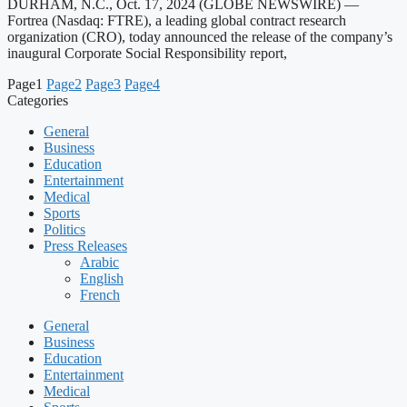
DURHAM, N.C., Oct. 17, 2024 (GLOBE NEWSWIRE) —
Fortrea (Nasdaq: FTRE), a leading global contract research
organization (CRO), today announced the release of the company’s
inaugural Corporate Social Responsibility report,
Page
1
Page
2
Page
3
Page
4
Categories
General
Business
Education
Entertainment
Medical
Sports
Politics
Press Releases
Arabic
English
French
General
Business
Education
Entertainment
Medical