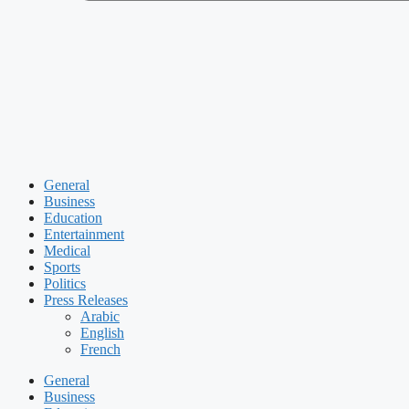
General
Business
Education
Entertainment
Medical
Sports
Politics
Press Releases
Arabic
English
French
General
Business