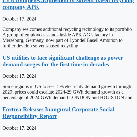
LYB completes acquisition of solvent-based recycling
company APK
October 17, 2024
Company welcomes additional recycling technology to its portfolio
A group of employees stands inside APK AG’s factory in
Merseburg, Germany, now part of LyondellBasell Ambition to
further develop solvent-based recycling
US utilities to face significant challenge as power
demand surges for the first time in decades
October 17, 2024
Some regions in US to see 15% electricity demand growth through
2029; prices could escalate 2024-29 GWh demand growth as a
percentage of 2024 GWh demand LONDON and HOUSTON and
Fortrea Releases Inaugural Corporate Social
Responsibility Report
October 17, 2024