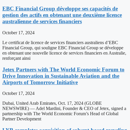
EBC Financial Group développe ses capacités de
gestion des actifs en obtenant une deuxième licence
australienne de services financiers
October 17, 2024
Le certificat de licence de services financiers australiens d’EBC
Financial Group, qui souligne EBC Financial Group se développe
en obtenant une nouvelle licence de services financiers en Australie,
renforçant ainsi
Jetex Partners with The World Economic Forum to
Drive Innovation in Sustainable Aviation and the
Airports of Tomorrow Initiative
October 17, 2024
Dubai, United Arab Emirates, Oct. 17, 2024 (GLOBE
NEWSWIRE) — Adel Mardini, Founder & CEO of Jetex, signed a
partnership with The World Economic Forum’s Head of Global
Partner Development