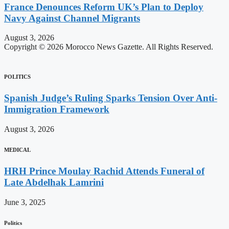
France Denounces Reform UK’s Plan to Deploy
Navy Against Channel Migrants
August 3, 2026
Copyright © 2026 Morocco News Gazette. All Rights Reserved.
POLITICS
Spanish Judge’s Ruling Sparks Tension Over Anti-
Immigration Framework
August 3, 2026
MEDICAL
HRH Prince Moulay Rachid Attends Funeral of
Late Abdelhak Lamrini
June 3, 2025
Politics