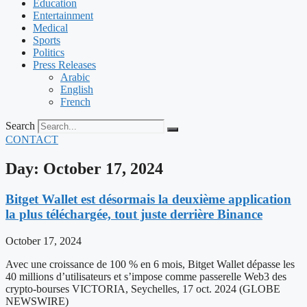
Education
Entertainment
Medical
Sports
Politics
Press Releases
Arabic
English
French
Search
CONTACT
Day: October 17, 2024
Bitget Wallet est désormais la deuxième application
la plus téléchargée, tout juste derrière Binance
October 17, 2024
Avec une croissance de 100 % en 6 mois, Bitget Wallet dépasse les
40 millions d’utilisateurs et s’impose comme passerelle Web3 des
crypto-bourses VICTORIA, Seychelles, 17 oct. 2024 (GLOBE
NEWSWIRE)