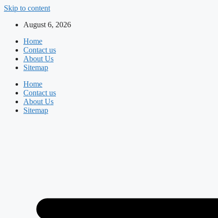
Skip to content
August 6, 2026
Home
Contact us
About Us
Sitemap
Home
Contact us
About Us
Sitemap