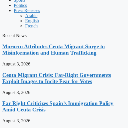
Sports
Politics
Press Releases
Arabic
English
French
Recent News
Morocco Attributes Ceuta Migrant Surge to
Misinformation and Human Trafficking
August 3, 2026
Ceuta Migrant Crisis: Far-Right Governments
Exploit Images to Incite Fear for Votes
August 3, 2026
Far Right Criticizes Spain’s Immigration Policy
Amid Ceuta Crisis
August 3, 2026