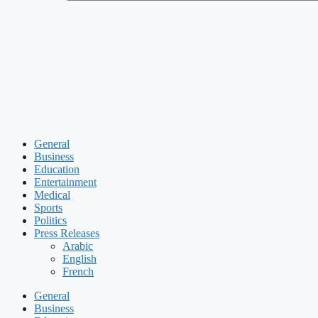
General
Business
Education
Entertainment
Medical
Sports
Politics
Press Releases
Arabic
English
French
General
Business