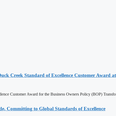
Duck Creek Standard of Excellence Customer Award at
ellence Customer Award for the Business Owners Policy (BOP) Trans
e, Committing to Global Standards of Excellence