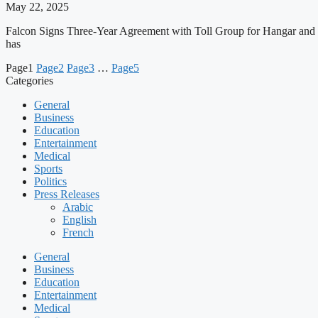
May 22, 2025
Falcon Signs Three-Year Agreement with Toll Group for Hangar a
has
Page
1
Page
2
Page
3
…
Page
5
Categories
General
Business
Education
Entertainment
Medical
Sports
Politics
Press Releases
Arabic
English
French
General
Business
Education
Entertainment
Medical