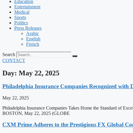
Education
Entertainment
Medical
Sports
Politics
Press Releases
Arabic
English
French
Search
CONTACT
Day: May 22, 2025
Philadelphia Insurance Companies Recognized with 
May 22, 2025
Philadelphia Insurance Companies Takes Home the Standard of Exc
BOSTON, May 22, 2025 (GLOBE
CXM Prime Adheres to the Prestigious FX Global Cod