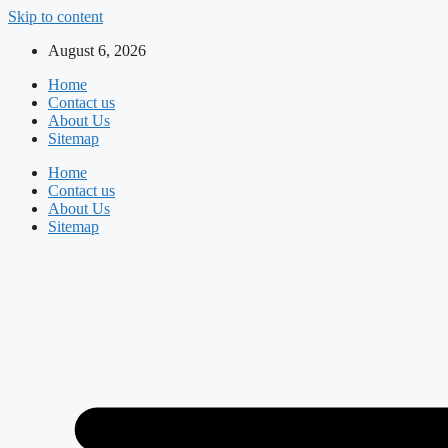
Skip to content
August 6, 2026
Home
Contact us
About Us
Sitemap
Home
Contact us
About Us
Sitemap