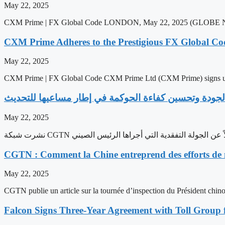
May 22, 2025
CXM Prime | FX Global Code LONDON, May 22, 2025 (GLOBE NEW
CXM Prime Adheres to the Prestigious FX Global Cod
May 22, 2025
CXM Prime | FX Global Code CXM Prime Ltd (CXM Prime) signs 
May 22, 2025
CGTN : Comment la Chine entreprend des efforts de m
May 22, 2025
CGTN publie un article sur la tournée d’inspection du Président chinoi
Falcon Signs Three-Year Agreement with Toll Group 