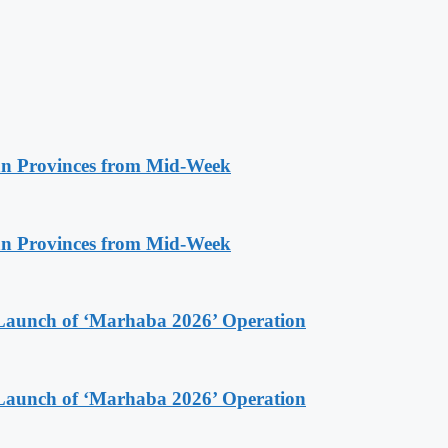
n Provinces from Mid-Week
n Provinces from Mid-Week
Launch of ‘Marhaba 2026’ Operation
Launch of ‘Marhaba 2026’ Operation