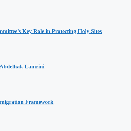
ttee’s Key Role in Protecting Holy Sites
 Abdelhak Lamrini
Immigration Framework