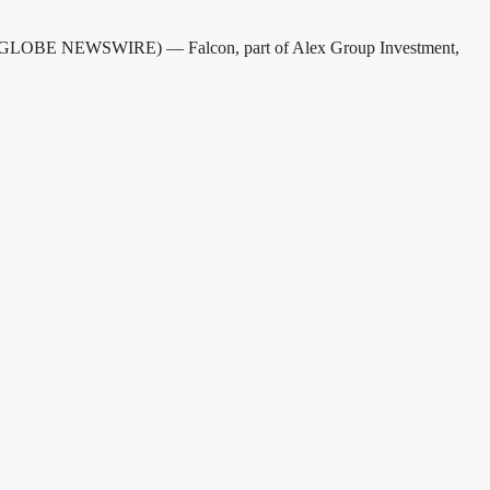
25 (GLOBE NEWSWIRE) — Falcon, part of Alex Group Investment,