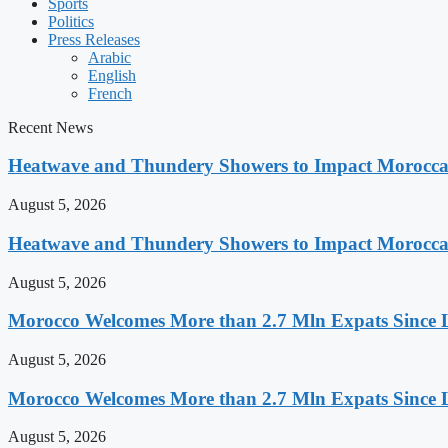
Sports
Politics
Press Releases
Arabic
English
French
Recent News
Heatwave and Thundery Showers to Impact Morocca
August 5, 2026
Heatwave and Thundery Showers to Impact Morocca
August 5, 2026
Morocco Welcomes More than 2.7 Mln Expats Since 
August 5, 2026
Morocco Welcomes More than 2.7 Mln Expats Since 
August 5, 2026