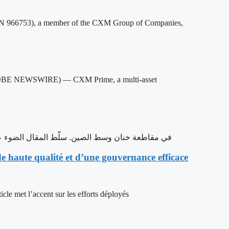
966753), a member of the CXM Group of Companies,
GLOBE NEWSWIRE) — CXM Prime, a multi-asset
 خنان وسط الصين. سلّط المقال الضوء على جهود المقاطعة في دفع عجلة التنمية عالية الجودة
 haute qualité et d’une gouvernance efficace
cle met l’accent sur les efforts déployés