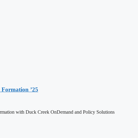
 Formation ’25
formation with Duck Creek OnDemand and Policy Solutions