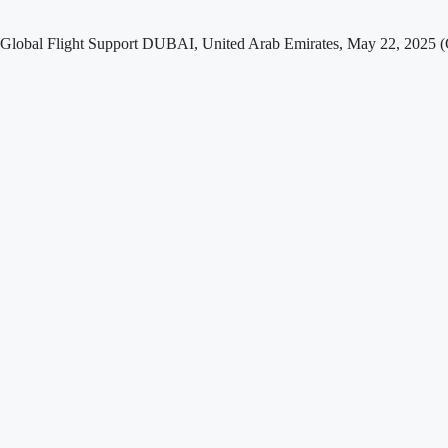
nd Global Flight Support DUBAI, United Arab Emirates, May 22, 20