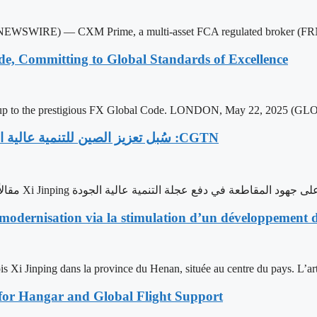
SWIRE) — CXM Prime, a multi-asset FCA regulated broker (FRN 
e, Committing to Global Standards of Excellence
up to the prestigious FX Global Code. LONDON, May 22, 2025 (
‫CGTN: سُبل تعزيز الصين للتنمية عالية الجودة وتحسين كفاءة الحوكمة في إطار مساعيها للتحديث
نشرت شبكة CGTN مقالاً عن الجولة التفقدية التي أجراها الرئيس الصيني Xi Jinping في مقاطعة
odernisation via la stimulation d’un développement de
s Xi Jinping dans la province du Henan, située au centre du pays. L’arti
for Hangar and Global Flight Support