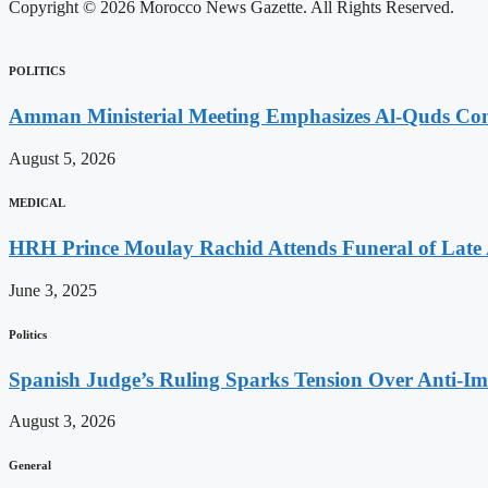
Copyright © 2026 Morocco News Gazette. All Rights Reserved.
POLITICS
Amman Ministerial Meeting Emphasizes Al-Quds Commi
August 5, 2026
MEDICAL
HRH Prince Moulay Rachid Attends Funeral of Late
June 3, 2025
Politics
Spanish Judge’s Ruling Sparks Tension Over Anti-
August 3, 2026
General