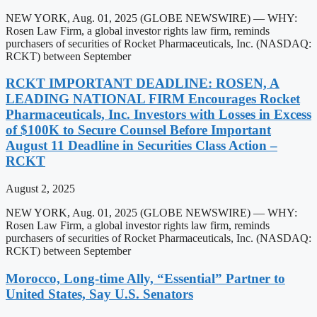
NEW YORK, Aug. 01, 2025 (GLOBE NEWSWIRE) — WHY:
Rosen Law Firm, a global investor rights law firm, reminds
purchasers of securities of Rocket Pharmaceuticals, Inc. (NASDAQ:
RCKT) between September
RCKT IMPORTANT DEADLINE: ROSEN, A
LEADING NATIONAL FIRM Encourages Rocket
Pharmaceuticals, Inc. Investors with Losses in Excess
of $100K to Secure Counsel Before Important
August 11 Deadline in Securities Class Action –
RCKT
August 2, 2025
NEW YORK, Aug. 01, 2025 (GLOBE NEWSWIRE) — WHY:
Rosen Law Firm, a global investor rights law firm, reminds
purchasers of securities of Rocket Pharmaceuticals, Inc. (NASDAQ:
RCKT) between September
Morocco, Long-time Ally, “Essential” Partner to
United States, Say U.S. Senators