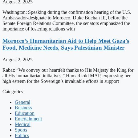
August 2, 2025
Washington: Speaking during the confirmation hearing of the U.S.
Ambassador-designate to Morocco, Duke Buchan III, before the
Senate Foreign Relations Committee, the senators emphasized the
importance of fostering relations with
Morocco’s Humanitarian Aid to Help Meet Gaza’s
Food, Medicine Needs, Says Palestinian Minister
August 2, 2025
Rabat: “We convey our heartfelt thanks to His Majesty the King for
all His humanitarian initiatives,” Hamad told MAP, expressing her
high esteem for the Sovereign’s invaluable efforts in support
Categories
General
Business
Education
Entertainment
Medical
Sports
Politics