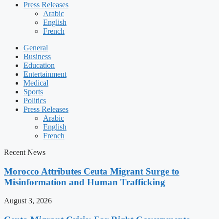
Press Releases
Arabic
English
French
General
Business
Education
Entertainment
Medical
Sports
Politics
Press Releases
Arabic
English
French
Recent News
Morocco Attributes Ceuta Migrant Surge to
Misinformation and Human Trafficking
August 3, 2026