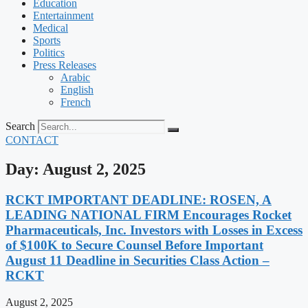
Education
Entertainment
Medical
Sports
Politics
Press Releases
Arabic
English
French
Search
CONTACT
Day: August 2, 2025
RCKT IMPORTANT DEADLINE: ROSEN, A
LEADING NATIONAL FIRM Encourages Rocket
Pharmaceuticals, Inc. Investors with Losses in Excess
of $100K to Secure Counsel Before Important
August 11 Deadline in Securities Class Action –
RCKT
August 2, 2025