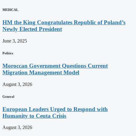
MEDICAL
HM the King Congratulates Republic of Poland’s
Newly Elected President
June 3, 2025
Politics
Moroccan Government Questions Current
Migration Management Model
August 3, 2026
General
European Leaders Urged to Respond with
Humanity to Ceuta Crisis
August 3, 2026