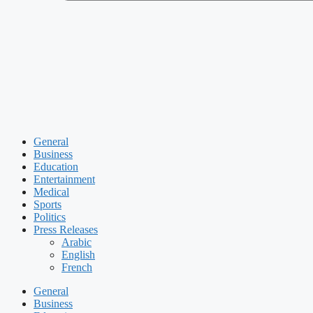
General
Business
Education
Entertainment
Medical
Sports
Politics
Press Releases
Arabic
English
French
General
Business