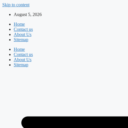
Skip to content
August 5, 2026
Home
Contact us
About Us
Sitemap
Home
Contact us
About Us
Sitemap