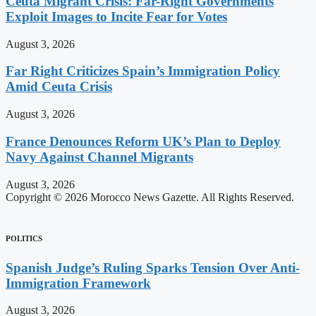
Ceuta Migrant Crisis: Far-Right Governments
Exploit Images to Incite Fear for Votes
August 3, 2026
Far Right Criticizes Spain’s Immigration Policy
Amid Ceuta Crisis
August 3, 2026
France Denounces Reform UK’s Plan to Deploy
Navy Against Channel Migrants
August 3, 2026
Copyright © 2026 Morocco News Gazette. All Rights Reserved.
POLITICS
Spanish Judge’s Ruling Sparks Tension Over Anti-
Immigration Framework
August 3, 2026