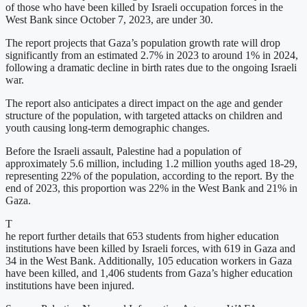
of those who have been killed by Israeli occupation forces in the
West Bank since October 7, 2023, are under 30.
The report projects that Gaza’s population growth rate will drop
significantly from an estimated 2.7% in 2023 to around 1% in 2024,
following a dramatic decline in birth rates due to the ongoing Israeli
war.
The report also anticipates a direct impact on the age and gender
structure of the population, with targeted attacks on children and
youth causing long-term demographic changes.
Before the Israeli assault, Palestine had a population of
approximately 5.6 million, including 1.2 million youths aged 18-29,
representing 22% of the population, according to the report. By the
end of 2023, this proportion was 22% in the West Bank and 21% in
Gaza.
T
he report further details that 653 students from higher education
institutions have been killed by Israeli forces, with 619 in Gaza and
34 in the West Bank. Additionally, 105 education workers in Gaza
have been killed, and 1,406 students from Gaza’s higher education
institutions have been injured.