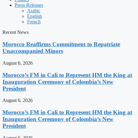
Press Releases
Arabic
English
French
Recent News
Morocco Reaffirms Commitment to Repatriate
Unaccompanied Minors
August 6, 2026
Morocco’s FM in Cali to Represent HM the King at
Inauguration Ceremony of Colombia’s New
President
August 6, 2026
Morocco’s FM in Cali to Represent HM the King at
Inauguration Ceremony of Colombia’s New
President
August 6, 2026