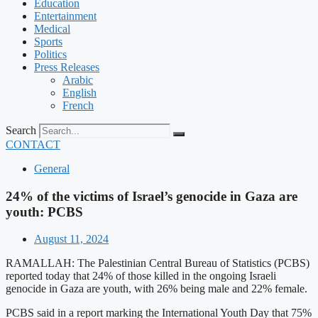
Education
Entertainment
Medical
Sports
Politics
Press Releases
Arabic
English
French
Search
CONTACT
General
24% of the victims of Israel’s genocide in Gaza are
youth: PCBS
August 11, 2024
RAMALLAH: The Palestinian Central Bureau of Statistics (PCBS)
reported today that 24% of those killed in the ongoing Israeli
genocide in Gaza are youth, with 26% being male and 22% female.
PCBS said in a report marking the International Youth Day that 75%