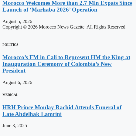
Morocco Welcomes More than 2.7 Mln Expats Since
Launch of ‘Marhaba 2026’ Operation
August 5, 2026
Copyright © 2026 Morocco News Gazette. All Rights Reserved.
POLITICS
Morocco’s FM in Cali to Represent HM the King at
Inauguration Ceremony of Colombia’s New
President
August 6, 2026
MEDICAL
HRH Prince Moulay Rachid Attends Funeral of
Late Abdelhak Lamrini
June 3, 2025