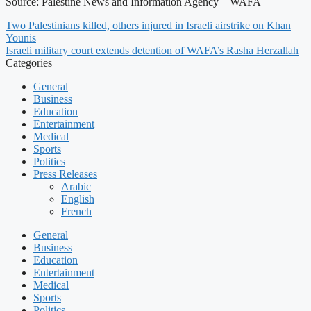
Source: Palestine News and Information Agency – WAFA
Two Palestinians killed, others injured in Israeli airstrike on Khan
Younis
Israeli military court extends detention of WAFA’s Rasha Herzallah
Categories
General
Business
Education
Entertainment
Medical
Sports
Politics
Press Releases
Arabic
English
French
General
Business
Education
Entertainment
Medical
Sports
Politics