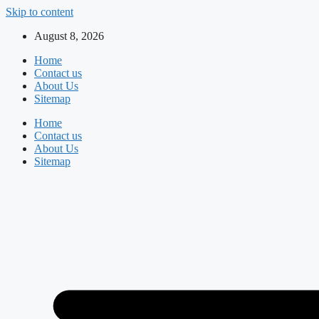
Skip to content
August 8, 2026
Home
Contact us
About Us
Sitemap
Home
Contact us
About Us
Sitemap