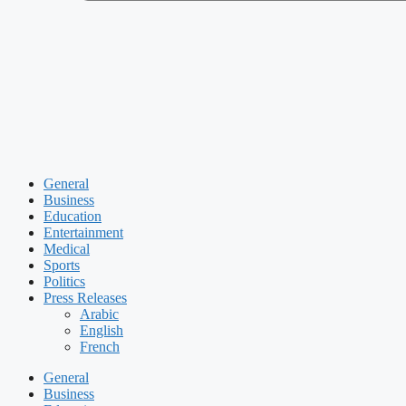
General
Business
Education
Entertainment
Medical
Sports
Politics
Press Releases
Arabic
English
French
General
Business