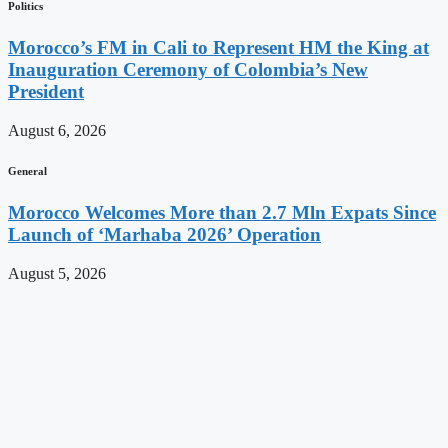
Politics
Morocco’s FM in Cali to Represent HM the King at
Inauguration Ceremony of Colombia’s New
President
August 6, 2026
General
Morocco Welcomes More than 2.7 Mln Expats Since
Launch of ‘Marhaba 2026’ Operation
August 5, 2026