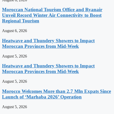
Moroccan National Tourism Office and Ryanair
Unveil Record Winter Air Connectivity to Boost
Regional Tourism
August 6, 2026
Heatwave and Thundery Showers to Impact
Moroccan Provinces from Mid-Week
August 5, 2026
Heatwave and Thundery Showers to Impact
Moroccan Provinces from Mid-Week
August 5, 2026
Morocco Welcomes More than 2.7 Mln Expats Since
Launch of ‘Marhaba 2026’ Operation
August 5, 2026