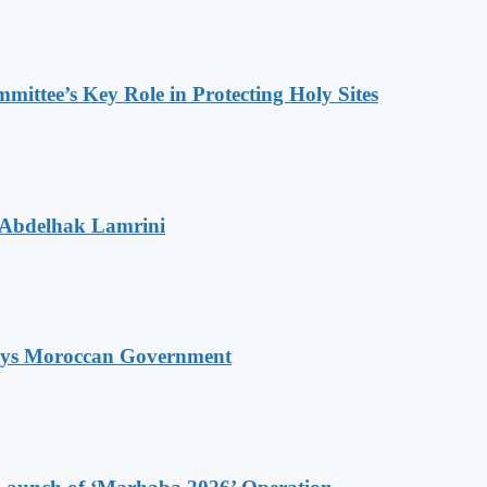
ttee’s Key Role in Protecting Holy Sites
 Abdelhak Lamrini
Says Moroccan Government