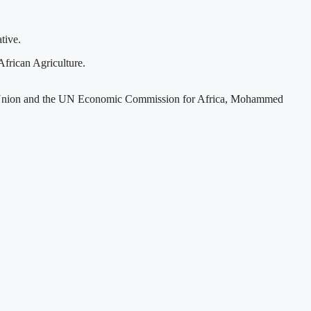
tive.
frican Agriculture.
ican Union and the UN Economic Commission for Africa, Mohammed