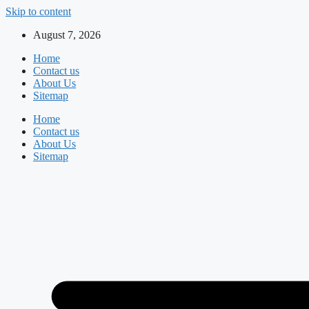
Skip to content
August 7, 2026
Home
Contact us
About Us
Sitemap
Home
Contact us
About Us
Sitemap