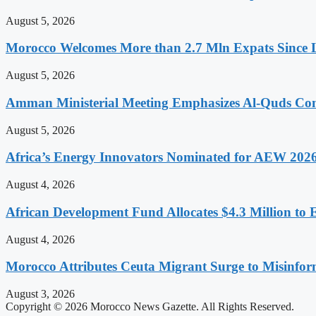
August 5, 2026
Morocco Welcomes More than 2.7 Mln Expats Since 
August 5, 2026
Amman Ministerial Meeting Emphasizes Al-Quds Commi
August 5, 2026
Africa’s Energy Innovators Nominated for AEW 202
August 4, 2026
African Development Fund Allocates $4.3 Million to 
August 4, 2026
Morocco Attributes Ceuta Migrant Surge to Misinfo
August 3, 2026
Copyright © 2026 Morocco News Gazette. All Rights Reserved.