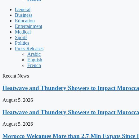
General
Business
Education
Entertainment
Medical
Sports
Politics
Press Releases
Arabic
English
French
Recent News
Heatwave and Thundery Showers to Impact Morocca
August 5, 2026
Heatwave and Thundery Showers to Impact Morocca
August 5, 2026
Morocco Welcomes More than 2.7 Mln Expats Since 