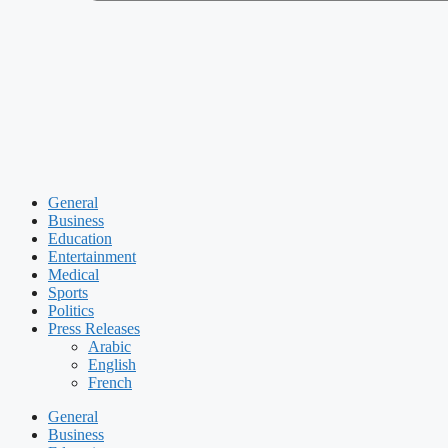
General
Business
Education
Entertainment
Medical
Sports
Politics
Press Releases
Arabic
English
French
General
Business