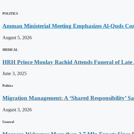
POLITICS
Amman Ministerial Meeting Emphasizes Al-Quds Commi
August 5, 2026
MEDICAL
HRH Prince Moulay Rachid Attends Funeral of Late
June 3, 2025
Politics
Migration Management: A ‘Shared Responsibility’ 
August 3, 2026
General