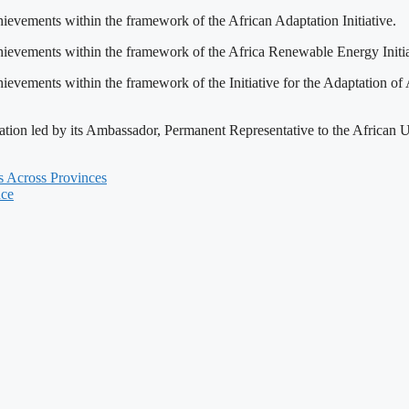
vements within the framework of the African Adaptation Initiative.
vements within the framework of the Africa Renewable Energy Initia
ments within the framework of the Initiative for the Adaptation of A
legation led by its Ambassador, Permanent Representative to the Afr
s Across Provinces
nce