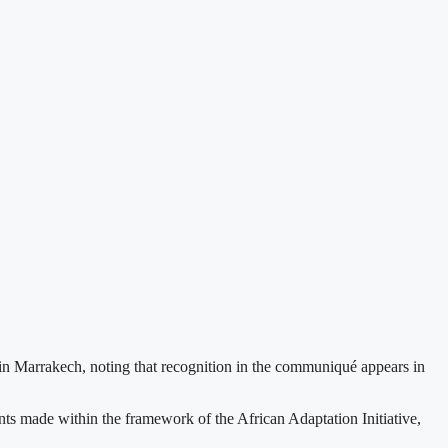
 Marrakech, noting that recognition in the communiqué appears in
 made within the framework of the African Adaptation Initiative,