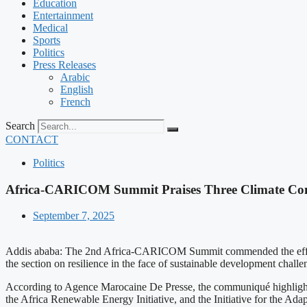
Education
Entertainment
Medical
Sports
Politics
Press Releases
Arabic
English
French
Search
CONTACT
Politics
Africa-CARICOM Summit Praises Three Climate Co
September 7, 2025
Addis ababa: The 2nd Africa-CARICOM Summit commended the efforts 
the section on resilience in the face of sustainable development challe
According to Agence Marocaine De Presse, the communiqué highlighte
the Africa Renewable Energy Initiative, and the Initiative for the Adap