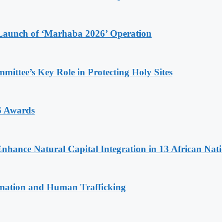
Launch of ‘Marhaba 2026’ Operation
ttee’s Key Role in Protecting Holy Sites
6 Awards
Enhance Natural Capital Integration in 13 African Nat
rmation and Human Trafficking