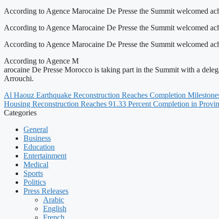
According to Agence Marocaine De Presse the Summit welcomed achie
According to Agence Marocaine De Presse the Summit welcomed achie
According to Agence Marocaine De Presse the Summit welcomed achieve
According to Agence M
arocaine De Presse Morocco is taking part in the Summit with a de
Arrouchi.
Al Haouz Earthquake Reconstruction Reaches Completion Milestone
Housing Reconstruction Reaches 91.33 Percent Completion in Provi
Categories
General
Business
Education
Entertainment
Medical
Sports
Politics
Press Releases
Arabic
English
French