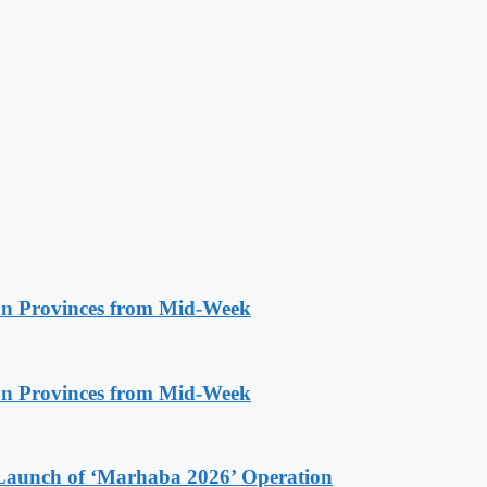
n Provinces from Mid-Week
n Provinces from Mid-Week
Launch of ‘Marhaba 2026’ Operation