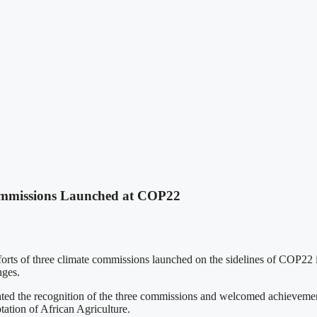
mmissions Launched at COP22
of three climate commissions launched on the sidelines of COP22 in
nges.
d the recognition of the three commissions and welcomed achievements
tation of African Agriculture.