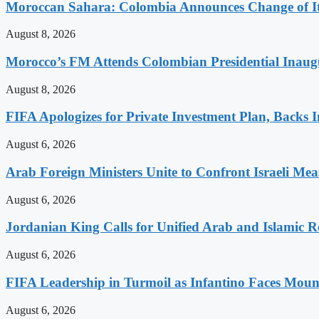
Moroccan Sahara: Colombia Announces Change of Its
August 8, 2026
Morocco’s FM Attends Colombian Presidential Inaugu
August 8, 2026
FIFA Apologizes for Private Investment Plan, Backs I
August 6, 2026
Arab Foreign Ministers Unite to Confront Israeli Mea
August 6, 2026
Jordanian King Calls for Unified Arab and Islamic Re
August 6, 2026
FIFA Leadership in Turmoil as Infantino Faces Mount
August 6, 2026