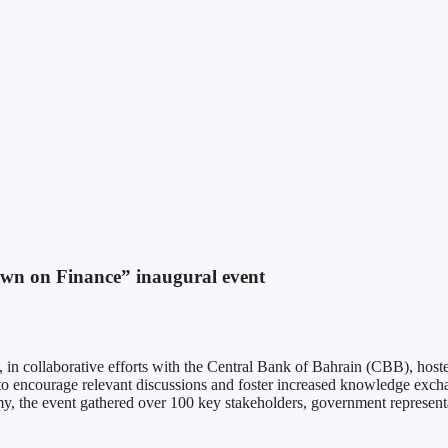
n on Finance” inaugural event
ollaborative efforts with the Central Bank of Bahrain (CBB), hosted
 encourage relevant discussions and foster increased knowledge exchang
nomy, the event gathered over 100 key stakeholders, government represent