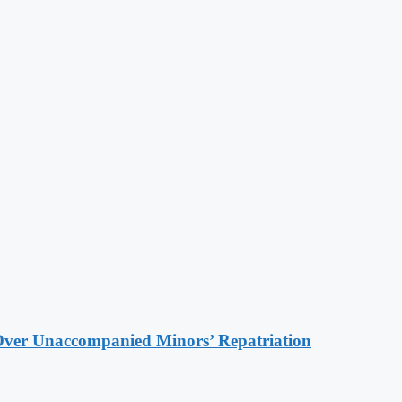
Over Unaccompanied Minors’ Repatriation