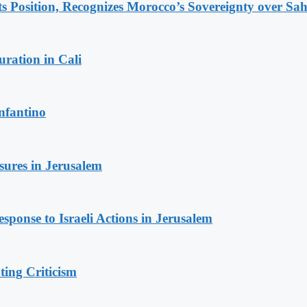
 Position, Recognizes Morocco’s Sovereignty over Sa
ration in Cali
nfantino
sures in Jerusalem
sponse to Israeli Actions in Jerusalem
ing Criticism