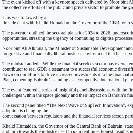
The event kicked off with a keynote speech delivered by Noor bint A
the collective efforts of the public and private sector to promote the g
This was followed by a
fireside chat with Khalid Humaidan, the Governor of the CBB, who share
The governor outlined the sectoral plans for 2024 to 2026, underscorin
opportunities, stressing the urgency of continuing to digitise processes,
Noor bint Ali Alkhulaif, the Minister of Sustainable Development and 
progressive and financially liberal business environment that has ser
The minister added, “While the financial services sector has overtaken 
contributor to real GDP, a testament to a successful economic diversif
down on our efforts to drive increased investments into the financial s
Plan, cementing Bahrain’s standing as a competitive international play
The event featured a series of insightful panel discussions, with the f
challenges within the space globally and their impact on Bahrain’s fin
The second panel titled “The Next Wave of SupTech Innovation”, expl
adoption is changing the
conversation between regulators and the financial services sector, part
Khalid Humaidan, the Governor of the Central Bank of Bahrain, stated,
and turn towards the industry itself to gain real-time, honest insights