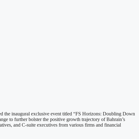
 the inaugural exclusive event titled “FS Horizons: Doubling Down
e to further bolster the positive growth trajectory of Bahrain’s
atives, and C-suite executives from various firms and financial