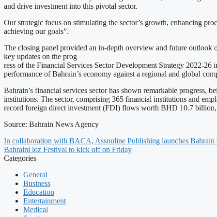
and drive investment into this pivotal sector.
Our strategic focus on stimulating the sector’s growth, enhancing proces
achieving our goals”.
The closing panel provided an in-depth overview and future outlook 
key updates on the prog
ress of the Financial Services Sector Development Strategy 2022-26 in
performance of Bahrain’s economy against a regional and global com
Bahrain’s financial services sector has shown remarkable progress, bein
institutions. The sector, comprising 365 financial institutions and e
record foreign direct investment (FDI) flows worth BHD 10.7 billion
Source: Bahrain News Agency
In collaboration with BACA, Assouline Publishing launches Bahrain 
Bahraini loz Festival to kick off on Friday
Categories
General
Business
Education
Entertainment
Medical