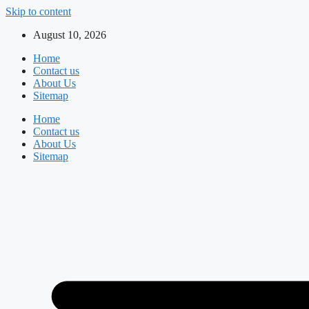
Skip to content
August 10, 2026
Home
Contact us
About Us
Sitemap
Home
Contact us
About Us
Sitemap