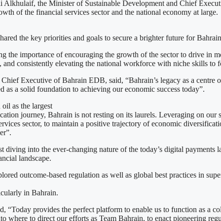
li Alkhulaif, the Minister of Sustainable Development and Chief Execu
rowth of the financial services sector and the national economy at large.
d the key priorities and goals to secure a brighter future for Bahrain’
g the importance of encouraging the growth of the sector to drive in mor
 and consistently elevating the national workforce with niche skills to fo
Chief Executive of Bahrain EDB, said, “Bahrain’s legacy as a centre of 
ved as a solid foundation to achieving our economic success today”.
oil as the largest
ication journey, Bahrain is not resting on its laurels. Leveraging on ou
ervices sector, to maintain a positive trajectory of economic diversifica
er”.
irst diving into the ever-changing nature of the today’s digital payment
ancial landscape.
ored outcome-based regulation as well as global best practices in sup
icularly in Bahrain.
 “Today provides the perfect platform to enable us to function as a col
 into where to direct our efforts as Team Bahrain, to enact pioneering re