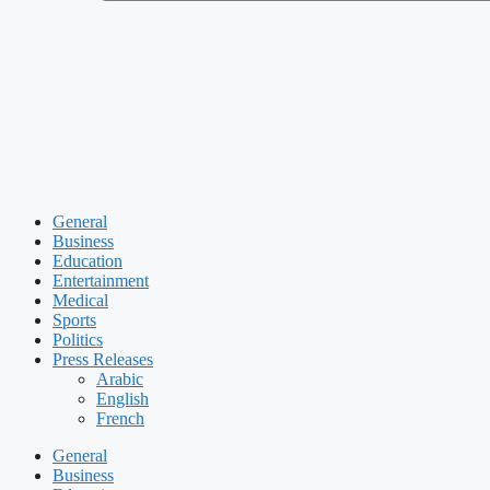
General
Business
Education
Entertainment
Medical
Sports
Politics
Press Releases
Arabic
English
French
General
Business