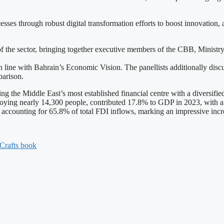
ses through robust digital transformation efforts to boost innovation, all
of the sector, bringing together executive members of the CBB, Minis
 line with Bahrain’s Economic Vision. The panellists additionally disc
parison.
g the Middle East’s most established financial centre with a diversified 
mploying nearly 14,300 people, contributed 17.8% to GDP in 2023, with a
, accounting for 65.8% of total FDI inflows, marking an impressive inc
Crafts book