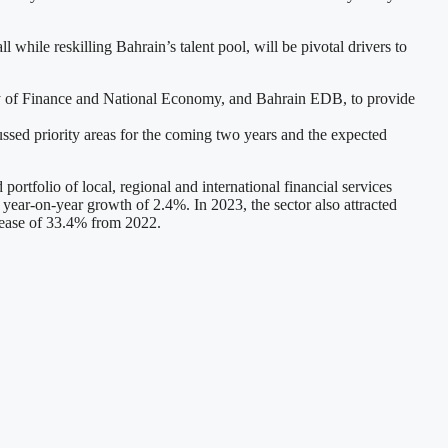
 while reskilling Bahrain’s talent pool, will be pivotal drivers to
try of Finance and National Economy, and Bahrain EDB, to provide
ussed priority areas for the coming two years and the expected
portfolio of local, regional and international financial services
 year-on-year growth of 2.4%. In 2023, the sector also attracted
rease of 33.4% from 2022.