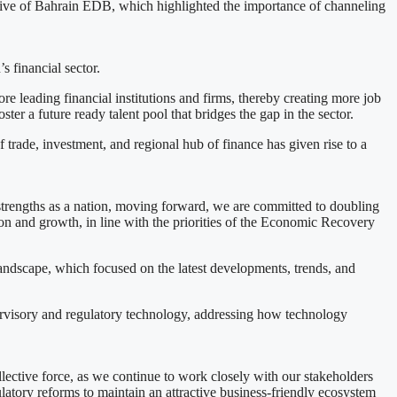
tive of Bahrain EDB, which highlighted the importance of channeling
s financial sector.
e leading financial institutions and firms, thereby creating more job
ster a future ready talent pool that bridges the gap in the sector.
trade, investment, and regional hub of finance has given rise to a
r strengths as a nation, moving forward, we are committed to doubling
tion and growth, in line with the priorities of the Economic Recovery
s landscape, which focused on the latest developments, trends, and
ervisory and regulatory technology, addressing how technology
lective force, as we continue to work closely with our stakeholders
gulatory reforms to maintain an attractive business-friendly ecosystem