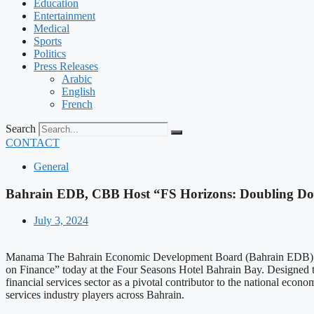
Education
Entertainment
Medical
Sports
Politics
Press Releases
Arabic
English
French
Search
CONTACT
General
Bahrain EDB, CBB Host “FS Horizons: Doubling Dow
July 3, 2024
Manama The Bahrain Economic Development Board (Bahrain EDB), in c
on Finance” today at the Four Seasons Hotel Bahrain Bay. Designed to
financial services sector as a pivotal contributor to the national eco
services industry players across Bahrain.