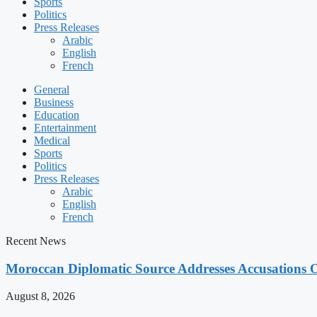
Sports
Politics
Press Releases
Arabic
English
French
General
Business
Education
Entertainment
Medical
Sports
Politics
Press Releases
Arabic
English
French
Recent News
Moroccan Diplomatic Source Addresses Accusations 
August 8, 2026