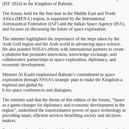
(ISF 2024) in the Kingdom of Bahrain.
The forum, held for the first time in the Middle East and North
Africa (MENA) region, is supported by the International
Astronautical Federation (IAF) and the Italian Space Agency (ISA),
and focuses on discussing the future of space exploration.
The minister highlighted the importance of the steps taken by the
Arab Gulf region and the Arab world in advancing space science.
He also pointed NSSA’s efforts with international partners to create
a platform that promotes innovation, knowledge exchange, and
collaborative partnerships in space exploration, diplomacy, and
economic development.
Minister Al Kaabi emphasised Bahrain’s commitment to space
exploration through NSSA’s strategic plan to make the Kingdom a
regional and global hu
b for space conferences and dialogues.
The minister said that the theme of this edition of the forum, “Space
as a game-changer for diplomacy and economic development in the
region”, underlined the transformative power of space technology in
providing smart, efficient services benefiting society and decision-
makers.