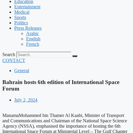
Education
Entertainment
Medical
Sports
Politics
Press Releases
Arabic
English
French
Search
CONTACT
General
Bahrain hosts 6th edition of International Space
Forum
July 2, 2024
ManamaMohammed bin Thamer Al Kaabi, Minister of Transport
and Communications and Chairman of the National Space Science
Agency (NSSA), emphasised the importance of hosting the 6th
International Space Forum at Ministerial Level – The Gulf Chapter