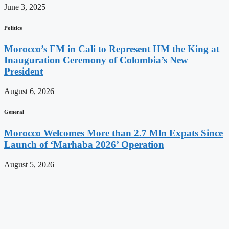
June 3, 2025
Politics
Morocco’s FM in Cali to Represent HM the King at
Inauguration Ceremony of Colombia’s New
President
August 6, 2026
General
Morocco Welcomes More than 2.7 Mln Expats Since
Launch of ‘Marhaba 2026’ Operation
August 5, 2026