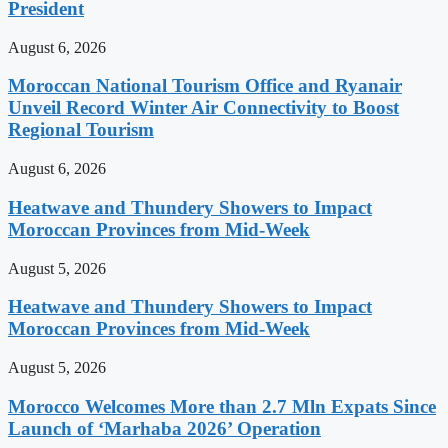
President
August 6, 2026
Moroccan National Tourism Office and Ryanair
Unveil Record Winter Air Connectivity to Boost
Regional Tourism
August 6, 2026
Heatwave and Thundery Showers to Impact
Moroccan Provinces from Mid-Week
August 5, 2026
Heatwave and Thundery Showers to Impact
Moroccan Provinces from Mid-Week
August 5, 2026
Morocco Welcomes More than 2.7 Mln Expats Since
Launch of ‘Marhaba 2026’ Operation