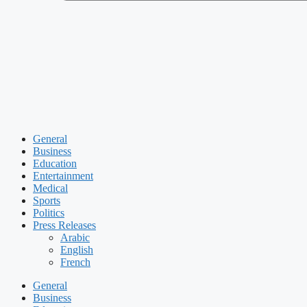
General
Business
Education
Entertainment
Medical
Sports
Politics
Press Releases
Arabic
English
French
General
Business