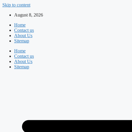
Skip to content
August 8, 2026
Home
Contact us
About Us
Sitemap
Home
Contact us
About Us
Sitemap