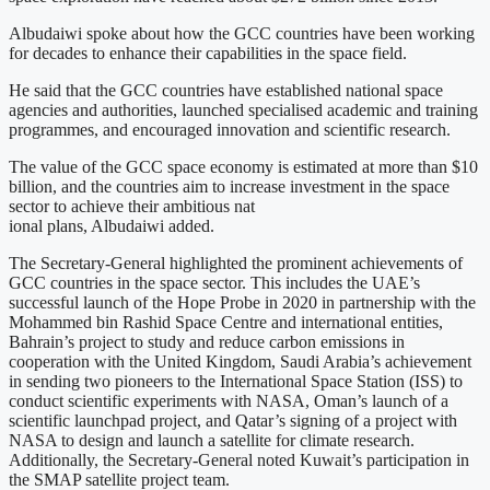
Albudaiwi spoke about how the GCC countries have been working
for decades to enhance their capabilities in the space field.
He said that the GCC countries have established national space
agencies and authorities, launched specialised academic and training
programmes, and encouraged innovation and scientific research.
The value of the GCC space economy is estimated at more than $10
billion, and the countries aim to increase investment in the space
sector to achieve their ambitious nat
ional plans, Albudaiwi added.
The Secretary-General highlighted the prominent achievements of
GCC countries in the space sector. This includes the UAE’s
successful launch of the Hope Probe in 2020 in partnership with the
Mohammed bin Rashid Space Centre and international entities,
Bahrain’s project to study and reduce carbon emissions in
cooperation with the United Kingdom, Saudi Arabia’s achievement
in sending two pioneers to the International Space Station (ISS) to
conduct scientific experiments with NASA, Oman’s launch of a
scientific launchpad project, and Qatar’s signing of a project with
NASA to design and launch a satellite for climate research.
Additionally, the Secretary-General noted Kuwait’s participation in
the SMAP satellite project team.