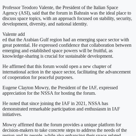
Professor Teodoro Valente, the President of the Italian Space
Agency (ASI), said that the forum in Bahrain was the ideal place to
discuss space topics, with an approach focused on stability, security,
development, diversity, and national identity.
Valente add
ed that the Arabian Gulf region had an emerging space sector with
great potential. He expressed confidence that collaboration between
emerging and established space powers will be fruitful, as
knowledge-sharing is crucial for sustainable development.
He affirmed that this forum would open a new chapter of
international action in the space sector, facilitating the advancement
of cooperation for peaceful purposes.
Eugene Clayton Mowry, the President of the IAF, expressed
appreciation for the NSSA for hosting the forum.
He noted that since joining the IAF in 2021, NSSA has
demonstrated remarkable participation and enthusiasm in IAF
initiatives.
Mowry affirmed that the forum provides a unique platform for
decision-makers to take concrete steps to address the needs of the
region and its people, while also enhancing their space-related