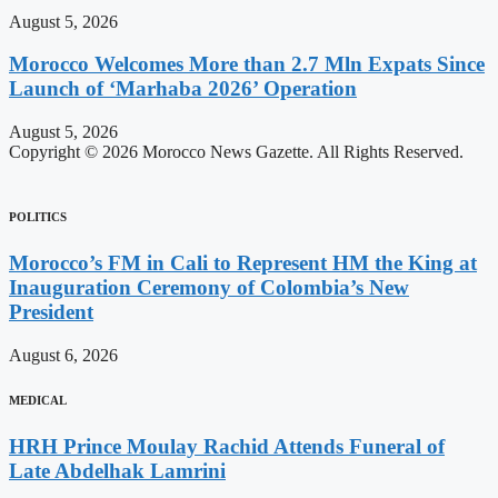
August 5, 2026
Morocco Welcomes More than 2.7 Mln Expats Since
Launch of ‘Marhaba 2026’ Operation
August 5, 2026
Copyright © 2026 Morocco News Gazette. All Rights Reserved.
POLITICS
Morocco’s FM in Cali to Represent HM the King at
Inauguration Ceremony of Colombia’s New
President
August 6, 2026
MEDICAL
HRH Prince Moulay Rachid Attends Funeral of
Late Abdelhak Lamrini