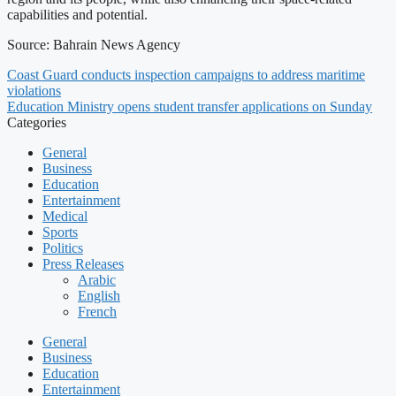
capabilities and potential.
Source: Bahrain News Agency
Coast Guard conducts inspection campaigns to address maritime
violations
Education Ministry opens student transfer applications on Sunday
Categories
General
Business
Education
Entertainment
Medical
Sports
Politics
Press Releases
Arabic
English
French
General
Business
Education
Entertainment