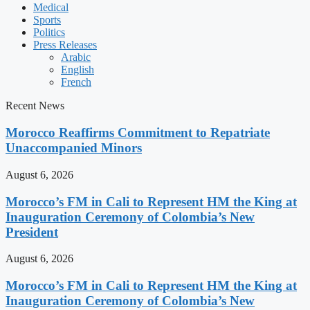
Medical
Sports
Politics
Press Releases
Arabic
English
French
Recent News
Morocco Reaffirms Commitment to Repatriate
Unaccompanied Minors
August 6, 2026
Morocco’s FM in Cali to Represent HM the King at
Inauguration Ceremony of Colombia’s New
President
August 6, 2026
Morocco’s FM in Cali to Represent HM the King at
Inauguration Ceremony of Colombia’s New