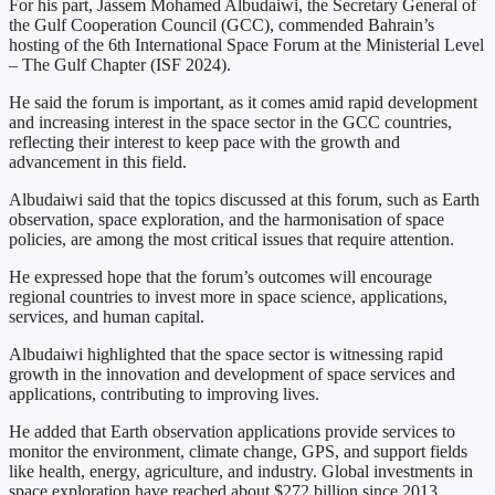
For his part, Jassem Mohamed Albudaiwi, the Secretary General of
the Gulf Cooperation Council (GCC), commended Bahrain’s
hosting of the 6th International Space Forum at the Ministerial Level
– The Gulf Chapter (ISF 2024).
He said the forum is important, as it comes amid rapid development
and increasing interest in the space sector in the GCC countries,
reflecting their interest to keep pace with the growth and
advancement in this field.
Albudaiwi said that the topics discussed at this forum, such as Earth
observation, space exploration, and the harmonisation of space
policies, are among the most critical issues that require attention.
He expressed hope that the forum’s outcomes will encourage
regional countries to invest more in space science, applications,
services, and human capital.
Albudaiwi highlighted that the space sector is witnessing rapid
growth in the innovation and development of space services and
applications, contributing to improving lives.
He added that Earth observation applications provide services to
monitor the environment, climate change, GPS, and support fields
like health, energy, agriculture, and industry. Global investments in
space exploration have reached about $272 billion since 2013.