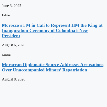
June 3, 2025
Politics
Morocco’s FM in Cali to Represent HM the King at
Inauguration Ceremony of Colombia’s New
President
August 6, 2026
General
Moroccan Diplomatic Source Addresses Accusations
Over Unaccompanied Minors’ Repatriation
August 8, 2026