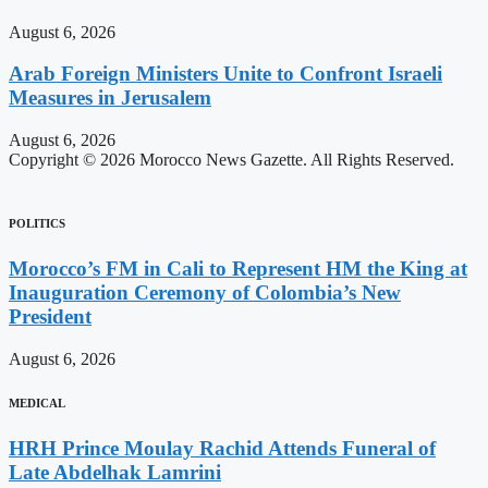
August 6, 2026
Arab Foreign Ministers Unite to Confront Israeli
Measures in Jerusalem
August 6, 2026
Copyright © 2026 Morocco News Gazette. All Rights Reserved.
POLITICS
Morocco’s FM in Cali to Represent HM the King at
Inauguration Ceremony of Colombia’s New
President
August 6, 2026
MEDICAL
HRH Prince Moulay Rachid Attends Funeral of
Late Abdelhak Lamrini