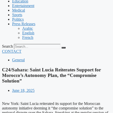
Education
Entertainment
Medical
Sports
Politics
Press Releases
Arabic
English
French
Search
CONTACT
General
C24/Sahara: Saint Lucia Reiterates Support for
Morocco’s Autonomy Plan, the “Compromise
Solution”
June 18, 2025
New York: Saint Lucia reiterated its support for the Moroccan
autonomy initiative deeming it “the compromise solution” to the
regional dispute over the Sahara. Speaking at the regular session of