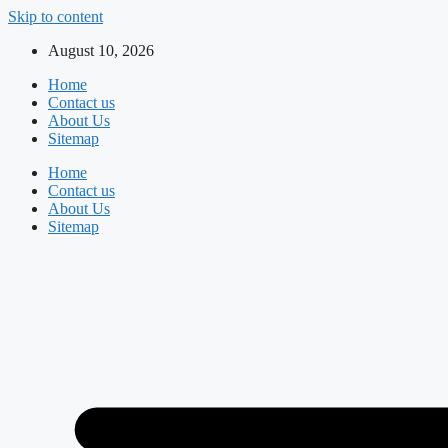
Skip to content
August 10, 2026
Home
Contact us
About Us
Sitemap
Home
Contact us
About Us
Sitemap