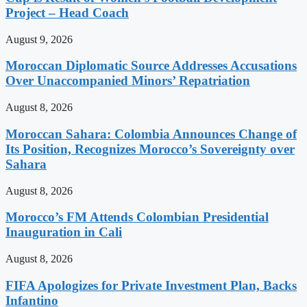
Project – Head Coach
August 9, 2026
Moroccan Diplomatic Source Addresses Accusations
Over Unaccompanied Minors’ Repatriation
August 8, 2026
Moroccan Sahara: Colombia Announces Change of
Its Position, Recognizes Morocco’s Sovereignty over
Sahara
August 8, 2026
Morocco’s FM Attends Colombian Presidential
Inauguration in Cali
August 8, 2026
FIFA Apologizes for Private Investment Plan, Backs
Infantino