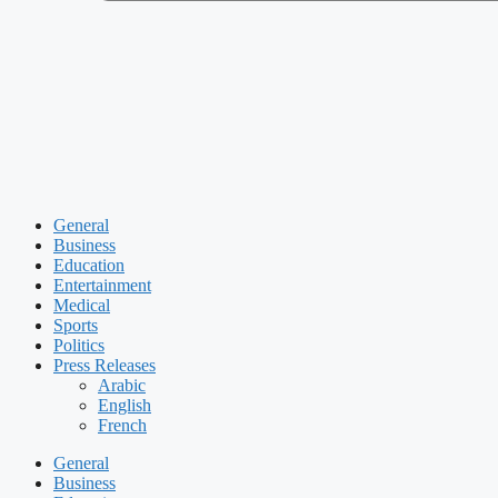
General
Business
Education
Entertainment
Medical
Sports
Politics
Press Releases
Arabic
English
French
General
Business