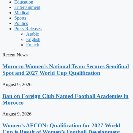
Education
Entertainment
Medical
Sports
Politics
Press Releases
Arabic
English
French
Recent News
Morocco Women’s National Team Secures Semifinal
Spot and 2027 World Cup Qualification
August 9, 2026
Ban on Foreign Club Named Football Academies in
Morocco
August 9, 2026
Women’s AFCON: Qualification for 2027 World
Cup is Result of Women’s Football Development