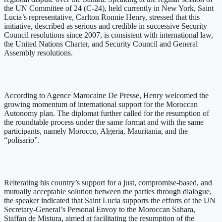
the UN Committee of 24 (C-24), held currently in New York, Saint
Lucia’s representative, Carlton Ronnie Henry, stressed that this
initiative, described as serious and credible in successive Security
Council resolutions since 2007, is consistent with international law,
the United Nations Charter, and Security Council and General
Assembly resolutions.
According to Agence Marocaine De Presse, Henry welcomed the
growing momentum of international support for the Moroccan
Autonomy plan. The diplomat further called for the resumption of
the roundtable process under the same format and with the same
participants, namely Morocco, Algeria, Mauritania, and the
“polisario”.
Reiterating his country’s support for a just, compromise-based, and
mutually acceptable solution between the parties through dialogue,
the speaker indicated that Saint Lucia supports the efforts of the UN
Secretary-General’s Personal Envoy to the Moroccan Sahara,
Staffan de Mistura, aimed at facilitating the resumption of the