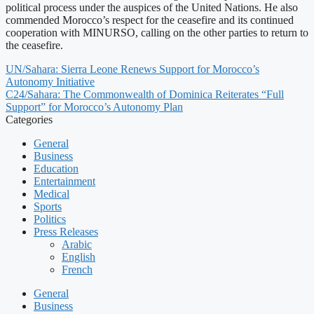
political process under the auspices of the United Nations. He also
commended Morocco’s respect for the ceasefire and its continued
cooperation with MINURSO, calling on the other parties to return to
the ceasefire.
UN/Sahara: Sierra Leone Renews Support for Morocco’s
Autonomy Initiative
C24/Sahara: The Commonwealth of Dominica Reiterates “Full
Support” for Morocco’s Autonomy Plan
Categories
General
Business
Education
Entertainment
Medical
Sports
Politics
Press Releases
Arabic
English
French
General
Business