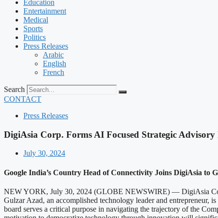
Education
Entertainment
Medical
Sports
Politics
Press Releases
Arabic
English
French
Search
CONTACT
Press Releases
DigiAsia Corp. Forms AI Focused Strategic Advisory
July 30, 2024
Google India’s Country Head of Connectivity Joins DigiAsia to G
NEW YORK, July 30, 2024 (GLOBE NEWSWIRE) — DigiAsia Corp. (NA
Gulzar Azad, an accomplished technology leader and entrepreneur, is Di
board serves a critical purpose in navigating the trajectory of the Comp
motivation to democratize technology through innovation will significan