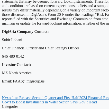
statements that may be deemed forward-looking statements. These forw
and condition are based on current expectations, beliefs and assumptio
results may differ materially depending on a variety of important fac
those discussed in DigiAsia’s Form 20-F under the headings “Risk F
reports filed with the Securities and Exchange Commission from time to
maintain or update the forward-looking information, whether of the natu
DigiAsia Company Contact:
Subir Lohani
Chief Financial Officer and Chief Strategy Officer
646-480-0142
Investor Contact:
MZ North America
Email:
FAAS@mzgroup.us
Nyxoah to Release Second Quarter and First Half 2024 Financial Res
Gov’t to Boost Investments in Water Sector, Says Gov’t Head
Categories