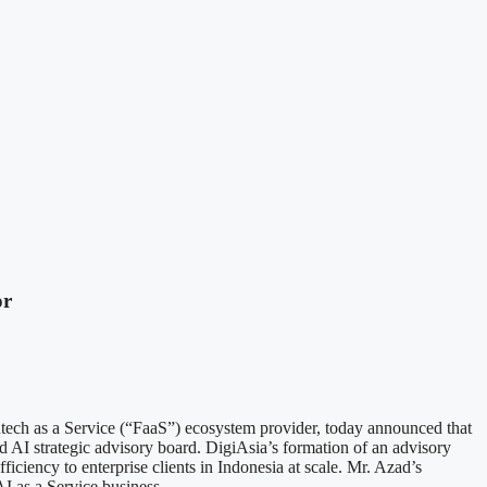
or
s a Service (“FaaS”) ecosystem provider, today announced that
ed AI strategic advisory board. DigiAsia’s formation of an advisory
ficiency to enterprise clients in Indonesia at scale. Mr. Azad’s
AI as a Service business.