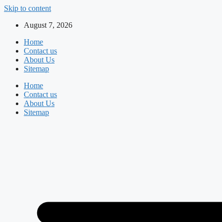
Skip to content
August 7, 2026
Home
Contact us
About Us
Sitemap
Home
Contact us
About Us
Sitemap