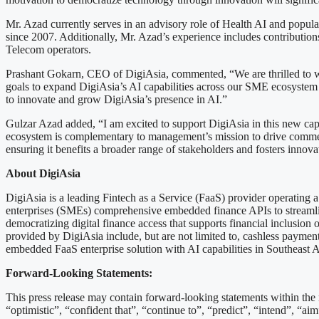
Mr. Azad currently serves in an advisory role of Health AI and popula
since 2007. Additionally, Mr. Azad’s experience includes contribution
Telecom operators.
Prashant Gokarn, CEO of DigiAsia, commented, “We are thrilled to we
goals to expand DigiAsia’s AI capabilities across our SME ecosystem 
to innovate and grow DigiAsia’s presence in AI.”
Gulzar Azad added, “I am excited to support DigiAsia in this new capa
ecosystem is complementary to management’s mission to drive commerce
ensuring it benefits a broader range of stakeholders and fosters innova
About DigiAsia
DigiAsia is a leading Fintech as a Service (FaaS) provider operating
enterprises (SMEs) comprehensive embedded finance APIs to streamlin
democratizing digital finance access that supports financial inclusio
provided by DigiAsia include, but are not limited to, cashless payments,
embedded FaaS enterprise solution with AI capabilities in Southeast A
Forward-Looking Statements:
This press release may contain forward-looking statements within the 
“optimistic”, “confident that”, “continue to”, “predict”, “intend”, “aim