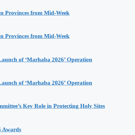
n Provinces from Mid-Week
n Provinces from Mid-Week
Launch of ‘Marhaba 2026’ Operation
Launch of ‘Marhaba 2026’ Operation
ttee’s Key Role in Protecting Holy Sites
6 Awards