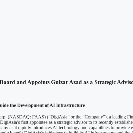
 Board and Appoints Gulzar Azad as a Strategic Advis
uide the Development of AI Infrastructure
SDAQ: FAAS) (“DigiAsia” or the “Company”), a leading Fintech a
giAsia’s first appointee as a strategic advisor to its recently establish
any as it rapidly introduces AI technology and capabilities to provide ef
tly benefit DigiAsia’s initiatives to build its AI infrastructure and the 