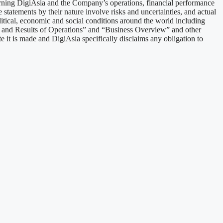
erning DigiAsia and the Company’s operations, financial performance
statements by their nature involve risks and uncertainties, and actual
litical, economic and social conditions around the world including
n and Results of Operations” and “Business Overview” and other
e it is made and DigiAsia specifically disclaims any obligation to