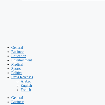
General
Business
Education
Entertainment
Medical
Sports
Politics
Press Releases
Arabic
English
French
General
Business