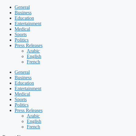
General
Business
Education
Entertainment
Medical
Sports
Politics
Press Releases
Arabic
English
French
General
Business
Education
Entertainment
Medical
Sports
Politics
Press Releases
Arabic
English
French