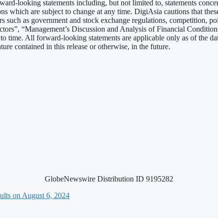
ard-looking statements including, but not limited to, statements conc
ns which are subject to change at any time. DigiAsia cautions that these 
tors such as government and stock exchange regulations, competition, po
actors”, “Management’s Discussion and Analysis of Financial Conditio
 time. All forward-looking statements are applicable only as of the dat
re contained in this release or otherwise, in the future.
GlobeNewswire Distribution ID 9195282
ults on August 6, 2024