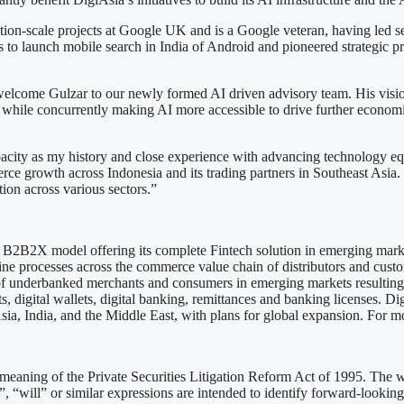
tion-scale projects at Google UK and is a Google veteran, having led se
s to launch mobile search in India of Android and pioneered strategic p
lcome Gulzar to our newly formed AI driven advisory team. His vision 
while concurrently making AI more accessible to drive further economic
city as my history and close experience with advancing technology equit
 growth across Indonesia and its trading partners in Southeast Asia. 
tion across various sectors.”
 a B2B2X model offering its complete Fintech solution in emerging marke
e processes across the commerce value chain of distributors and custo
n of underbanked merchants and consumers in emerging markets resulting
 digital wallets, digital banking, remittances and banking licenses. DigiA
sia, India, and the Middle East, with plans for global expansion. For m
meaning of the Private Securities Litigation Reform Act of 1995. The wor
”, “will” or similar expressions are intended to identify forward-looking 