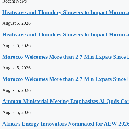
Recent News
Heatwave and Thundery Showers to Impact Morocca
August 5, 2026
Heatwave and Thundery Showers to Impact Morocca
August 5, 2026
Morocco Welcomes More than 2.7 Mln Expats Since 
August 5, 2026
Morocco Welcomes More than 2.7 Mln Expats Since 
August 5, 2026
Amman Ministerial Meeting Emphasizes Al-Quds Commi
August 5, 2026
Africa’s Energy Innovators Nominated for AEW 202