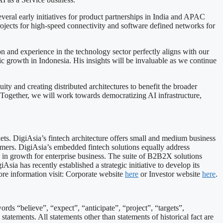
veral early initiatives for product partnerships in India and APAC
rojects for high-speed connectivity and software defined networks for
and experience in the technology sector perfectly aligns with our
 growth in Indonesia. His insights will be invaluable as we continue
y and creating distributed architectures to benefit the broader
Together, we will work towards democratizing AI infrastructure,
ts. DigiAsia’s fintech architecture offers small and medium business
mers. DigiAsia’s embedded fintech solutions equally address
 in growth for enterprise business. The suite of B2B2X solutions
sia has recently established a strategic initiative to develop its
ore information visit: Corporate website
here
or Investor website
here
.
ds “believe”, “expect”, “anticipate”, “project”, “targets”,
statements. All statements other than statements of historical fact are