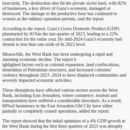
insecurity. The destruction also hit the private sector hard, with 82%
of businesses, a key driver of Gaza’s economy, damaged or
destroyed. The damage to the productive base has continued to
worsen as the military operation persists, said the report.
According to the report, Gaza’s Gross Domestic Product (GDP)
plummeted by 81%in the last quarter of 2023, leading to a 22%
contraction for the entire year. By mid-2024 Gaza’s economy had
shrunk to less than one-sixth of its 2022 level.
Meanwhile, the West Bank has been undergoing a rapid and
alarming economic decline. The report h
ighlighted factors such as colonial expansion, land confiscations,
demolition of Palestinian structures, and increased colonists’
violence throughout 2023 -2024 to have displaced communities and
severely impacted economic activities.
These disruptions have affected various sectors across the West
Bank, including East Jerusalem, where commerce, tourism and
transportation have suffered a considerable downturn. As a result,
80%of businesses in the East Jerusalem Old City have either
partially or completely ceased operations, added the report.
The report showed that the initial optimism of a 4% GDP growth in
the West Bank during the first three quarters of 2023 was abruptly