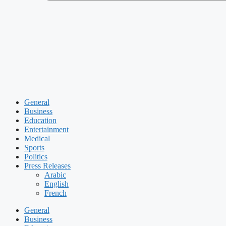
General
Business
Education
Entertainment
Medical
Sports
Politics
Press Releases
Arabic
English
French
General
Business