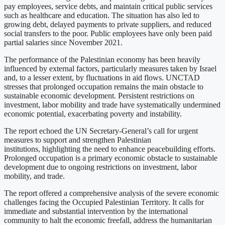
pay employees, service debts, and maintain critical public services
such as healthcare and education. The situation has also led to
growing debt, delayed payments to private suppliers, and reduced
social transfers to the poor. Public employees have only been paid
partial salaries since November 2021.
The performance of the Palestinian economy has been heavily
influenced by external factors, particularly measures taken by Israel
and, to a lesser extent, by fluctuations in aid flows. UNCTAD
stresses that prolonged occupation remains the main obstacle to
sustainable economic development. Persistent restrictions on
investment, labor mobility and trade have systematically undermined
economic potential, exacerbating poverty and instability.
The report echoed the UN Secretary-General’s call for urgent
measures to support and strengthen Palestinian
institutions, highlighting the need to enhance peacebuilding efforts.
Prolonged occupation is a primary economic obstacle to sustainable
development due to ongoing restrictions on investment, labor
mobility, and trade.
The report offered a comprehensive analysis of the severe economic
challenges facing the Occupied Palestinian Territory. It calls for
immediate and substantial intervention by the international
community to halt the economic freefall, address the humanitarian