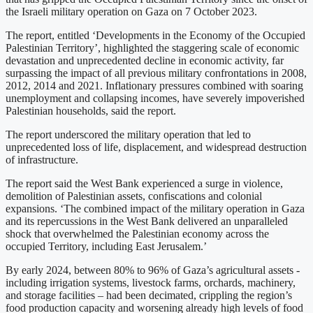
the Israeli military operation on Gaza on 7 October 2023.
The report, entitled ‘Developments in the Economy of the Occupied
Palestinian Territory’, highlighted the staggering scale of economic
devastation and unprecedented decline in economic activity, far
surpassing the impact of all previous military confrontations in 2008,
2012, 2014 and 2021. Inflationary pressures combined with soaring
unemployment and collapsing incomes, have severely impoverished
Palestinian households, said the report.
The report underscored the military operation that led to
unprecedented loss of life, displacement, and widespread destruction
of infrastructure.
The report said the West Bank experienced a surge in violence,
demolition of Palestinian assets, confiscations and colonial
expansions. ‘The combined impact of the military operation in Gaza
and its repercussions in the West Bank delivered an unparalleled
shock that overwhelmed the Palestinian economy across the
occupied Territory, including East Jerusalem.’
By early 2024, between 80% to 96% of Gaza’s agricultural assets -
including irrigation systems, livestock farms, orchards, machinery,
and storage facilities – had been decimated, crippling the region’s
food production capacity and worsening already high levels of food