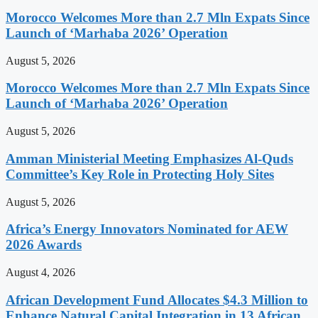
Morocco Welcomes More than 2.7 Mln Expats Since
Launch of ‘Marhaba 2026’ Operation
August 5, 2026
Morocco Welcomes More than 2.7 Mln Expats Since
Launch of ‘Marhaba 2026’ Operation
August 5, 2026
Amman Ministerial Meeting Emphasizes Al-Quds
Committee’s Key Role in Protecting Holy Sites
August 5, 2026
Africa’s Energy Innovators Nominated for AEW
2026 Awards
August 4, 2026
African Development Fund Allocates $4.3 Million to
Enhance Natural Capital Integration in 13 African