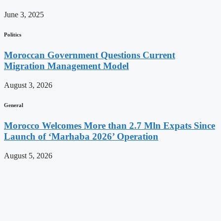
June 3, 2025
Politics
Moroccan Government Questions Current
Migration Management Model
August 3, 2026
General
Morocco Welcomes More than 2.7 Mln Expats Since
Launch of ‘Marhaba 2026’ Operation
August 5, 2026