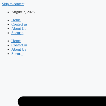
Skip to content
August 7, 2026
Home
Contact us
About Us
Sitemap
Home
Contact us
About Us
Sitemap