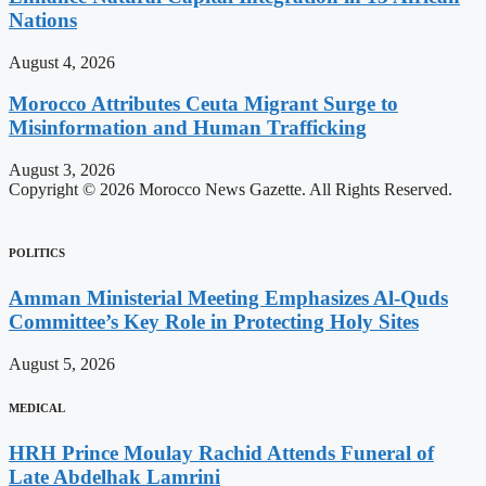
Nations
August 4, 2026
Morocco Attributes Ceuta Migrant Surge to
Misinformation and Human Trafficking
August 3, 2026
Copyright © 2026 Morocco News Gazette. All Rights Reserved.
POLITICS
Amman Ministerial Meeting Emphasizes Al-Quds
Committee’s Key Role in Protecting Holy Sites
August 5, 2026
MEDICAL
HRH Prince Moulay Rachid Attends Funeral of
Late Abdelhak Lamrini