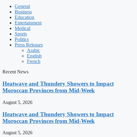
General
Business
Education
Entertainment
Medical
Sports
Politics
Press Releases
Arabic
English
French
Recent News
Heatwave and Thundery Showers to Impact
Moroccan Provinces from Mid-Week
August 5, 2026
Heatwave and Thundery Showers to Impact
Moroccan Provinces from Mid-Week
August 5, 2026