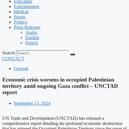
Education
Entertainment
Medical
Sports
Politics
Press Releases
Arabic
English
French
Search
CONTACT
General
Economic crisis worsens in occupied Palestinian
territory amid ongoing Gaza conflict – UNCTAD
report
September 13, 2024
UN Trade and Development (UNCTAD) has released a
comprehensive report detailing the profound economic destruction
that has gripped the Occupied Palestinian Territory since the onset of