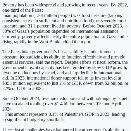
Poverty has been widespread and growing in recent years. By 2022,
one-third of the Palest
inian population (1.84 million people) was food insecure (lacking
consistent access to sufficient and nutritious food), or severely food
insecure, and 31.1 percent lived in poverty. Before October 2023,
80% of Gaza’s population depended on international assistance.
Currently, poverty affects nearly the entire population of Gaza and is
rising rapidly in the West Bank, added the report.
The Palestinian government’s fiscal stability is under immense
pressure, jeopardizing its ability to function effectively and provide
essential services, said the report. Despite efforts at fiscal reform, the
government’s fiscal capacity has been eroded by slow GDP growth,
revenue deductions by Israel, and a sharp decline in international
aid. In 2023, international donor support fell to its lowest level at
$358 million equivalent to just 2% of GDP, down from $2 billion, or
27% of GDP in 2008.
Since October 2023, revenue deductions and withholdings by Israel
have escalated totaling over $1.4 billion between 2019 and April
2024
. This amount represents 8.1% of Palestine’s GDP in 2023, leading
to significant budgetary shortfalls.
These fiscal challenges have hampered the government’s ability to