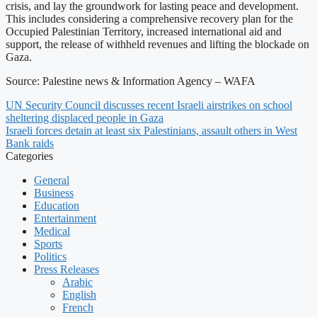
crisis, and lay the groundwork for lasting peace and development.
This includes considering a comprehensive recovery plan for the
Occupied Palestinian Territory, increased international aid and
support, the release of withheld revenues and lifting the blockade on
Gaza.
Source: Palestine news & Information Agency – WAFA
UN Security Council discusses recent Israeli airstrikes on school
sheltering displaced people in Gaza
Israeli forces detain at least six Palestinians, assault others in West
Bank raids
Categories
General
Business
Education
Entertainment
Medical
Sports
Politics
Press Releases
Arabic
English
French