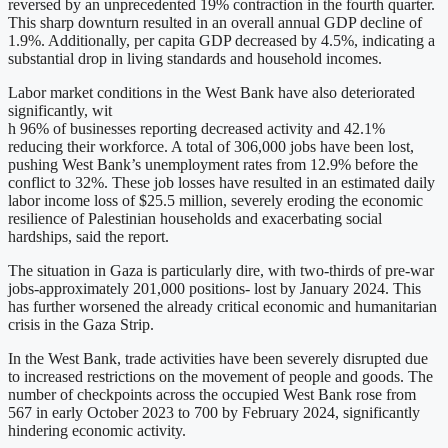
reversed by an unprecedented 19% contraction in the fourth quarter.
This sharp downturn resulted in an overall annual GDP decline of
1.9%. Additionally, per capita GDP decreased by 4.5%, indicating a
substantial drop in living standards and household incomes.
Labor market conditions in the West Bank have also deteriorated
significantly, wit
h 96% of businesses reporting decreased activity and 42.1%
reducing their workforce. A total of 306,000 jobs have been lost,
pushing West Bank’s unemployment rates from 12.9% before the
conflict to 32%. These job losses have resulted in an estimated daily
labor income loss of $25.5 million, severely eroding the economic
resilience of Palestinian households and exacerbating social
hardships, said the report.
The situation in Gaza is particularly dire, with two-thirds of pre-war
jobs-approximately 201,000 positions- lost by January 2024. This
has further worsened the already critical economic and humanitarian
crisis in the Gaza Strip.
In the West Bank, trade activities have been severely disrupted due
to increased restrictions on the movement of people and goods. The
number of checkpoints across the occupied West Bank rose from
567 in early October 2023 to 700 by February 2024, significantly
hindering economic activity.