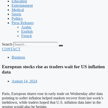
Education
Entertainment
Medical
Sports
Politics
Press Releases
Arabic
English
French
Search
CONTACT
Business
European stocks rise as traders wait for US inflation
data
August 14, 2024
Paris, European shares rose in early trade on Wednesday after data
pointing to softer inflation helped markets recover from last week’s
meltdown, while traders hoped that U.S. inflation data later in the
session would also be benign.