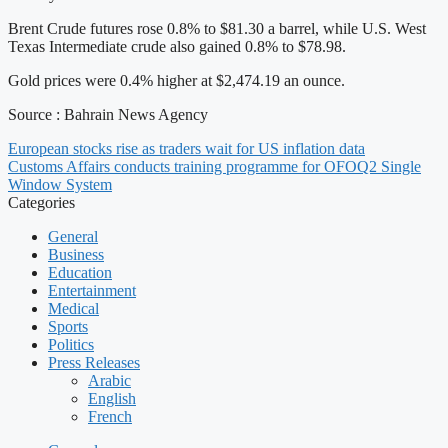
Brent Crude futures rose 0.8% to $81.30 a barrel, while U.S. West
Texas Intermediate crude also gained 0.8% to $78.98.
Gold prices were 0.4% higher at $2,474.19 an ounce.
Source : Bahrain News Agency
European stocks rise as traders wait for US inflation data
Customs Affairs conducts training programme for OFOQ2 Single
Window System
Categories
General
Business
Education
Entertainment
Medical
Sports
Politics
Press Releases
Arabic
English
French