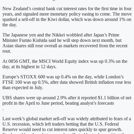
New Zealand’s central bank cut interest rates for the first time in four
years, and signaled more monetary policy easing to come. The move
sparked a sell-off in the Kiwi dollar, which was down around 1% on
the day.
The Japanese yen and the Nikkei wobbled after Japan’s Prime
Minister Fumio Kishida said he will step down next month, but
Asian shares still rose overall as markets recovered from the recent
rout.
At 0856 GMT, the MSCI World Equity index was up 0.3% on the
day, at its highest in 12 days.
Europe’s STOXX 600 was up 0.4% on the day, while London’s
FTSE 100 was up 0.5%, after data showed British inflation rose less
than expected in July.
UBS shares were up around 2.9% after it reported $1.1 billion of net
profit in the April to June period, beating analyst’s forecasts
.
Last week’s global market sell-off was widely attributed to fears of a
U.S. recession, which left traders betting that the U.S. Federal
Reserve would need to cut interest rates quickly to spur growth.