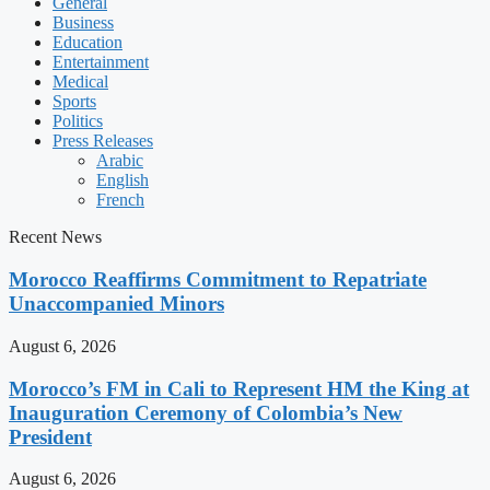
General
Business
Education
Entertainment
Medical
Sports
Politics
Press Releases
Arabic
English
French
Recent News
Morocco Reaffirms Commitment to Repatriate
Unaccompanied Minors
August 6, 2026
Morocco’s FM in Cali to Represent HM the King at
Inauguration Ceremony of Colombia’s New
President
August 6, 2026