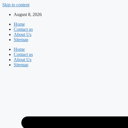
Skip to content
August 8, 2026
Home
Contact us
About Us
Sitemap
Home
Contact us
About Us
Sitemap