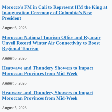
Morocco’s FM in Cali to Represent HM the King at
Inauguration Ceremony of Colombia’s New
President
August 6, 2026
Moroccan National Tourism Office and Ryanair
Unveil Record Winter Air Connectivity to Boost
Regional Tourism
August 6, 2026
Heatwave and Thundery Showers to Impact
Moroccan Provinces from Mid-Week
August 5, 2026
Heatwave and Thundery Showers to Impact
Moroccan Provinces from Mid-Week
August 5, 2026