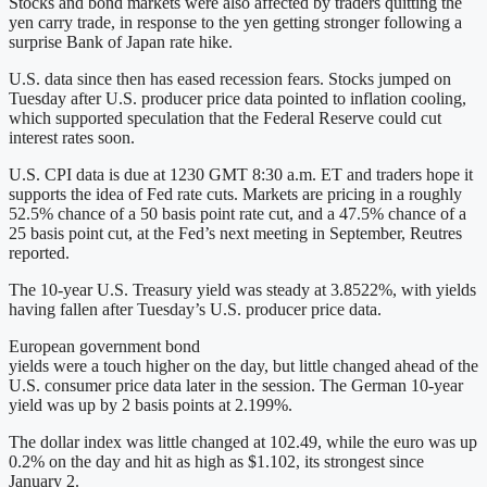
Stocks and bond markets were also affected by traders quitting the
yen carry trade, in response to the yen getting stronger following a
surprise Bank of Japan rate hike.
U.S. data since then has eased recession fears. Stocks jumped on
Tuesday after U.S. producer price data pointed to inflation cooling,
which supported speculation that the Federal Reserve could cut
interest rates soon.
U.S. CPI data is due at 1230 GMT 8:30 a.m. ET and traders hope it
supports the idea of Fed rate cuts. Markets are pricing in a roughly
52.5% chance of a 50 basis point rate cut, and a 47.5% chance of a
25 basis point cut, at the Fed’s next meeting in September, Reutres
reported.
The 10-year U.S. Treasury yield was steady at 3.8522%, with yields
having fallen after Tuesday’s U.S. producer price data.
European government bond
yields were a touch higher on the day, but little changed ahead of the
U.S. consumer price data later in the session. The German 10-year
yield was up by 2 basis points at 2.199%.
The dollar index was little changed at 102.49, while the euro was up
0.2% on the day and hit as high as $1.102, its strongest since
January 2.