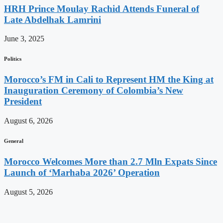
HRH Prince Moulay Rachid Attends Funeral of
Late Abdelhak Lamrini
June 3, 2025
Politics
Morocco’s FM in Cali to Represent HM the King at
Inauguration Ceremony of Colombia’s New
President
August 6, 2026
General
Morocco Welcomes More than 2.7 Mln Expats Since
Launch of ‘Marhaba 2026’ Operation
August 5, 2026