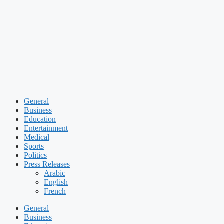
General
Business
Education
Entertainment
Medical
Sports
Politics
Press Releases
Arabic
English
French
General
Business