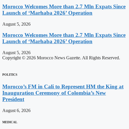
Morocco Welcomes More than 2.7 Mln Expats Since
Launch of ‘Marhaba 2026’ Operation
August 5, 2026
Morocco Welcomes More than 2.7 Mln Expats Since
Launch of ‘Marhaba 2026’ Operation
August 5, 2026
Copyright © 2026 Morocco News Gazette. All Rights Reserved.
POLITICS
Morocco’s FM in Cali to Represent HM the King at
Inauguration Ceremony of Colombia’s New
President
August 6, 2026
MEDICAL