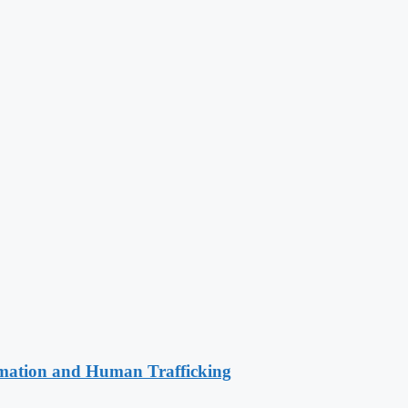
rmation and Human Trafficking