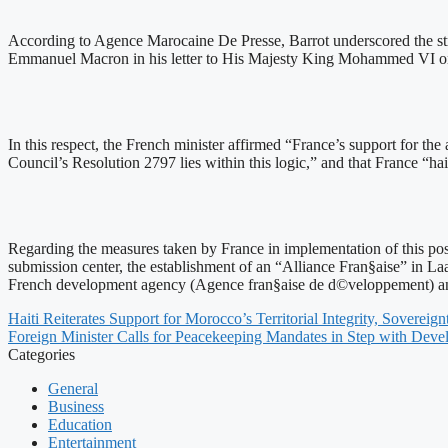
According to Agence Marocaine De Presse, Barrot underscored the strat
Emmanuel Macron in his letter to His Majesty King Mohammed VI on Ju
In this respect, the French minister affirmed “France’s support for th
Council’s Resolution 2797 lies within this logic,” and that France “ha
Regarding the measures taken by France in implementation of this posit
submission center, the establishment of an “Alliance Fran§aise” in La
French development agency (Agence fran§aise de d©veloppement) and
Haiti Reiterates Support for Morocco’s Territorial Integrity, Sovere
Foreign Minister Calls for Peacekeeping Mandates in Step with Dev
Categories
General
Business
Education
Entertainment