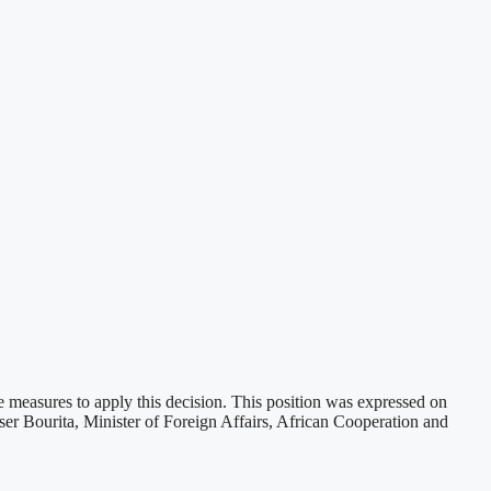
e measures to apply this decision. This position was expressed on
er Bourita, Minister of Foreign Affairs, African Cooperation and