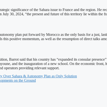
egic significance of the Sahara issue to France and the region. He rec
ly 30, 2024, “the present and future of this territory lie within the
e autonomy plan put forward by Morocco as the only basis for a just, las
ils this positive momentum, as well as the resumption of direct talks am
ion, Barrot said that his country has “expanded its consular presence” a
ayoune, and the inauguration of a new school. On the economic front, h
 operators providing relevant support.
ignty Over Sahara & Autonomy Plan as Only Solution
elopments on the Ground