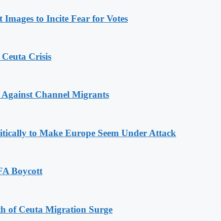
Images to Incite Fear for Votes
 Ceuta Crisis
 Against Channel Migrants
olitically to Make Europe Seem Under Attack
FA Boycott
th of Ceuta Migration Surge