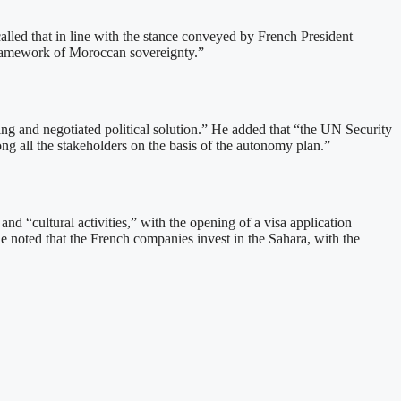
alled that in line with the stance conveyed by French President
 framework of Moroccan sovereignty.”
ting and negotiated political solution.” He added that “the UN Security
ong all the stakeholders on the basis of the autonomy plan.”
nd “cultural activities,” with the opening of a visa application
e noted that the French companies invest in the Sahara, with the