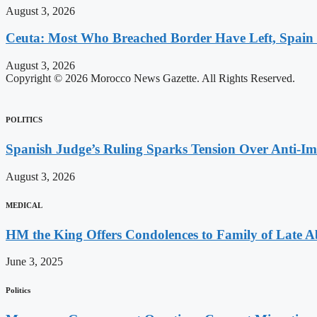
August 3, 2026
Ceuta: Most Who Breached Border Have Left, Spain
August 3, 2026
Copyright © 2026 Morocco News Gazette. All Rights Reserved.
POLITICS
Spanish Judge’s Ruling Sparks Tension Over Anti-
August 3, 2026
MEDICAL
HM the King Offers Condolences to Family of Late 
June 3, 2025
Politics