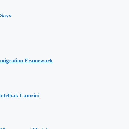
 Says
Immigration Framework
Abdelhak Lamrini