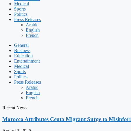
Medical
Sports
Politics
Press Releases
Arabic
English
French
General
Business
Education
Entertainment
Medical
Sports
Politics
Press Releases
Arabic
English
French
Recent News
Morocco Attributes Ceuta Migrant Surge to Misinfo
August 3, 2026