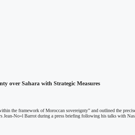
ty over Sahara with Strategic Measures
ie within the framework of Moroccan sovereignty” and outlined the precis
Jean-No«l Barrot during a press briefing following his talks with Nass