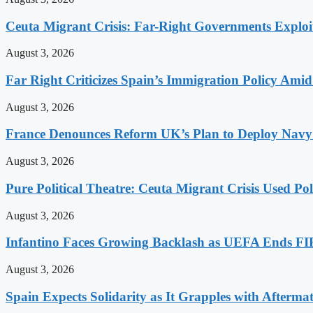
Ceuta Migrant Crisis: Far-Right Governments Exploit 
August 3, 2026
Far Right Criticizes Spain’s Immigration Policy Amid
August 3, 2026
France Denounces Reform UK’s Plan to Deploy Navy
August 3, 2026
Pure Political Theatre: Ceuta Migrant Crisis Used P
August 3, 2026
Infantino Faces Growing Backlash as UEFA Ends FI
August 3, 2026
Spain Expects Solidarity as It Grapples with Afterma