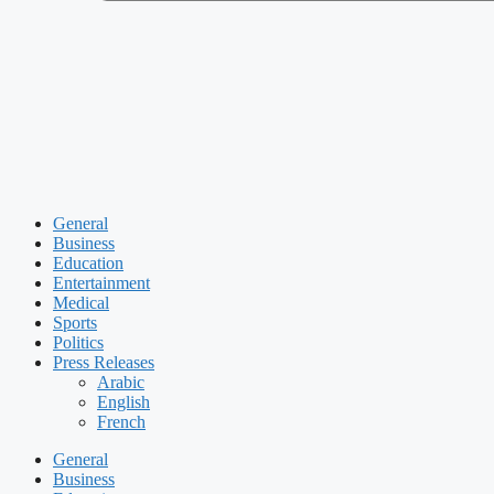
General
Business
Education
Entertainment
Medical
Sports
Politics
Press Releases
Arabic
English
French
General
Business