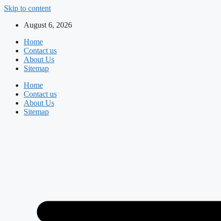
Skip to content
August 6, 2026
Home
Contact us
About Us
Sitemap
Home
Contact us
About Us
Sitemap