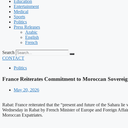
Education
Entertainment
Medical
Sports
Politics
Press Releases
Arabic
English
French
Search
CONTACT
Politics
France Reiterates Commitment to Moroccan Sovereign
May 20, 2026
Rabat: France reiterated that the “present and future of the Sahara l
Wednesday in Rabat by French Minister of Europe and Foreign Affairs 
Moroccan Expatriates.