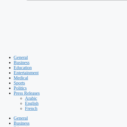
General
Business
Education
Entertainment
Medical
Sports
Politics
Press Releases
Arabic
English
French
General
Business