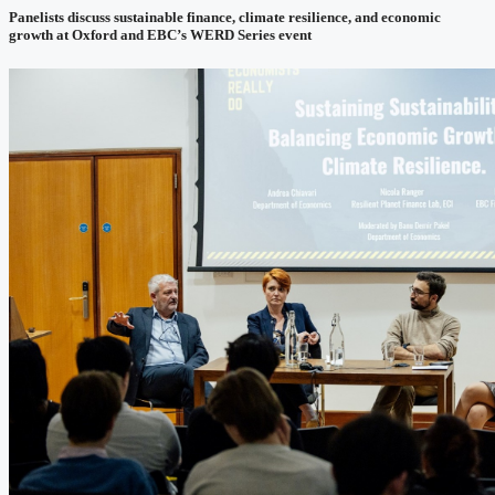
Panelists discuss sustainable finance, climate resilience, and economic
growth at Oxford and EBC’s WERD Series event