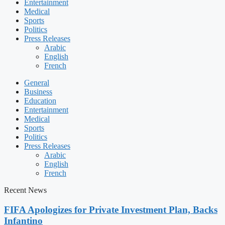
Entertainment
Medical
Sports
Politics
Press Releases
Arabic
English
French
General
Business
Education
Entertainment
Medical
Sports
Politics
Press Releases
Arabic
English
French
Recent News
FIFA Apologizes for Private Investment Plan, Backs
Infantino