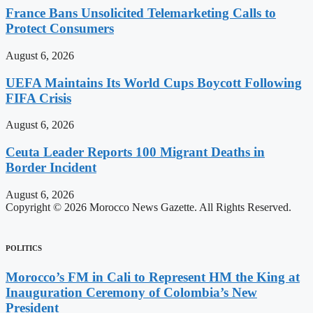
France Bans Unsolicited Telemarketing Calls to
Protect Consumers
August 6, 2026
UEFA Maintains Its World Cups Boycott Following
FIFA Crisis
August 6, 2026
Ceuta Leader Reports 100 Migrant Deaths in
Border Incident
August 6, 2026
Copyright © 2026 Morocco News Gazette. All Rights Reserved.
POLITICS
Morocco’s FM in Cali to Represent HM the King at
Inauguration Ceremony of Colombia’s New
President