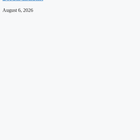
August 6, 2026