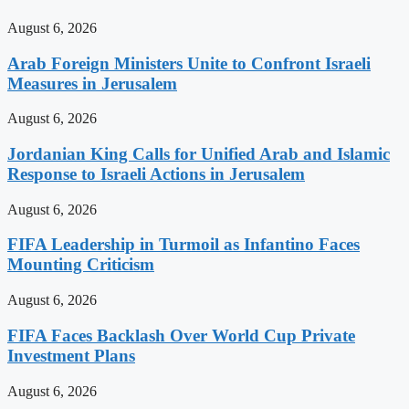
August 6, 2026
Arab Foreign Ministers Unite to Confront Israeli
Measures in Jerusalem
August 6, 2026
Jordanian King Calls for Unified Arab and Islamic
Response to Israeli Actions in Jerusalem
August 6, 2026
FIFA Leadership in Turmoil as Infantino Faces
Mounting Criticism
August 6, 2026
FIFA Faces Backlash Over World Cup Private
Investment Plans
August 6, 2026