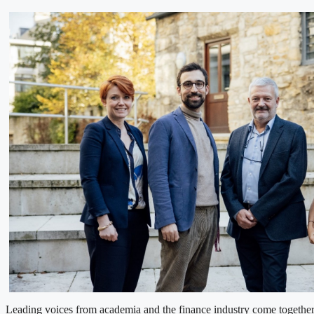
Leading voices from academia and the finance industry come togethe