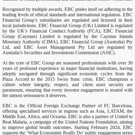
Recognised by multiple awards, EBC prides itself on adhering to the
leading levels of ethical standards and international regulation. EBC
Financial Group’s subsidiaries are regulated and licensed in their
local jurisdictions. EBC Financial Group (UK) Limited is regulated
by the UK’s Financial Conduct Authority (FCA), EBC Financial
Group (Cayman) Limited is regulated by the Cayman Islands
Monetary Authority (CIMA), EBC Financial Group (Australia) Pty
Ltd, and EBC Asset Management Pty Ltd are regulated by
Australia’s Securities and Investments Commission (ASIC).
At the core of EBC Group are seasoned professionals with over 30
years of profound experience in major financial institutions, having
adeptly navigated through significant economic cycles from the
Plaza Accord to the 2015 Swiss franc crisis. EBC champions a
culture where integrity, respect, and client asset security are
paramount, ensuring that every investor engagement is treated with
the utmost seriousness it deserves.
EBC is the Official Foreign Exchange Partner of FC Barcelona,
offering specialised services in regions such as Asia, LATAM, the
Middle East, Africa, and Oceania. EBC is also a partner of United to
Beat Malaria, a campaign of the United Nations Foundation, aiming
to improve global health outcomes. Starting February 2024, EBC
supports the ‘What Economists Really Do’ public engagement series