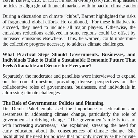
David Barrett, CEO of EBC Financial Group (UK) Ltd, emphasises th
policies to align global financial markets with impactful climate action
During a discussion on climate “clubs”, Barrett highlighted the risks
of fragmented global efforts. He cautioned, “For these initiatives to
succeed, they need to include all major players. Otherwise, the
emissions reductions achieved in some regions could be offset by
increased emissions elsewhere.” This, he warned, could undermine
the collective progress necessary to address climate challenges.
What Practical Steps Should Governments, Businesses, and
Individuals Take to Build a Sustainable Economic Future That
Feels Attainable and Secure for Everyone?
Separately, the moderator and panellists were interviewed to expand
on this crucial question, providing diverse perspectives on the
collaborative roles of governments, businesses, and individuals in
addressing climate challenges.
The Role of Governments: Policies and Planning
Dr. Demir Pakel emphasised the importance of education and
awareness in addressing climate change, particularly the role of
governments in driving change. “The government’s role is to start
with increasing awareness,” she explained, stressing the need for
early education about the consequences of climate change. She
highlighted the need for policies that not only incentivise the private