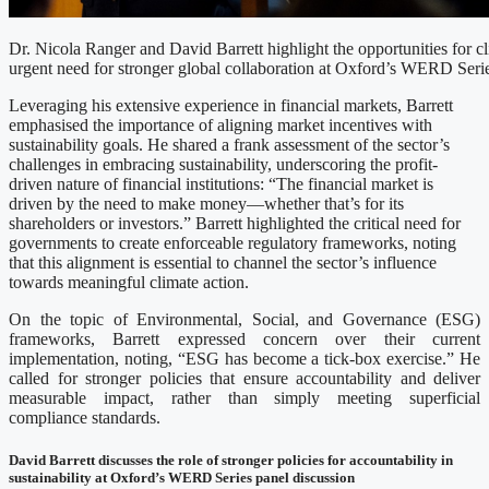
Dr. Nicola Ranger and David Barrett highlight the opportunities for c
urgent need for stronger global collaboration at Oxford’s WERD Serie
Leveraging his extensive experience in financial markets, Barrett
emphasised the importance of aligning market incentives with
sustainability goals. He shared a frank assessment of the sector’s
challenges in embracing sustainability, underscoring the profit-
driven nature of financial institutions: “The financial market is
driven by the need to make money—whether that’s for its
shareholders or investors.” Barrett highlighted the critical need for
governments to create enforceable regulatory frameworks, noting
that this alignment is essential to channel the sector’s influence
towards meaningful climate action.
On the topic of Environmental, Social, and Governance (ESG)
frameworks, Barrett expressed concern over their current
implementation, noting, “ESG has become a tick-box exercise.” He
called for stronger policies that ensure accountability and deliver
measurable impact, rather than simply meeting superficial
compliance standards.
David Barrett discusses the role of stronger policies for accountability in
sustainability at Oxford’s WERD Series panel discussion