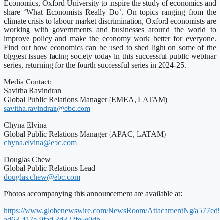
Economics, Oxford University to inspire the study of economics and
share ‘What Economists Really Do’. On topics ranging from the
climate crisis to labour market discrimination, Oxford economists are
working with governments and businesses around the world to
improve policy and make the economy work better for everyone.
Find out how economics can be used to shed light on some of the
biggest issues facing society today in this successful public webinar
series, returning for the fourth successful series in 2024-25.
Media Contact:
Savitha Ravindran
Global Public Relations Manager (EMEA, LATAM)
savitha.ravindran@ebc.com
Chyna Elvina
Global Public Relations Manager (APAC, LATAM)
chyna.elvina@ebc.com
Douglas Chew
Global Public Relations Lead
douglas.chew@ebc.com
Photos accompanying this announcement are available at:
https://www.globenewswire.com/NewsRoom/AttachmentNg/a577ed
ad63-417e-9fad-3d322fe6e0db