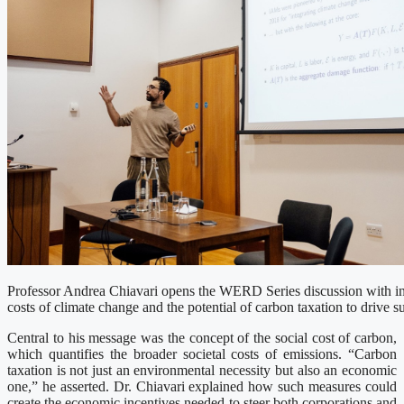
Professor Andrea Chiavari opens the WERD Series discussion with in
costs of climate change and the potential of carbon taxation to drive su
Central to his message was the concept of the social cost of carbon,
which quantifies the broader societal costs of emissions. “Carbon
taxation is not just an environmental necessity but also an economic
one,” he asserted. Dr. Chiavari explained how such measures could
create the economic incentives needed to steer both corporations and