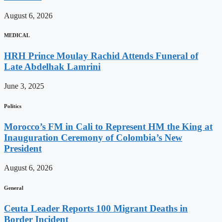
August 6, 2026
MEDICAL
HRH Prince Moulay Rachid Attends Funeral of
Late Abdelhak Lamrini
June 3, 2025
Politics
Morocco’s FM in Cali to Represent HM the King at
Inauguration Ceremony of Colombia’s New
President
August 6, 2026
General
Ceuta Leader Reports 100 Migrant Deaths in
Border Incident