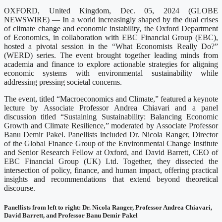
OXFORD, United Kingdom, Dec. 05, 2024 (GLOBE
NEWSWIRE) — In a world increasingly shaped by the dual crises
of climate change and economic instability, the Oxford Department
of Economics, in collaboration with EBC Financial Group (EBC),
hosted a pivotal session in the “What Economists Really Do?”
(WERD) series. The event brought together leading minds from
academia and finance to explore actionable strategies for aligning
economic systems with environmental sustainability while
addressing pressing societal concerns.
The event, titled “Macroeconomics and Climate,” featured a keynote
lecture by Associate Professor Andrea Chiavari and a panel
discussion titled “Sustaining Sustainability: Balancing Economic
Growth and Climate Resilience,” moderated by Associate Professor
Banu Demir Pakel. Panellists included Dr. Nicola Ranger, Director
of the Global Finance Group of the Environmental Change Institute
and Senior Research Fellow at Oxford, and David Barrett, CEO of
EBC Financial Group (UK) Ltd. Together, they dissected the
intersection of policy, finance, and human impact, offering practical
insights and recommendations that extend beyond theoretical
discourse.
Panellists from left to right: Dr. Nicola Ranger, Professor Andrea Chiavari,
David Barrett, and Professor Banu Demir Pakel