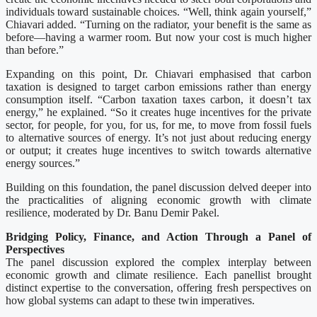
individuals toward sustainable choices. “Well, think again yourself,”
Chiavari added. “Turning on the radiator, your benefit is the same as
before—having a warmer room. But now your cost is much higher
than before.”
Expanding on this point, Dr. Chiavari emphasised that carbon
taxation is designed to target carbon emissions rather than energy
consumption itself. “Carbon taxation taxes carbon, it doesn’t tax
energy,” he explained. “So it creates huge incentives for the private
sector, for people, for you, for us, for me, to move from fossil fuels
to alternative sources of energy. It’s not just about reducing energy
or output; it creates huge incentives to switch towards alternative
energy sources.”
Building on this foundation, the panel discussion delved deeper into
the practicalities of aligning economic growth with climate
resilience, moderated by Dr. Banu Demir Pakel.
Bridging Policy, Finance, and Action Through a Panel of
Perspectives
The panel discussion explored the complex interplay between
economic growth and climate resilience. Each panellist brought
distinct expertise to the conversation, offering fresh perspectives on
how global systems can adapt to these twin imperatives.