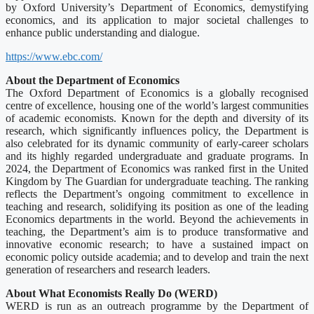
by Oxford University’s Department of Economics, demystifying
economics, and its application to major societal challenges to
enhance public understanding and dialogue.
https://www.ebc.com/
About the Department of Economics
The Oxford Department of Economics is a globally recognised
centre of excellence, housing one of the world’s largest communities
of academic economists. Known for the depth and diversity of its
research, which significantly influences policy, the Department is
also celebrated for its dynamic community of early-career scholars
and its highly regarded undergraduate and graduate programs. In
2024, the Department of Economics was ranked first in the United
Kingdom by The Guardian for undergraduate teaching. The ranking
reflects the Department’s ongoing commitment to excellence in
teaching and research, solidifying its position as one of the leading
Economics departments in the world. Beyond the achievements in
teaching, the Department’s aim is to produce transformative and
innovative economic research; to have a sustained impact on
economic policy outside academia; and to develop and train the next
generation of researchers and research leaders.
About What Economists Really Do (WERD)
WERD is run as an outreach programme by the Department of