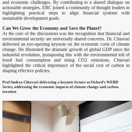
and economic challenges. By contributing to a shared dialogue on
actionable strategies, EBC joined a community of thought leaders in
highlighting practical steps to align financial systems with
sustainable development goals.
Can We Grow the Economy and Save the Planet?
At the core of the discussions was the recognition that financial and
environmental security are universally shared concerns. Dr. Chiavari
delivered an eye-opening keynote on the economic costs of climate
change. He illustrated the dramatic growth of global GDP since the
industrial revolution, juxtaposing this with the environmental toll of
fossil fuel consumption and rising CO2 emissions. Chiavari
highlighted the critical importance of the social cost of carbon in
shaping effective policies.
Prof Andrea Chiavari delivering a keynote lecture at Oxford’s WERD
Series, addressing the economic impacts of climate change and carbon
taxation