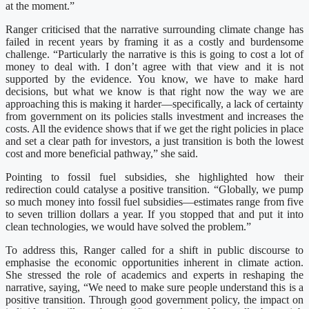
at the moment.”
Ranger criticised that the narrative surrounding climate change has
failed in recent years by framing it as a costly and burdensome
challenge. “Particularly the narrative is this is going to cost a lot of
money to deal with. I don’t agree with that view and it is not
supported by the evidence. You know, we have to make hard
decisions, but what we know is that right now the way we are
approaching this is making it harder—specifically, a lack of certainty
from government on its policies stalls investment and increases the
costs. All the evidence shows that if we get the right policies in place
and set a clear path for investors, a just transition is both the lowest
cost and more beneficial pathway,” she said.
Pointing to fossil fuel subsidies, she highlighted how their
redirection could catalyse a positive transition. “Globally, we pump
so much money into fossil fuel subsidies—estimates range from five
to seven trillion dollars a year. If you stopped that and put it into
clean technologies, we would have solved the problem.”
To address this, Ranger called for a shift in public discourse to
emphasise the economic opportunities inherent in climate action.
She stressed the role of academics and experts in reshaping the
narrative, saying, “We need to make sure people understand this is a
positive transition. Through good government policy, the impact on