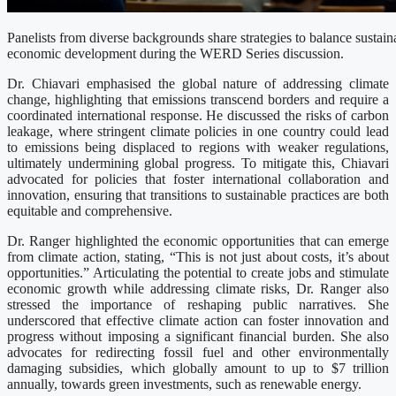
Panelists from diverse backgrounds share strategies to balance sustaina
economic development during the WERD Series discussion.
Dr. Chiavari emphasised the global nature of addressing climate
change, highlighting that emissions transcend borders and require a
coordinated international response. He discussed the risks of carbon
leakage, where stringent climate policies in one country could lead
to emissions being displaced to regions with weaker regulations,
ultimately undermining global progress. To mitigate this, Chiavari
advocated for policies that foster international collaboration and
innovation, ensuring that transitions to sustainable practices are both
equitable and comprehensive.
Dr. Ranger highlighted the economic opportunities that can emerge
from climate action, stating, “This is not just about costs, it’s about
opportunities.” Articulating the potential to create jobs and stimulate
economic growth while addressing climate risks, Dr. Ranger also
stressed the importance of reshaping public narratives. She
underscored that effective climate action can foster innovation and
progress without imposing a significant financial burden. She also
advocates for redirecting fossil fuel and other environmentally
damaging subsidies, which globally amount to up to $7 trillion
annually, towards green investments, such as renewable energy.