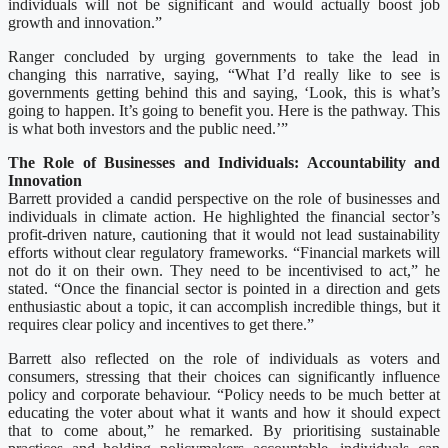
individuals will not be significant and would actually boost job
growth and innovation.”
Ranger concluded by urging governments to take the lead in
changing this narrative, saying, “What I’d really like to see is
governments getting behind this and saying, ‘Look, this is what’s
going to happen. It’s going to benefit you. Here is the pathway. This
is what both investors and the public need.’”
The Role of Businesses and Individuals: Accountability and
Innovation
Barrett provided a candid perspective on the role of businesses and
individuals in climate action. He highlighted the financial sector’s
profit-driven nature, cautioning that it would not lead sustainability
efforts without clear regulatory frameworks. “Financial markets will
not do it on their own. They need to be incentivised to act,” he
stated. “Once the financial sector is pointed in a direction and gets
enthusiastic about a topic, it can accomplish incredible things, but it
requires clear policy and incentives to get there.”
Barrett also reflected on the role of individuals as voters and
consumers, stressing that their choices can significantly influence
policy and corporate behaviour. “Policy needs to be much better at
educating the voter about what it wants and how it should expect
that to come about,” he remarked. By prioritising sustainable