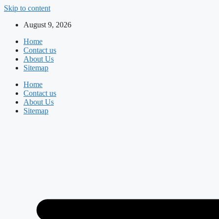
Skip to content
August 9, 2026
Home
Contact us
About Us
Sitemap
Home
Contact us
About Us
Sitemap