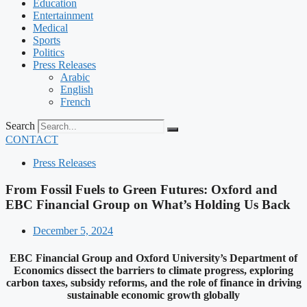
Education
Entertainment
Medical
Sports
Politics
Press Releases
Arabic
English
French
Search
CONTACT
Press Releases
From Fossil Fuels to Green Futures: Oxford and
EBC Financial Group on What’s Holding Us Back
December 5, 2024
EBC Financial Group and Oxford University’s Department of
Economics dissect the barriers to climate progress, exploring
carbon taxes, subsidy reforms, and the role of finance in driving
sustainable economic growth globally