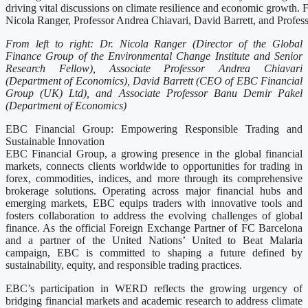
driving vital discussions on climate resilience and economic growth. Fr
Nicola Ranger, Professor Andrea Chiavari, David Barrett, and Profe
From left to right: Dr. Nicola Ranger (Director of the Global
Finance Group of the Environmental Change Institute and Senior
Research Fellow), Associate Professor Andrea Chiavari
(Department of Economics), David Barrett (CEO of EBC Financial
Group (UK) Ltd), and Associate Professor Banu Demir Pakel
(Department of Economics)
EBC Financial Group: Empowering Responsible Trading and
Sustainable Innovation
EBC Financial Group, a growing presence in the global financial
markets, connects clients worldwide to opportunities for trading in
forex, commodities, indices, and more through its comprehensive
brokerage solutions. Operating across major financial hubs and
emerging markets, EBC equips traders with innovative tools and
fosters collaboration to address the evolving challenges of global
finance. As the official Foreign Exchange Partner of FC Barcelona
and a partner of the United Nations’ United to Beat Malaria
campaign, EBC is committed to shaping a future defined by
sustainability, equity, and responsible trading practices.
EBC’s participation in WERD reflects the growing urgency of
bridging financial markets and academic research to address climate