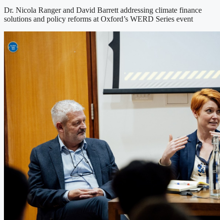
Dr. Nicola Ranger and David Barrett addressing climate finance
solutions and policy reforms at Oxford’s WERD Series event