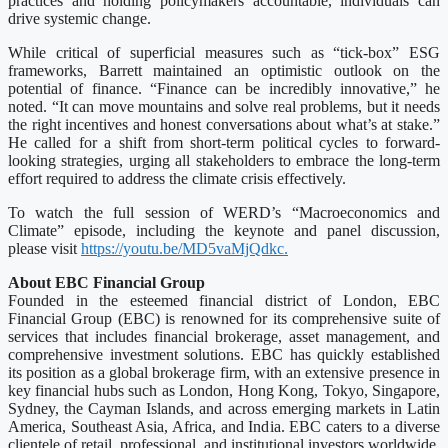
practices and holding policymakers accountable, individuals can
drive systemic change.
While critical of superficial measures such as “tick-box” ESG
frameworks, Barrett maintained an optimistic outlook on the
potential of finance. “Finance can be incredibly innovative,” he
noted. “It can move mountains and solve real problems, but it needs
the right incentives and honest conversations about what’s at stake.”
He called for a shift from short-term political cycles to forward-
looking strategies, urging all stakeholders to embrace the long-term
effort required to address the climate crisis effectively.
To watch the full session of WERD’s “Macroeconomics and
Climate” episode, including the keynote and panel discussion,
please visit
https://youtu.be/MD5vaMjQdkc.
About EBC Financial Group
Founded in the esteemed financial district of London, EBC
Financial Group (EBC) is renowned for its comprehensive suite of
services that includes financial brokerage, asset management, and
comprehensive investment solutions. EBC has quickly established
its position as a global brokerage firm, with an extensive presence in
key financial hubs such as London, Hong Kong, Tokyo, Singapore,
Sydney, the Cayman Islands, and across emerging markets in Latin
America, Southeast Asia, Africa, and India. EBC caters to a diverse
clientele of retail, professional, and institutional investors worldwide.