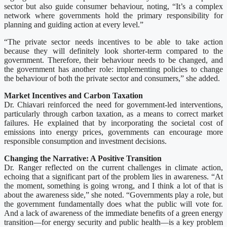
sector but also guide consumer behaviour, noting, “It’s a complex
network where governments hold the primary responsibility for
planning and guiding action at every level.”
“The private sector needs incentives to be able to take action
because they will definitely look shorter-term compared to the
government. Therefore, their behaviour needs to be changed, and
the government has another role: implementing policies to change
the behaviour of both the private sector and consumers,” she added.
Market Incentives and Carbon Taxation
Dr. Chiavari reinforced the need for government-led interventions,
particularly through carbon taxation, as a means to correct market
failures. He explained that by incorporating the societal cost of
emissions into energy prices, governments can encourage more
responsible consumption and investment decisions.
Changing the Narrative: A Positive Transition
Dr. Ranger reflected on the current challenges in climate action,
echoing that a significant part of the problem lies in awareness. “At
the moment, something is going wrong, and I think a lot of that is
about the awareness side,” she noted. “Governments play a role, but
the government fundamentally does what the public will vote for.
And a lack of awareness of the immediate benefits of a green energy
transition—for energy security and public health—is a key problem