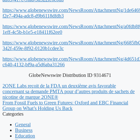
https://www.globenewswire.com/NewsRoom/AttachmentNg/1de646
f2e7-494a-adc8-d9b6118dfdb3
https://www.globenewswire.com/NewsRoom/AttachmentNg/a0fdb8f
1eff-4c5b-b1e5-e18411f62ee0
https://www.globenewswire.com/NewsRoom/AttachmentNg/6685fb
342f-459e-8f92-0120b1cdee3c
https://www.globenewswire.com/NewsRoom/AttachmentNg/4d651d
c640-4132-bf9a-a5d6aba31266
GlobeNewswire Distribution ID 9314671
2ONE Labs reçoit de la FDA un deuxième avis favorable
concernant sa demande PMTA pour d’autres produits de sachets de
nicotine de marque 2ONE®
From Fossil Fuels to Green Futures: Oxford and EBC Financial
Group on What’s Holding Us Back
Categories
General
Business
Education