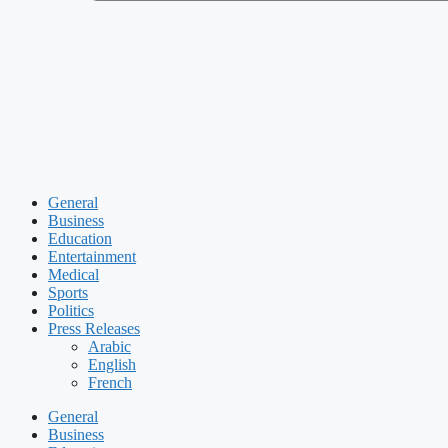
General
Business
Education
Entertainment
Medical
Sports
Politics
Press Releases
Arabic
English
French
General
Business