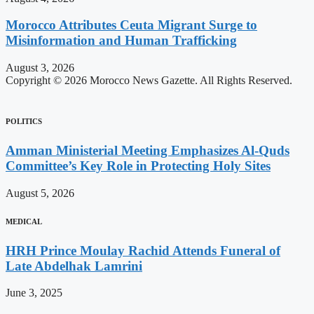
Morocco Attributes Ceuta Migrant Surge to
Misinformation and Human Trafficking
August 3, 2026
Copyright © 2026 Morocco News Gazette. All Rights Reserved.
POLITICS
Amman Ministerial Meeting Emphasizes Al-Quds
Committee’s Key Role in Protecting Holy Sites
August 5, 2026
MEDICAL
HRH Prince Moulay Rachid Attends Funeral of
Late Abdelhak Lamrini
June 3, 2025