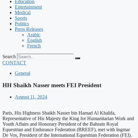
Education
Entertainment
Medical
Sports
Politics
Press Releases
Arabic
English
French
Search
CONTACT
General
HH Shaikh Nasser meets FEI President
August 11, 2024
Paris, His Highness Shaikh Nasser bin Hamad Al Khalifa,
Representative of His Majesty the King for Humanitarian Work and
Youth Affairs and Honorary President of the Bahrain Royal
Equestrian and Endurance Federation (BREEF), met with Ingmar
De Vos, President of the International Equestrian Federation (FEI).