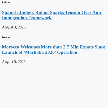
Politics
Spanish Judge’s Ruling Sparks Tension Over Anti-
Immigration Framework
August 3, 2026
General
Morocco Welcomes More than 2.7 Mln Expats Since
Launch of ‘Marhaba 2026’ Operation
August 5, 2026