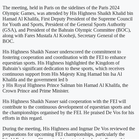
The meeting, held in Paris on the sidelines of the Paris 2024
Olympic Games, was attended by His Highness Shaikh Khalid bin
Hamad Al Khalifa, First Deputy President of the Supreme Council
for Youth and Sports, President of the General Sports Authority
(GSA), and President of the Bahrain Olympic Committee (BOC),
along with Fares Mustafa Al Kooheji, Secretary General of the
BOC.
His Highness Shaikh Nasser underscored the commitment to
fostering cooperation and coordination with the FEI to enhance
equestrian sports. His Highness highlighted the Kingdom of
Bahrain’s significant dedication to these sports, which receives
continuous support from His Majesty King Hamad bin Isa Al
Khalifa and the government led b
y His Royal Highness Prince Salman bin Hamad Al Khalifa, the
Crown Prince and Prime Minister.
His Highness Shaikh Nasser said cooperation with the FEI will
contribute to the continuous development of equestrian sports and
the championships organised by the FEI. He praised De Vos for his
efforts in this regard.
During the meeting, His Highness and Ingmar De Vos reviewed the
preparations for upcoming FEI championships, particularly the