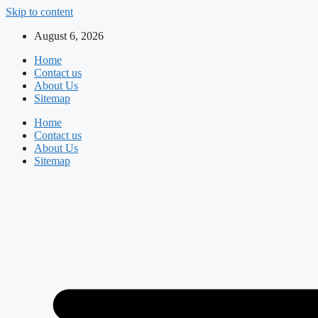
Skip to content
August 6, 2026
Home
Contact us
About Us
Sitemap
Home
Contact us
About Us
Sitemap