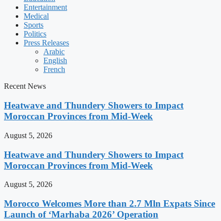
Entertainment
Medical
Sports
Politics
Press Releases
Arabic
English
French
Recent News
Heatwave and Thundery Showers to Impact
Moroccan Provinces from Mid-Week
August 5, 2026
Heatwave and Thundery Showers to Impact
Moroccan Provinces from Mid-Week
August 5, 2026
Morocco Welcomes More than 2.7 Mln Expats Since
Launch of ‘Marhaba 2026’ Operation