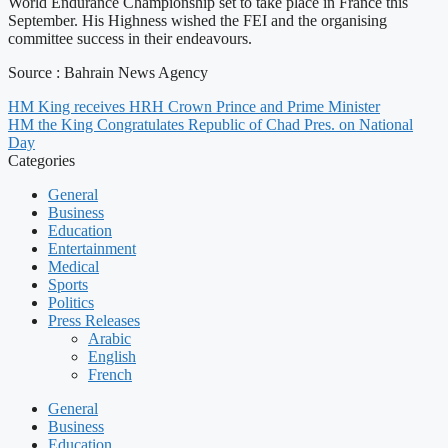
World Endurance Championship set to take place in France this
September. His Highness wished the FEI and the organising
committee success in their endeavours.
Source : Bahrain News Agency
HM King receives HRH Crown Prince and Prime Minister
HM the King Congratulates Republic of Chad Pres. on National
Day
Categories
General
Business
Education
Entertainment
Medical
Sports
Politics
Press Releases
Arabic
English
French
General
Business
Education