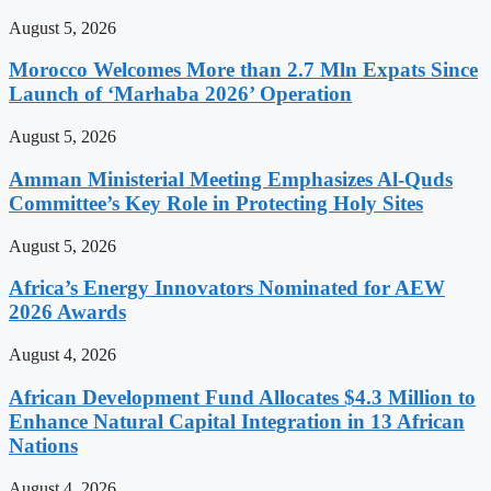
August 5, 2026
Morocco Welcomes More than 2.7 Mln Expats Since
Launch of ‘Marhaba 2026’ Operation
August 5, 2026
Amman Ministerial Meeting Emphasizes Al-Quds
Committee’s Key Role in Protecting Holy Sites
August 5, 2026
Africa’s Energy Innovators Nominated for AEW
2026 Awards
August 4, 2026
African Development Fund Allocates $4.3 Million to
Enhance Natural Capital Integration in 13 African
Nations
August 4, 2026