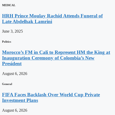
MEDICAL
HRH Prince Moulay Rachid Attends Funeral of
Late Abdelhak Lamrini
June 3, 2025
Politics
Morocco’s FM in Cali to Represent HM the King at
Inauguration Ceremony of Colombia’s New
President
August 6, 2026
General
FIFA Faces Backlash Over World Cup Private
Investment Plans
August 6, 2026