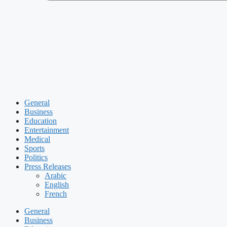
General
Business
Education
Entertainment
Medical
Sports
Politics
Press Releases
Arabic
English
French
General
Business