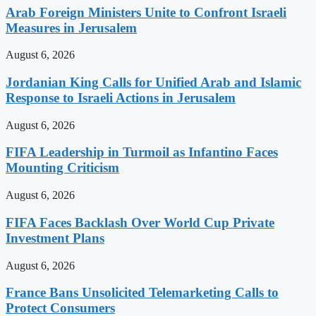
Arab Foreign Ministers Unite to Confront Israeli
Measures in Jerusalem
August 6, 2026
Jordanian King Calls for Unified Arab and Islamic
Response to Israeli Actions in Jerusalem
August 6, 2026
FIFA Leadership in Turmoil as Infantino Faces
Mounting Criticism
August 6, 2026
FIFA Faces Backlash Over World Cup Private
Investment Plans
August 6, 2026
France Bans Unsolicited Telemarketing Calls to
Protect Consumers