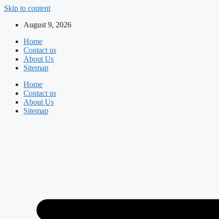
Skip to content
August 9, 2026
Home
Contact us
About Us
Sitemap
Home
Contact us
About Us
Sitemap