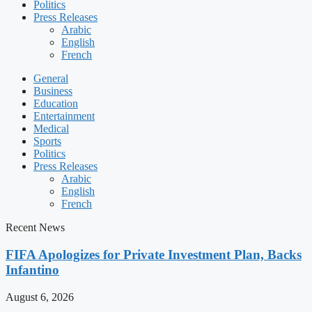
Politics
Press Releases
Arabic
English
French
General
Business
Education
Entertainment
Medical
Sports
Politics
Press Releases
Arabic
English
French
Recent News
FIFA Apologizes for Private Investment Plan, Backs
Infantino
August 6, 2026