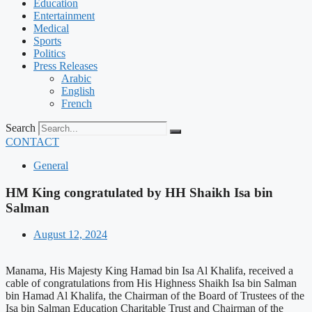
Education
Entertainment
Medical
Sports
Politics
Press Releases
Arabic
English
French
Search
CONTACT
General
HM King congratulated by HH Shaikh Isa bin
Salman
August 12, 2024
Manama, His Majesty King Hamad bin Isa Al Khalifa, received a
cable of congratulations from His Highness Shaikh Isa bin Salman
bin Hamad Al Khalifa, the Chairman of the Board of Trustees of the
Isa bin Salman Education Charitable Trust and Chairman of the