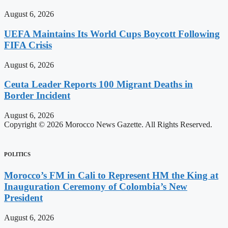
August 6, 2026
UEFA Maintains Its World Cups Boycott Following
FIFA Crisis
August 6, 2026
Ceuta Leader Reports 100 Migrant Deaths in
Border Incident
August 6, 2026
Copyright © 2026 Morocco News Gazette. All Rights Reserved.
POLITICS
Morocco’s FM in Cali to Represent HM the King at
Inauguration Ceremony of Colombia’s New
President
August 6, 2026