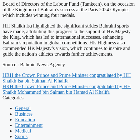
Board of Directors of the Labour Fund (Tamkeen), on the occasion
of the Kingdom of Bahrain’s success at the Paris 2024 Olympics
which includes winning four medals.
HH Shaikh Isa highlighted the significant strides Bahraini sports
have made, attributing this progress to the support of His Majesty
the King, which has led to international successes, enhancing
Bahrain’s reputation in global competitions. His Highness also
commended His Majesty’s vision, which continues to inspire and
guide the nation’s athletes towards further achievements.
Source : Bahrain News Agency
HRH the Crown Prince and Prime Minister congratulated by HH
Shaikh Isa bin Salman Al Khalifa
HRH the Crown Prince and Prime Minister congratulated by HH
Shaikh Mohammed bin Salman bin Hamad Al Khalifa
Categories
General
Business
Education
Entertainment
Medical
Sports