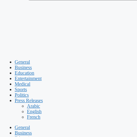
General
Business
Education
Entertainment
Medical
Sports
Politics
Press Releases
Arabic
English
French
General
Business