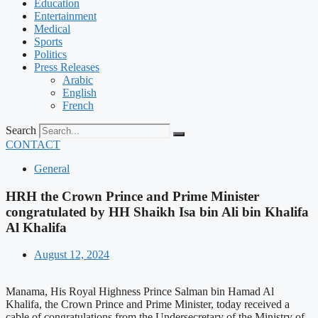
Education
Entertainment
Medical
Sports
Politics
Press Releases
Arabic
English
French
Search
CONTACT
General
HRH the Crown Prince and Prime Minister
congratulated by HH Shaikh Isa bin Ali bin Khalifa
Al Khalifa
August 12, 2024
Manama, His Royal Highness Prince Salman bin Hamad Al
Khalifa, the Crown Prince and Prime Minister, today received a
cable of congratulations from the Undersecretary of the Ministry of