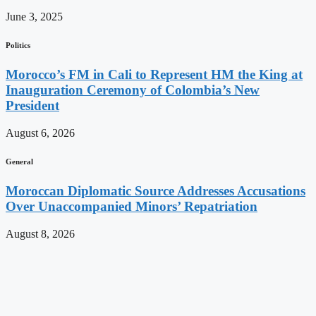
June 3, 2025
Politics
Morocco’s FM in Cali to Represent HM the King at
Inauguration Ceremony of Colombia’s New
President
August 6, 2026
General
Moroccan Diplomatic Source Addresses Accusations
Over Unaccompanied Minors’ Repatriation
August 8, 2026