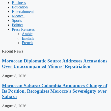
Business
Education
Entertainment
Medical
Sports
Politics
Press Releases
Arabic
English
French
Recent News
Moroccan Diplomatic Source Addresses Accusations
Over Unaccompanied Minors’ Repatriation
August 8, 2026
Moroccan Sahara: Colombia Announces Change of
Its Position, Recognizes Morocco’s Sovereignty over
Sahara
August 8, 2026