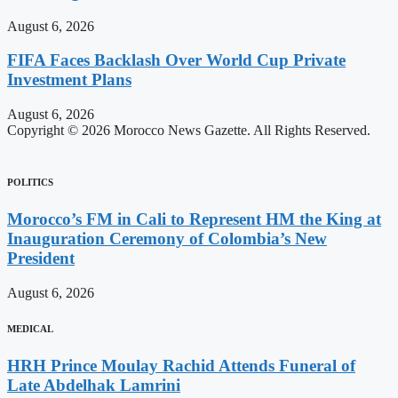
August 6, 2026
FIFA Faces Backlash Over World Cup Private
Investment Plans
August 6, 2026
Copyright © 2026 Morocco News Gazette. All Rights Reserved.
POLITICS
Morocco’s FM in Cali to Represent HM the King at
Inauguration Ceremony of Colombia’s New
President
August 6, 2026
MEDICAL
HRH Prince Moulay Rachid Attends Funeral of
Late Abdelhak Lamrini