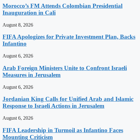
Morocco’s FM Attends Colombian Presidential
Inauguration in Cali
August 8, 2026
FIFA Apologizes for Private Investment Plan, Backs
Infantino
August 6, 2026
Arab Foreign Ministers Unite to Confront Israeli
Measures in Jerusalem
August 6, 2026
Jordanian King Calls for Unified Arab and Islamic
Response to Israeli Actions in Jerusalem
August 6, 2026
FIFA Leadership in Turmoil as Infantino Faces
Mounting Criticism