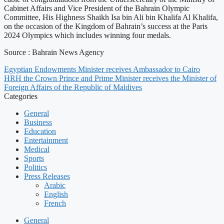
Cabinet Affairs and Vice President of the Bahrain Olympic
Committee, His Highness Shaikh Isa bin Ali bin Khalifa Al Khalifa,
on the occasion of the Kingdom of Bahrain’s success at the Paris
2024 Olympics which includes winning four medals.
Source : Bahrain News Agency
Egyptian Endowments Minister receives Ambassador to Cairo
HRH the Crown Prince and Prime Minister receives the Minister of
Foreign Affairs of the Republic of Maldives
Categories
General
Business
Education
Entertainment
Medical
Sports
Politics
Press Releases
Arabic
English
French
General