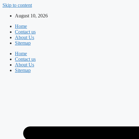
Skip to content
August 10, 2026
Home
Contact us
About Us
Sitemap
Home
Contact us
About Us
Sitemap