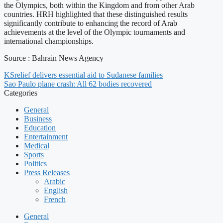
the Olympics, both within the Kingdom and from other Arab
countries. HRH highlighted that these distinguished results
significantly contribute to enhancing the record of Arab
achievements at the level of the Olympic tournaments and
international championships.
Source : Bahrain News Agency
KSrelief delivers essential aid to Sudanese families
Sao Paulo plane crash: All 62 bodies recovered
Categories
General
Business
Education
Entertainment
Medical
Sports
Politics
Press Releases
Arabic
English
French
General