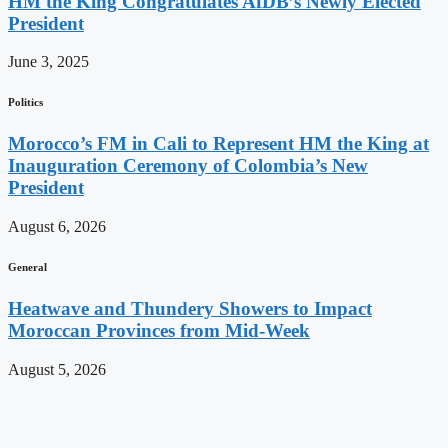
HM the King Congratulates AfDB’s Newly Elected
President
June 3, 2025
Politics
Morocco’s FM in Cali to Represent HM the King at
Inauguration Ceremony of Colombia’s New
President
August 6, 2026
General
Heatwave and Thundery Showers to Impact
Moroccan Provinces from Mid-Week
August 5, 2026