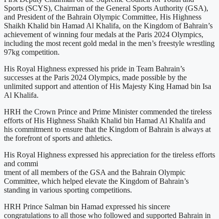
Sports (SCYS), Chairman of the General Sports Authority (GSA),
and President of the Bahrain Olympic Committee, His Highness
Shaikh Khalid bin Hamad Al Khalifa, on the Kingdom of Bahrain’s
achievement of winning four medals at the Paris 2024 Olympics,
including the most recent gold medal in the men’s freestyle wrestling
97kg competition.
His Royal Highness expressed his pride in Team Bahrain’s
successes at the Paris 2024 Olympics, made possible by the
unlimited support and attention of His Majesty King Hamad bin Isa
Al Khalifa.
HRH the Crown Prince and Prime Minister commended the tireless
efforts of His Highness Shaikh Khalid bin Hamad Al Khalifa and
his commitment to ensure that the Kingdom of Bahrain is always at
the forefront of sports and athletics.
His Royal Highness expressed his appreciation for the tireless efforts
and commi
tment of all members of the GSA and the Bahrain Olympic
Committee, which helped elevate the Kingdom of Bahrain’s
standing in various sporting competitions.
HRH Prince Salman bin Hamad expressed his sincere
congratulations to all those who followed and supported Bahrain in