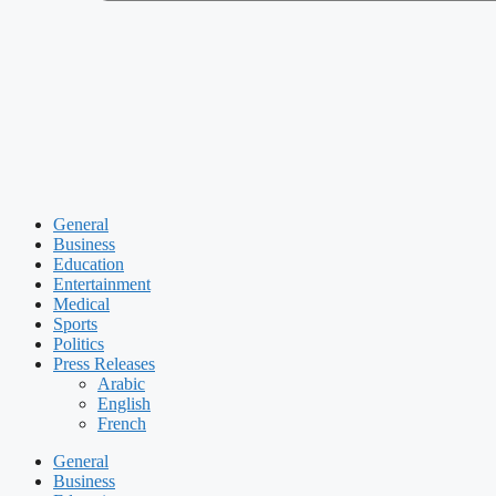
General
Business
Education
Entertainment
Medical
Sports
Politics
Press Releases
Arabic
English
French
General
Business