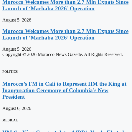
Morocco Welcomes More than 2.7 Mln Expats Since
Launch of ‘Marhaba 2026’ Operation
August 5, 2026
Morocco Welcomes More than 2.7 Mln Expats Since
Launch of ‘Marhaba 2026’ Operation
August 5, 2026
Copyright © 2026 Morocco News Gazette. All Rights Reserved.
POLITICS
Morocco’s FM in Cali to Represent HM the King at
Inauguration Ceremony of Colombia’s New
President
August 6, 2026
MEDICAL