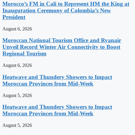
Morocco’s FM in Cali to Represent HM the King at
Inauguration Ceremony of Colombia’s New
President
August 6, 2026
Moroccan National Tourism Office and Ryanair
Unveil Record Winter Air Connectivity to Boost
Regional Tourism
August 6, 2026
Heatwave and Thundery Showers to Impact
Moroccan Provinces from Mid-Week
August 5, 2026
Heatwave and Thundery Showers to Impact
Moroccan Provinces from Mid-Week
August 5, 2026