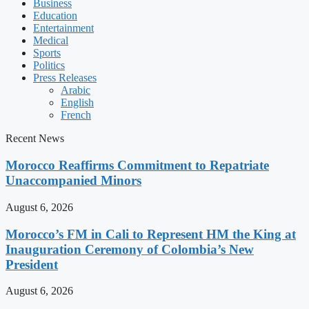
Business
Education
Entertainment
Medical
Sports
Politics
Press Releases
Arabic
English
French
Recent News
Morocco Reaffirms Commitment to Repatriate
Unaccompanied Minors
August 6, 2026
Morocco’s FM in Cali to Represent HM the King at
Inauguration Ceremony of Colombia’s New
President
August 6, 2026