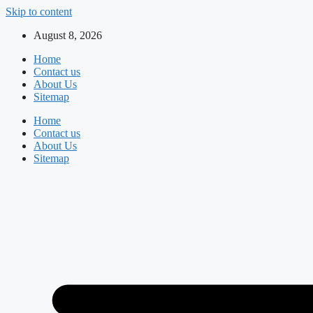
Skip to content
August 8, 2026
Home
Contact us
About Us
Sitemap
Home
Contact us
About Us
Sitemap