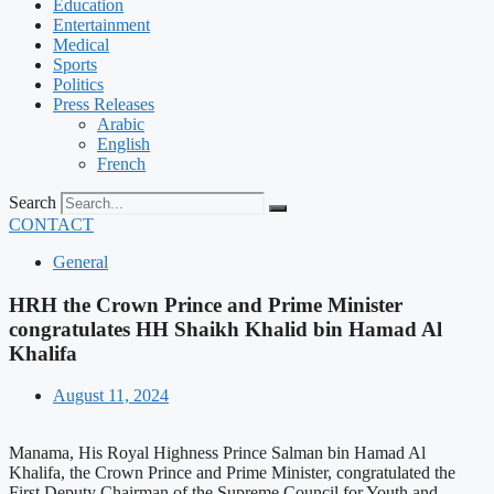
Education
Entertainment
Medical
Sports
Politics
Press Releases
Arabic
English
French
Search
CONTACT
General
HRH the Crown Prince and Prime Minister
congratulates HH Shaikh Khalid bin Hamad Al
Khalifa
August 11, 2024
Manama, His Royal Highness Prince Salman bin Hamad Al
Khalifa, the Crown Prince and Prime Minister, congratulated the
First Deputy Chairman of the Supreme Council for Youth and