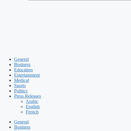
General
Business
Education
Entertainment
Medical
Sports
Politics
Press Releases
Arabic
English
French
General
Business