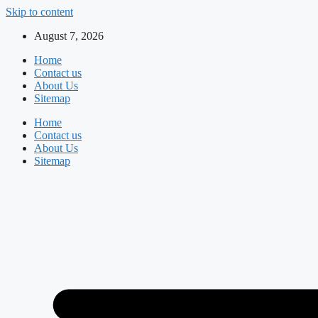
Skip to content
August 7, 2026
Home
Contact us
About Us
Sitemap
Home
Contact us
About Us
Sitemap