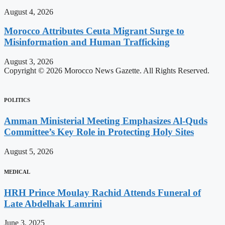
August 4, 2026
Morocco Attributes Ceuta Migrant Surge to
Misinformation and Human Trafficking
August 3, 2026
Copyright © 2026 Morocco News Gazette. All Rights Reserved.
POLITICS
Amman Ministerial Meeting Emphasizes Al-Quds
Committee’s Key Role in Protecting Holy Sites
August 5, 2026
MEDICAL
HRH Prince Moulay Rachid Attends Funeral of
Late Abdelhak Lamrini
June 3, 2025