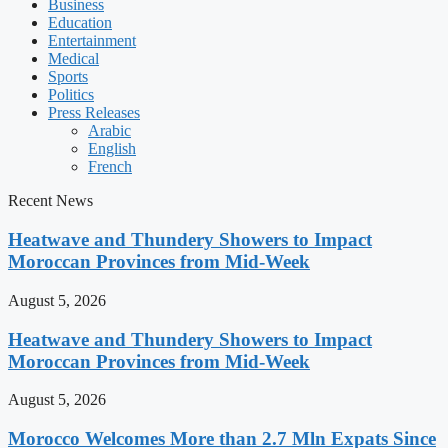
Business
Education
Entertainment
Medical
Sports
Politics
Press Releases
Arabic
English
French
Recent News
Heatwave and Thundery Showers to Impact
Moroccan Provinces from Mid-Week
August 5, 2026
Heatwave and Thundery Showers to Impact
Moroccan Provinces from Mid-Week
August 5, 2026
Morocco Welcomes More than 2.7 Mln Expats Since