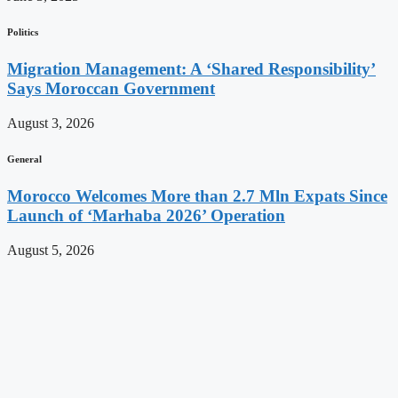
Politics
Migration Management: A ‘Shared Responsibility’
Says Moroccan Government
August 3, 2026
General
Morocco Welcomes More than 2.7 Mln Expats Since
Launch of ‘Marhaba 2026’ Operation
August 5, 2026