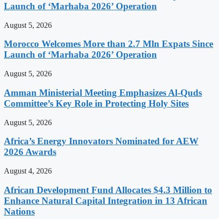
Launch of ‘Marhaba 2026’ Operation
August 5, 2026
Morocco Welcomes More than 2.7 Mln Expats Since
Launch of ‘Marhaba 2026’ Operation
August 5, 2026
Amman Ministerial Meeting Emphasizes Al-Quds
Committee’s Key Role in Protecting Holy Sites
August 5, 2026
Africa’s Energy Innovators Nominated for AEW
2026 Awards
August 4, 2026
African Development Fund Allocates $4.3 Million to
Enhance Natural Capital Integration in 13 African
Nations