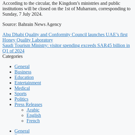
According to the circular, the Kingdom’s ministries and public
institutions will be closed on the 1st of Muharram, corresponding to
Sunday, 7 July 2024.
Source: Bahrain News Agency
Abu Dhabi Quality and Conformity Council launches UAE’s first
Honey Quality Laboratory
Saudi Tourism Ministry: visitor spending exceeds SAR45 billion in
Q1 of 2024
Categories
General
Business
Education
Entertainment
Medical
Sports
Politics
Press Releases
Arabic
English
French
General