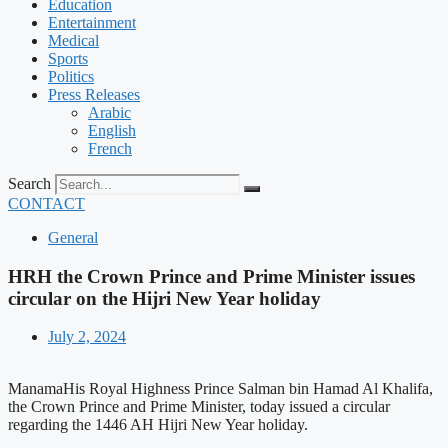
Education
Entertainment
Medical
Sports
Politics
Press Releases
Arabic
English
French
Search
CONTACT
General
HRH the Crown Prince and Prime Minister issues
circular on the Hijri New Year holiday
July 2, 2024
ManamaHis Royal Highness Prince Salman bin Hamad Al Khalifa,
the Crown Prince and Prime Minister, today issued a circular
regarding the 1446 AH Hijri New Year holiday.