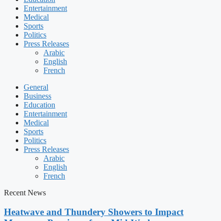
Entertainment
Medical
Sports
Politics
Press Releases
Arabic
English
French
General
Business
Education
Entertainment
Medical
Sports
Politics
Press Releases
Arabic
English
French
Recent News
Heatwave and Thundery Showers to Impact