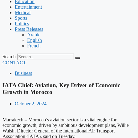
Education
Entertainment
Medical
Sports
Politics
Press Releases
Arabic
English
French
Search
CONTACT
Business
IATA Chief: Aviation, Key Driver of Economic
Growth in Morocco
October 2, 2024
Marrakech – Morocco’s aviation sector is a vital engine for
economic growth, driven by ambitious development plans, Willie
Walsh, Director General of the International Air Transport
Association (IATA), said on Tuesday.