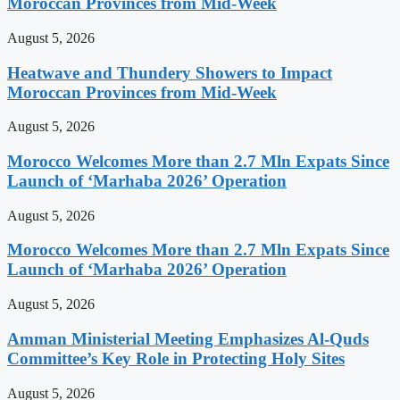
Moroccan Provinces from Mid-Week
August 5, 2026
Heatwave and Thundery Showers to Impact
Moroccan Provinces from Mid-Week
August 5, 2026
Morocco Welcomes More than 2.7 Mln Expats Since
Launch of ‘Marhaba 2026’ Operation
August 5, 2026
Morocco Welcomes More than 2.7 Mln Expats Since
Launch of ‘Marhaba 2026’ Operation
August 5, 2026
Amman Ministerial Meeting Emphasizes Al-Quds
Committee’s Key Role in Protecting Holy Sites
August 5, 2026