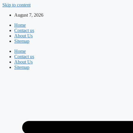
Skip to content
August 7, 2026
Home
Contact us
About Us
Sitemap
Home
Contact us
About Us
Sitemap