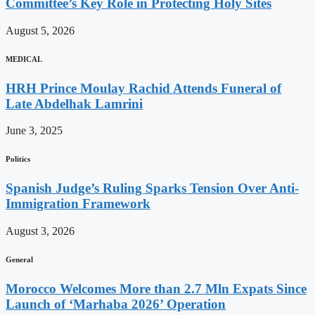
Committee’s Key Role in Protecting Holy Sites
August 5, 2026
MEDICAL
HRH Prince Moulay Rachid Attends Funeral of
Late Abdelhak Lamrini
June 3, 2025
Politics
Spanish Judge’s Ruling Sparks Tension Over Anti-
Immigration Framework
August 3, 2026
General
Morocco Welcomes More than 2.7 Mln Expats Since
Launch of ‘Marhaba 2026’ Operation