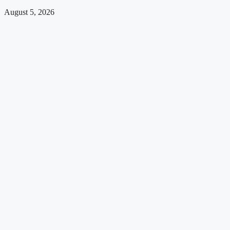
August 5, 2026