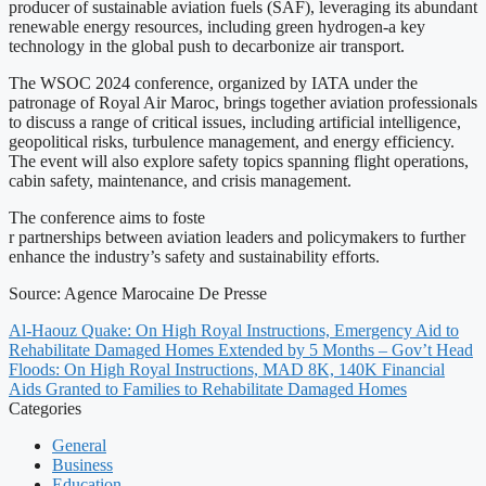
producer of sustainable aviation fuels (SAF), leveraging its abundant
renewable energy resources, including green hydrogen-a key
technology in the global push to decarbonize air transport.
The WSOC 2024 conference, organized by IATA under the
patronage of Royal Air Maroc, brings together aviation professionals
to discuss a range of critical issues, including artificial intelligence,
geopolitical risks, turbulence management, and energy efficiency.
The event will also explore safety topics spanning flight operations,
cabin safety, maintenance, and crisis management.
The conference aims to foste
r partnerships between aviation leaders and policymakers to further
enhance the industry’s safety and sustainability efforts.
Source: Agence Marocaine De Presse
Al-Haouz Quake: On High Royal Instructions, Emergency Aid to
Rehabilitate Damaged Homes Extended by 5 Months – Gov’t Head
Floods: On High Royal Instructions, MAD 8K, 140K Financial
Aids Granted to Families to Rehabilitate Damaged Homes
Categories
General
Business
Education