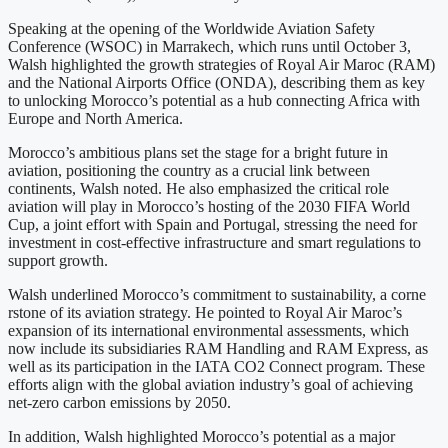
Speaking at the opening of the Worldwide Aviation Safety
Conference (WSOC) in Marrakech, which runs until October 3,
Walsh highlighted the growth strategies of Royal Air Maroc (RAM)
and the National Airports Office (ONDA), describing them as key
to unlocking Morocco’s potential as a hub connecting Africa with
Europe and North America.
Morocco’s ambitious plans set the stage for a bright future in
aviation, positioning the country as a crucial link between
continents, Walsh noted. He also emphasized the critical role
aviation will play in Morocco’s hosting of the 2030 FIFA World
Cup, a joint effort with Spain and Portugal, stressing the need for
investment in cost-effective infrastructure and smart regulations to
support growth.
Walsh underlined Morocco’s commitment to sustainability, a corne
rstone of its aviation strategy. He pointed to Royal Air Maroc’s
expansion of its international environmental assessments, which
now include its subsidiaries RAM Handling and RAM Express, as
well as its participation in the IATA CO2 Connect program. These
efforts align with the global aviation industry’s goal of achieving
net-zero carbon emissions by 2050.
In addition, Walsh highlighted Morocco’s potential as a major