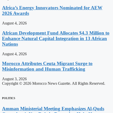
Africa’s Energy Innovators Nominated for AEW
2026 Awards
August 4, 2026
African Development Fund Allocates $4.3 Million to
Enhance Natural Capital Integration in 13 African
Nations
August 4, 2026
Morocco Attributes Ceuta Migrant Surge to
Misinformation and Human Trafficking
August 3, 2026
Copyright © 2026 Morocco News Gazette. All Rights Reserved.
POLITICS
Amman Ministerial Meeting Emphasizes Al-Quds