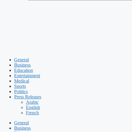
General
Business
Education
Entertainment
Medical
Sports
Politics
Press Releases
Arabic
English
French
General
Business