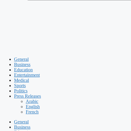
General
Business
Education
Entertainment
Medical
Sports
Politics
Press Releases
Arabic
English
French
General
Business