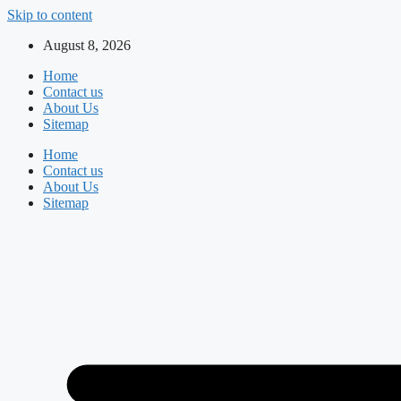
Skip to content
August 8, 2026
Home
Contact us
About Us
Sitemap
Home
Contact us
About Us
Sitemap