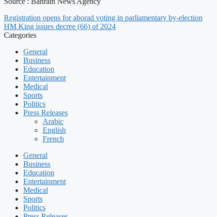
Source : Bahrain News Agency
Registration opens for aborad voting in parliamentary by-election
HM King issues decree (66) of 2024
Categories
General
Business
Education
Entertainment
Medical
Sports
Politics
Press Releases
Arabic
English
French
General
Business
Education
Entertainment
Medical
Sports
Politics
Press Releases