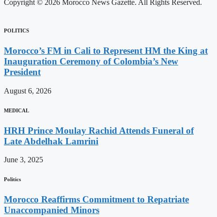
Copyright © 2026 Morocco News Gazette. All Rights Reserved.
POLITICS
Morocco’s FM in Cali to Represent HM the King at
Inauguration Ceremony of Colombia’s New
President
August 6, 2026
MEDICAL
HRH Prince Moulay Rachid Attends Funeral of
Late Abdelhak Lamrini
June 3, 2025
Politics
Morocco Reaffirms Commitment to Repatriate
Unaccompanied Minors