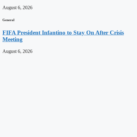
August 6, 2026
General
FIFA President Infantino to Stay On After Crisis
Meeting
August 6, 2026