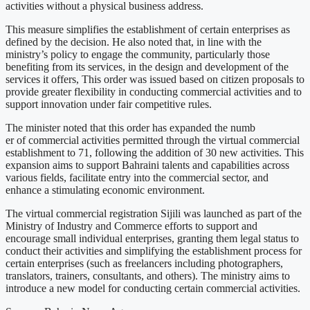
activities without a physical business address.
This measure simplifies the establishment of certain enterprises as
defined by the decision. He also noted that, in line with the
ministry’s policy to engage the community, particularly those
benefiting from its services, in the design and development of the
services it offers, This order was issued based on citizen proposals to
provide greater flexibility in conducting commercial activities and to
support innovation under fair competitive rules.
The minister noted that this order has expanded the numb
er of commercial activities permitted through the virtual commercial
establishment to 71, following the addition of 30 new activities. This
expansion aims to support Bahraini talents and capabilities across
various fields, facilitate entry into the commercial sector, and
enhance a stimulating economic environment.
The virtual commercial registration Sijili was launched as part of the
Ministry of Industry and Commerce efforts to support and
encourage small individual enterprises, granting them legal status to
conduct their activities and simplifying the establishment process for
certain enterprises (such as freelancers including photographers,
translators, trainers, consultants, and others). The ministry aims to
introduce a new model for conducting certain commercial activities.