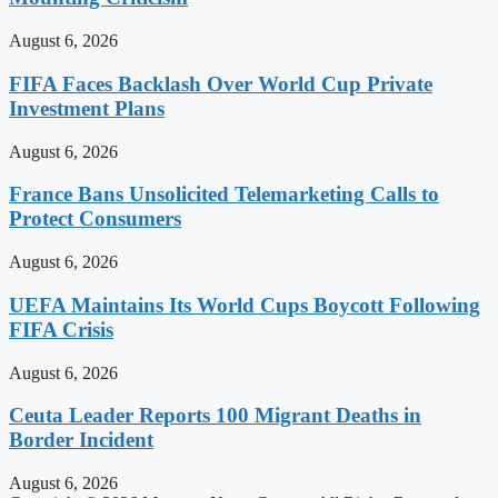
August 6, 2026
FIFA Faces Backlash Over World Cup Private
Investment Plans
August 6, 2026
France Bans Unsolicited Telemarketing Calls to
Protect Consumers
August 6, 2026
UEFA Maintains Its World Cups Boycott Following
FIFA Crisis
August 6, 2026
Ceuta Leader Reports 100 Migrant Deaths in
Border Incident
August 6, 2026