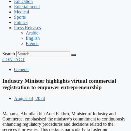
Education
Entertainment
Medical
Sports
Politics
Press Releases
Arabic
English
French
Search
CONTACT
General
Industry Minister highlights virtual commercial
registration to empower entrepreneurship
August 14, 2024
Manama, Abdullah bin Adel Fakhro, Minister of Industry and
Commerce, emphasised the ministry’s commitment to continuously
enhancing regulatory procedures and decisions related to the
services it provides. This pertains particularly to fostering