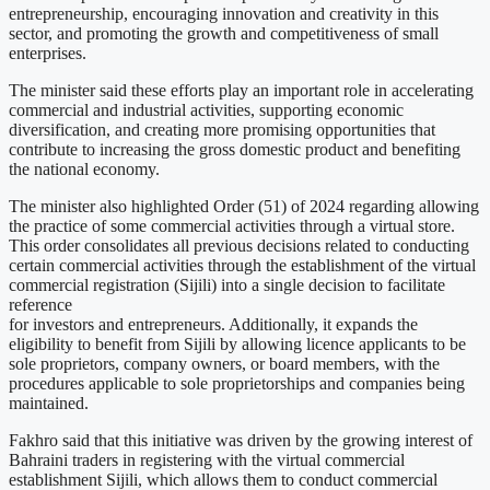
entrepreneurship, encouraging innovation and creativity in this
sector, and promoting the growth and competitiveness of small
enterprises.
The minister said these efforts play an important role in accelerating
commercial and industrial activities, supporting economic
diversification, and creating more promising opportunities that
contribute to increasing the gross domestic product and benefiting
the national economy.
The minister also highlighted Order (51) of 2024 regarding allowing
the practice of some commercial activities through a virtual store.
This order consolidates all previous decisions related to conducting
certain commercial activities through the establishment of the virtual
commercial registration (Sijili) into a single decision to facilitate
reference
for investors and entrepreneurs. Additionally, it expands the
eligibility to benefit from Sijili by allowing licence applicants to be
sole proprietors, company owners, or board members, with the
procedures applicable to sole proprietorships and companies being
maintained.
Fakhro said that this initiative was driven by the growing interest of
Bahraini traders in registering with the virtual commercial
establishment Sijili, which allows them to conduct commercial