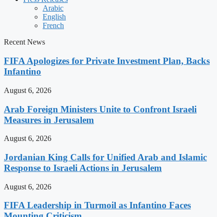
Arabic
English
French
Recent News
FIFA Apologizes for Private Investment Plan, Backs
Infantino
August 6, 2026
Arab Foreign Ministers Unite to Confront Israeli
Measures in Jerusalem
August 6, 2026
Jordanian King Calls for Unified Arab and Islamic
Response to Israeli Actions in Jerusalem
August 6, 2026
FIFA Leadership in Turmoil as Infantino Faces
Mounting Criticism