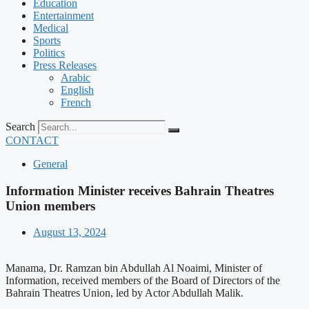
Education
Entertainment
Medical
Sports
Politics
Press Releases
Arabic
English
French
Search
CONTACT
General
Information Minister receives Bahrain Theatres
Union members
August 13, 2024
Manama, Dr. Ramzan bin Abdullah Al Noaimi, Minister of
Information, received members of the Board of Directors of the
Bahrain Theatres Union, led by Actor Abdullah Malik.