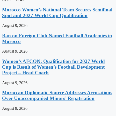
Morocco Women’s National Team Secures Semifinal
Spot and 2027 World Cup Qualification
August 9, 2026
Ban on Foreign Club Named Football Academies in
Morocco
August 9, 2026
Women’s AFCON: Qualification for 2027 World
Cup is Result of Women’s Football Development
Project – Head Coach
August 9, 2026
Moroccan Diplomatic Source Addresses Accusations
Over Unaccompanied Minors’ Repatriation
August 8, 2026