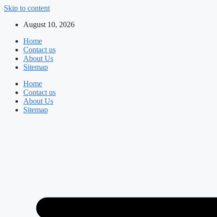
Skip to content
August 10, 2026
Home
Contact us
About Us
Sitemap
Home
Contact us
About Us
Sitemap