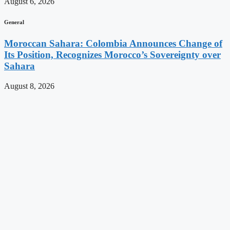
August 6, 2026
General
Moroccan Sahara: Colombia Announces Change of
Its Position, Recognizes Morocco’s Sovereignty over
Sahara
August 8, 2026