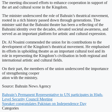
The meeting discussed efforts to enhance cooperation in support of
the art and cultural scene in the Kingdom.
The minister underscored the role of Bahrain’s theatrical movement,
rooted in a rich history passed down through generations. Thw
minister said that the Bahraini theatre has been a reflecting of the
Bahraini identity over the decades, elevated societal awareness, and
served as an important platform for artistic and cultural expression.
Dr. Al Noaimi commended the union for its contributions to the
development of the Kingdom’s theatrical movement. He emphasised
its efforts in upholding theatre as an important cultural tool and its
role in representing the Kingdom’s civilisation in both regional and
international artistic and cultural fields.
On their part, the members of the union underscored the importance
of strengthening cooper
ation with the ministry.
Source: Bahrain News Agency
Bahrain’s Permanent Representative to UN participates in High-
Level Security Council Meeting
Speaker congratulates Pakistan on Independence Day
Categories