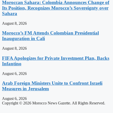
Moroccan Sahara: Colombia Announces Change of
Its Position, Recognizes Morocco’s Sovereignty over
Sahara
August 8, 2026
Morocco’s FM Attends Colombian Presidential
Inauguration in Cali
August 8, 2026
FIFA Apologizes for Private Investment Plan, Backs
Infantino
August 6, 2026
Arab Foreign Ministers Unite to Confront Israeli
Measures in Jerusalem
August 6, 2026
Copyright © 2026 Morocco News Gazette. All Rights Reserved.