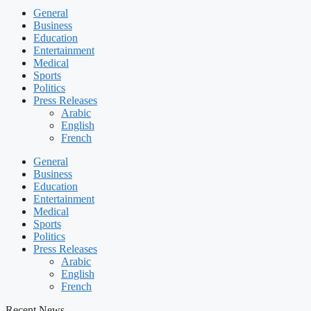
General
Business
Education
Entertainment
Medical
Sports
Politics
Press Releases
Arabic
English
French
General
Business
Education
Entertainment
Medical
Sports
Politics
Press Releases
Arabic
English
French
Recent News