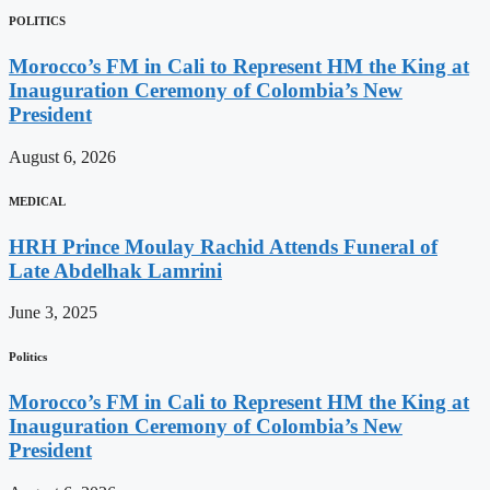
POLITICS
Morocco’s FM in Cali to Represent HM the King at
Inauguration Ceremony of Colombia’s New
President
August 6, 2026
MEDICAL
HRH Prince Moulay Rachid Attends Funeral of
Late Abdelhak Lamrini
June 3, 2025
Politics
Morocco’s FM in Cali to Represent HM the King at
Inauguration Ceremony of Colombia’s New
President