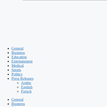
General
Business
Education
Entertainment
Medical
Sports
Politics
Press Releases
Arabic
English
French
General
Business