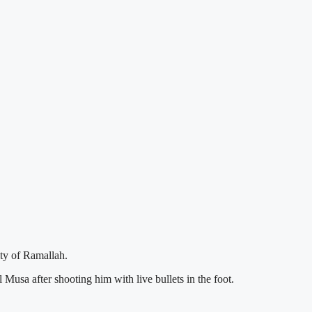
ty of Ramallah.
usa after shooting him with live bullets in the foot.