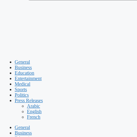
General
Business
Education
Entertainment
Medical
Sports
Politics
Press Releases
Arabic
English
French
General
Business