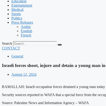
Education
Entertainment
Medical
Sports
Politics
Press Releases
Arabic
English
French
Search
CONTACT
General
Israeli forces shoot, injure and detain a young man 
August 12, 2024
RAMALLAH: Israeli occupation forces detained a young man today afte
Security sources reported to WAFA that a special force from the occu
Source: Palestine News and Information Agency – WAFA