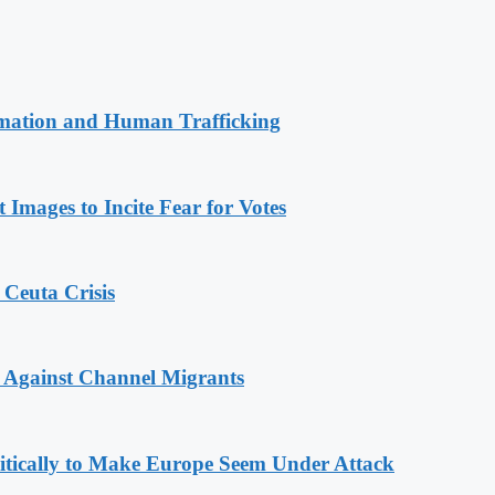
rmation and Human Trafficking
Images to Incite Fear for Votes
 Ceuta Crisis
 Against Channel Migrants
olitically to Make Europe Seem Under Attack