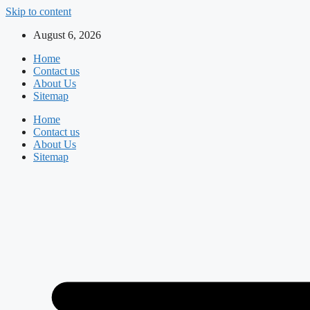
Skip to content
August 6, 2026
Home
Contact us
About Us
Sitemap
Home
Contact us
About Us
Sitemap