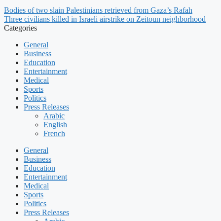
Bodies of two slain Palestinians retrieved from Gaza’s Rafah
Three civilians killed in Israeli airstrike on Zeitoun neighborhood
Categories
General
Business
Education
Entertainment
Medical
Sports
Politics
Press Releases
Arabic
English
French
General
Business
Education
Entertainment
Medical
Sports
Politics
Press Releases