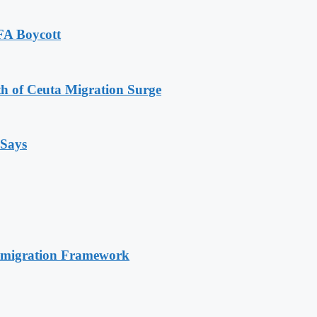
FA Boycott
th of Ceuta Migration Surge
 Says
Immigration Framework