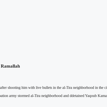
in Ramallah
r shooting him with live bullets in the al-Tira neighborhood in the ci
pation army stormed al-Tira neighborhood and ddetained Yaqoub Kamal M