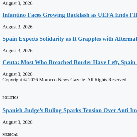
August 3, 2026
Infantino Faces Growing Backlash as UEFA Ends FI
August 3, 2026
Spain Expects Solidarity as It Grapples with Afterma
August 3, 2026
Ceuta: Most Who Breached Border Have Left, Spain
August 3, 2026
Copyright © 2026 Morocco News Gazette. All Rights Reserved.
POLITICS
Spanish Judge’s Ruling Sparks Tension Over Anti-
August 3, 2026
MEDICAL