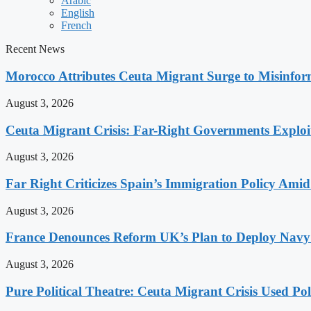
Arabic
English
French
Recent News
Morocco Attributes Ceuta Migrant Surge to Misinfo
August 3, 2026
Ceuta Migrant Crisis: Far-Right Governments Exploit 
August 3, 2026
Far Right Criticizes Spain’s Immigration Policy Amid
August 3, 2026
France Denounces Reform UK’s Plan to Deploy Navy
August 3, 2026
Pure Political Theatre: Ceuta Migrant Crisis Used P