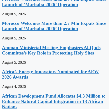
Launch of ‘Marhaba 2026’ Operation
August 5, 2026
Morocco Welcomes More than 2.7 Mln Expats Since
Launch of ‘Marhaba 2026’ Operation
August 5, 2026
Amman Ministerial Meeting Emphasizes Al-Quds
Committee’s Key Role in Protecting Holy Sites
August 5, 2026
Africa’s Energy Innovators Nominated for AEW
2026 Awards
August 4, 2026
African Development Fund Allocates $4.3 Million to
Enhance Natural Capital Integration in 13 African
Nations