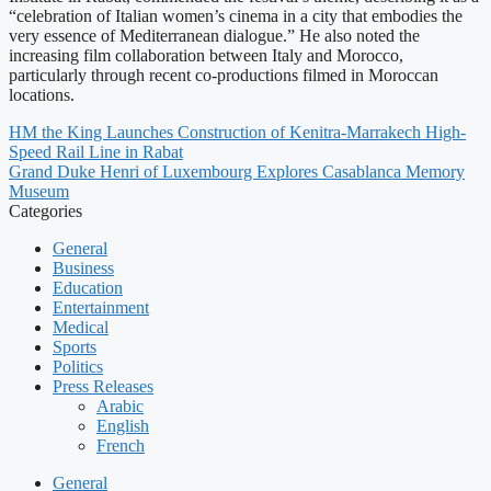
“celebration of Italian women’s cinema in a city that embodies the
very essence of Mediterranean dialogue.” He also noted the
increasing film collaboration between Italy and Morocco,
particularly through recent co-productions filmed in Moroccan
locations.
HM the King Launches Construction of Kenitra-Marrakech High-
Speed Rail Line in Rabat
Grand Duke Henri of Luxembourg Explores Casablanca Memory
Museum
Categories
General
Business
Education
Entertainment
Medical
Sports
Politics
Press Releases
Arabic
English
French
General