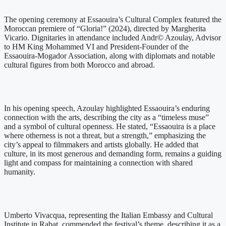
The opening ceremony at Essaouira’s Cultural Complex featured the
Moroccan premiere of “Gloria!” (2024), directed by Margherita
Vicario. Dignitaries in attendance included Andr© Azoulay, Advisor
to HM King Mohammed VI and President-Founder of the
Essaouira-Mogador Association, along with diplomats and notable
cultural figures from both Morocco and abroad.
In his opening speech, Azoulay highlighted Essaouira’s enduring
connection with the arts, describing the city as a “timeless muse”
and a symbol of cultural openness. He stated, “Essaouira is a place
where otherness is not a threat, but a strength,” emphasizing the
city’s appeal to filmmakers and artists globally. He added that
culture, in its most generous and demanding form, remains a guiding
light and compass for maintaining a connection with shared
humanity.
Umberto Vivacqua, representing the Italian Embassy and Cultural
Institute in Rabat, commended the festival’s theme, describing it as a