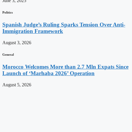
June 3, 2025
Politics
Spanish Judge’s Ruling Sparks Tension Over Anti-
Immigration Framework
August 3, 2026
General
Morocco Welcomes More than 2.7 Mln Expats Since
Launch of ‘Marhaba 2026’ Operation
August 5, 2026