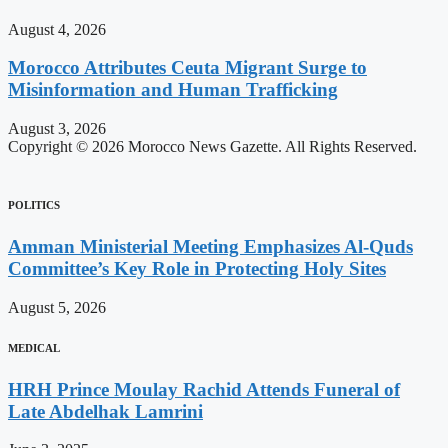
August 4, 2026
Morocco Attributes Ceuta Migrant Surge to
Misinformation and Human Trafficking
August 3, 2026
Copyright © 2026 Morocco News Gazette. All Rights Reserved.
POLITICS
Amman Ministerial Meeting Emphasizes Al-Quds
Committee’s Key Role in Protecting Holy Sites
August 5, 2026
MEDICAL
HRH Prince Moulay Rachid Attends Funeral of
Late Abdelhak Lamrini