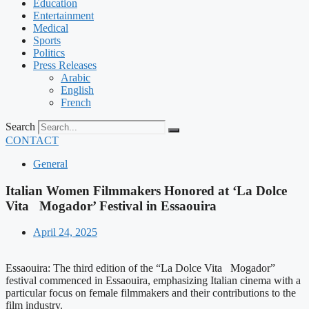
Education
Entertainment
Medical
Sports
Politics
Press Releases
Arabic
English
French
Search
CONTACT
General
Italian Women Filmmakers Honored at ‘La Dolce
Vita Mogador’ Festival in Essaouira
April 24, 2025
Essaouira: The third edition of the “La Dolce Vita Mogador”
festival commenced in Essaouira, emphasizing Italian cinema with a
particular focus on female filmmakers and their contributions to the
film industry.