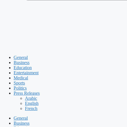
General
Business
Education
Entertainment
Medical
Sports
Politics
Press Releases
Arabic
English
French
General
Business