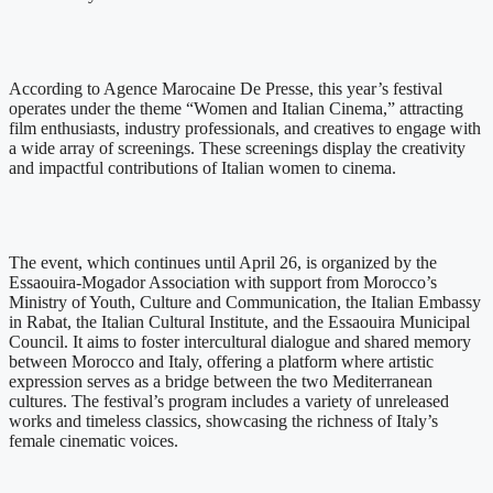
According to Agence Marocaine De Presse, this year’s festival
operates under the theme “Women and Italian Cinema,” attracting
film enthusiasts, industry professionals, and creatives to engage with
a wide array of screenings. These screenings display the creativity
and impactful contributions of Italian women to cinema.
The event, which continues until April 26, is organized by the
Essaouira-Mogador Association with support from Morocco’s
Ministry of Youth, Culture and Communication, the Italian Embassy
in Rabat, the Italian Cultural Institute, and the Essaouira Municipal
Council. It aims to foster intercultural dialogue and shared memory
between Morocco and Italy, offering a platform where artistic
expression serves as a bridge between the two Mediterranean
cultures. The festival’s program includes a variety of unreleased
works and timeless classics, showcasing the richness of Italy’s
female cinematic voices.