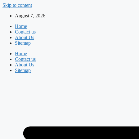
Skip to content
August 7, 2026
Home
Contact us
About Us
Sitemap
Home
Contact us
About Us
Sitemap