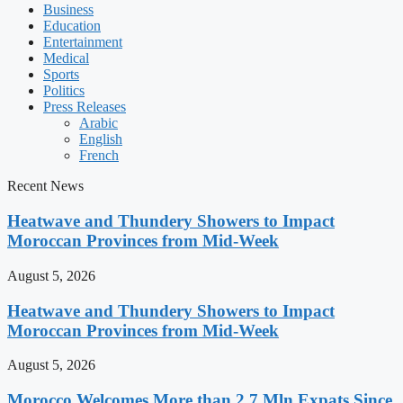
Business
Education
Entertainment
Medical
Sports
Politics
Press Releases
Arabic
English
French
Recent News
Heatwave and Thundery Showers to Impact
Moroccan Provinces from Mid-Week
August 5, 2026
Heatwave and Thundery Showers to Impact
Moroccan Provinces from Mid-Week
August 5, 2026
Morocco Welcomes More than 2.7 Mln Expats Since