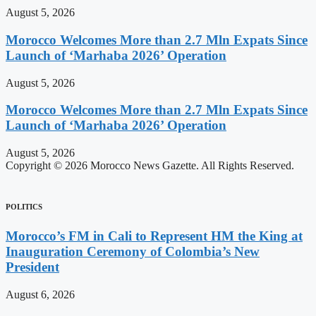
August 5, 2026
Morocco Welcomes More than 2.7 Mln Expats Since
Launch of ‘Marhaba 2026’ Operation
August 5, 2026
Morocco Welcomes More than 2.7 Mln Expats Since
Launch of ‘Marhaba 2026’ Operation
August 5, 2026
Copyright © 2026 Morocco News Gazette. All Rights Reserved.
POLITICS
Morocco’s FM in Cali to Represent HM the King at
Inauguration Ceremony of Colombia’s New
President
August 6, 2026