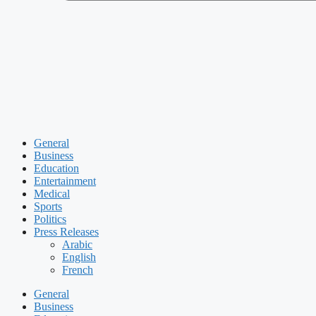
General
Business
Education
Entertainment
Medical
Sports
Politics
Press Releases
Arabic
English
French
General
Business