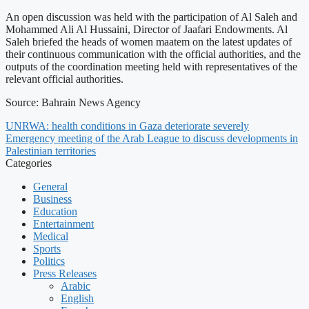
An open discussion was held with the participation of Al Saleh and
Mohammed Ali Al Hussaini, Director of Jaafari Endowments. Al
Saleh briefed the heads of women maatem on the latest updates of
their continuous communication with the official authorities, and the
outputs of the coordination meeting held with representatives of the
relevant official authorities.
Source: Bahrain News Agency
UNRWA: health conditions in Gaza deteriorate severely
Emergency meeting of the Arab League to discuss developments in
Palestinian territories
Categories
General
Business
Education
Entertainment
Medical
Sports
Politics
Press Releases
Arabic
English