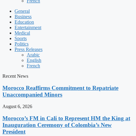
French
General
Business
Education
Entertainment
Medical
Sports
Politics
Press Releases
Arabic
English
French
Recent News
Morocco Reaffirms Commitment to Repatriate
Unaccompanied Minors
August 6, 2026
Morocco’s FM in Cali to Represent HM the King at
Inauguration Ceremony of Colombia’s New
President