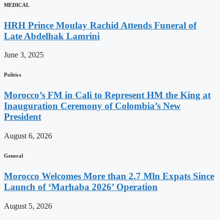
MEDICAL
HRH Prince Moulay Rachid Attends Funeral of
Late Abdelhak Lamrini
June 3, 2025
Politics
Morocco’s FM in Cali to Represent HM the King at
Inauguration Ceremony of Colombia’s New
President
August 6, 2026
General
Morocco Welcomes More than 2.7 Mln Expats Since
Launch of ‘Marhaba 2026’ Operation
August 5, 2026