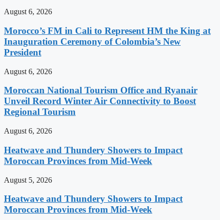
August 6, 2026
Morocco’s FM in Cali to Represent HM the King at
Inauguration Ceremony of Colombia’s New
President
August 6, 2026
Moroccan National Tourism Office and Ryanair
Unveil Record Winter Air Connectivity to Boost
Regional Tourism
August 6, 2026
Heatwave and Thundery Showers to Impact
Moroccan Provinces from Mid-Week
August 5, 2026
Heatwave and Thundery Showers to Impact
Moroccan Provinces from Mid-Week