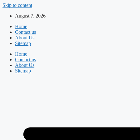
Skip to content
August 7, 2026
Home
Contact us
About Us
Sitemap
Home
Contact us
About Us
Sitemap