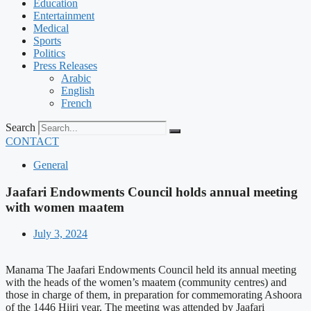
Education
Entertainment
Medical
Sports
Politics
Press Releases
Arabic
English
French
Search
CONTACT
General
Jaafari Endowments Council holds annual meeting
with women maatem
July 3, 2024
Manama The Jaafari Endowments Council held its annual meeting
with the heads of the women’s maatem (community centres) and
those in charge of them, in preparation for commemorating Ashoora
of the 1446 Hijri year. The meeting was attended by Jaafari