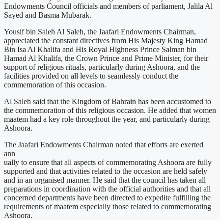
Endowments Council officials and members of parliament, Jalila Al
Sayed and Basma Mubarak.
Yousif bin Saleh Al Saleh, the Jaafari Endowments Chairman,
appreciated the constant directives from His Majesty King Hamad
Bin Isa Al Khalifa and His Royal Highness Prince Salman bin
Hamad Al Khalifa, the Crown Prince and Prime Minister, for their
support of religious rituals, particularly during Ashoora, and the
facilities provided on all levels to seamlessly conduct the
commemoration of this occasion.
Al Saleh said that the Kingdom of Bahrain has been accustomed to
the commemoration of this religious occasion. He added that women
maatem had a key role throughout the year, and particularly during
Ashoora.
The Jaafari Endowments Chairman noted that efforts are exerted
ann
ually to ensure that all aspects of commemorating Ashoora are fully
supported and that activities related to the occasion are held safely
and in an organised manner. He said that the council has taken all
preparations in coordination with the official authorities and that all
concerned departments have been directed to expedite fulfilling the
requirements of maatem especially those related to commemorating
Ashoora.