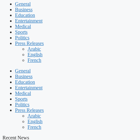
General
Business
Education
Entertainment
Medical
Sports
Politics
Press Releases
Arabic
English
French
General
Business
Education
Entertainment
Medical
Sports
Politics
Press Releases
Arabic
English
French
Recent News