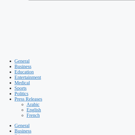
General
Business
Education
Entertainment
Medical
Sports
Politics
Press Releases
Arabic
English
French
General
Business