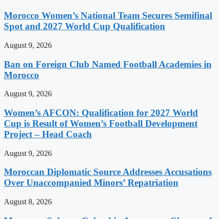
Morocco Women’s National Team Secures Semifinal
Spot and 2027 World Cup Qualification
August 9, 2026
Ban on Foreign Club Named Football Academies in
Morocco
August 9, 2026
Women’s AFCON: Qualification for 2027 World
Cup is Result of Women’s Football Development
Project – Head Coach
August 9, 2026
Moroccan Diplomatic Source Addresses Accusations
Over Unaccompanied Minors’ Repatriation
August 8, 2026