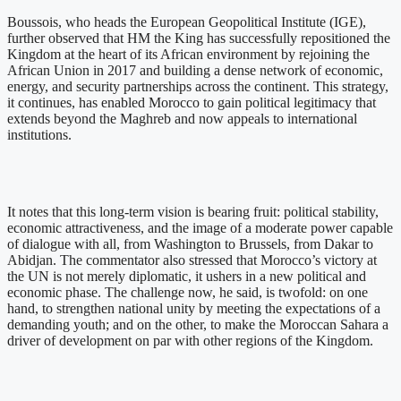
Boussois, who heads the European Geopolitical Institute (IGE),
further observed that HM the King has successfully repositioned the
Kingdom at the heart of its African environment by rejoining the
African Union in 2017 and building a dense network of economic,
energy, and security partnerships across the continent. This strategy,
it continues, has enabled Morocco to gain political legitimacy that
extends beyond the Maghreb and now appeals to international
institutions.
It notes that this long-term vision is bearing fruit: political stability,
economic attractiveness, and the image of a moderate power capable
of dialogue with all, from Washington to Brussels, from Dakar to
Abidjan. The commentator also stressed that Morocco’s victory at
the UN is not merely diplomatic, it ushers in a new political and
economic phase. The challenge now, he said, is twofold: on one
hand, to strengthen national unity by meeting the expectations of a
demanding youth; and on the other, to make the Moroccan Sahara a
driver of development on par with other regions of the Kingdom.