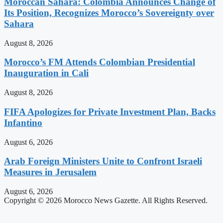
Moroccan Sahara: Colombia Announces Change of
Its Position, Recognizes Morocco’s Sovereignty over
Sahara
August 8, 2026
Morocco’s FM Attends Colombian Presidential
Inauguration in Cali
August 8, 2026
FIFA Apologizes for Private Investment Plan, Backs
Infantino
August 6, 2026
Arab Foreign Ministers Unite to Confront Israeli
Measures in Jerusalem
August 6, 2026
Copyright © 2026 Morocco News Gazette. All Rights Reserved.