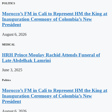
POLITICS
Morocco’s FM in Cali to Represent HM the King at
Inauguration Ceremony of Colombia’s New
President
August 6, 2026
MEDICAL
HRH Prince Moulay Rachid Attends Funeral of
Late Abdelhak Lamrini
June 3, 2025
Politics
Morocco’s FM in Cali to Represent HM the King at
Inauguration Ceremony of Colombia’s New
President
August 6, 2026