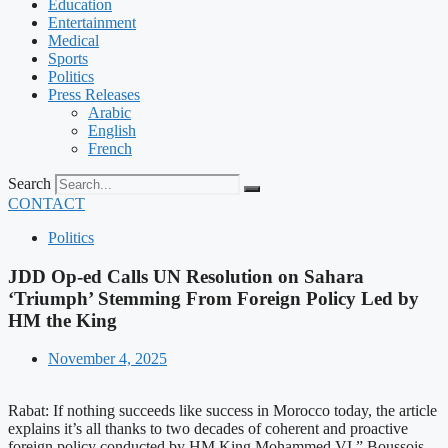
Education
Entertainment
Medical
Sports
Politics
Press Releases
Arabic
English
French
Search
CONTACT
Politics
JDD Op-ed Calls UN Resolution on Sahara
‘Triumph’ Stemming From Foreign Policy Led by
HM the King
November 4, 2025
Rabat: If nothing succeeds like success in Morocco today, the article
explains it’s all thanks to two decades of coherent and proactive
foreign policy conducted by HM King Mohammed VI,” Boussois