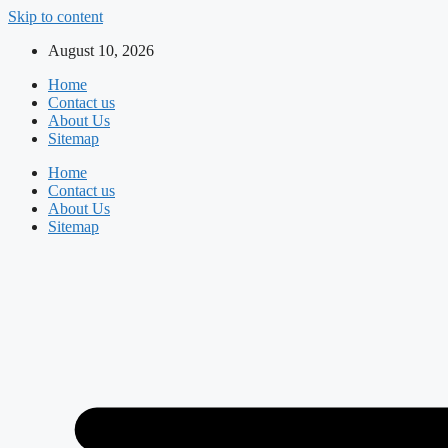
Skip to content
August 10, 2026
Home
Contact us
About Us
Sitemap
Home
Contact us
About Us
Sitemap