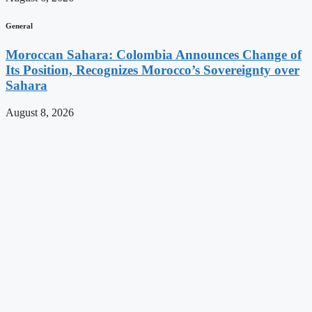
General
Moroccan Sahara: Colombia Announces Change of
Its Position, Recognizes Morocco’s Sovereignty over
Sahara
August 8, 2026