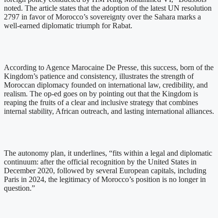
noted. The article states that the adoption of the latest UN resolution
2797 in favor of Morocco’s sovereignty over the Sahara marks a
well-earned diplomatic triumph for Rabat.
According to Agence Marocaine De Presse, this success, born of the
Kingdom’s patience and consistency, illustrates the strength of
Moroccan diplomacy founded on international law, credibility, and
realism. The op-ed goes on by pointing out that the Kingdom is
reaping the fruits of a clear and inclusive strategy that combines
internal stability, African outreach, and lasting international alliances.
The autonomy plan, it underlines, “fits within a legal and diplomatic
continuum: after the official recognition by the United States in
December 2020, followed by several European capitals, including
Paris in 2024, the legitimacy of Morocco’s position is no longer in
question.”