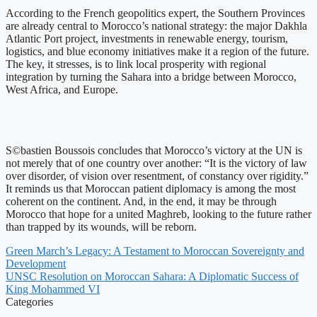
According to the French geopolitics expert, the Southern Provinces
are already central to Morocco’s national strategy: the major Dakhla
Atlantic Port project, investments in renewable energy, tourism,
logistics, and blue economy initiatives make it a region of the future.
The key, it stresses, is to link local prosperity with regional
integration by turning the Sahara into a bridge between Morocco,
West Africa, and Europe.
S©bastien Boussois concludes that Morocco’s victory at the UN is
not merely that of one country over another: “It is the victory of law
over disorder, of vision over resentment, of constancy over rigidity.”
It reminds us that Moroccan patient diplomacy is among the most
coherent on the continent. And, in the end, it may be through
Morocco that hope for a united Maghreb, looking to the future rather
than trapped by its wounds, will be reborn.
Green March’s Legacy: A Testament to Moroccan Sovereignty and
Development
UNSC Resolution on Moroccan Sahara: A Diplomatic Success of
King Mohammed VI
Categories