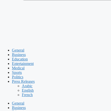
General
Business
Education
Entertainment
Medical
Sports
Politics
Press Releases
Arabic
English
French
General
Business