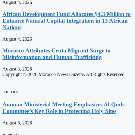
August 4, 2026
African Development Fund Allocates $4.3 Million to
Enhance Natural Capital Integration in 13 African
Nations
August 4, 2026
Morocco Attributes Ceuta Migrant Surge to
Misinformation and Human Trafficking
August 3, 2026
Copyright © 2026 Morocco News Gazette. All Rights Reserved.
POLITICS
Amman Ministerial Meeting Emphasizes Al-Quds
Committee’s Key Role in Protecting Holy Sites
August 5, 2026
MEDICAL