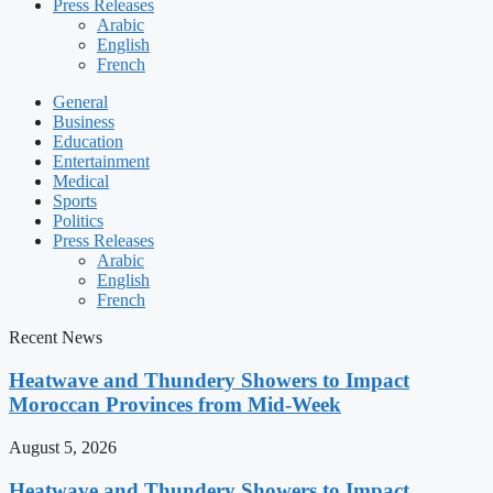
Press Releases
Arabic
English
French
General
Business
Education
Entertainment
Medical
Sports
Politics
Press Releases
Arabic
English
French
Recent News
Heatwave and Thundery Showers to Impact
Moroccan Provinces from Mid-Week
August 5, 2026
Heatwave and Thundery Showers to Impact