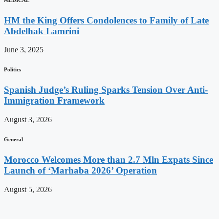
HM the King Offers Condolences to Family of Late
Abdelhak Lamrini
June 3, 2025
Politics
Spanish Judge’s Ruling Sparks Tension Over Anti-
Immigration Framework
August 3, 2026
General
Morocco Welcomes More than 2.7 Mln Expats Since
Launch of ‘Marhaba 2026’ Operation
August 5, 2026