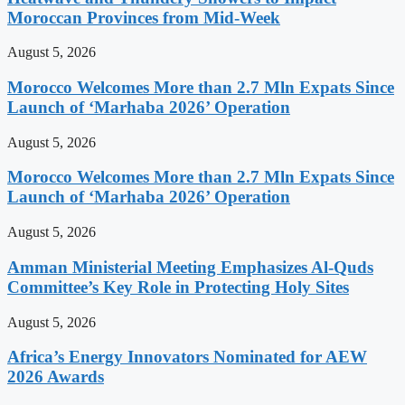
Moroccan Provinces from Mid-Week
August 5, 2026
Morocco Welcomes More than 2.7 Mln Expats Since
Launch of ‘Marhaba 2026’ Operation
August 5, 2026
Morocco Welcomes More than 2.7 Mln Expats Since
Launch of ‘Marhaba 2026’ Operation
August 5, 2026
Amman Ministerial Meeting Emphasizes Al-Quds
Committee’s Key Role in Protecting Holy Sites
August 5, 2026
Africa’s Energy Innovators Nominated for AEW
2026 Awards