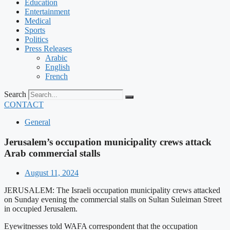
Education
Entertainment
Medical
Sports
Politics
Press Releases
Arabic
English
French
Search
CONTACT
General
Jerusalem’s occupation municipality crews attack
Arab commercial stalls
August 11, 2024
JERUSALEM: The Israeli occupation municipality crews attacked
on Sunday evening the commercial stalls on Sultan Suleiman Street
in occupied Jerusalem.
Eyewitnesses told WAFA correspondent that the occupation