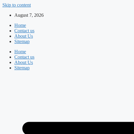
Skip to content
August 7, 2026
Home
Contact us
About Us
Sitemap
Home
Contact us
About Us
Sitemap