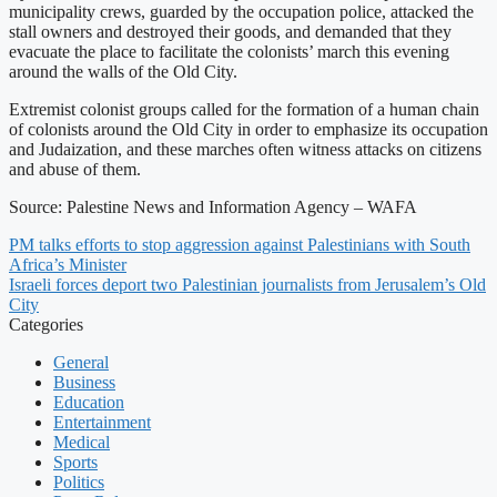
municipality crews, guarded by the occupation police, attacked the
stall owners and destroyed their goods, and demanded that they
evacuate the place to facilitate the colonists’ march this evening
around the walls of the Old City.
Extremist colonist groups called for the formation of a human chain
of colonists around the Old City in order to emphasize its occupation
and Judaization, and these marches often witness attacks on citizens
and abuse of them.
Source: Palestine News and Information Agency – WAFA
PM talks efforts to stop aggression against Palestinians with South
Africa’s Minister
Israeli forces deport two Palestinian journalists from Jerusalem’s Old
City
Categories
General
Business
Education
Entertainment
Medical
Sports
Politics