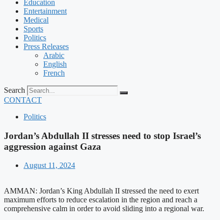
Education
Entertainment
Medical
Sports
Politics
Press Releases
Arabic
English
French
Search
CONTACT
Politics
Jordan’s Abdullah II stresses need to stop Israel’s
aggression against Gaza
August 11, 2024
AMMAN: Jordan’s King Abdullah II stressed the need to exert
maximum efforts to reduce escalation in the region and reach a
comprehensive calm in order to avoid sliding into a regional war.