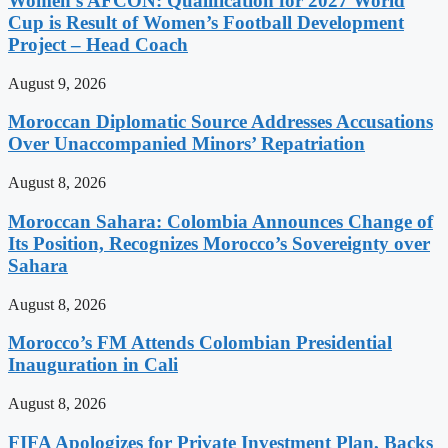
Women’s AFCON: Qualification for 2027 World
Cup is Result of Women’s Football Development
Project – Head Coach
August 9, 2026
Moroccan Diplomatic Source Addresses Accusations
Over Unaccompanied Minors’ Repatriation
August 8, 2026
Moroccan Sahara: Colombia Announces Change of
Its Position, Recognizes Morocco’s Sovereignty over
Sahara
August 8, 2026
Morocco’s FM Attends Colombian Presidential
Inauguration in Cali
August 8, 2026
FIFA Apologizes for Private Investment Plan, Backs