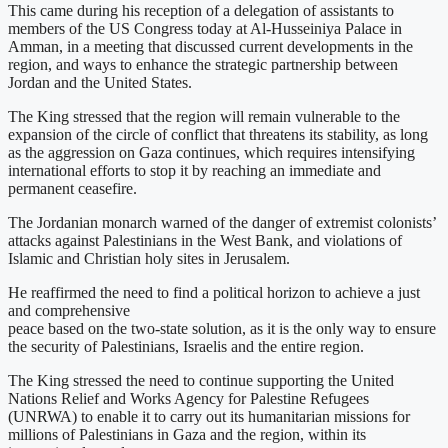
This came during his reception of a delegation of assistants to
members of the US Congress today at Al-Husseiniya Palace in
Amman, in a meeting that discussed current developments in the
region, and ways to enhance the strategic partnership between
Jordan and the United States.
The King stressed that the region will remain vulnerable to the
expansion of the circle of conflict that threatens its stability, as long
as the aggression on Gaza continues, which requires intensifying
international efforts to stop it by reaching an immediate and
permanent ceasefire.
The Jordanian monarch warned of the danger of extremist colonists’
attacks against Palestinians in the West Bank, and violations of
Islamic and Christian holy sites in Jerusalem.
He reaffirmed the need to find a political horizon to achieve a just
and comprehensive
peace based on the two-state solution, as it is the only way to ensure
the security of Palestinians, Israelis and the entire region.
The King stressed the need to continue supporting the United
Nations Relief and Works Agency for Palestine Refugees
(UNRWA) to enable it to carry out its humanitarian missions for
millions of Palestinians in Gaza and the region, within its