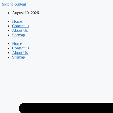
Skip to content
August 10, 2026
Home
Contact us
About Us
Sitemap
Home
Contact us
About Us
Sitemap