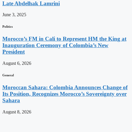
Late Abdelhak Lamrini
June 3, 2025
Politics
Morocco’s FM in Cali to Represent HM the King at
Inauguration Ceremony of Colombia’s New
President
August 6, 2026
General
Moroccan Sahara: Colombia Announces Change of
Its Position, Recognizes Morocco’s Sovereignty over
Sahara
August 8, 2026