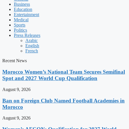
Business
Education
Entertainment
Medical
Sports
Politics
Press Releases
Arabic
English
French
Recent News
Morocco Women’s National Team Secures Semifinal
Spot and 2027 World Cup Qualification
August 9, 2026
Ban on Foreign Club Named Football Academies in
Morocco
August 9, 2026