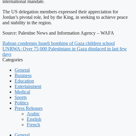
international mandate.
The US delegation members expressed their appreciation for
Jordan’s pivotal role, led by the King, in seeking to achieve peace
and stability in the region.
Source: Palestine News and Information Agency – WAFA
Bahran condemns Israeli bombing of Gaza children school
UNRWA: Over 75,000 Palestinians in Gaza displaced in last few
days
Categories
General
Business
Education
Entertainment
Medical
Sports
Politics
Press Releases
Arabic
English
French
General