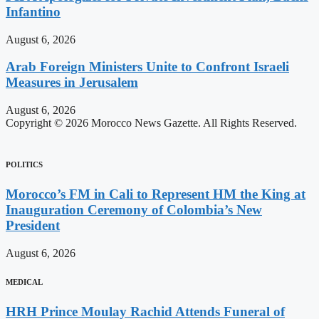
Infantino
August 6, 2026
Arab Foreign Ministers Unite to Confront Israeli
Measures in Jerusalem
August 6, 2026
Copyright © 2026 Morocco News Gazette. All Rights Reserved.
POLITICS
Morocco’s FM in Cali to Represent HM the King at
Inauguration Ceremony of Colombia’s New
President
August 6, 2026
MEDICAL
HRH Prince Moulay Rachid Attends Funeral of