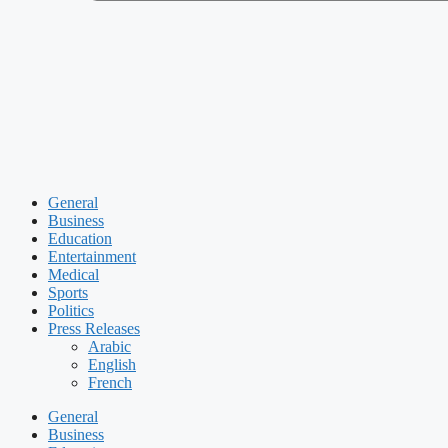
General
Business
Education
Entertainment
Medical
Sports
Politics
Press Releases
Arabic
English
French
General
Business