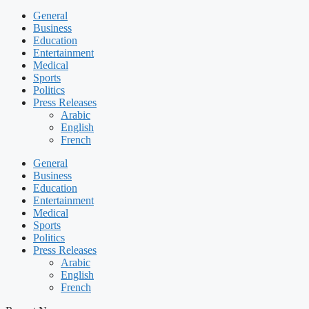
General
Business
Education
Entertainment
Medical
Sports
Politics
Press Releases
Arabic
English
French
General
Business
Education
Entertainment
Medical
Sports
Politics
Press Releases
Arabic
English
French