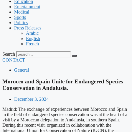
Education
Entertainment
Medical
Sports
Politics
Press Releases
Arabic
English
French
Search
CONTACT
General
Morocco and Spain Unite for Endangered Species
Conservation in Andalusia.
December 3, 2024
Madrid: The exchange of experiences between Morocco and Spain
in the field of endangered species conservation was at the heart of a
visit by a Moroccan delegation to Andalusia, in southern Spain.
During this recent visit, organized in collaboration with the
International Union for Conservation of Nature (IUCN), the