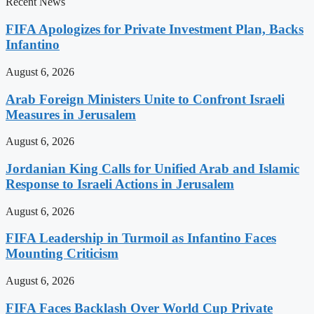
Recent News
FIFA Apologizes for Private Investment Plan, Backs
Infantino
August 6, 2026
Arab Foreign Ministers Unite to Confront Israeli
Measures in Jerusalem
August 6, 2026
Jordanian King Calls for Unified Arab and Islamic
Response to Israeli Actions in Jerusalem
August 6, 2026
FIFA Leadership in Turmoil as Infantino Faces
Mounting Criticism
August 6, 2026
FIFA Faces Backlash Over World Cup Private