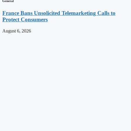
General
France Bans Unsolicited Telemarketing Calls to
Protect Consumers
August 6, 2026