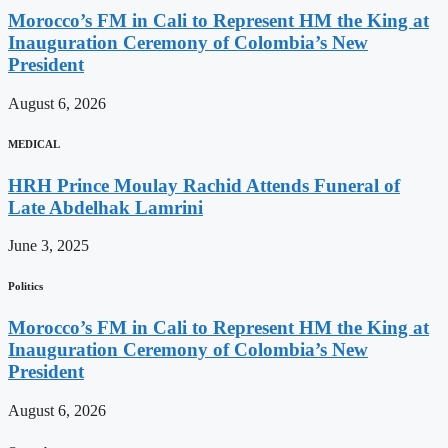
Morocco’s FM in Cali to Represent HM the King at
Inauguration Ceremony of Colombia’s New
President
August 6, 2026
MEDICAL
HRH Prince Moulay Rachid Attends Funeral of
Late Abdelhak Lamrini
June 3, 2025
Politics
Morocco’s FM in Cali to Represent HM the King at
Inauguration Ceremony of Colombia’s New
President
August 6, 2026