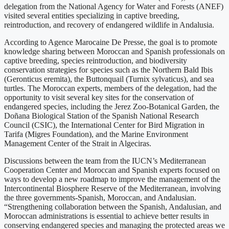
delegation from the National Agency for Water and Forests (ANEF)
visited several entities specializing in captive breeding,
reintroduction, and recovery of endangered wildlife in Andalusia.
According to Agence Marocaine De Presse, the goal is to promote
knowledge sharing between Moroccan and Spanish professionals on
captive breeding, species reintroduction, and biodiversity
conservation strategies for species such as the Northern Bald Ibis
(Geronticus eremita), the Buttonquail (Turnix sylvaticus), and sea
turtles. The Moroccan experts, members of the delegation, had the
opportunity to visit several key sites for the conservation of
endangered species, including the Jerez Zoo-Botanical Garden, the
Doñana Biological Station of the Spanish National Research
Council (CSIC), the International Center for Bird Migration in
Tarifa (Migres Foundation), and the Marine Environment
Management Center of the Strait in Algeciras.
Discussions between the team from the IUCN’s Mediterranean
Cooperation Center and Moroccan and Spanish experts focused on
ways to develop a new roadmap to improve the management of the
Intercontinental Biosphere Reserve of the Mediterranean, involving
the three governments-Spanish, Moroccan, and Andalusian.
“Strengthening collaboration between the Spanish, Andalusian, and
Moroccan administrations is essential to achieve better results in
conserving endangered species and managing the protected areas we