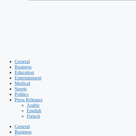
General
Business
Education
Entertainment
Medical
Sports
Politics
Press Releases
Arabic
English
French
General
Business