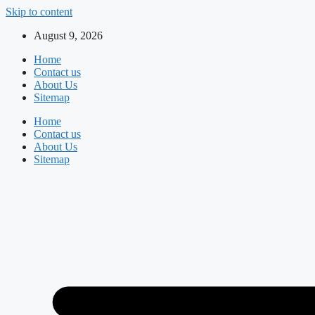
Skip to content
August 9, 2026
Home
Contact us
About Us
Sitemap
Home
Contact us
About Us
Sitemap