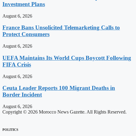
Investment Plans
August 6, 2026
France Bans Unsolicited Telemarketing Calls to
Protect Consumers
August 6, 2026
UEFA Maintains Its World Cups Boycott Following
FIFA Crisis
August 6, 2026
Ceuta Leader Reports 100 Migrant Deaths in
Border Incident
August 6, 2026
Copyright © 2026 Morocco News Gazette. All Rights Reserved.
POLITICS