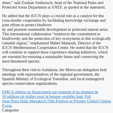
share,” said Zouhair Amhaouch, head of the National Parks and
Protected Areas Department at ANEF, as quoted in the statement.
He added that the IUCN plays a crucial role as a catalyst for this
cross-border cooperation by facilitating knowledge exchange and
joint efforts to protect biodivers
ity and promote sustainable development in protected natural areas.
This international collaboration “reinforces the commitment to
biodiversity and the protection of key ecosystems in this ecologically
valuable region,” emphasized Maher Mahjoub, Director of the
IUCN Mediterranean Cooperation Center. He noted that the IUCN
will continue to support these experience-sharing initiatives, which
are essential for ensuring a sustainable future and conserving the
most threatened species.
Throughout their visit to Andalusia, the Moroccan delegation held
meetings with representatives of the regional government, the
Spanish Ministry of Ecological Transition, and local endangered
species conservation organizations.
EMGA obtient un financement par emprunt d’un montant de
30 millions de dollars pour la banque ouzbèke Ipak Yuli
Sean Penn Hails Marrakech Film Festival as Premier Global Cinema
Event.
Categories