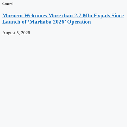
General
Morocco Welcomes More than 2.7 Mln Expats Since
Launch of ‘Marhaba 2026’ Operation
August 5, 2026