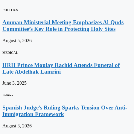
POLITICS
Amman Ministerial Meeting Emphasizes Al-Quds
Committee’s Key Role in Protecting Holy Sites
August 5, 2026
MEDICAL
HRH Prince Moulay Rachid Attends Funeral of
Late Abdelhak Lamrini
June 3, 2025
Politics
Spanish Judge’s Ruling Sparks Tension Over Anti-
Immigration Framework
August 3, 2026