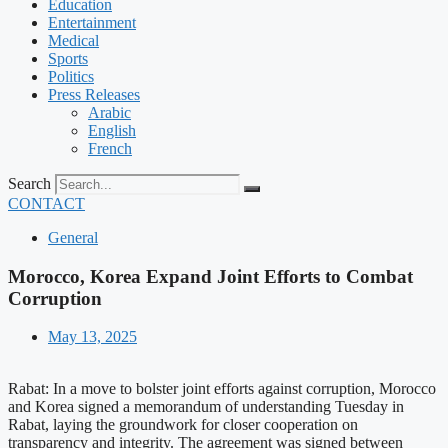
Education
Entertainment
Medical
Sports
Politics
Press Releases
Arabic
English
French
Search
CONTACT
General
Morocco, Korea Expand Joint Efforts to Combat
Corruption
May 13, 2025
Rabat: In a move to bolster joint efforts against corruption, Morocco
and Korea signed a memorandum of understanding Tuesday in
Rabat, laying the groundwork for closer cooperation on
transparency and integrity. The agreement was signed between