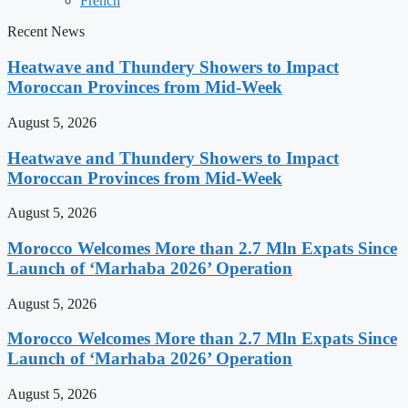
French
Recent News
Heatwave and Thundery Showers to Impact
Moroccan Provinces from Mid-Week
August 5, 2026
Heatwave and Thundery Showers to Impact
Moroccan Provinces from Mid-Week
August 5, 2026
Morocco Welcomes More than 2.7 Mln Expats Since
Launch of ‘Marhaba 2026’ Operation
August 5, 2026
Morocco Welcomes More than 2.7 Mln Expats Since
Launch of ‘Marhaba 2026’ Operation
August 5, 2026