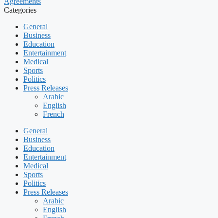
Agreements
Categories
General
Business
Education
Entertainment
Medical
Sports
Politics
Press Releases
Arabic
English
French
General
Business
Education
Entertainment
Medical
Sports
Politics
Press Releases
Arabic
English