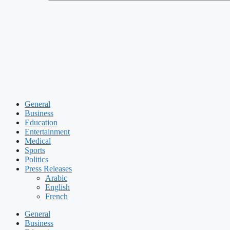
General
Business
Education
Entertainment
Medical
Sports
Politics
Press Releases
Arabic
English
French
General
Business