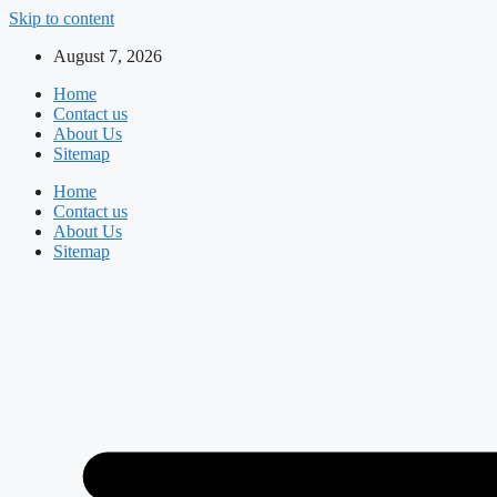
Skip to content
August 7, 2026
Home
Contact us
About Us
Sitemap
Home
Contact us
About Us
Sitemap