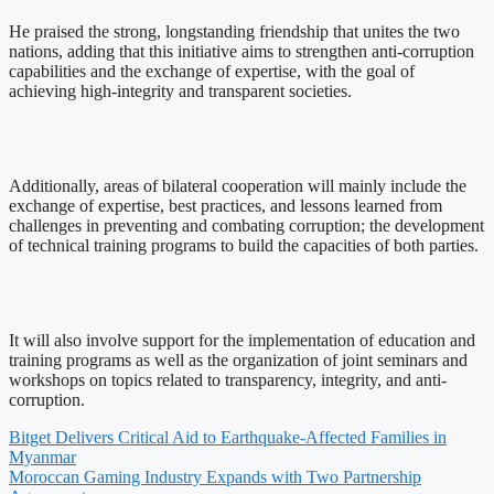
He praised the strong, longstanding friendship that unites the two
nations, adding that this initiative aims to strengthen anti-corruption
capabilities and the exchange of expertise, with the goal of
achieving high-integrity and transparent societies.
Additionally, areas of bilateral cooperation will mainly include the
exchange of expertise, best practices, and lessons learned from
challenges in preventing and combating corruption; the development
of technical training programs to build the capacities of both parties.
It will also involve support for the implementation of education and
training programs as well as the organization of joint seminars and
workshops on topics related to transparency, integrity, and anti-
corruption.
Bitget Delivers Critical Aid to Earthquake-Affected Families in
Myanmar
Moroccan Gaming Industry Expands with Two Partnership