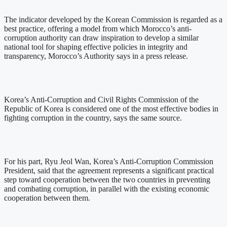
The indicator developed by the Korean Commission is regarded as a
best practice, offering a model from which Morocco’s anti-
corruption authority can draw inspiration to develop a similar
national tool for shaping effective policies in integrity and
transparency, Morocco’s Authority says in a press release.
Korea’s Anti-Corruption and Civil Rights Commission of the
Republic of Korea is considered one of the most effective bodies in
fighting corruption in the country, says the same source.
For his part, Ryu Jeol Wan, Korea’s Anti-Corruption Commission
President, said that the agreement represents a significant practical
step toward cooperation between the two countries in preventing
and combating corruption, in parallel with the existing economic
cooperation between them.