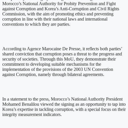
Morocco’s National Authority for Probity Prevention and Fight
against Corruption and Korea’s Anti-Corruption and Civil Rights
Commission, with the aim of promoting ethics and preventing
corruption in line with their national laws and international
conventions to which they are parties.
According to Agence Marocaine De Presse, it reflects both parties’
shared conviction that corruption poses a threat to the progress and
security of societies. Through this MoU, they demonstrate their
commitment to developing suitable mechanisms for the
implementation of the provisions of the 2003 UN Convention
against Corruption, namely through bilateral agreements.
In a statement to the press, Morocco’s National Authority President
Mohamed Benalilou viewed the signing as an opportunity to tap into
Korea’s expertise in tackling corruption, with a special focus on their
integrity measurement indicators.