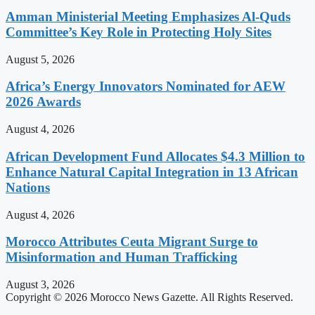
Amman Ministerial Meeting Emphasizes Al-Quds
Committee’s Key Role in Protecting Holy Sites
August 5, 2026
Africa’s Energy Innovators Nominated for AEW
2026 Awards
August 4, 2026
African Development Fund Allocates $4.3 Million to
Enhance Natural Capital Integration in 13 African
Nations
August 4, 2026
Morocco Attributes Ceuta Migrant Surge to
Misinformation and Human Trafficking
August 3, 2026
Copyright © 2026 Morocco News Gazette. All Rights Reserved.