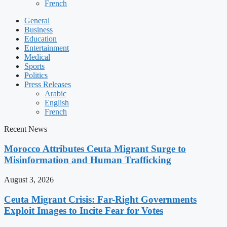
French
General
Business
Education
Entertainment
Medical
Sports
Politics
Press Releases
Arabic
English
French
Recent News
Morocco Attributes Ceuta Migrant Surge to
Misinformation and Human Trafficking
August 3, 2026
Ceuta Migrant Crisis: Far-Right Governments
Exploit Images to Incite Fear for Votes