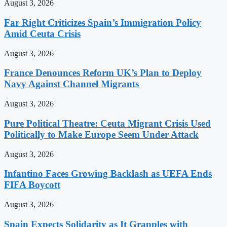
August 3, 2026
Far Right Criticizes Spain’s Immigration Policy
Amid Ceuta Crisis
August 3, 2026
France Denounces Reform UK’s Plan to Deploy
Navy Against Channel Migrants
August 3, 2026
Pure Political Theatre: Ceuta Migrant Crisis Used
Politically to Make Europe Seem Under Attack
August 3, 2026
Infantino Faces Growing Backlash as UEFA Ends
FIFA Boycott
August 3, 2026
Spain Expects Solidarity as It Grapples with