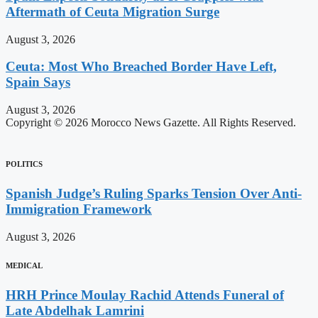
Aftermath of Ceuta Migration Surge
August 3, 2026
Ceuta: Most Who Breached Border Have Left,
Spain Says
August 3, 2026
Copyright © 2026 Morocco News Gazette. All Rights Reserved.
POLITICS
Spanish Judge’s Ruling Sparks Tension Over Anti-
Immigration Framework
August 3, 2026
MEDICAL
HRH Prince Moulay Rachid Attends Funeral of
Late Abdelhak Lamrini