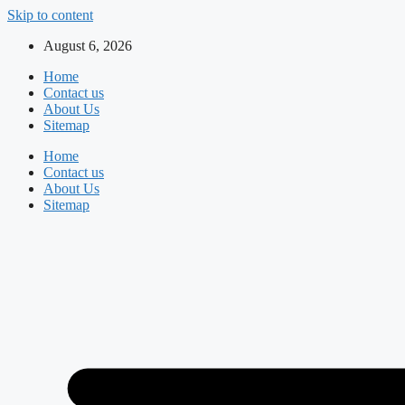
Skip to content
August 6, 2026
Home
Contact us
About Us
Sitemap
Home
Contact us
About Us
Sitemap