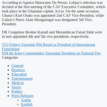
According to Agence Marocaine De Presse, Lekjaa’s selection was
decided at the first meeting of the CAF Executive Committee, which
took place in the Ghanaian capital, Accra. On the same occasion,
Ghana’s Kurt Oraku was appointed 2nd CAF Vice-President, while
Gabon’s Pierre Alain Monguengui was designated 3rd Vice-
President.
DR Congolese Bestine Kazadi and Mozambican Faizal Sidat were
in turn appointed 4th and 5th vice-presidents, respectively.
TGI Fridays Appoints Phil Broad as President of International
Franchising
HM the King Congratulates Tanzanian President on National Day
Categories
General
Business
Education
Entertainment
Medical
Sports
Politics
Press Releases
Arabic
English