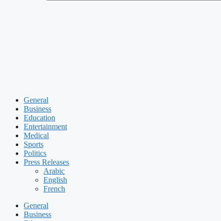
General
Business
Education
Entertainment
Medical
Sports
Politics
Press Releases
Arabic
English
French
General
Business