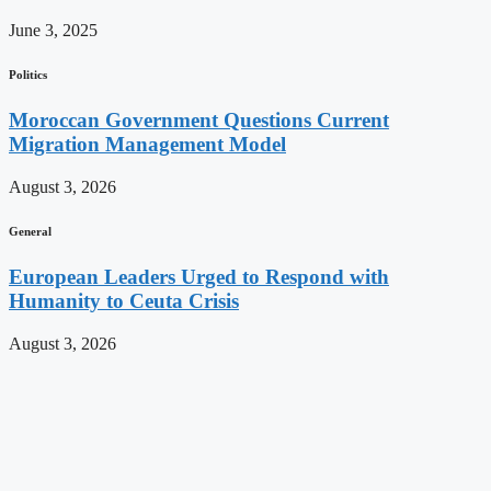
June 3, 2025
Politics
Moroccan Government Questions Current
Migration Management Model
August 3, 2026
General
European Leaders Urged to Respond with
Humanity to Ceuta Crisis
August 3, 2026