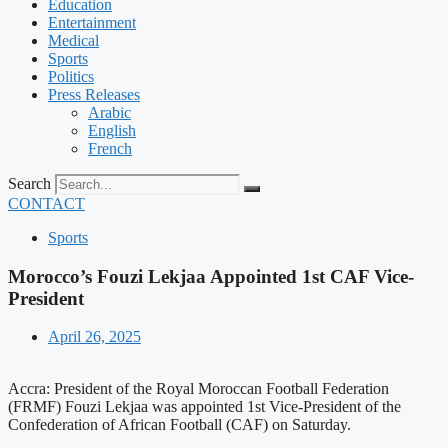
Education
Entertainment
Medical
Sports
Politics
Press Releases
Arabic
English
French
Search
CONTACT
Sports
Morocco’s Fouzi Lekjaa Appointed 1st CAF Vice-
President
April 26, 2025
Accra: President of the Royal Moroccan Football Federation
(FRMF) Fouzi Lekjaa was appointed 1st Vice-President of the
Confederation of African Football (CAF) on Saturday.