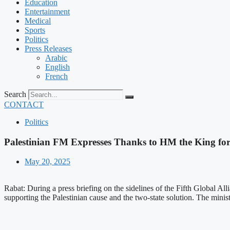
Education
Entertainment
Medical
Sports
Politics
Press Releases
Arabic
English
French
Search
CONTACT
Politics
Palestinian FM Expresses Thanks to HM the King for 
May 20, 2025
Rabat: During a press briefing on the sidelines of the Fifth Global All
supporting the Palestinian cause and the two-state solution. The minist