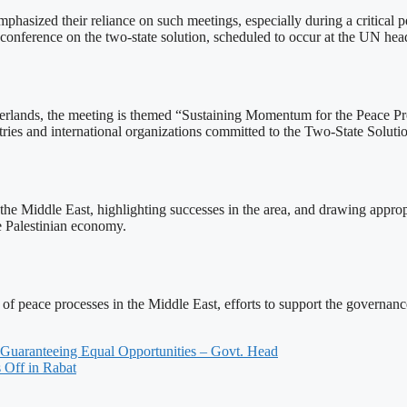
hasized their reliance on such meetings, especially during a critical pe
l conference on the two-state solution, scheduled to occur at the UN he
lands, the meeting is themed “Sustaining Momentum for the Peace Proc
ries and international organizations committed to the Two-State Soluti
n the Middle East, highlighting successes in the area, and drawing appr
he Palestinian economy.
 of peace processes in the Middle East, efforts to support the governance
 Guaranteeing Equal Opportunities – Govt. Head
 Off in Rabat