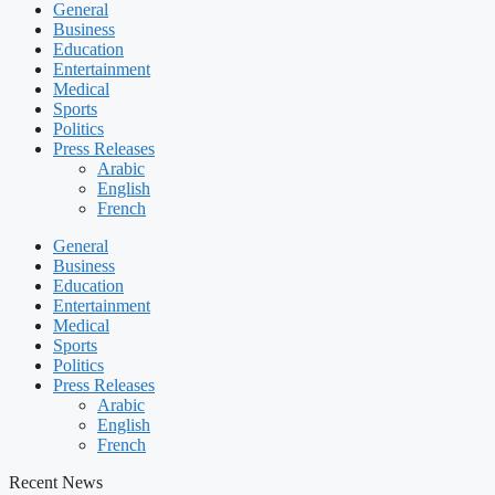
General
Business
Education
Entertainment
Medical
Sports
Politics
Press Releases
Arabic
English
French
General
Business
Education
Entertainment
Medical
Sports
Politics
Press Releases
Arabic
English
French
Recent News