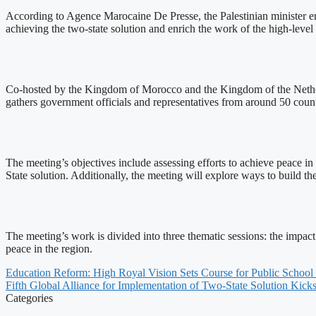
According to Agence Marocaine De Presse, the Palestinian minister emp
achieving the two-state solution and enrich the work of the high-leve
Co-hosted by the Kingdom of Morocco and the Kingdom of the Nether
gathers government officials and representatives from around 50 count
The meeting’s objectives include assessing efforts to achieve peace i
State solution. Additionally, the meeting will explore ways to build t
The meeting’s work is divided into three thematic sessions: the impact
peace in the region.
Education Reform: High Royal Vision Sets Course for Public School
Fifth Global Alliance for Implementation of Two-State Solution Kicks
Categories