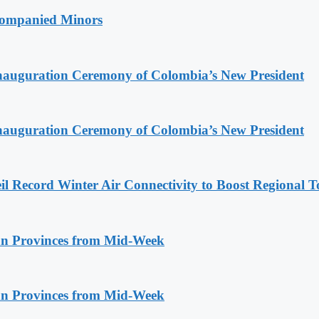
companied Minors
Inauguration Ceremony of Colombia’s New President
Inauguration Ceremony of Colombia’s New President
l Record Winter Air Connectivity to Boost Regional 
n Provinces from Mid-Week
n Provinces from Mid-Week