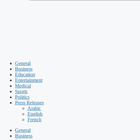
General
Business
Education
Entertainment
Medical
Sports
Politics
Press Releases
Arabic
English
French
General
Business