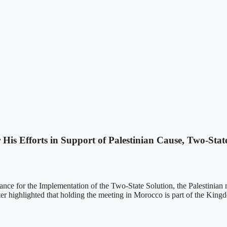
His Efforts in Support of Palestinian Cause, Two-Stat
iance for the Implementation of the Two-State Solution, the Palestinian m
er highlighted that holding the meeting in Morocco is part of the Kingdo