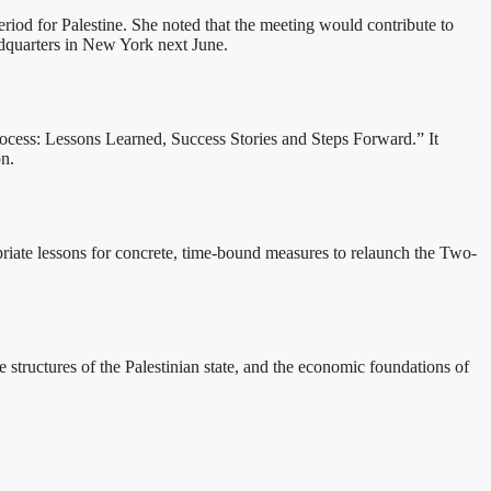
riod for Palestine. She noted that the meeting would contribute to
adquarters in New York next June.
ess: Lessons Learned, Success Stories and Steps Forward.” It
on.
opriate lessons for concrete, time-bound measures to relaunch the Two-
 structures of the Palestinian state, and the economic foundations of