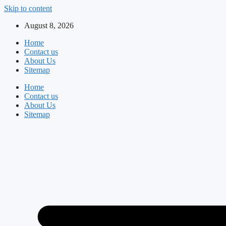
Skip to content
August 8, 2026
Home
Contact us
About Us
Sitemap
Home
Contact us
About Us
Sitemap