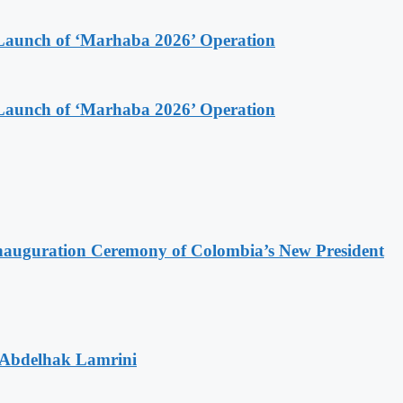
Launch of ‘Marhaba 2026’ Operation
Launch of ‘Marhaba 2026’ Operation
Inauguration Ceremony of Colombia’s New President
 Abdelhak Lamrini