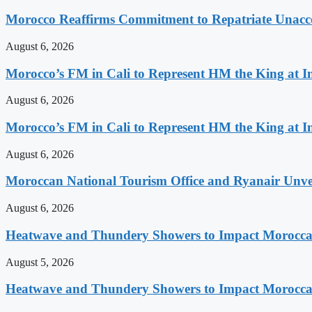
Morocco Reaffirms Commitment to Repatriate Unac
August 6, 2026
Morocco’s FM in Cali to Represent HM the King at 
August 6, 2026
Morocco’s FM in Cali to Represent HM the King at 
August 6, 2026
Moroccan National Tourism Office and Ryanair Unvei
August 6, 2026
Heatwave and Thundery Showers to Impact Morocca
August 5, 2026
Heatwave and Thundery Showers to Impact Morocca