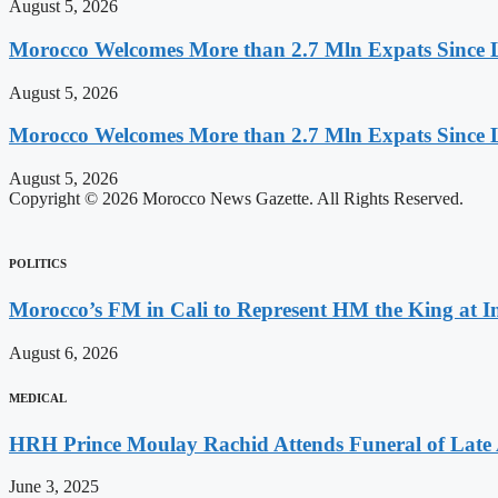
August 5, 2026
Morocco Welcomes More than 2.7 Mln Expats Since 
August 5, 2026
Morocco Welcomes More than 2.7 Mln Expats Since 
August 5, 2026
Copyright © 2026 Morocco News Gazette. All Rights Reserved.
POLITICS
Morocco’s FM in Cali to Represent HM the King at 
August 6, 2026
MEDICAL
HRH Prince Moulay Rachid Attends Funeral of Late
June 3, 2025