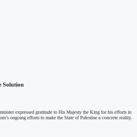
e Solution
inister expressed gratitude to His Majesty the King for his efforts in
m’s ongoing efforts to make the State of Palestine a concrete reality.