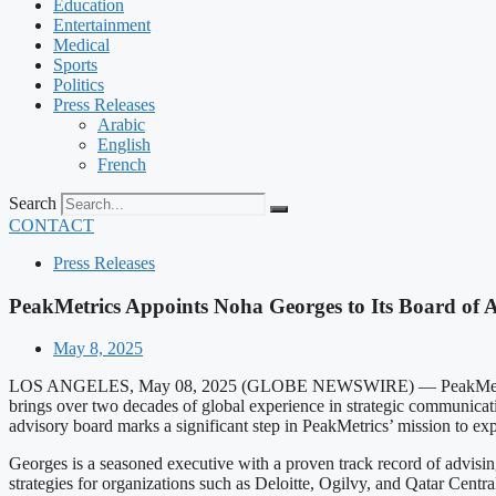
Education
Entertainment
Medical
Sports
Politics
Press Releases
Arabic
English
French
Search
CONTACT
Press Releases
PeakMetrics Appoints Noha Georges to Its Board of 
May 8, 2025
LOS ANGELES, May 08, 2025 (GLOBE NEWSWIRE) — PeakMetrics, a lea
brings over two decades of global experience in strategic communicat
advisory board marks a significant step in PeakMetrics’ mission to expa
Georges is a seasoned executive with a proven track record of advisi
strategies for organizations such as Deloitte, Ogilvy, and Qatar Cent