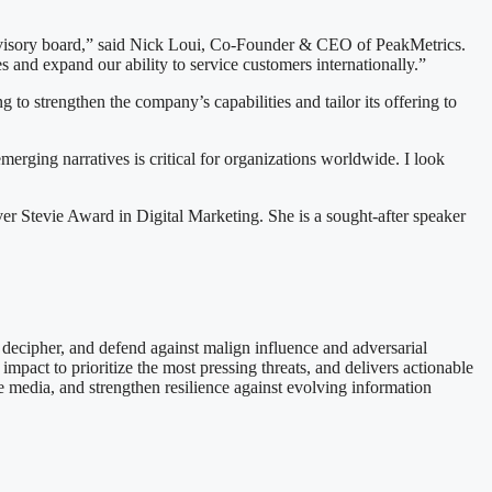
advisory board,” said Nick Loui, Co-Founder & CEO of PeakMetrics.
 and expand our ability to service customers internationally.”
o strengthen the company’s capabilities and tailor its offering to
merging narratives is critical for organizations worldwide. I look
r Stevie Award in Digital Marketing. She is a sought-after speaker
, decipher, and defend against malign influence and adversarial
pact to prioritize the most pressing threats, and delivers actionable
e media, and strengthen resilience against evolving information