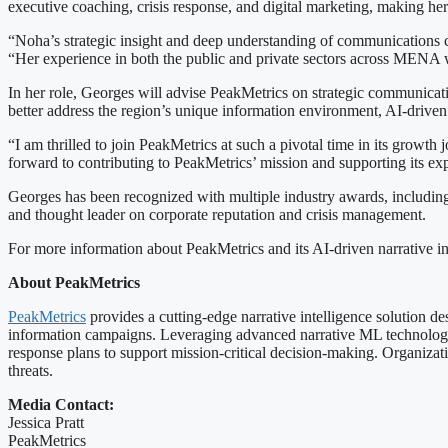
executive coaching, crisis response, and digital marketing, making he
“Noha’s strategic insight and deep understanding of communications 
“Her experience in both the public and private sectors across MENA wil
In her role, Georges will advise PeakMetrics on strategic communicati
better address the region’s unique information environment, AI-driven
“I am thrilled to join PeakMetrics at such a pivotal time in its growth
forward to contributing to PeakMetrics’ mission and supporting its e
Georges has been recognized with multiple industry awards, including
and thought leader on corporate reputation and crisis management.
For more information about PeakMetrics and its AI-driven narrative int
About PeakMetrics
PeakMetrics
provides a cutting-edge narrative intelligence solution d
information campaigns. Leveraging advanced narrative ML technology, Pe
response plans to support mission-critical decision-making. Organizati
threats.
Media Contact:
Jessica Pratt
PeakMetrics