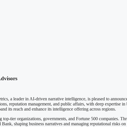
Advisors
der in AI-driven narrative intelligence, is pleased to announce t
ions, reputation management, and public affairs, with deep expertise i
nd its reach and enhance its intelligence offering across regions.
ng top-tier organizations, governments, and Fortune 500 companies. Th
ral Bank, shaping business narratives and managing reputational risks on