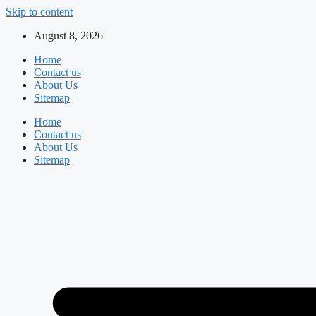
Skip to content
August 8, 2026
Home
Contact us
About Us
Sitemap
Home
Contact us
About Us
Sitemap