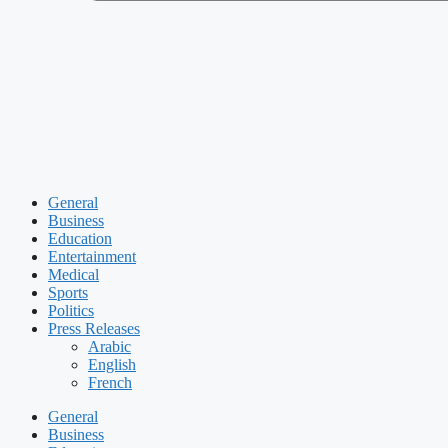
General
Business
Education
Entertainment
Medical
Sports
Politics
Press Releases
Arabic
English
French
General
Business