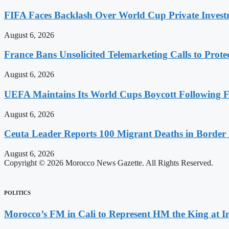
FIFA Faces Backlash Over World Cup Private Invest
August 6, 2026
France Bans Unsolicited Telemarketing Calls to Prot
August 6, 2026
UEFA Maintains Its World Cups Boycott Following F
August 6, 2026
Ceuta Leader Reports 100 Migrant Deaths in Border 
August 6, 2026
Copyright © 2026 Morocco News Gazette. All Rights Reserved.
POLITICS
Morocco’s FM in Cali to Represent HM the King at 