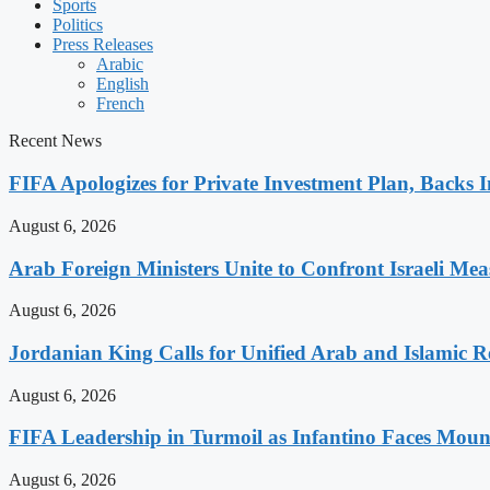
Sports
Politics
Press Releases
Arabic
English
French
Recent News
FIFA Apologizes for Private Investment Plan, Backs I
August 6, 2026
Arab Foreign Ministers Unite to Confront Israeli Mea
August 6, 2026
Jordanian King Calls for Unified Arab and Islamic Re
August 6, 2026
FIFA Leadership in Turmoil as Infantino Faces Mount
August 6, 2026