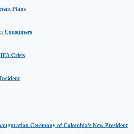
ment Plans
ect Consumers
IFA Crisis
Incident
Inauguration Ceremony of Colombia’s New President