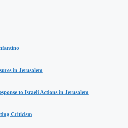
nfantino
sures in Jerusalem
sponse to Israeli Actions in Jerusalem
ing Criticism