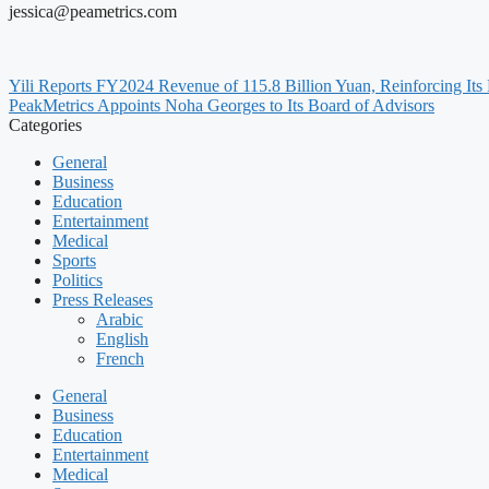
jessica@peametrics.com
Yili Reports FY2024 Revenue of 115.8 Billion Yuan, Reinforcing Its
PeakMetrics Appoints Noha Georges to Its Board of Advisors
Categories
General
Business
Education
Entertainment
Medical
Sports
Politics
Press Releases
Arabic
English
French
General
Business
Education
Entertainment
Medical