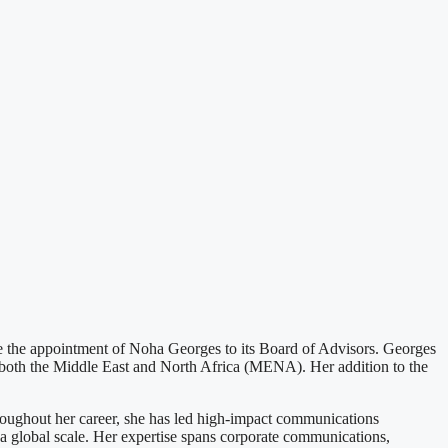
he appointment of Noha Georges to its Board of Advisors. Georges
n both the Middle East and North Africa (MENA). Her addition to the
roughout her career, she has led high-impact communications
 a global scale. Her expertise spans corporate communications,