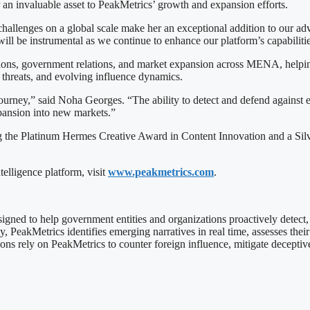
r an invaluable asset to PeakMetrics’ growth and expansion efforts.
challenges on a global scale make her an exceptional addition to our 
l be instrumental as we continue to enhance our platform’s capabilities
ons, government relations, and market expansion across MENA, helping t
 threats, and evolving influence dynamics.
 journey,” said Noha Georges. “The ability to detect and defend against e
xpansion into new markets.”
 the Platinum Hermes Creative Award in Content Innovation and a Silve
elligence platform, visit
www.peakmetrics.com
.
esigned to help government entities and organizations proactively detect
akMetrics identifies emerging narratives in real time, assesses their im
ons rely on PeakMetrics to counter foreign influence, mitigate deceptiv