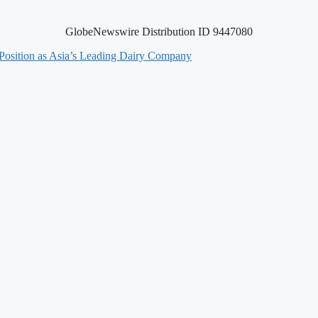
GlobeNewswire Distribution ID 9447080
 Position as Asia’s Leading Dairy Company