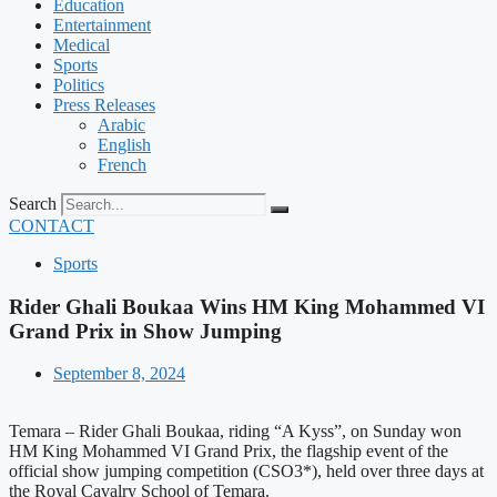
Education
Entertainment
Medical
Sports
Politics
Press Releases
Arabic
English
French
Search
CONTACT
Sports
Rider Ghali Boukaa Wins HM King Mohammed VI
Grand Prix in Show Jumping
September 8, 2024
Temara – Rider Ghali Boukaa, riding “A Kyss”, on Sunday won
HM King Mohammed VI Grand Prix, the flagship event of the
official show jumping competition (CSO3*), held over three days at
the Royal Cavalry School of Temara.