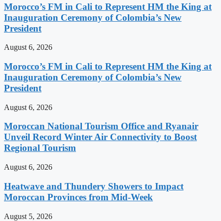
Morocco’s FM in Cali to Represent HM the King at
Inauguration Ceremony of Colombia’s New
President
August 6, 2026
Morocco’s FM in Cali to Represent HM the King at
Inauguration Ceremony of Colombia’s New
President
August 6, 2026
Moroccan National Tourism Office and Ryanair
Unveil Record Winter Air Connectivity to Boost
Regional Tourism
August 6, 2026
Heatwave and Thundery Showers to Impact
Moroccan Provinces from Mid-Week
August 5, 2026