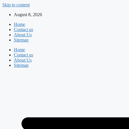
Skip to content
August 8, 2026
Home
Contact us
About Us
Sitemap
Home
Contact us
About Us
Sitemap