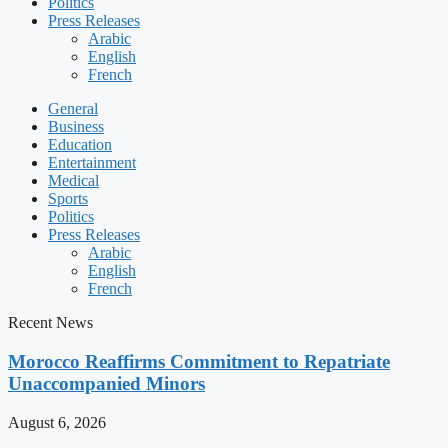
Politics
Press Releases
Arabic
English
French
General
Business
Education
Entertainment
Medical
Sports
Politics
Press Releases
Arabic
English
French
Recent News
Morocco Reaffirms Commitment to Repatriate
Unaccompanied Minors
August 6, 2026