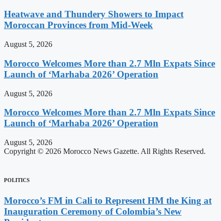
Heatwave and Thundery Showers to Impact
Moroccan Provinces from Mid-Week
August 5, 2026
Morocco Welcomes More than 2.7 Mln Expats Since
Launch of ‘Marhaba 2026’ Operation
August 5, 2026
Morocco Welcomes More than 2.7 Mln Expats Since
Launch of ‘Marhaba 2026’ Operation
August 5, 2026
Copyright © 2026 Morocco News Gazette. All Rights Reserved.
POLITICS
Morocco’s FM in Cali to Represent HM the King at
Inauguration Ceremony of Colombia’s New