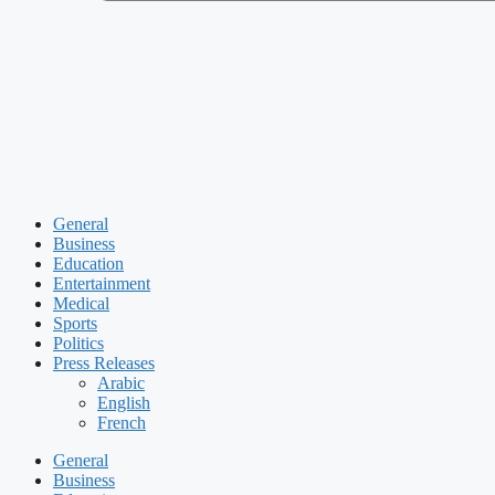
General
Business
Education
Entertainment
Medical
Sports
Politics
Press Releases
Arabic
English
French
General
Business