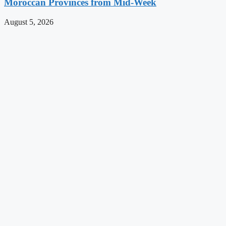
Moroccan Provinces from Mid-Week
August 5, 2026