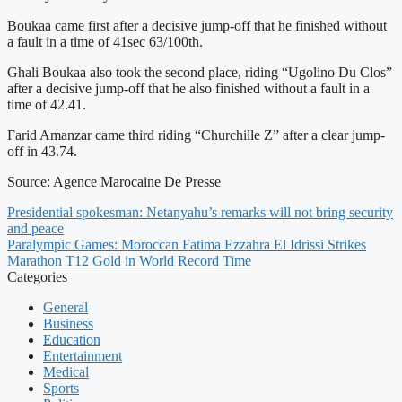
Boukaa came first after a decisive jump-off that he finished without
a fault in a time of 41sec 63/100th.
Ghali Boukaa also took the second place, riding “Ugolino Du Clos”
after a decisive jump-off that he also finished without a fault in a
time of 42.41.
Farid Amanzar came third riding “Churchille Z” after a clear jump-
off in 43.74.
Source: Agence Marocaine De Presse
Presidential spokesman: Netanyahu’s remarks will not bring security
and peace
Paralympic Games: Moroccan Fatima Ezzahra El Idrissi Strikes
Marathon T12 Gold in World Record Time
Categories
General
Business
Education
Entertainment
Medical
Sports