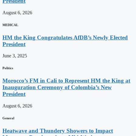
President
August 6, 2026
MEDICAL
HM the King Congratulates AfDB’s Newly Elected
President
June 3, 2025
Politics
Morocco’s FM in Cali to Represent HM the King at
Inauguration Ceremony of Colombia’s New
President
August 6, 2026
General
Heatwave and Thundery Showers to Impact